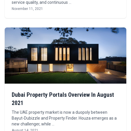
service quality, and continuous …
November 11, 2021
Dubai Property Portals Overview In August
2021
The UAE property market is now a duopoly between
Bayut-Dubizzle and Property Finder. Houza emerges as a
new challenger, while …
August 14, 2021