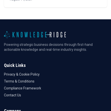
Powering strategic business decisions through first-hand
actionable knowledge and real-time industry insights.
Quick Links
Privacy & Cookie Policy
Terms & Conditions
Compliance Framework
Contact Us
Company