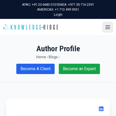
APAC:
+91 20 6683 0101
EMEA:
+971 50 716 2391
AMERICAS:
+1 713 499 9551
Login
Author Profile
Home
›
Blogs
›
Become A Client
Become an Expert