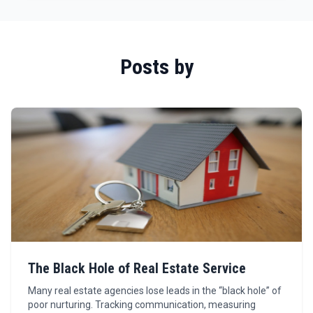
Posts by
The Black Hole of Real Estate Service
Many real estate agencies lose leads in the “black hole” of
poor nurturing. Tracking communication, measuring