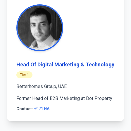
Head Of Digital Marketing & Technology
Tier 1
Betterhomes Group, UAE
Former Head of B2B Marketing at Dot Property
Contact:
+971 NA