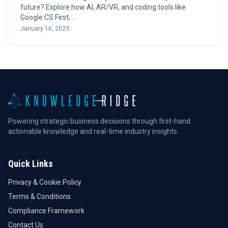
future? Explore how AI, AR/VR, and coding tools like
Google CS First, …
January 16, 2023
Powering strategic business decisions through first-hand
actionable knowledge and real-time industry insights.
Quick Links
Privacy & Cookie Policy
Terms & Conditions
Compliance Framework
Contact Us