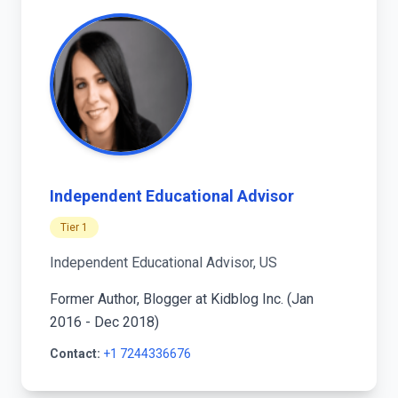
Independent Educational Advisor
Tier 1
Independent Educational Advisor, US
Former Author, Blogger at Kidblog Inc. (Jan
2016 - Dec 2018)
Contact:
+1 7244336676