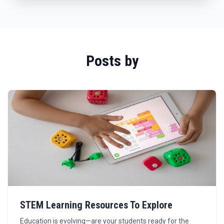
Posts by
STEM Learning Resources To Explore
Education is evolving—are your students ready for the