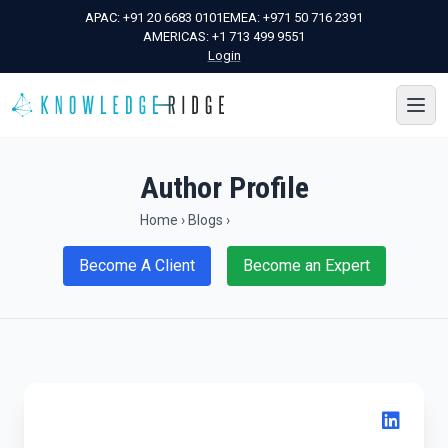
APAC:
+91 20 6683 0101
EMEA:
+971 50 716 2391
AMERICAS:
+1 713 499 9551
Login
Author Profile
Home
›
Blogs
›
Become A Client
Become an Expert