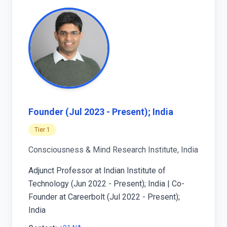
Founder (Jul 2023 - Present); India
Tier 1
Consciousness & Mind Research Institute, India
Adjunct Professor at Indian Institute of
Technology (Jun 2022 - Present); India | Co-
Founder at Careerbolt (Jul 2022 - Present);
India