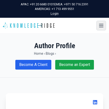
APAC:
+91 20 6683 0101
EMEA:
+971 50 716 2391
AMERICAS:
+1 713 499 9551
Login
Author Profile
Home
›
Blogs
›
Become A Client
Become an Expert