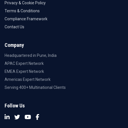
Privacy & Cookie Policy
Terms & Conditions
Compliance Framework
Contact Us
Company
Headquartered in Pune, India
APAC Expert Network
EMEA Expert Network
Americas Expert Network
Serving 400+ Multinational Clients
Follow Us