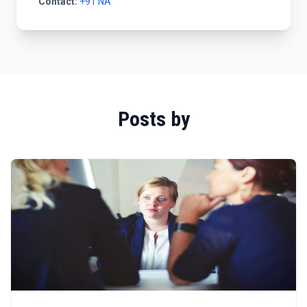
Contact:
+91 NA
Posts by