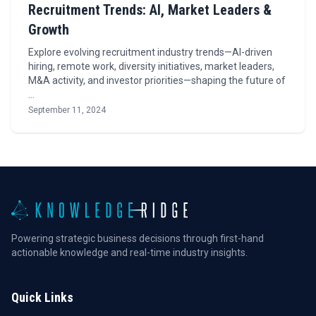
Recruitment Trends: AI, Market Leaders &
Growth
Explore evolving recruitment industry trends—AI-driven
hiring, remote work, diversity initiatives, market leaders,
M&A activity, and investor priorities—shaping the future of
…
September 11, 2024
Powering strategic business decisions through first-hand
actionable knowledge and real-time industry insights.
Quick Links