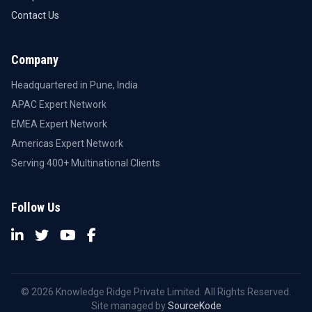
Contact Us
Company
Headquartered in Pune, India
APAC Expert Network
EMEA Expert Network
Americas Expert Network
Serving 400+ Multinational Clients
Follow Us
© 2026 Knowledge Ridge Private Limited. All Rights Reserved.
Site managed by
SourceKode