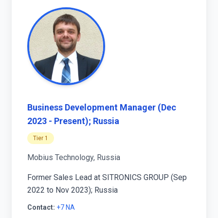
Business Development Manager (Dec
2023 - Present); Russia
Tier 1
Mobius Technology, Russia
Former Sales Lead at SITRONICS GROUP (Sep
2022 to Nov 2023); Russia
Contact:
+7 NA