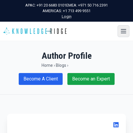
APAC:
+91 20 6683 0101
EMEA:
+971 50 716 2391
AMERICAS:
+1 713 499 9551
Login
Author Profile
Home
›
Blogs
›
Become A Client
Become an Expert