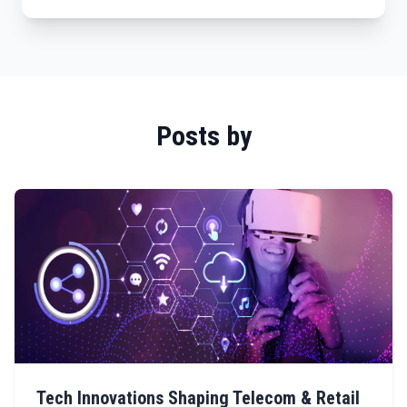
Posts by
Tech Innovations Shaping Telecom & Retail