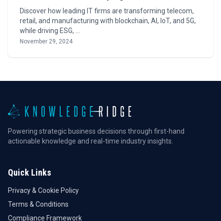
Discover how leading IT firms are transforming telecom,
retail, and manufacturing with blockchain, AI, IoT, and 5G,
while driving ESG, …
November 29, 2024
Powering strategic business decisions through first-hand
actionable knowledge and real-time industry insights.
Quick Links
Privacy & Cookie Policy
Terms & Conditions
Compliance Framework