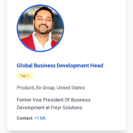
Global Business Development Head
Tier 1
ProductLife Group, United States
Former Vice President Of Business
Development at Freyr Solutions
Contact:
+1 NA