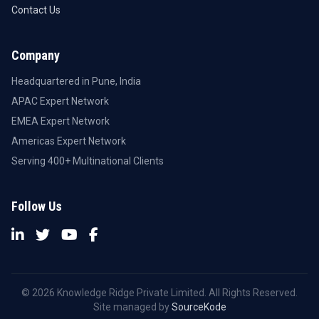
Contact Us
Company
Headquartered in Pune, India
APAC Expert Network
EMEA Expert Network
Americas Expert Network
Serving 400+ Multinational Clients
Follow Us
© 2026 Knowledge Ridge Private Limited. All Rights Reserved.
Site managed by
SourceKode