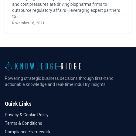
and cost pressures are driving biopharma firms to
outsource regulatory affairs—leveraging expert partners
to …
November 16, 2021
Powering strategic business decisions through first-hand
actionable knowledge and real-time industry insights.
Quick Links
Privacy & Cookie Policy
Terms & Conditions
Compliance Framework