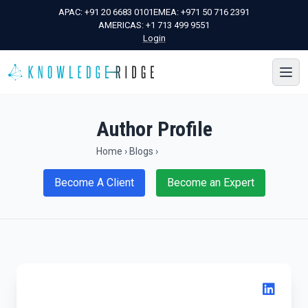
APAC:
+91 20 6683 0101
EMEA:
+971 50 716 2391
AMERICAS:
+1 713 499 9551
Login
Author Profile
Home
›
Blogs
›
Become A Client
Become an Expert