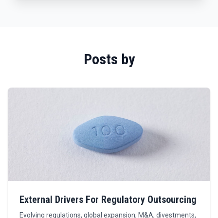
Posts by
External Drivers For Regulatory Outsourcing
Evolving regulations, global expansion, M&A, divestments,