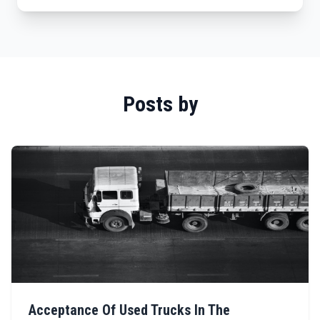
Posts by
Acceptance Of Used Trucks In The