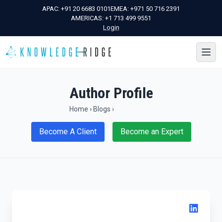
APAC:
+91 20 6683 0101
EMEA:
+971 50 716 2391
AMERICAS:
+1 713 499 9551
Login
Author Profile
Home
›
Blogs
›
Become A Client
Become an Expert