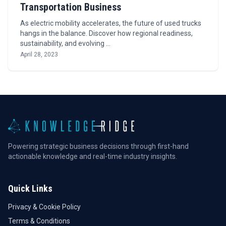
Transportation Business
As electric mobility accelerates, the future of used trucks
hangs in the balance. Discover how regional readiness,
sustainability, and evolving …
April 28, 2023
Powering strategic business decisions through first-hand
actionable knowledge and real-time industry insights.
Quick Links
Privacy & Cookie Policy
Terms & Conditions