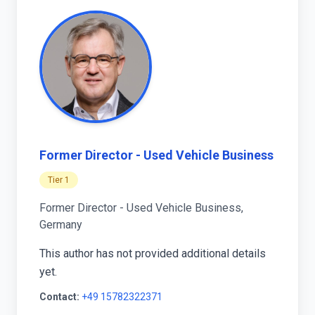
Former Director - Used Vehicle Business
Tier 1
Former Director - Used Vehicle Business,
Germany
This author has not provided additional details
yet.
Contact:
+49 15782322371