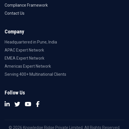
Compliance Framework
Contact Us
Company
Headquartered in Pune, India
APAC Expert Network
EMEA Expert Network
Americas Expert Network
Serving 400+ Multinational Clients
Follow Us
© 2026 Knowledge Ridge Private Limited. All Rights Reserved.