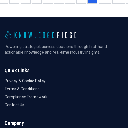
Powering strategic business decisions through first-hand
actionable knowledge and real-time industry insights.
Quick Links
Privacy & Cookie Policy
Terms & Conditions
Compliance Framework
Contact Us
Company