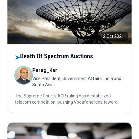
12 Oct 2021
Death Of Spectrum Auctions
➤
Parag_Kar
Vice President, Government Affairs, India and
South Asia
The Supreme Court’s AGR ruling has destabilized
telecom competition, pushing Vodafone Idea toward
bankruptcy and undermining spectrum auctions,
forcing DoT into a lose-lose situation of high reserve
prices, unsold spectrum, and poor consumer outcomes.