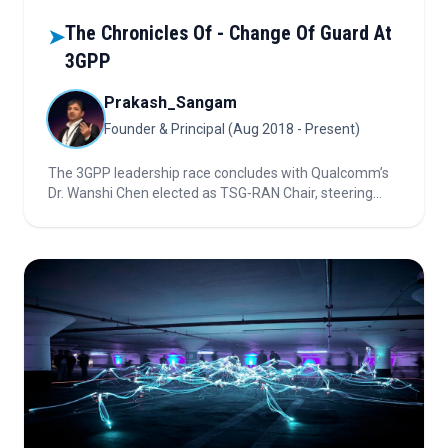
The Chronicles Of - Change Of Guard At
➤
3GPP
Prakash_Sangam
Founder & Principal (Aug 2018 - Present)
The 3GPP leadership race concludes with Qualcomm’s
Dr. Wanshi Chen elected as TSG‑RAN Chair, steering
5G’s evolution into new industries. Discover how his
proven 3GPP experience, bold vision, and technical
leadership will shape global wireless standards and set
the stage for an eventual 6G future.