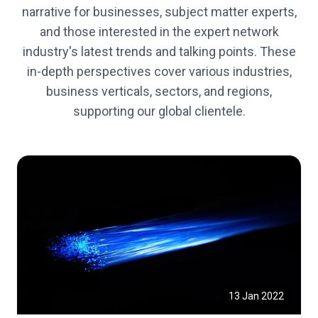
narrative for businesses, subject matter experts,
and those interested in the expert network
industry's latest trends and talking points. These
in-depth perspectives cover various industries,
business verticals, sectors, and regions,
supporting our global clientele.
13 Jan 2022