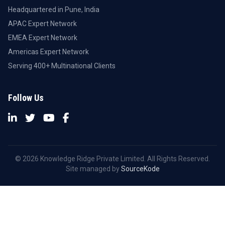
Headquartered in Pune, India
APAC Expert Network
EMEA Expert Network
Americas Expert Network
Serving 400+ Multinational Clients
Follow Us
© 2026 Knowledge Ridge Private Limited. All Rights Reserved.
Site managed by
SourceKode