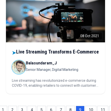
08 Oct 2021
Live Streaming Transforms E-Commerce
➤
Balasundaram_J
Senior Manager, Digital Marketing
Live streaming has revolutionized e-commerce during
COVID-19, enabling retailers to connect with customers
safely, boost engagement, and build trust through
interactive, real-time experiences that blend marketing,
entertainment, and sales.
1
2
3
4
5
6
7
8
9
10
11