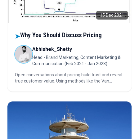
15 Dec 2021
Why You Should Discuss Pricing
➤
Abhishek_Shetty
Head - Brand Marketing, Content Marketing &
Communication (Feb 2021 - Jan 2023)
Open conversations about pricing build trust and reveal
true customer value. Using methods like the Van
Westendorp Price Sensitivity Meter helps businesses
determine optimal pricing instead of guessing, ensuring
fairness and sustainability.