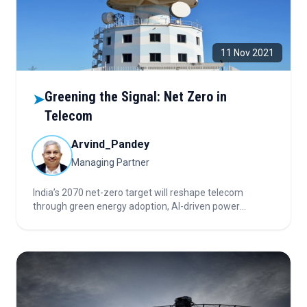
11 Nov 2021
Greening the Signal: Net Zero in
➤
Telecom
Arvind_Pandey
Managing Partner
India’s 2070 net-zero target will reshape telecom
through green energy adoption, AI-driven power
optimization, data center sustainability, and renewable-
powered infrastructure—driving efficiency, automation,
and innovation across the sector’s evolving ecosystem.