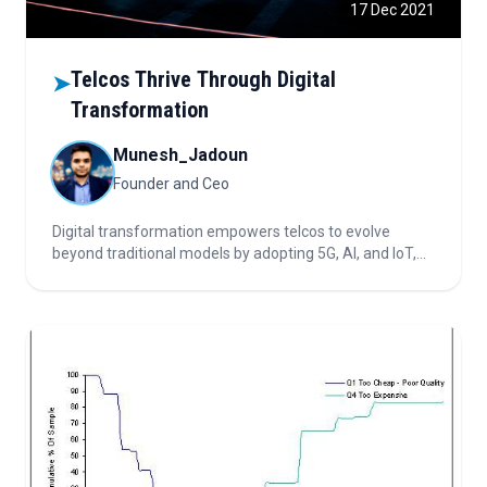
17 Dec 2021
Telcos Thrive Through Digital
➤
Transformation
Munesh_Jadoun
Founder and Ceo
Digital transformation empowers telcos to evolve
beyond traditional models by adopting 5G, AI, and IoT,
enhancing customer experience, optimizing operations,
diversifying revenue, and driving sustainable growth in a
hyperconnected world.