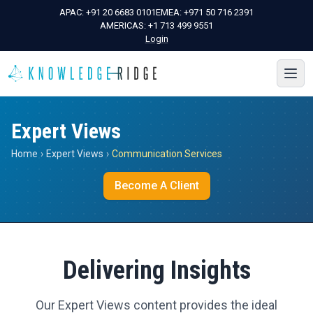
APAC:
+91 20 6683 0101
EMEA:
+971 50 716 2391
AMERICAS:
+1 713 499 9551
Login
Expert Views
Home
›
Expert Views
›
Communication Services
Become A Client
Delivering Insights
Our Expert Views content provides the ideal