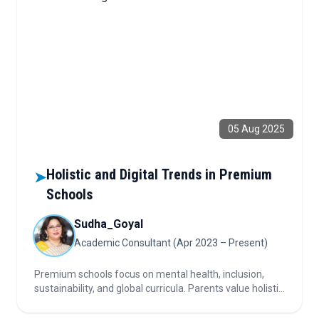
05 Aug 2025
Holistic and Digital Trends in Premium
➤
Schools
Sudha_Goyal
Academic Consultant (Apr 2023 – Present)
Premium schools focus on mental health, inclusion,
sustainability, and global curricula. Parents value holistic
growth. Digital tools and innovation drive engagement,
curriculum, and international connections.