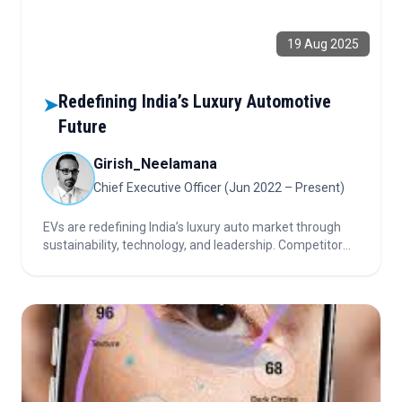
19 Aug 2025
Redefining India’s Luxury Automotive
➤
Future
Girish_Neelamana
Chief Executive Officer (Jun 2022 – Present)
EVs are redefining India’s luxury auto market through
sustainability, technology, and leadership. Competitor
roadmaps and partnerships drive adoption,
infrastructure, and sector transformation.