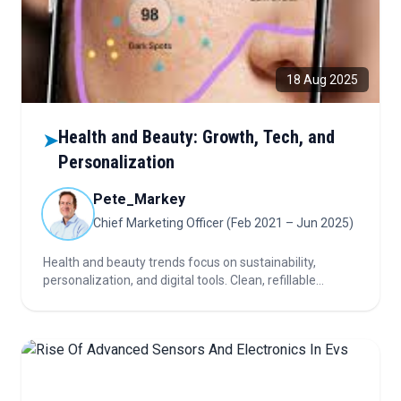
18 Aug 2025
Health and Beauty: Growth, Tech, and
➤
Personalization
Pete_Markey
Chief Marketing Officer (Feb 2021 – Jun 2025)
Health and beauty trends focus on sustainability,
personalization, and digital tools. Clean, refillable
products and AI boost demand. Skincare and wellness
grow, with new opportunities emerging.