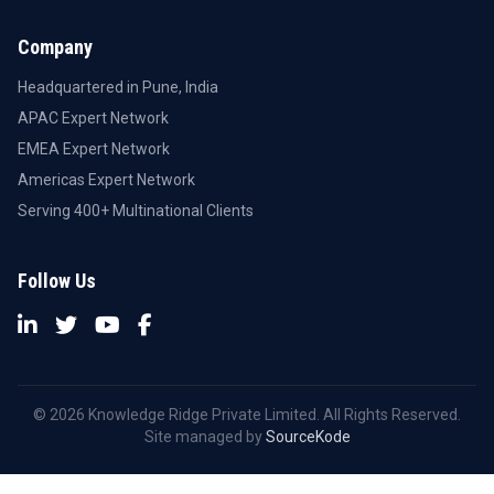
Company
Headquartered in Pune, India
APAC Expert Network
EMEA Expert Network
Americas Expert Network
Serving 400+ Multinational Clients
Follow Us
© 2026 Knowledge Ridge Private Limited. All Rights Reserved.
Site managed by
SourceKode