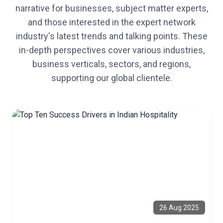
narrative for businesses, subject matter experts,
and those interested in the expert network
industry's latest trends and talking points. These
in-depth perspectives cover various industries,
business verticals, sectors, and regions,
supporting our global clientele.
26 Aug 2025