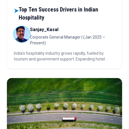
Top Ten Success Drivers in Indian
➤
Hospitality
Sanjay_Kasal
Corporate General Manager | (Jan 2025 –
Present)
India’s hospitality industry grows rapidly, fueled by
tourism and government support. Expanding hotel
chains, strong brands, and standardized SOPs create
consistent guest experiences.