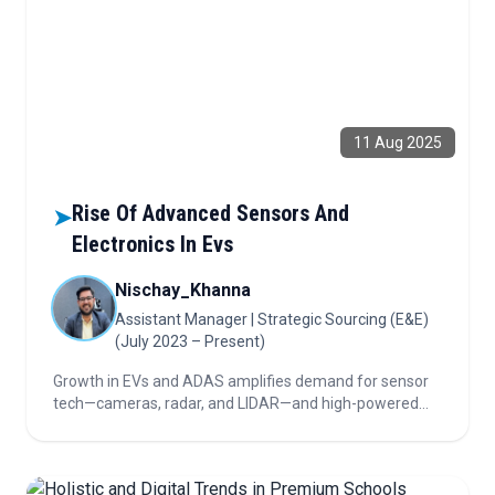
11 Aug 2025
Rise Of Advanced Sensors And
➤
Electronics In Evs
Nischay_Khanna
Assistant Manager | Strategic Sourcing (E&E)
(July 2023 – Present)
Growth in EVs and ADAS amplifies demand for sensor
tech—cameras, radar, and LIDAR—and high-powered
electronic controllers. The automotive sector pivots
from ultrasonic sensors to smarter chips and zonal
electronics to meet next-gen vehicle needs.