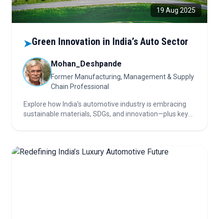
19 Aug 2025
Green Innovation in India’s Auto Sector
➤
Mohan_Deshpande
Former Manufacturing, Management & Supply
Chain Professional
Explore how India’s automotive industry is embracing
sustainable materials, SDGs, and innovation—plus key
insights for investors navigating this evolving, eco-
focused and opportunity-rich sector.