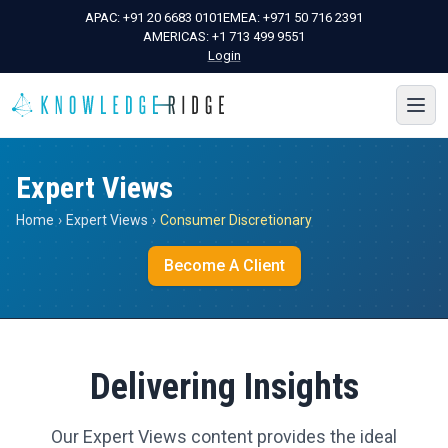
APAC:
+91 20 6683 0101
EMEA:
+971 50 716 2391
AMERICAS:
+1 713 499 9551
Login
Expert Views
Home
›
Expert Views
›
Consumer Discretionary
Become A Client
Delivering Insights
Our Expert Views content provides the ideal