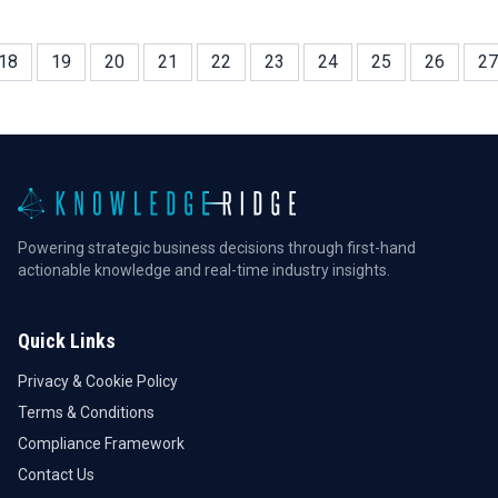
18
19
20
21
22
23
24
25
26
27
Powering strategic business decisions through first-hand
actionable knowledge and real-time industry insights.
Quick Links
Privacy & Cookie Policy
Terms & Conditions
Compliance Framework
Contact Us