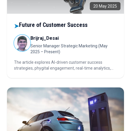
20 May 2025
Future of Customer Success
➤
Brijraj_Desai
Senior Manager Strategic Marketing (May
2025 – Present)
The article explores AI-driven customer success
strategies, phygital engagement, real-time analytics,
behavioral insights, and sector-specific innovations
shaping retention, personalization, and growth across
Indian industries.