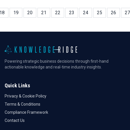
investors.
18
19
20
21
22
23
24
25
26
27
Powering strategic business decisions through first-hand
actionable knowledge and real-time industry insights.
Quick Links
Privacy & Cookie Policy
Terms & Conditions
Compliance Framework
Contact Us