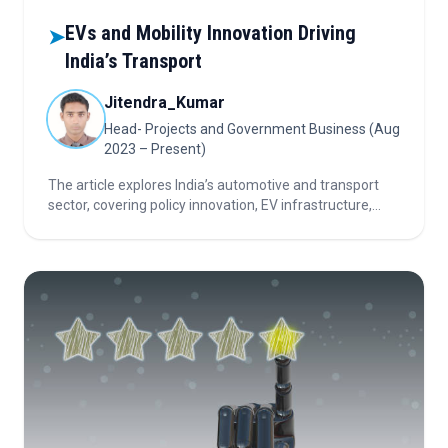
EVs and Mobility Innovation Driving
➤
India’s Transport
Jitendra_Kumar
Head- Projects and Government Business (Aug
2023 – Present)
The article explores India’s automotive and transport
sector, covering policy innovation, EV infrastructure,
mobility-as-a-service growth, AI-driven automation,
tolling technology, and key investor priorities in a rapidly
evolving landscape.