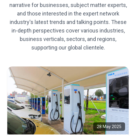
narrative for businesses, subject matter experts,
and those interested in the expert network
industry's latest trends and talking points. These
in-depth perspectives cover various industries,
business verticals, sectors, and regions,
supporting our global clientele.
28 May 2025