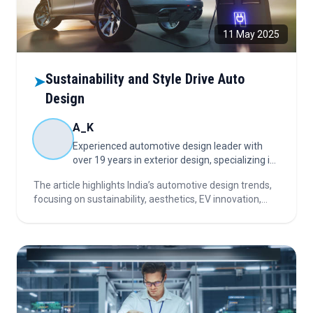
11 May 2025
Sustainability and Style Drive Auto
➤
Design
A_K
Experienced automotive design leader with
over 19 years in exterior design, specializing in
concept-to-production execution that aligns
The article highlights India’s automotive design trends,
creative vision with brand strategy and market
focusing on sustainability, aesthetics, EV innovation,
impact
buyer preferences, and the importance of nurturing
talent for long-term growth and industry resilience.