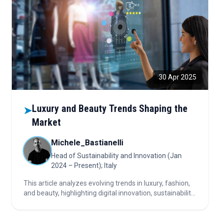
30 Apr 2025
Luxury and Beauty Trends Shaping the
➤
Market
Michele_Bastianelli
Head of Sustainability and Innovation (Jan
2024 – Present); Italy
This article analyzes evolving trends in luxury, fashion,
and beauty, highlighting digital innovation, sustainability,
shifting consumer perceptions, personalization, key
market players, and strategic questions for industry