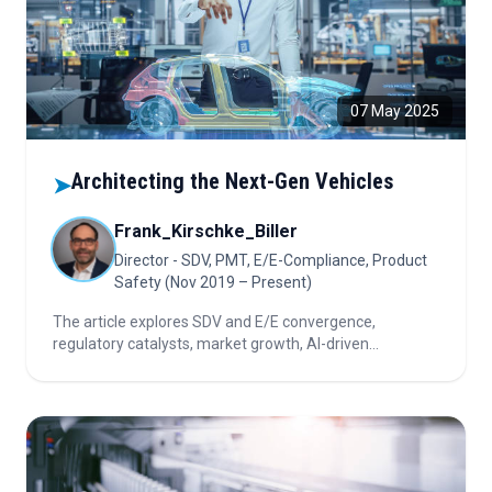
07 May 2025
Architecting the Next-Gen Vehicles
➤
Frank_Kirschke_Biller
Director - SDV, PMT, E/E-Compliance, Product
Safety (Nov 2019 – Present)
The article explores SDV and E/E convergence,
regulatory catalysts, market growth, AI-driven
partnerships, leading autonomous tech firms, and key
questions for investors navigating rapid automotive
innovation.