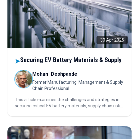
30 Apr 2025
Securing EV Battery Materials & Supply
➤
Mohan_Deshpande
Former Manufacturing, Management & Supply
Chain Professional
This article examines the challenges and strategies in
securing critical EV battery materials, supply chain risks,
cost-reduction innovations, recycling, policy impacts,
and the evolving outlook for electric vehicle
manufacturing.