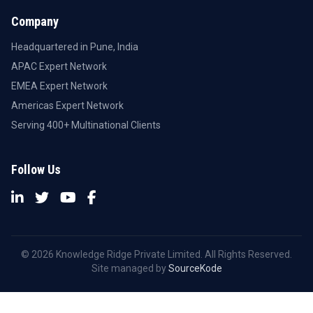
Company
Headquartered in Pune, India
APAC Expert Network
EMEA Expert Network
Americas Expert Network
Serving 400+ Multinational Clients
Follow Us
© 2026 Knowledge Ridge Private Limited. All Rights Reserved.
Site managed by
SourceKode