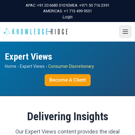
APAC:
+91 20 6683 0101
EMEA:
+971 50 716 2391
AMERICAS:
+1 713 499 9551
Login
Expert Views
Home
›
Expert Views
›
Consumer Discretionary
Become A Client
Delivering Insights
Our Expert Views content provides the ideal