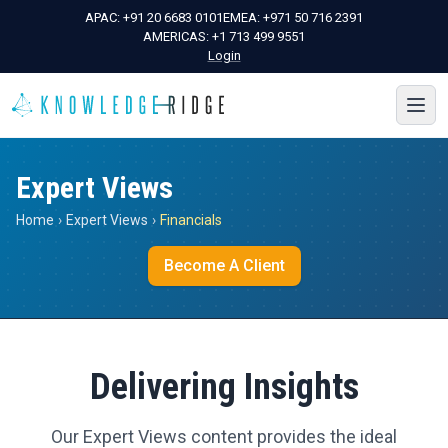
APAC:
+91 20 6683 0101
EMEA:
+971 50 716 2391
AMERICAS:
+1 713 499 9551
Login
Expert Views
Home
›
Expert Views
›
Financials
Become A Client
Delivering Insights
Our Expert Views content provides the ideal