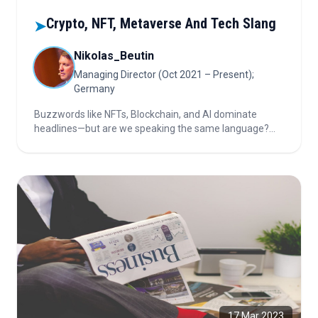
Crypto, NFT, Metaverse And Tech Slang
➤
Nikolas_Beutin
Managing Director (Oct 2021 – Present);
Germany
Buzzwords like NFTs, Blockchain, and AI dominate
headlines—but are we speaking the same language?
This article unveils the truth behind the tech hype and
the urgent need for clarity in the digital ecosystem.
17 Mar 2023