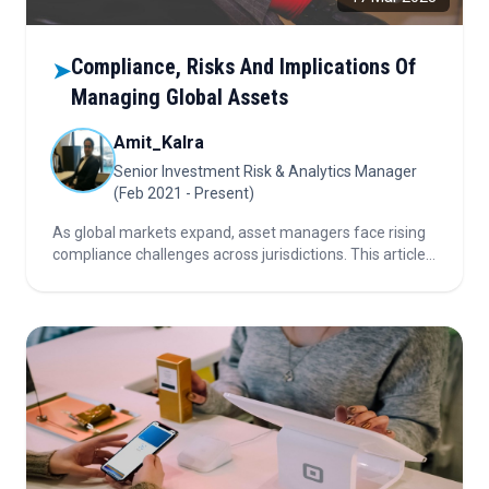
Compliance, Risks And Implications Of
➤
Managing Global Assets
Amit_Kalra
Senior Investment Risk & Analytics Manager
(Feb 2021 - Present)
As global markets expand, asset managers face rising
compliance challenges across jurisdictions. This article
explores how a unified compliance strategy and smart
technology can shield firms from legal, financial, and
reputational damage.