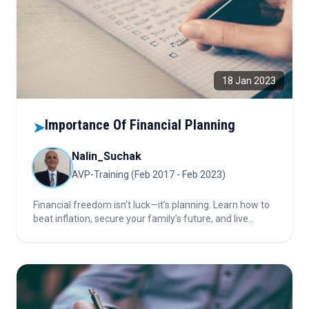
18 Jan 2023
Importance Of Financial Planning
➤
Nalin_Suchak
AVP-Training (Feb 2017 - Feb 2023)
Financial freedom isn’t luck—it’s planning. Learn how to
beat inflation, secure your family’s future, and live
comfortably with smart goal-setting, strategy, and
discipline. Discover how effective financial planning can
protect you from life’s biggest risks.