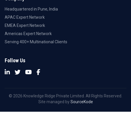
Headquartered in Pune, India
APAC Expert Network
EMEA Expert Network
Americas Expert Network
Serving 400+ Multinational Clients
Follow Us
© 2026 Knowledge Ridge Private Limited. All Rights Reserved.
Site managed by
SourceKode