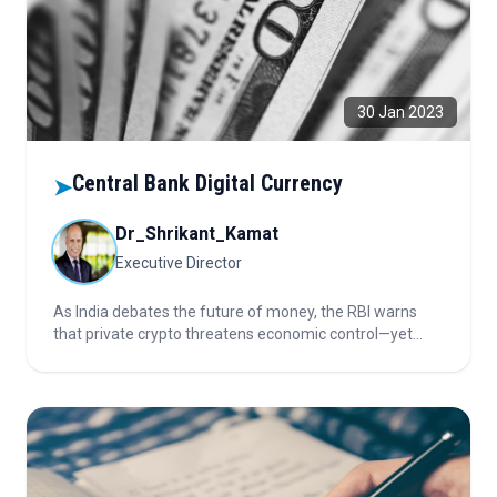
30 Jan 2023
Central Bank Digital Currency
➤
Dr_Shrikant_Kamat
Executive Director
As India debates the future of money, the RBI warns
that private crypto threatens economic control—yet
blockchain’s promise remains. Could banning crypto
while launching CBDC protect stability, or risk
innovation? Discover what’s truly at stake in this digital
currency duel.