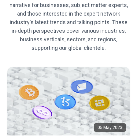
narrative for businesses, subject matter experts,
and those interested in the expert network
industry's latest trends and talking points. These
in-depth perspectives cover various industries,
business verticals, sectors, and regions,
supporting our global clientele.
05 May 2023