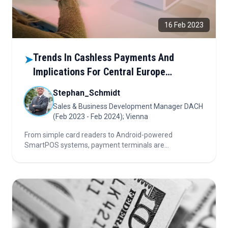
16 Feb 2023
Trends In Cashless Payments And
➤
Implications For Central Europe
Environments
Stephan_Schmidt
Sales & Business Development Manager DACH
(Feb 2023 - Feb 2024); Vienna
From simple card readers to Android-powered
SmartPOS systems, payment terminals are
transforming commerce. Discover how these devices
are reshaping retail, logistics, and hospitality—and why
Europe’s local card schemes must evolve to keep up.
Read how payments go smart.