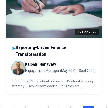
12 Dec 2022
Reporting-Driven Finance
➤
Transformation
Kalpan_Nanavaty
Engagement Manager (May 2021 - Sept 2024)
Reporting isn’t just about numbers—it’s about shaping
strategy. Discover how leading BFSI firms are
transforming reporting into a powerful decision engine
through data harmonization, automation, and analytics-
driven insights that drive real business impact.