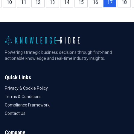
10
11
12
13
14
15
16
17
18
Powering strategic business decisions through first-hand
actionable knowledge and real-time industry insights.
Quick Links
Privacy & Cookie Policy
Terms & Conditions
Compliance Framework
Contact Us
Company