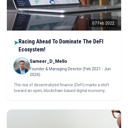
07 Feb 2022
Racing Ahead To Dominate The DeFI
➤
Ecosystem!
Sameer_D_Mello
Founder & Managing Director (Feb 2021 - Jun
2024)
The rise of decentralized finance (DeFi) marks a shift
toward an open, blockchain-based digital economy
challenging traditional finance. As innovation
accelerates and regulation tightens, Big Banks, Big
Tech, and decentralized players compete for
dominance in this rapidly evolving ecosystem.