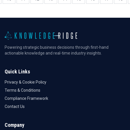
Powering strategic business decisions through first-hand
actionable knowledge and real-time industry insights.
Quick Links
Privacy & Cookie Policy
Terms & Conditions
Compliance Framework
Contact Us
Company