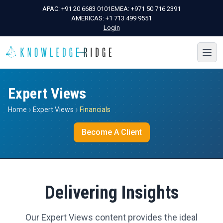
APAC:
+91 20 6683 0101
EMEA:
+971 50 716 2391
AMERICAS:
+1 713 499 9551
Login
Expert Views
Home
›
Expert Views
›
Financials
Become A Client
Delivering Insights
Our Expert Views content provides the ideal