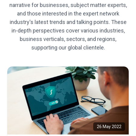
narrative for businesses, subject matter experts,
and those interested in the expert network
industry's latest trends and talking points. These
in-depth perspectives cover various industries,
business verticals, sectors, and regions,
supporting our global clientele.
26 May 2022