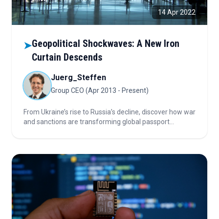
14 Apr 2022
Geopolitical Shockwaves: A New Iron
➤
Curtain Descends
Juerg_Steffen
Group CEO (Apr 2013 - Present)
From Ukraine’s rise to Russia’s decline, discover how war
and sanctions are transforming global passport
rankings.