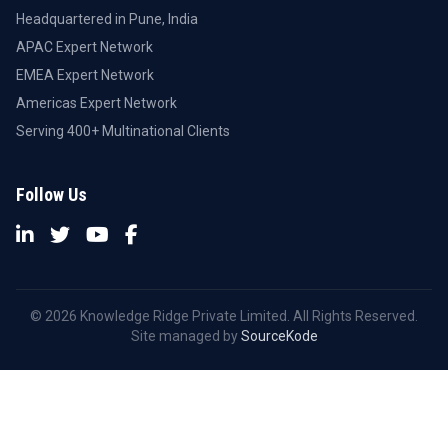
Headquartered in Pune, India
APAC Expert Network
EMEA Expert Network
Americas Expert Network
Serving 400+ Multinational Clients
Follow Us
© 2026 Knowledge Ridge Private Limited. All Rights Reserved.
Site managed by
SourceKode