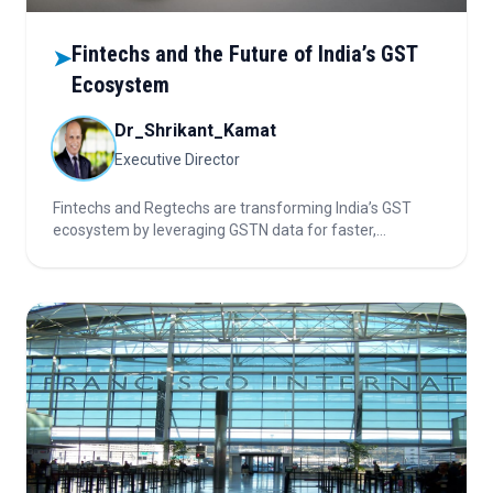
Fintechs and the Future of India’s GST
➤
Ecosystem
Dr_Shrikant_Kamat
Executive Director
Fintechs and Regtechs are transforming India’s GST
ecosystem by leveraging GSTN data for faster,
transparent MSME credit assessment, automated
compliance, and personalized lending, driving financial
inclusion and digital efficiency in tax-based financing.