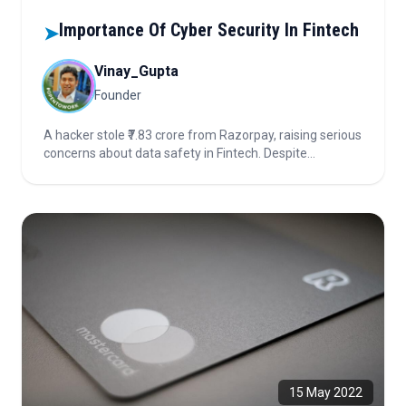
Importance Of Cyber Security In Fintech
➤
Vinay_Gupta
Founder
A hacker stole ₹7.83 crore from Razorpay, raising serious
concerns about data safety in Fintech. Despite
advanced tech and audits, this breach shows why
cybersecurity must be every Fintech’s top priority. Learn
how companies can strengthen protection and rebuild
consumer trust.
15 May 2022