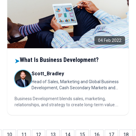
04 Feb 2022
What Is Business Development?
➤
Scott_Bradley
Head of Sales, Marketing and Global Business
Development, Cash Secondary Markets and
Turquoise
Business Development blends sales, marketing,
relationships, and strategy to create long-term value.
Success relies on communication, insight, and
execution—driving growth through opportunity, trust,
and effective resource management.
10
11
12
13
14
15
16
17
18