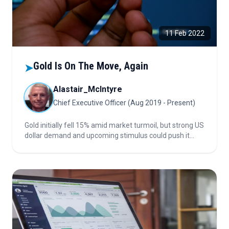
11 Feb 2022
Gold Is On The Move, Again
➤
Alastair_McIntyre
Chief Executive Officer (Aug 2019 - Present)
Gold initially fell 15% amid market turmoil, but strong US
dollar demand and upcoming stimulus could push it
back to 2011 highs. Discover why gold still stabilizes
portfolios, how macro policies affect its price, and what
investors should watch next.