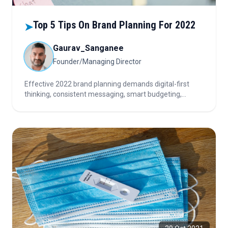
Top 5 Tips On Brand Planning For 2022
➤
Gaurav_Sanganee
Founder/Managing Director
Effective 2022 brand planning demands digital-first
thinking, consistent messaging, smart budgeting,
refinement of proven strategies, and meaningful
measurement. Focus on engagement, omnichannel
execution, and continuous improvement to maximize
brand impact and ROI.