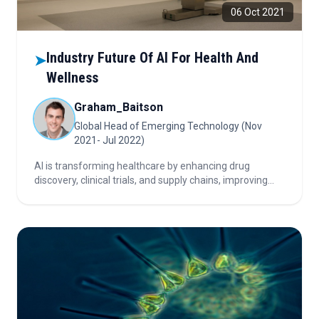
06 Oct 2021
Industry Future Of AI For Health And
➤
Wellness
Graham_Baitson
Global Head of Emerging Technology (Nov
2021- Jul 2022)
AI is transforming healthcare by enhancing drug
discovery, clinical trials, and supply chains, improving
diagnostics, and enabling predictive and precision
medicine—though data, talent, and business alignment
remain key challenges.