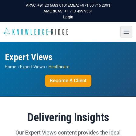
APAC:
+91 20 6683 0101
EMEA:
+971 50 716 2391
AMERICAS:
+1 713 499 9551
Login
Expert Views
Home
›
Expert Views
›
Healthcare
Become A Client
Delivering Insights
Our Expert Views content provides the ideal