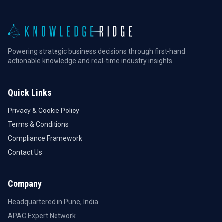
Powering strategic business decisions through first-hand
actionable knowledge and real-time industry insights.
Quick Links
Privacy & Cookie Policy
Terms & Conditions
Compliance Framework
Contact Us
Company
Headquartered in Pune, India
APAC Expert Network