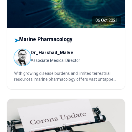
06 Oct 2021
Marine Pharmacology
➤
Dr_Harshad_Malve
Associate Medical Director
With growing disease burdens and limited terrestrial
resources, marine pharmacology offers vast untapped
potential. Marine organisms provide novel bioactive
compounds with anticancer, antiviral, and anti-
inflammatory properties, making oceans the next
frontier in drug discovery.