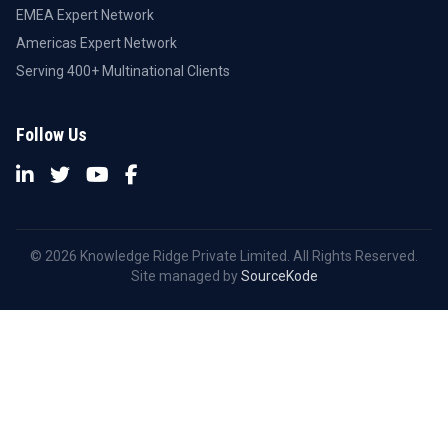
EMEA Expert Network
Americas Expert Network
Serving 400+ Multinational Clients
Follow Us
© 2026 Knowledge Ridge Private Limited. All Rights Reserved.
Site managed by
SourceKode