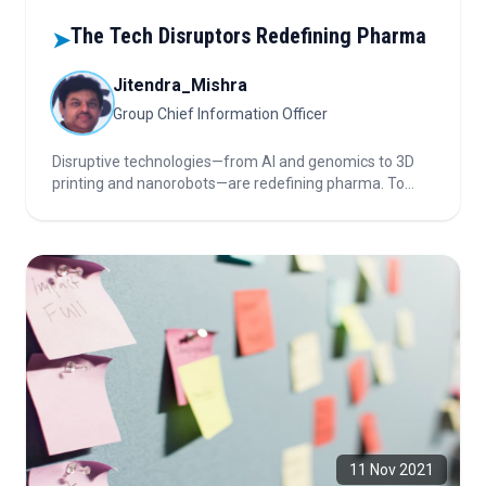
The Tech Disruptors Redefining Pharma
➤
Jitendra_Mishra
Group Chief Information Officer
Disruptive technologies—from AI and genomics to 3D
printing and nanorobots—are redefining pharma. To
stay relevant, the industry must consciously redesign
itself, integrating innovation without losing human-
centered care.
11 Nov 2021