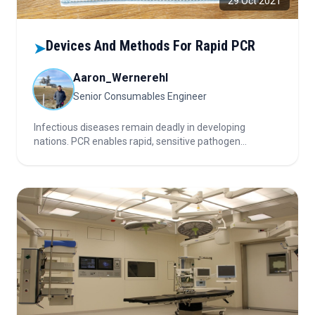
29 Oct 2021
Devices And Methods For Rapid PCR
➤
Aaron_Wernerehl
Senior Consumables Engineer
Infectious diseases remain deadly in developing
nations. PCR enables rapid, sensitive pathogen
detection versus slow traditional methods. Multiplex
and kinetic PCR enhance speed, efficiency, and
accuracy by testing multiple targets and modeling
continuous reaction dynamics.