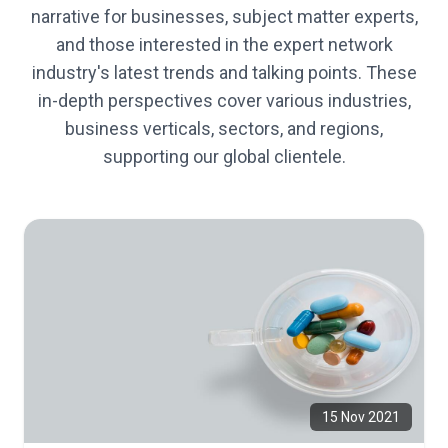
narrative for businesses, subject matter experts,
and those interested in the expert network
industry's latest trends and talking points. These
in-depth perspectives cover various industries,
business verticals, sectors, and regions,
supporting our global clientele.
15 Nov 2021