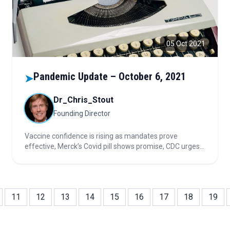
05 Oct 2021
Pandemic Update – October 6, 2021
➤
Dr_Chris_Stout
Founding Director
Vaccine confidence is rising as mandates prove
effective, Merck’s Covid pill shows promise, CDC urges
vaccination in pregnancy, and new data-driven
messaging strategies aim to boost global vaccine trust
and uptake.
11
12
13
14
15
16
17
18
19