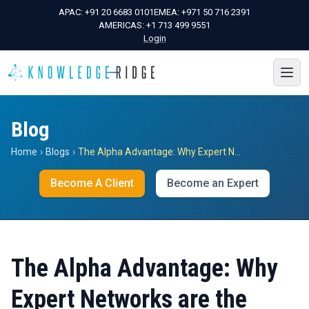
APAC:
+91 20 6683 0101
EMEA:
+971 50 716 2391
AMERICAS:
+1 713 499 9551
Login
Blog
Home
›
Blogs
›
The Alpha Advantage: Why Expert Networks are the Future of Investment Due Diligence
Become A Client
Become an Expert
The Alpha Advantage: Why
Expert Networks are the