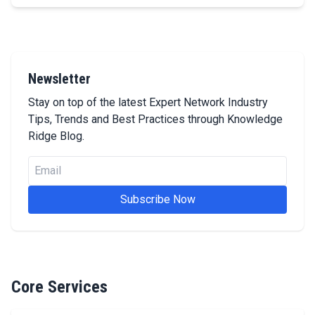
Newsletter
Stay on top of the latest Expert Network Industry
Tips, Trends and Best Practices through Knowledge
Ridge Blog.
Email
Subscribe Now
Core Services