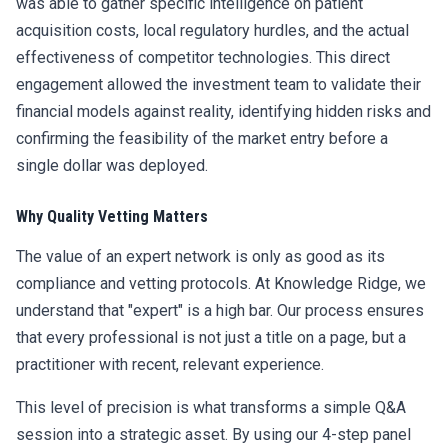
was able to gather specific intelligence on patient
acquisition costs, local regulatory hurdles, and the actual
effectiveness of competitor technologies. This direct
engagement allowed the investment team to validate their
financial models against reality, identifying hidden risks and
confirming the feasibility of the market entry before a
single dollar was deployed.
Why Quality Vetting Matters
The value of an expert network is only as good as its
compliance and vetting protocols. At Knowledge Ridge, we
understand that "expert" is a high bar. Our process ensures
that every professional is not just a title on a page, but a
practitioner with recent, relevant experience.
This level of precision is what transforms a simple Q&A
session into a strategic asset. By using our 4-step panel