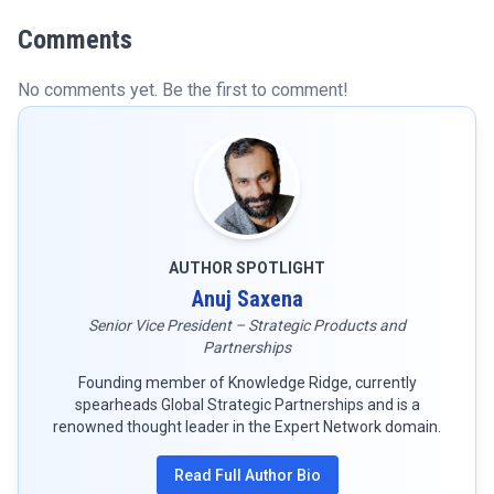
Comments
No comments yet. Be the first to comment!
AUTHOR SPOTLIGHT
Anuj Saxena
Senior Vice President – Strategic Products and
Partnerships
Founding member of Knowledge Ridge, currently
spearheads Global Strategic Partnerships and is a
renowned thought leader in the Expert Network domain.
Read Full Author Bio