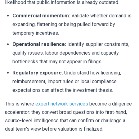
likelihood that public information is already outdated.
Commercial momentum:
Validate whether demand is
expanding, flattening or being pulled forward by
temporary incentives.
Operational resilience:
Identify supplier constraints,
quality issues, labour dependencies and capacity
bottlenecks that may not appear in filings.
Regulatory exposure:
Understand how licensing,
reimbursement, import rules or local compliance
expectations can affect the investment thesis.
This is where
expert network services
become a diligence
accelerator: they convert broad questions into first-hand,
source-level intelligence that can confirm or challenge a
deal team's view before valuation is finalized.