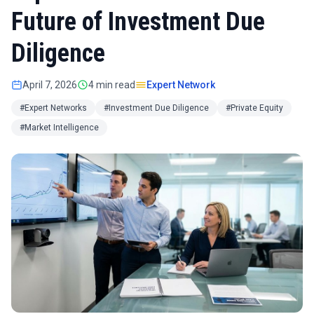
Future of Investment Due
Diligence
April 7, 2026
4 min read
Expert Network
#Expert Networks
#Investment Due Diligence
#Private Equity
#Market Intelligence