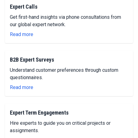
Expert Calls
Get first-hand insights via phone consultations from
our global expert network.
Read more
B2B Expert Surveys
Understand customer preferences through custom
questionnaires.
Read more
Expert Term Engagements
Hire experts to guide you on critical projects or
assignments.