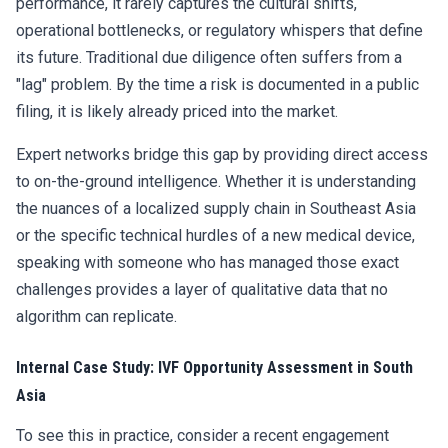
performance, it rarely captures the cultural shifts,
operational bottlenecks, or regulatory whispers that define
its future. Traditional due diligence often suffers from a
"lag" problem. By the time a risk is documented in a public
filing, it is likely already priced into the market.
Expert networks bridge this gap by providing direct access
to on-the-ground intelligence. Whether it is understanding
the nuances of a localized supply chain in Southeast Asia
or the specific technical hurdles of a new medical device,
speaking with someone who has managed those exact
challenges provides a layer of qualitative data that no
algorithm can replicate.
Internal Case Study: IVF Opportunity Assessment in South
Asia
To see this in practice, consider a recent engagement