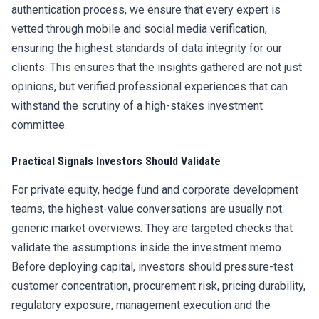
authentication process, we ensure that every expert is
vetted through mobile and social media verification,
ensuring the highest standards of data integrity for our
clients. This ensures that the insights gathered are not just
opinions, but verified professional experiences that can
withstand the scrutiny of a high-stakes investment
committee.
Practical Signals Investors Should Validate
For private equity, hedge fund and corporate development
teams, the highest-value conversations are usually not
generic market overviews. They are targeted checks that
validate the assumptions inside the investment memo.
Before deploying capital, investors should pressure-test
customer concentration, procurement risk, pricing durability,
regulatory exposure, management execution and the