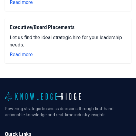
Read more
Executive/Board Placements
Let us find the ideal strategic hire for your leadership
needs.
Read more
Powering strategic business decisions through first-hand
actionable knowledge and real-time industry insights.
Quick Links