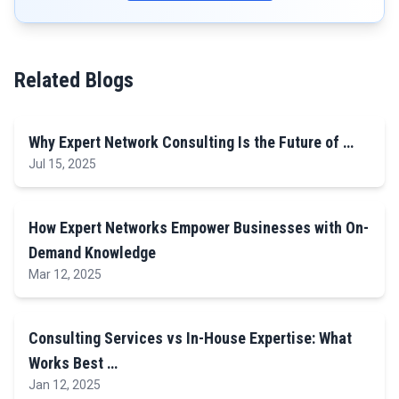
Related Blogs
Why Expert Network Consulting Is the Future of …
Jul 15, 2025
How Expert Networks Empower Businesses with On-
Demand Knowledge
Mar 12, 2025
Consulting Services vs In-House Expertise: What
Works Best …
Jan 12, 2025