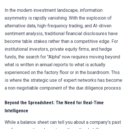
In the modern investment landscape, information
asymmetry is rapidly vanishing. With the explosion of
alternative data, high-frequency trading, and AI-driven
sentiment analysis, traditional financial disclosures have
become table stakes rather than a competitive edge. For
institutional investors, private equity firms, and hedge
funds, the search for "Alpha" now requires moving beyond
what is written in annual reports to what is actually
experienced on the factory floor or in the boardroom. This
is where the strategic use of expert networks has become
a non-negotiable component of the due diligence process.
Beyond the Spreadsheet: The Need for Real-Time
Intelligence
While a balance sheet can tell you about a company's past