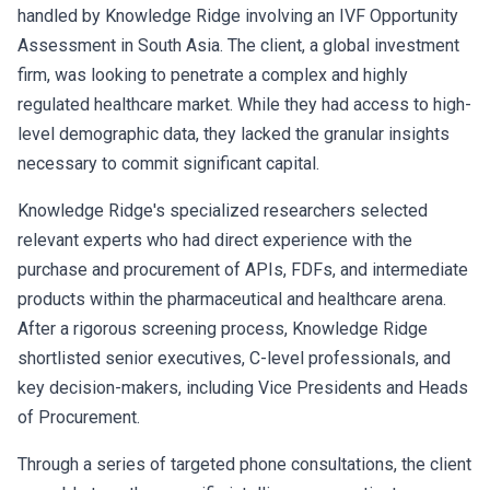
handled by Knowledge Ridge involving an IVF Opportunity
Assessment in South Asia. The client, a global investment
firm, was looking to penetrate a complex and highly
regulated healthcare market. While they had access to high-
level demographic data, they lacked the granular insights
necessary to commit significant capital.
Knowledge Ridge's specialized researchers selected
relevant experts who had direct experience with the
purchase and procurement of APIs, FDFs, and intermediate
products within the pharmaceutical and healthcare arena.
After a rigorous screening process, Knowledge Ridge
shortlisted senior executives, C-level professionals, and
key decision-makers, including Vice Presidents and Heads
of Procurement.
Through a series of targeted phone consultations, the client