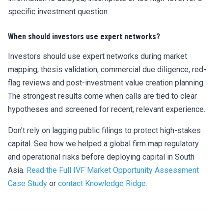
specific investment question.
When should investors use expert networks?
Investors should use expert networks during market
mapping, thesis validation, commercial due diligence, red-
flag reviews and post-investment value creation planning.
The strongest results come when calls are tied to clear
hypotheses and screened for recent, relevant experience.
Don't rely on lagging public filings to protect high-stakes
capital. See how we helped a global firm map regulatory
and operational risks before deploying capital in South
Asia.
Read the Full IVF Market Opportunity Assessment
Case Study
or
contact Knowledge Ridge
.