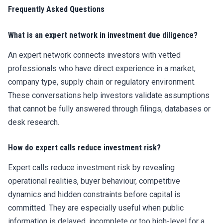
Frequently Asked Questions
What is an expert network in investment due diligence?
An expert network connects investors with vetted
professionals who have direct experience in a market,
company type, supply chain or regulatory environment.
These conversations help investors validate assumptions
that cannot be fully answered through filings, databases or
desk research.
How do expert calls reduce investment risk?
Expert calls reduce investment risk by revealing
operational realities, buyer behaviour, competitive
dynamics and hidden constraints before capital is
committed. They are especially useful when public
information is delayed, incomplete or too high-level for a