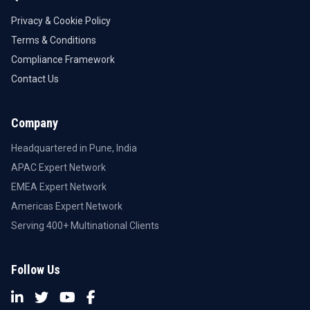
Privacy & Cookie Policy
Terms & Conditions
Compliance Framework
Contact Us
Company
Headquartered in Pune, India
APAC Expert Network
EMEA Expert Network
Americas Expert Network
Serving 400+ Multinational Clients
Follow Us