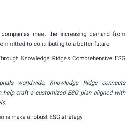
p companies meet the increasing demand from
mitted to contributing to a better future.
 Through Knowledge Ridge’s Comprehensive ESG
ionals worldwide,
Knowledge Ridge
connects
 help craft a customized ESG plan aligned with
ls.
ons make a robust ESG strategy: