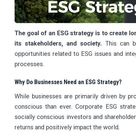
The goal of an ESG strategy is to create l
its stakeholders, and society.
This can be
opportunities related to ESG issues and int
processes.
Why Do Businesses Need an ESG Strategy?
While businesses are primarily driven by pro
conscious than ever. Corporate ESG strat
socially conscious investors and shareholde
returns and positively impact the world.