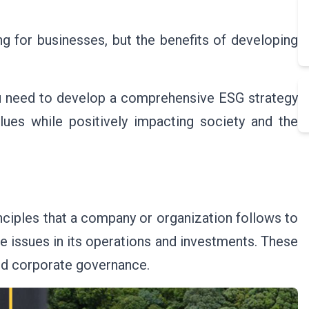
g for businesses, but the benefits of developing
you need to develop a comprehensive ESG strategy
lues while positively impacting society and the
inciples that a company or organization follows to
e issues in its operations and investments. These
and corporate governance.