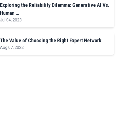
Exploring the Reliability Dilemma: Generative AI Vs.
Human …
Jul 04, 2023
The Value of Choosing the Right Expert Network
Aug 07, 2022