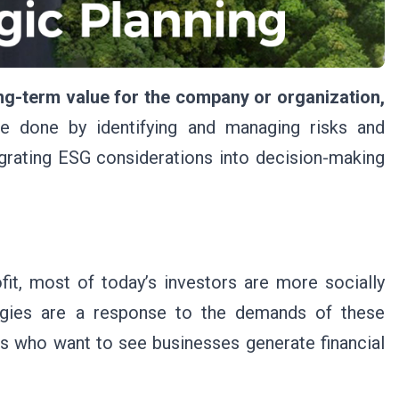
ong-term value for the company or organization,
 done by identifying and managing risks and
egrating ESG considerations into decision-making
fit, most of today’s investors are more socially
egies are a response to the demands of these
rs who want to see businesses generate financial