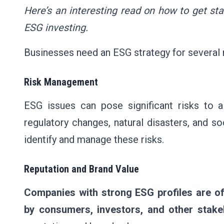
Here’s an interesting read on
how to get sta
ESG investing
.
Businesses need an ESG strategy for several 
Risk Management
ESG issues can pose significant risks to 
regulatory changes, natural disasters, and s
identify and manage these risks.
Reputation and Brand Value
Companies with strong ESG profiles are o
by consumers, investors, and other stake