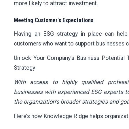
more likely to attract investment.
Meeting Customer's Expectations
Having an ESG strategy in place can hel
customers who want to support businesses com
Unlock Your Company’s Business Potential
Strategy
With access to highly qualified profess
businesses with experienced ESG experts to
the organization’s broader strategies and goa
Here’s how Knowledge Ridge helps organizati