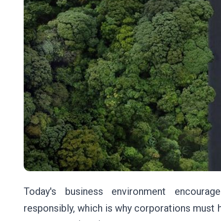
Today's business environment encourage
responsibly, which is why corporations must h