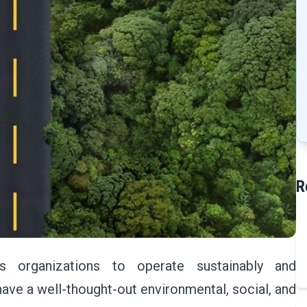
R
s organizations to operate sustainably and
ave a well-thought-out environmental, social, and