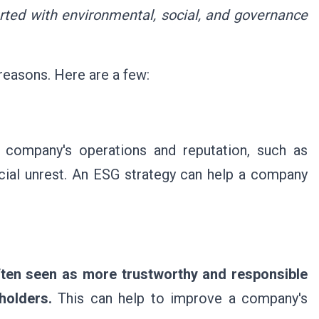
rted with environmental, social, and governance
reasons. Here are a few:
a company's operations and reputation, such as
ocial unrest. An ESG strategy can help a company
ften seen as more trustworthy and responsible
holders.
This can help to improve a company's