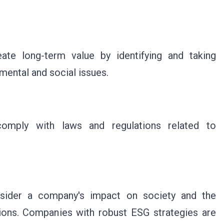
te long-term value by identifying and taking
mental and social issues.
mply with laws and regulations related to
nsider a company's impact on society and the
ons. Companies with robust ESG strategies are