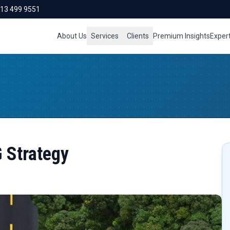
713 499 9551
About Us
Services
Clients
Premium Insights
Exper
G Strategy