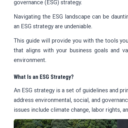
governance (ESG) strategy.
Navigating the ESG landscape can be dauntin
an ESG strategy are undeniable.
This guide will provide you with the tools 
that aligns with your business goals and va
environment.
What Is an ESG Strategy?
An ESG strategy is a set of guidelines and pr
address environmental, social, and governanc
issues include climate change, labor rights, 