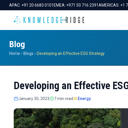
APAC:
+91 20 6683 0101
EMEA:
+971 50 716 2391
AMERICAS:
+1 
Blog
Home
›
Blogs
›
Developing an Effective ESG Strategy
Developing an Effective ES
January 30, 2023
7 min read
Energy