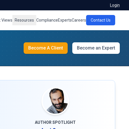
Login
t Views
Resources
Compliance
Experts
Careers
Contact Us
Become A Client
Become an Expert
AUTHOR SPOTLIGHT