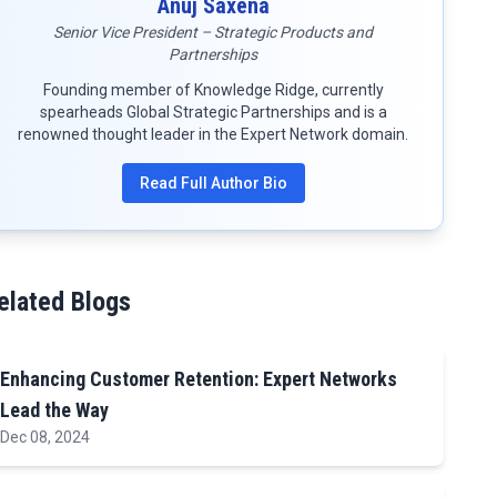
Anuj Saxena
Senior Vice President – Strategic Products and
Partnerships
Founding member of Knowledge Ridge, currently
spearheads Global Strategic Partnerships and is a
renowned thought leader in the Expert Network domain.
Read Full Author Bio
elated Blogs
Enhancing Customer Retention: Expert Networks
Lead the Way
Dec 08, 2024