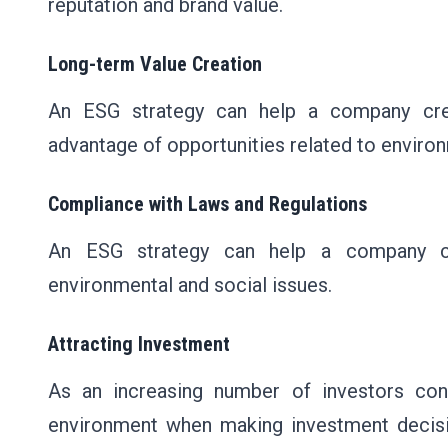
reputation and brand value.
Long-term Value Creation
An ESG strategy can help a company crea
advantage of opportunities related to environ
Compliance with Laws and Regulations
An ESG strategy can help a company co
environmental and social issues.
Attracting Investment
As an increasing number of investors co
environment when making investment decisi