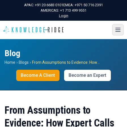
APAC:
+91 20 6683 0101
EMEA:
+971 50 716 2391
AMERICAS:
+1 713 499 9551
Login
Blog
Home
›
Blogs
›
From Assumptions to Evidence: How Expert Calls De-Risk High-Stakes Decisions
Become A Client
Become an Expert
From Assumptions to
Evidence: How Expert Calls