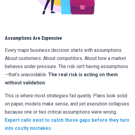
Assumptions Are Expensive
Every major business decision starts with assumptions.
About customers. About competitors. About how a market
behaves under pressure. The risk isn’t having assumptions
—that’s unavoidable.
The real risk is acting on them
without validation
.
This is where most strategies fail quietly. Plans look solid
on paper, models make sense, and yet execution collapses
because one or two critical assumptions were wrong.
Expert calls exist to catch those gaps before they turn
into costly mistakes.