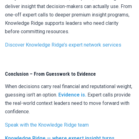
deliver insight that decision-makers can actually use. From
one-off expert calls to deeper premium insight programs,
Knowledge Ridge supports leaders who need clarity
before committing resources.
Discover Knowledge Ridge’s expert network services
Conclusion – From Guesswork to Evidence
When decisions carry real financial and reputational weight,
guessing isn’t an option.
Evidence is.
Expert calls provide
the real-world context leaders need to move forward with
confidence.
Speak with the Knowledge Ridge team
Knowledge Ridge — where expert insight turns