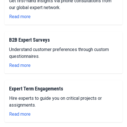
Get first-hand insights via phone consultations from
our global expert network.
Read more
B2B Expert Surveys
Understand customer preferences through custom
questionnaires.
Read more
Expert Term Engagements
Hire experts to guide you on critical projects or
assignments.
Read more