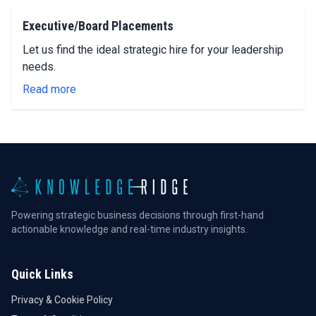
Executive/Board Placements
Let us find the ideal strategic hire for your leadership
needs.
Read more
Powering strategic business decisions through first-hand
actionable knowledge and real-time industry insights.
Quick Links
Privacy & Cookie Policy