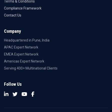
Terms & Conditions
Compliance Framework
Contact Us
Company
Headquartered in Pune, India
APAC Expert Network
EMEA Expert Network
Americas Expert Network
Serving 400+ Multinational Clients
Follow Us