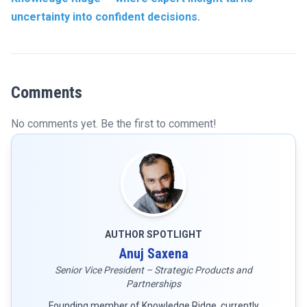
uncertainty into confident decisions.
Comments
No comments yet. Be the first to comment!
AUTHOR SPOTLIGHT
Anuj Saxena
Senior Vice President – Strategic Products and
Partnerships
Founding member of Knowledge Ridge, currently