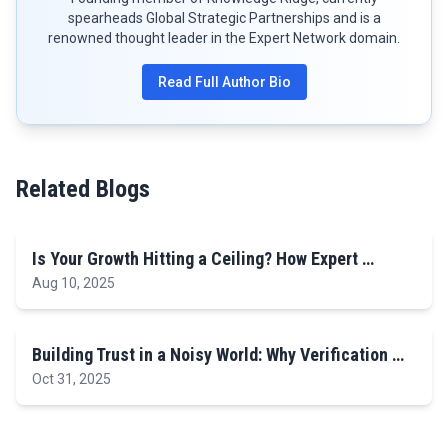
spearheads Global Strategic Partnerships and is a
renowned thought leader in the Expert Network domain.
Read Full Author Bio
Related Blogs
Is Your Growth Hitting a Ceiling? How Expert …
Aug 10, 2025
Building Trust in a Noisy World: Why Verification …
Oct 31, 2025