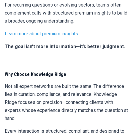
For recurring questions or evolving sectors, teams often
complement calls with structured premium insights to build
a broader, ongoing understanding.
Learn more about premium insights
The goal isn’t more information—it’s better judgment.
Why Choose Knowledge Ridge
Not all expert networks are built the same. The difference
lies in curation, compliance, and relevance. Knowledge
Ridge focuses on precision—connecting clients with
experts whose experience directly matches the question at
hand.
Every interaction is structured, compliant, and designed to