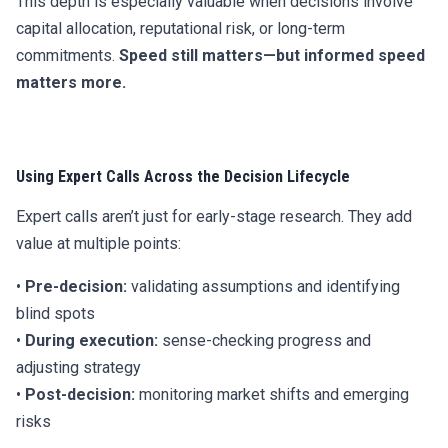
This depth is especially valuable when decisions involve
capital allocation, reputational risk, or long-term
commitments.
Speed still matters—but informed speed
matters more.
Using Expert Calls Across the Decision Lifecycle
Expert calls aren’t just for early-stage research. They add
value at multiple points:
•
Pre-decision:
validating assumptions and identifying
blind spots
•
During execution:
sense-checking progress and
adjusting strategy
•
Post-decision:
monitoring market shifts and emerging
risks