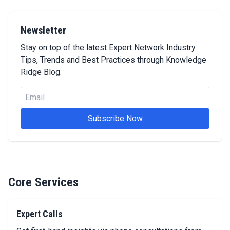
Newsletter
Stay on top of the latest Expert Network Industry
Tips, Trends and Best Practices through Knowledge
Ridge Blog.
Email
Subscribe Now
Core Services
Expert Calls