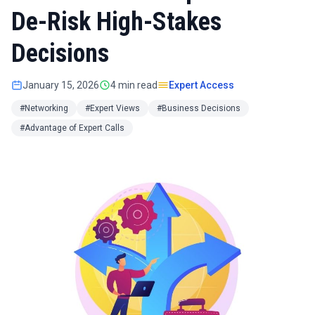
De-Risk High-Stakes
Decisions
January 15, 2026
4 min read
Expert Access
#Networking
#Expert Views
#Business Decisions
#Advantage of Expert Calls