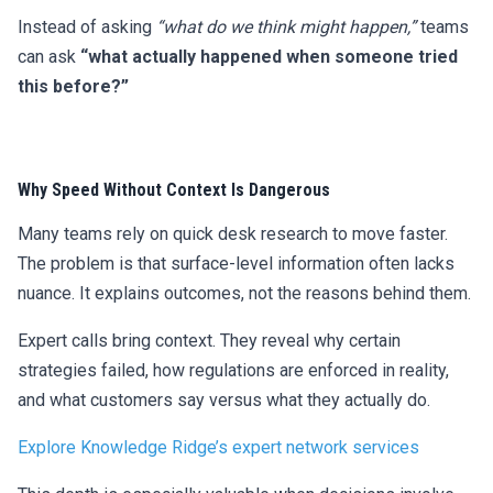
Instead of asking
“what do we think might happen,”
teams
can ask
“what actually happened when someone tried
this before?”
Why Speed Without Context Is Dangerous
Many teams rely on quick desk research to move faster.
The problem is that surface-level information often lacks
nuance. It explains outcomes, not the reasons behind them.
Expert calls bring context. They reveal why certain
strategies failed, how regulations are enforced in reality,
and what customers say versus what they actually do.
Explore Knowledge Ridge’s expert network services