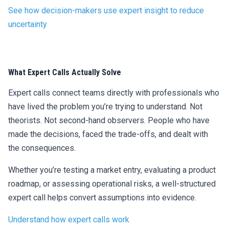
See how decision-makers use expert insight to reduce
uncertainty
What Expert Calls Actually Solve
Expert calls connect teams directly with professionals who
have lived the problem you’re trying to understand. Not
theorists. Not second-hand observers. People who have
made the decisions, faced the trade-offs, and dealt with
the consequences.
Whether you’re testing a market entry, evaluating a product
roadmap, or assessing operational risks, a well-structured
expert call helps convert assumptions into evidence.
Understand how expert calls work