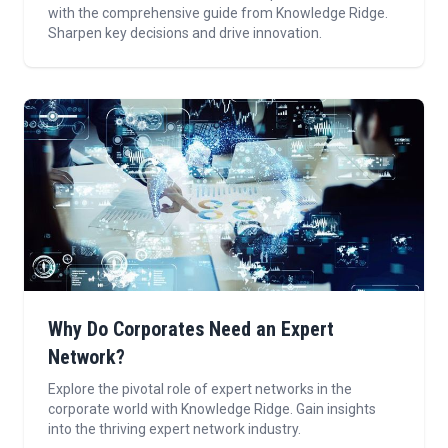
with the comprehensive guide from Knowledge Ridge.
Sharpen key decisions and drive innovation.
Why Do Corporates Need an Expert
Network?
Explore the pivotal role of expert networks in the
corporate world with Knowledge Ridge. Gain insights
into the thriving expert network industry.