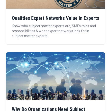
Qualities Expert Networks Value in Experts
Know who subject matter experts are, SMEs roles and
responsibilities & what expert networks look for in
subject matter experts.
Why Do Organizations Need Subject