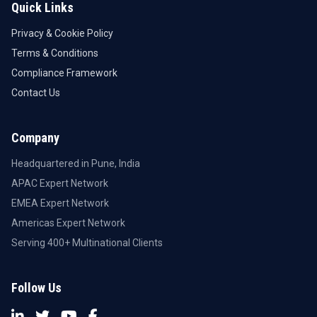
Quick Links
Privacy & Cookie Policy
Terms & Conditions
Compliance Framework
Contact Us
Company
Headquartered in Pune, India
APAC Expert Network
EMEA Expert Network
Americas Expert Network
Serving 400+ Multinational Clients
Follow Us