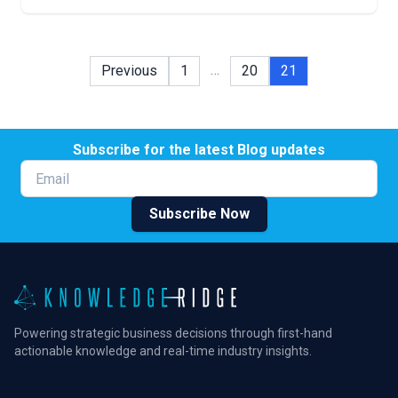
…
Previous
1
20
21
Subscribe for the latest Blog updates
Email
Subscribe Now
Powering strategic business decisions through first-hand
actionable knowledge and real-time industry insights.