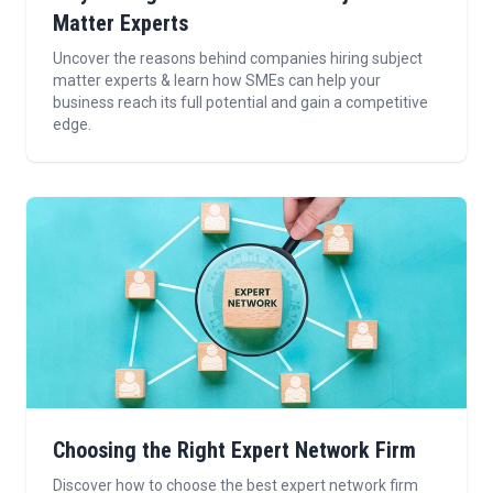
Matter Experts
Uncover the reasons behind companies hiring subject
matter experts & learn how SMEs can help your
business reach its full potential and gain a competitive
edge.
Choosing the Right Expert Network Firm
Discover how to choose the best expert network firm