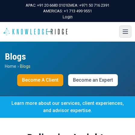
APAC:
+91 20 6683 0101
EMEA:
+971 50 716 2391
AMERICAS:
+1 713 499 9551
Login
Blogs
Home
›
Blogs
Become A Client
Become an Expert
Learn more about our services, client experiences,
and advisor expertise.