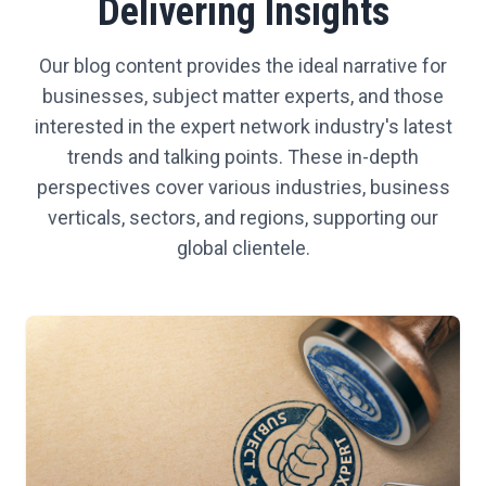
Delivering Insights
Our blog content provides the ideal narrative for
businesses, subject matter experts, and those
interested in the expert network industry's latest
trends and talking points. These in-depth
perspectives cover various industries, business
verticals, sectors, and regions, supporting our
global clientele.