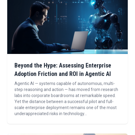
Beyond the Hype: Assessing Enterprise
Adoption Friction and ROI in Agentic AI
Agentic AI — systems capable of autonomous, multi-
step reasoning and action — has moved from research
labs into corporate boardrooms at remarkable speed.
Yet the distance between a successful pilot and full-
scale enterprise deployment remains one of the most
underappreciated risks in technology...