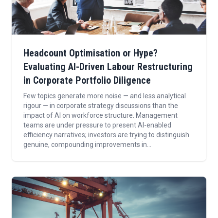
Headcount Optimisation or Hype?
Evaluating AI-Driven Labour Restructuring
in Corporate Portfolio Diligence
Few topics generate more noise — and less analytical
rigour — in corporate strategy discussions than the
impact of AI on workforce structure. Management
teams are under pressure to present AI-enabled
efficiency narratives; investors are trying to distinguish
genuine, compounding improvements in...