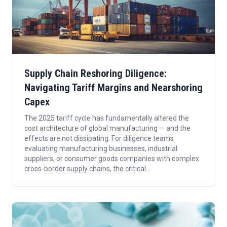
Supply Chain Reshoring Diligence:
Navigating Tariff Margins and Nearshoring
Capex
The 2025 tariff cycle has fundamentally altered the
cost architecture of global manufacturing — and the
effects are not dissipating. For diligence teams
evaluating manufacturing businesses, industrial
suppliers, or consumer goods companies with complex
cross-border supply chains, the critical...