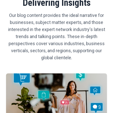
Delivering Insights
Our blog content provides the ideal narrative for
businesses, subject matter experts, and those
interested in the expert network industry's latest
trends and talking points. These in-depth
perspectives cover various industries, business
verticals, sectors, and regions, supporting our
global clientele.