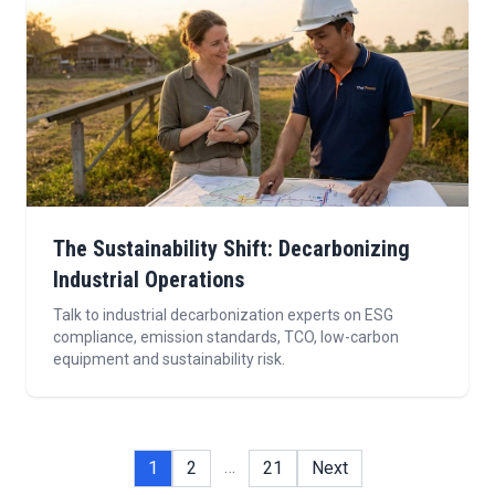
The Sustainability Shift: Decarbonizing
Industrial Operations
Talk to industrial decarbonization experts on ESG
compliance, emission standards, TCO, low-carbon
equipment and sustainability risk.
…
1
2
21
Next