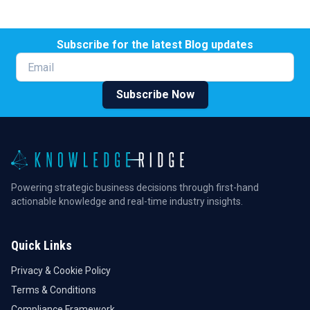
Subscribe for the latest Blog updates
Email
Subscribe Now
Powering strategic business decisions through first-hand
actionable knowledge and real-time industry insights.
Quick Links
Privacy & Cookie Policy
Terms & Conditions
Compliance Framework