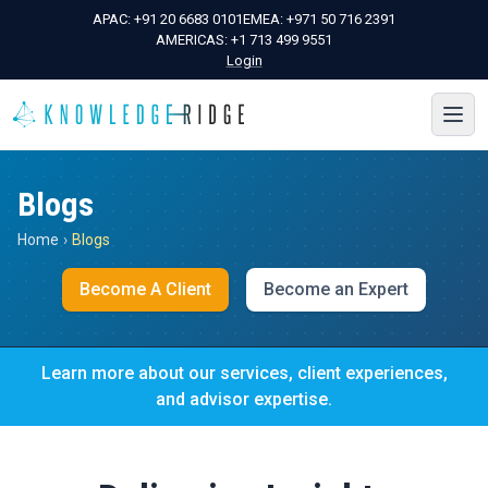
APAC:
+91 20 6683 0101
EMEA:
+971 50 716 2391
AMERICAS:
+1 713 499 9551
Login
Blogs
Home
›
Blogs
Become A Client
Become an Expert
Learn more about our services, client experiences,
and advisor expertise.