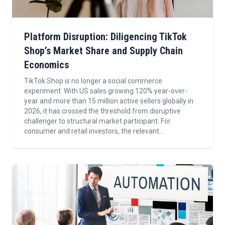
Platform Disruption: Diligencing TikTok
Shop’s Market Share and Supply Chain
Economics
TikTok Shop is no longer a social commerce
experiment. With US sales growing 120% year-over-
year and more than 15 million active sellers globally in
2026, it has crossed the threshold from disruptive
challenger to structural market participant. For
consumer and retail investors, the relevant...