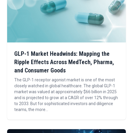
GLP-1 Market Headwinds: Mapping the
Ripple Effects Across MedTech, Pharma,
and Consumer Goods
The GLP-1 receptor agonist market is one of the most
closely watched in global healthcare. The global GLP-1
market was valued at approximately $66 billion in 2025
and is projected to grow at a CAGR of over 12% through
to 2033. But for sophisticated investors and diligence
teams, the more...