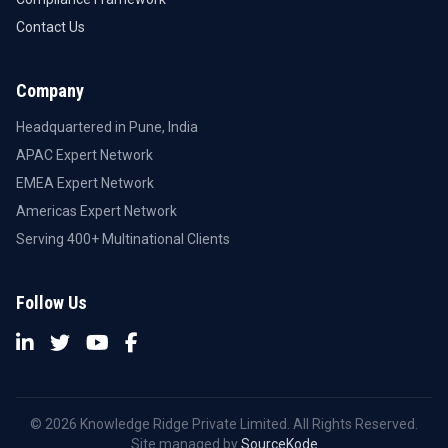
Contact Us
Company
Headquartered in Pune, India
APAC Expert Network
EMEA Expert Network
Americas Expert Network
Serving 400+ Multinational Clients
Follow Us
© 2026 Knowledge Ridge Private Limited. All Rights Reserved.
Site managed by
SourceKode