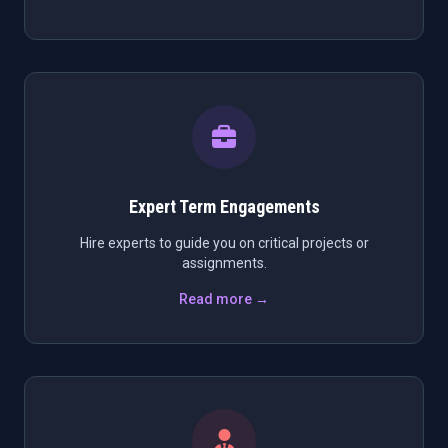
Expert Term Engagements
Hire experts to guide you on critical projects or
assignments.
Read more →