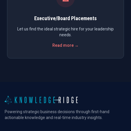
Executive/Board Placements
Let us find the ideal strategic hire for your leadership
needs.
Read more →
Powering strategic business decisions through first-hand
actionable knowledge and real-time industry insights.