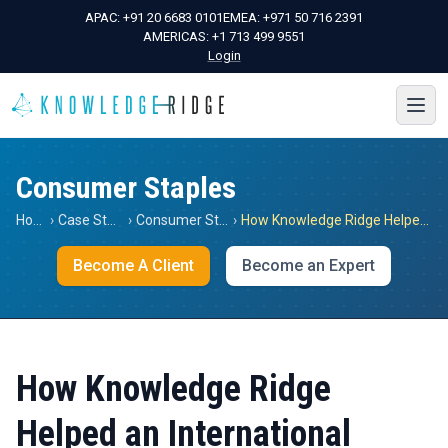
APAC:
+91 20 6683 0101
EMEA:
+971 50 716 2391
AMERICAS:
+1 713 499 9551
Login
Consumer Staples
Home
›
Case Studies
›
Consumer Staples
›
How Knowledge Ridge Helped an International Capital Management Firm Gain Insights into the Post Covid Coffee Market in Italy
Become A Client
Become an Expert
How Knowledge Ridge
Helped an International