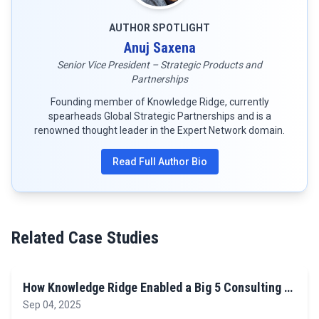
AUTHOR SPOTLIGHT
Anuj Saxena
Senior Vice President – Strategic Products and
Partnerships
Founding member of Knowledge Ridge, currently
spearheads Global Strategic Partnerships and is a
renowned thought leader in the Expert Network domain.
Read Full Author Bio
Related Case Studies
How Knowledge Ridge Enabled a Big 5 Consulting …
Sep 04, 2025