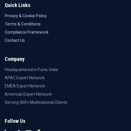
Quick Links
Privacy & Cookie Policy
Terms & Conditions
Compliance Framework
Contact Us
Company
Headquartered in Pune, India
APAC Expert Network
EMEA Expert Network
Americas Expert Network
Serving 400+ Multinational Clients
Follow Us