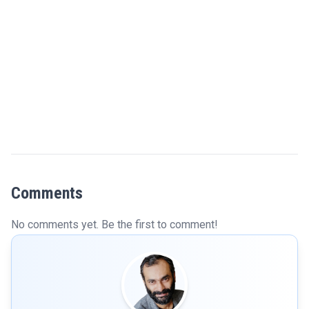
Comments
No comments yet. Be the first to comment!