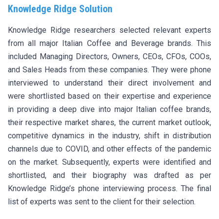
Knowledge Ridge Solution
Knowledge Ridge researchers selected relevant experts
from all major Italian Coffee and Beverage brands. This
included Managing Directors, Owners, CEOs, CFOs, COOs,
and Sales Heads from these companies. They were phone
interviewed to understand their direct involvement and
were shortlisted based on their expertise and experience
in providing a deep dive into major Italian coffee brands,
their respective market shares, the current market outlook,
competitive dynamics in the industry, shift in distribution
channels due to COVID, and other effects of the pandemic
on the market. Subsequently, experts were identified and
shortlisted, and their biography was drafted as per
Knowledge Ridge’s phone interviewing process. The final
list of experts was sent to the client for their selection.