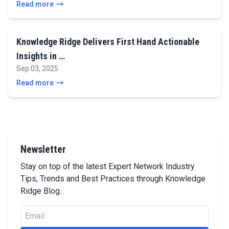
Read more
Knowledge Ridge Delivers First Hand Actionable
Insights in …
Sep 03, 2025
Read more
Newsletter
Stay on top of the latest Expert Network Industry
Tips, Trends and Best Practices through Knowledge
Ridge Blog.