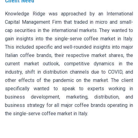
Client Need
Knowledge Ridge was approached by an International
Capital Management Firm that traded in micro and small-
cap securities in the international markets. They wanted to
gain insights into the single-serve coffee market in Italy.
This included specific and well-rounded insights into major
Italian coffee brands, their respective market shares, the
current market outlook, competitive dynamics in the
industry, shift in distribution channels due to COVID, and
other effects of the pandemic on the market. The client
specifically wanted to speak to experts working in
business development, marketing, distribution, and
business strategy for all major coffee brands operating in
the single-serve coffee market in Italy.