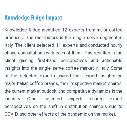
Knowledge Ridge Impact
Knowledge Ridge identified 12 experts from major coffee
producers and distributors in the single serve segment in
Italy. The client selected 11 experts and conducted hourly
phone consultations with each of them. This resulted in the
client gaining first-hand perspectives and actionable
insights into the single-serve coffee market in Italy. Some
of the selected experts shared their expert insights on
major Italian coffee brands, their respective market shares,
the current market outlook, and competitive dynamics in the
industry. Other selected experts shared expert
perspectives on the shift in distribution channels due to
COVID, and other effects of the pandemic on the market.