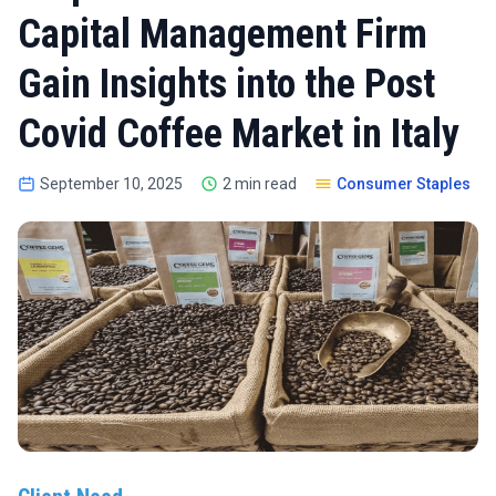
Capital Management Firm
Gain Insights into the Post
Covid Coffee Market in Italy
September 10, 2025
2 min read
Consumer Staples