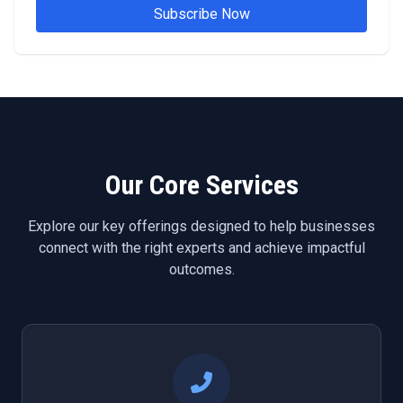
Subscribe Now
Our Core Services
Explore our key offerings designed to help businesses
connect with the right experts and achieve impactful
outcomes.