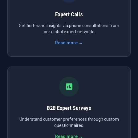
Expert Calls
Get first-hand insights via phone consultations from
our global expert network.
Read more →
B2B Expert Surveys
Understand customer preferences through custom
questionnaires.
Read more →