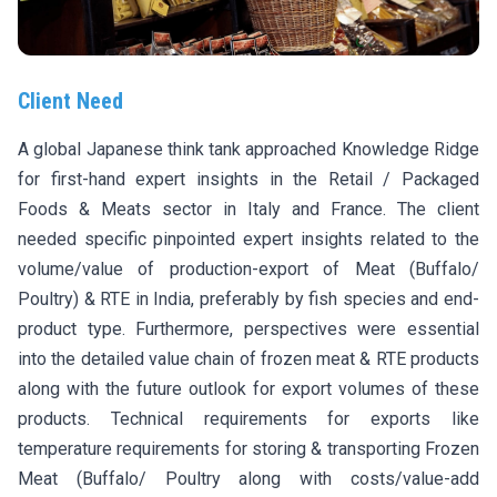
Client Need
A global Japanese think tank approached Knowledge Ridge
for first-hand expert insights in the Retail / Packaged
Foods & Meats sector in Italy and France. The client
needed specific pinpointed expert insights related to the
volume/value of production-export of Meat (Buffalo/
Poultry) & RTE in India, preferably by fish species and end-
product type. Furthermore, perspectives were essential
into the detailed value chain of frozen meat & RTE products
along with the future outlook for export volumes of these
products. Technical requirements for exports like
temperature requirements for storing & transporting Frozen
Meat (Buffalo/ Poultry along with costs/value-add