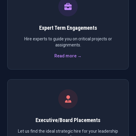
Expert Term Engagements
Hire experts to guide you on critical projects or
assignments.
Read more →
Executive/Board Placements
Let us find the ideal strategic hire for your leadership