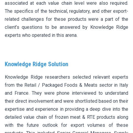
associated at each value chain level were also required.
The specifics of the technical, regulatory, and other export-
related challenges for these products were a part of the
client’s questions to be answered by Knowledge Ridge
experts who operated in this arena.
Knowledge Ridge Solution
Knowledge Ridge researchers selected relevant experts
from the Retail / Packaged Foods & Meats sector in Italy
and France. They were phone interviewed to understand
their direct involvement and were shortlisted based on their
expertise and experience in providing a deep dive into the
detailed value chain of frozen meat & RTE products along
with the future outlook for export volumes of these