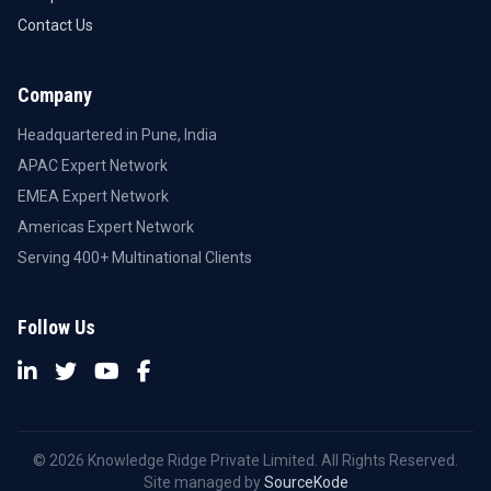
Contact Us
Company
Headquartered in Pune, India
APAC Expert Network
EMEA Expert Network
Americas Expert Network
Serving 400+ Multinational Clients
Follow Us
© 2026 Knowledge Ridge Private Limited. All Rights Reserved.
Site managed by
SourceKode