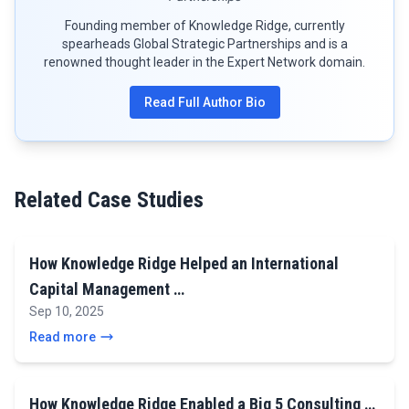
Founding member of Knowledge Ridge, currently
spearheads Global Strategic Partnerships and is a
renowned thought leader in the Expert Network domain.
Read Full Author Bio
Related Case Studies
How Knowledge Ridge Helped an International
Capital Management …
Sep 10, 2025
Read more
How Knowledge Ridge Enabled a Big 5 Consulting …