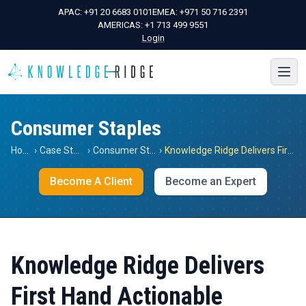
APAC:
+91 20 6683 0101
EMEA:
+971 50 716 2391
AMERICAS:
+1 713 499 9551
Login
Consumer Staples
Home
›
Case Studies
›
Consumer Staples
›
Knowledge Ridge Delivers First Hand Actionable Insights in the Retail / Packaged Foods & Meats Sector in Italy and France for a Global Japanese Think Tank
Become A Client
Become an Expert
Knowledge Ridge Delivers
First Hand Actionable