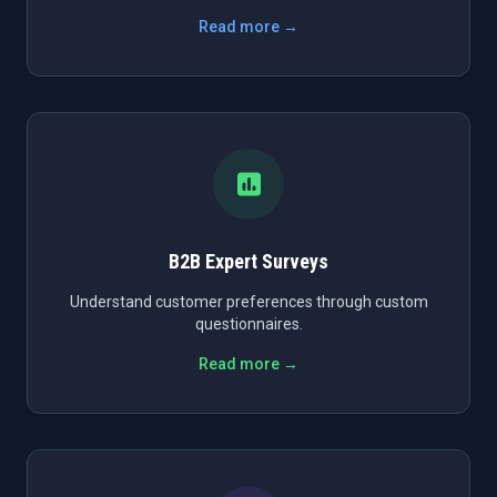
Read more →
B2B Expert Surveys
Understand customer preferences through custom
questionnaires.
Read more →