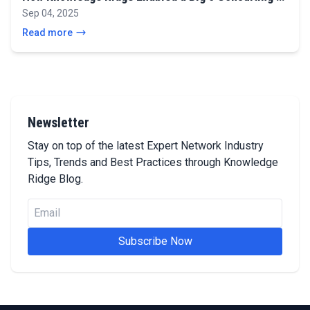
Sep 04, 2025
Read more
Newsletter
Stay on top of the latest Expert Network Industry
Tips, Trends and Best Practices through Knowledge
Ridge Blog.
Subscribe Now