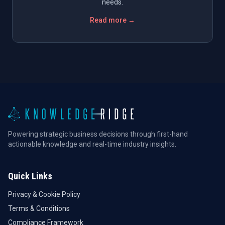
needs.
Read more →
Powering strategic business decisions through first-hand
actionable knowledge and real-time industry insights.
Quick Links
Privacy & Cookie Policy
Terms & Conditions
Compliance Framework