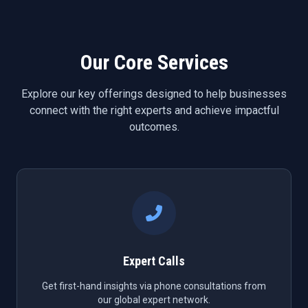
Our Core Services
Explore our key offerings designed to help businesses
connect with the right experts and achieve impactful
outcomes.
Expert Calls
Get first-hand insights via phone consultations from
our global expert network.