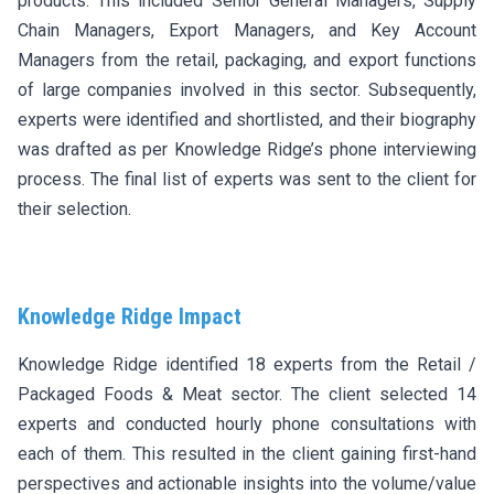
products. This included Senior General Managers, Supply
Chain Managers, Export Managers, and Key Account
Managers from the retail, packaging, and export functions
of large companies involved in this sector. Subsequently,
experts were identified and shortlisted, and their biography
was drafted as per Knowledge Ridge’s phone interviewing
process. The final list of experts was sent to the client for
their selection.
Knowledge Ridge Impact
Knowledge Ridge identified 18 experts from the Retail /
Packaged Foods & Meat sector. The client selected 14
experts and conducted hourly phone consultations with
each of them. This resulted in the client gaining first-hand
perspectives and actionable insights into the volume/value