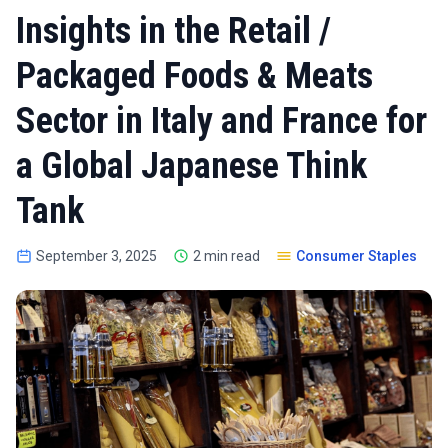
Insights in the Retail /
Packaged Foods & Meats
Sector in Italy and France for
a Global Japanese Think
Tank
September 3, 2025
2 min read
Consumer Staples