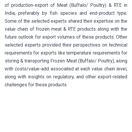
of production-export of Meat (Buffalo/ Poultry) & RTE in
India, preferably by fish species and end-product type.
Some of the selected experts shared their expertise on the
value chain of frozen meat & RTE products along with the
future outlook for export volumes of these products. Other
selected experts provided their perspectives on technical
requirements for exports like temperature requirements for
storing & transporting Frozen Meat (Buffalo/ Poultry), along
with costs/value-add associated at each value chain level,
along with insights on regulatory, and other export-related
challenges for these products.