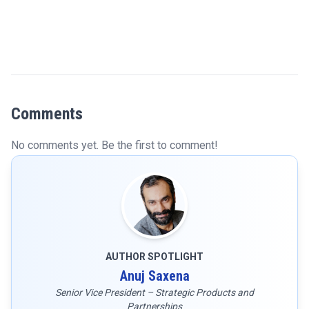
Comments
No comments yet. Be the first to comment!
AUTHOR SPOTLIGHT
Anuj Saxena
Senior Vice President – Strategic Products and
Partnerships