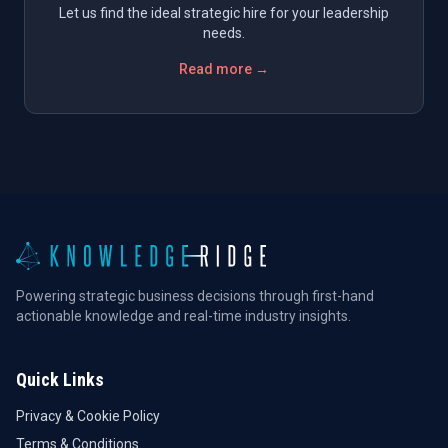
Let us find the ideal strategic hire for your leadership
needs.
Read more →
Powering strategic business decisions through first-hand
actionable knowledge and real-time industry insights.
Quick Links
Privacy & Cookie Policy
Terms & Conditions