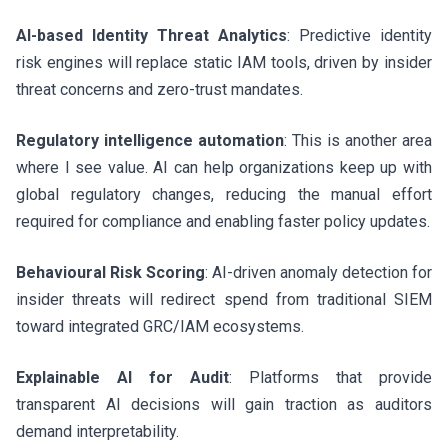
AI-based Identity Threat Analytics
: Predictive identity
risk engines will replace static IAM tools, driven by insider
threat concerns and zero-trust mandates.
Regulatory intelligence automation
: This is another area
where I see value. AI can help organizations keep up with
global regulatory changes, reducing the manual effort
required for compliance and enabling faster policy updates.
Behavioural Risk Scoring
: AI-driven anomaly detection for
insider threats will redirect spend from traditional SIEM
toward integrated GRC/IAM ecosystems.
Explainable AI for Audit
: Platforms that provide
transparent AI decisions will gain traction as auditors
demand interpretability.