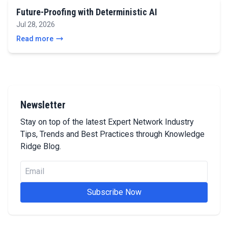
Future-Proofing with Deterministic AI
Jul 28, 2026
Read more
Newsletter
Stay on top of the latest Expert Network Industry
Tips, Trends and Best Practices through Knowledge
Ridge Blog.
Subscribe Now