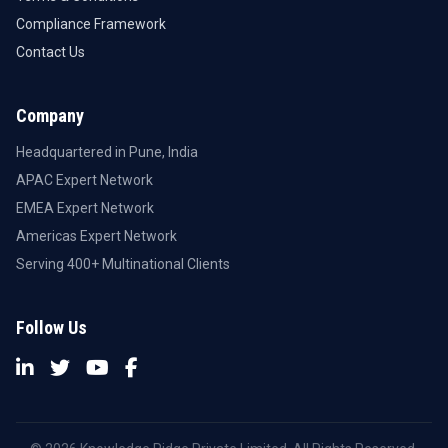
Compliance Framework
Contact Us
Company
Headquartered in Pune, India
APAC Expert Network
EMEA Expert Network
Americas Expert Network
Serving 400+ Multinational Clients
Follow Us