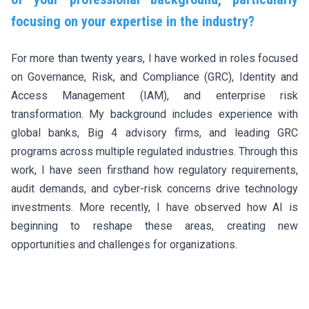
focusing on your expertise in the industry?
For more than twenty years, I have worked in roles focused
on Governance, Risk, and Compliance (GRC), Identity and
Access Management (IAM), and enterprise risk
transformation. My background includes experience with
global banks, Big 4 advisory firms, and leading GRC
programs across multiple regulated industries. Through this
work, I have seen firsthand how regulatory requirements,
audit demands, and cyber-risk concerns drive technology
investments. More recently, I have observed how AI is
beginning to reshape these areas, creating new
opportunities and challenges for organizations.