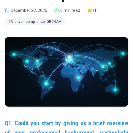
December 22, 2025
6 min read
IT
#AI-driven compliance, GRC/IAM
Q1. Could you start by giving us a brief overview
of your professional background, particularly