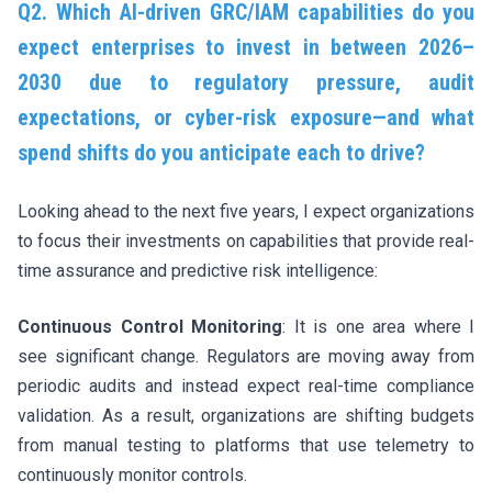
Q2. Which AI-driven GRC/IAM capabilities do you
expect enterprises to invest in between 2026–
2030 due to regulatory pressure, audit
expectations, or cyber-risk exposure—and what
spend shifts do you anticipate each to drive?
Looking ahead to the next five years, I expect organizations
to focus their investments on capabilities that provide real-
time assurance and predictive risk intelligence:
Continuous Control Monitoring
: It is one area where I
see significant change. Regulators are moving away from
periodic audits and instead expect real-time compliance
validation. As a result, organizations are shifting budgets
from manual testing to platforms that use telemetry to
continuously monitor controls.