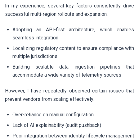
In my experience, several key factors consistently drive
successful multi-region rollouts and expansion:
Adopting an API-first architecture, which enables
seamless integration
Localizing regulatory content to ensure compliance with
multiple jurisdictions
Building scalable data ingestion pipelines that
accommodate a wide variety of telemetry sources
However, I have repeatedly observed certain issues that
prevent vendors from scaling effectively:
Over-reliance on manual configuration
Lack of AI explainability (audit pushback)
Poor integration between identity lifecycle management