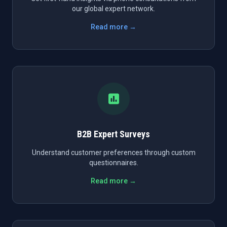
our global expert network.
Read more →
B2B Expert Surveys
Understand customer preferences through custom
questionnaires.
Read more →