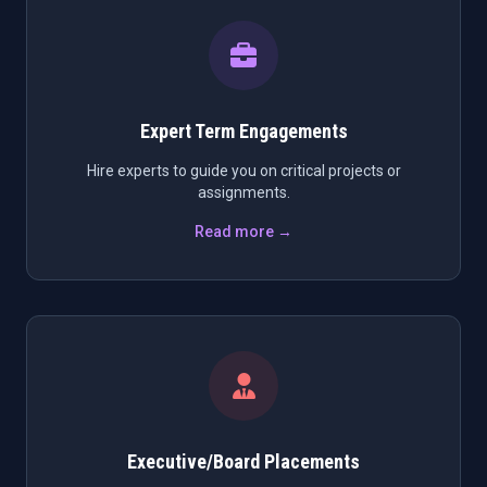
Expert Term Engagements
Hire experts to guide you on critical projects or
assignments.
Read more →
Executive/Board Placements