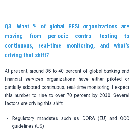
Q3. What % of global BFSI organizations are
moving from periodic control testing to
continuous, real-time monitoring, and what’s
driving that shift?
At present, around 35 to 40 percent of global banking and
financial services organizations have either piloted or
partially adopted continuous, real-time monitoring. I expect
this number to rise to over 70 percent by 2030. Several
factors are driving this shift:
Regulatory mandates such as DORA (EU) and OCC
guidelines (US)