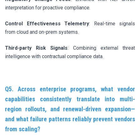
interpretation for proactive compliance.
Control Effectiveness Telemetry
: Real-time signals
from cloud and on-prem systems.
Third-party Risk Signals
: Combining external threat
intelligence with contractual compliance data.
Q5. Across enterprise programs, what vendor
capabilities consistently translate into multi-
region rollouts, and renewal-driven expansion—
and what failure patterns reliably prevent vendors
from scaling?