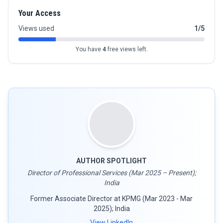
Your Access
Views used
1/5
You have
4
free views left.
AUTHOR SPOTLIGHT
Director of Professional Services (Mar 2025 – Present);
India
Former Associate Director at KPMG (Mar 2023 - Mar
2025); India
View LinkedIn