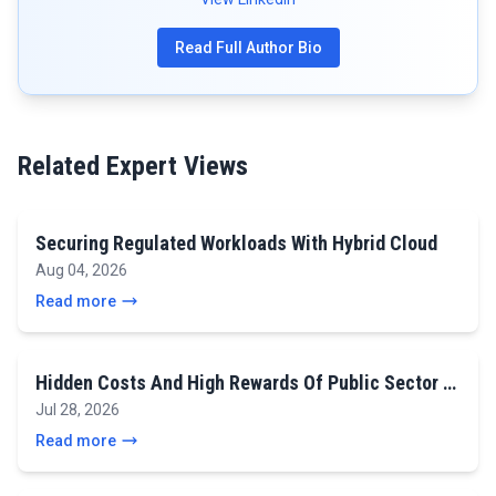
Read Full Author Bio
Related Expert Views
Securing Regulated Workloads With Hybrid Cloud
Aug 04, 2026
Read more
Hidden Costs And High Rewards Of Public Sector …
Jul 28, 2026
Read more