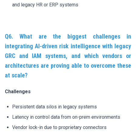
and legacy HR or ERP systems
Q6. What are the biggest challenges in
integrating AI-driven risk intelligence with legacy
GRC and IAM systems, and which vendors or
architectures are proving able to overcome these
at scale?
Challenges
Persistent data silos in legacy systems
Latency in control data from on-prem environments
Vendor lock-in due to proprietary connectors