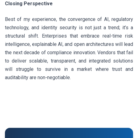
Closing Perspective
Best of my experience, the convergence of AI, regulatory
technology, and identity security is not just a trend; it’s a
structural shift. Enterprises that embrace real-time risk
intelligence, explainable AI, and open architectures will lead
the next decade of compliance innovation. Vendors that fail
to deliver scalable, transparent, and integrated solutions
will struggle to survive in a market where trust and
auditability are non-negotiable.