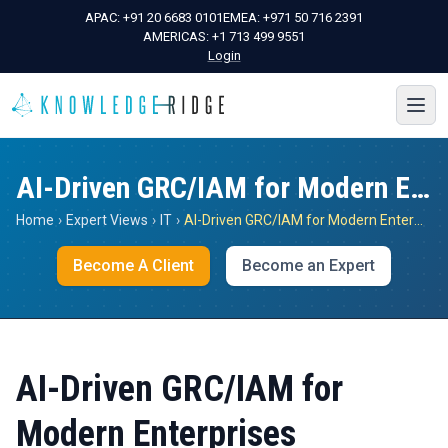
APAC:
+91 20 6683 0101
EMEA:
+971 50 716 2391
AMERICAS:
+1 713 499 9551
Login
AI-Driven GRC/IAM for Modern Enterprises
Home
›
Expert Views
›
IT
›
AI-Driven GRC/IAM for Modern Enterprises
Become A Client
Become an Expert
AI-Driven GRC/IAM for
Modern Enterprises