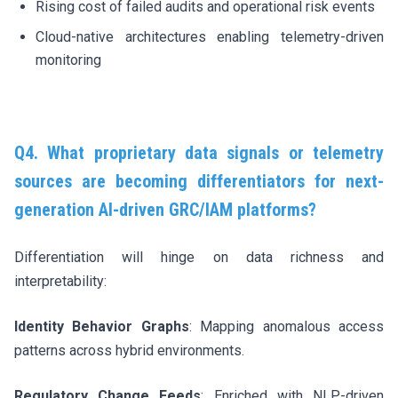
Rising cost of failed audits and operational risk events
Cloud-native architectures enabling telemetry-driven
monitoring
Q4. What proprietary data signals or telemetry
sources are becoming differentiators for next-
generation AI-driven GRC/IAM platforms?
Differentiation will hinge on data richness and
interpretability:
Identity Behavior Graphs
: Mapping anomalous access
patterns across hybrid environments.
Regulatory Change Feeds
: Enriched with NLP-driven