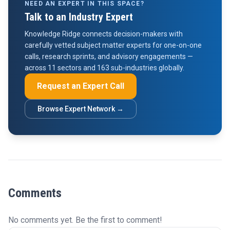
NEED AN EXPERT IN THIS SPACE?
Talk to an Industry Expert
Knowledge Ridge connects decision-makers with
carefully vetted subject matter experts for one-on-one
calls, research sprints, and advisory engagements —
across 11 sectors and 163 sub-industries globally.
Request an Expert Call
Browse Expert Network →
Comments
No comments yet. Be the first to comment!