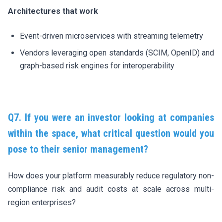
Architectures that work
Event-driven microservices with streaming telemetry
Vendors leveraging open standards (SCIM, OpenID) and
graph-based risk engines for interoperability
Q7. If you were an investor looking at companies
within the space, what critical question would you
pose to their senior management?
How does your platform measurably reduce regulatory non-
compliance risk and audit costs at scale across multi-
region enterprises?