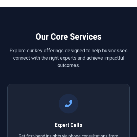
Our Core Services
Explore our key offerings designed to help businesses
connect with the right experts and achieve impactful
outcomes.
Expert Calls
Get first-hand insights via phone consultations from