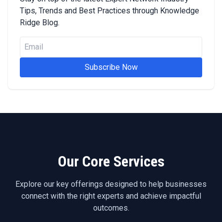
Tips, Trends and Best Practices through Knowledge
Ridge Blog.
Subscribe Now
Our Core Services
Explore our key offerings designed to help businesses
connect with the right experts and achieve impactful
outcomes.