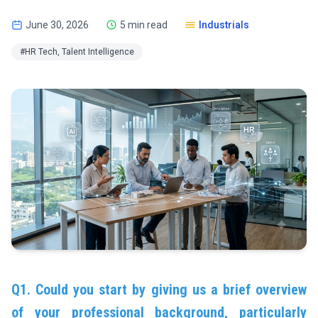
June 30, 2026
5 min read
Industrials
#HR Tech, Talent Intelligence
Q1. Could you start by giving us a brief overview
of your professional background, particularly