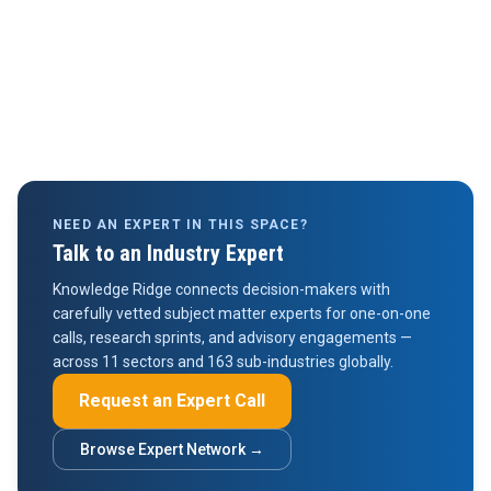
NEED AN EXPERT IN THIS SPACE?
Talk to an Industry Expert
Knowledge Ridge connects decision-makers with
carefully vetted subject matter experts for one-on-one
calls, research sprints, and advisory engagements —
across 11 sectors and 163 sub-industries globally.
Request an Expert Call
Browse Expert Network →