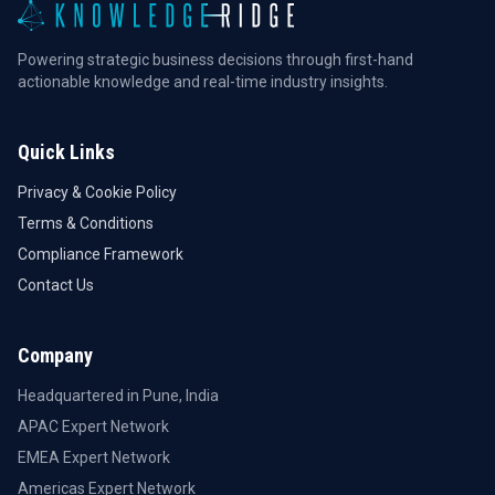
Powering strategic business decisions through first-hand
actionable knowledge and real-time industry insights.
Quick Links
Privacy & Cookie Policy
Terms & Conditions
Compliance Framework
Contact Us
Company
Headquartered in Pune, India
APAC Expert Network
EMEA Expert Network
Americas Expert Network