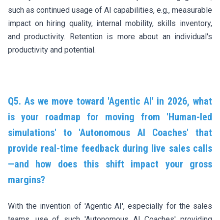
such as continued usage of AI capabilities, e.g., measurable
impact on hiring quality, internal mobility, skills inventory,
and productivity. Retention is more about an individual's
productivity and potential.
Q5. As we move toward 'Agentic AI' in 2026, what
is your roadmap for moving from 'Human-led
simulations' to 'Autonomous AI Coaches' that
provide real-time feedback during live sales calls
—and how does this shift impact your gross
margins?
With the invention of 'Agentic AI', especially for the sales
teams, use of such 'Autonomous AI Coaches' providing