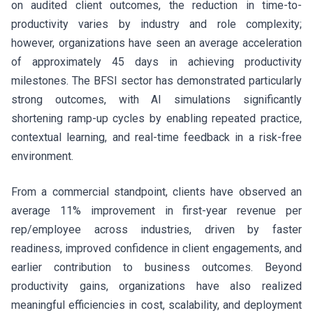
on audited client outcomes, the reduction in time-to-
productivity varies by industry and role complexity;
however, organizations have seen an average acceleration
of approximately 45 days in achieving productivity
milestones. The BFSI sector has demonstrated particularly
strong outcomes, with AI simulations significantly
shortening ramp-up cycles by enabling repeated practice,
contextual learning, and real-time feedback in a risk-free
environment.
From a commercial standpoint, clients have observed an
average 11% improvement in first-year revenue per
rep/employee across industries, driven by faster
readiness, improved confidence in client engagements, and
earlier contribution to business outcomes. Beyond
productivity gains, organizations have also realized
meaningful efficiencies in cost, scalability, and deployment