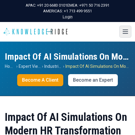
APAC:
+91 20 6683 0101
EMEA:
+971 50 716 2391
AMERICAS:
+1 713 499 9551
Login
Impact Of AI Simulations On Modern HR Transformation
Home
›
Expert Views
›
Industrials
›
Impact Of AI Simulations On Modern HR Transformation
Become A Client
Become an Expert
Impact Of AI Simulations On
Modern HR Transformation