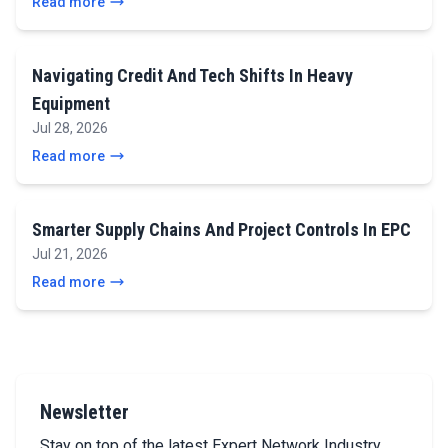
Read more
Navigating Credit And Tech Shifts In Heavy
Equipment
Jul 28, 2026
Read more
Smarter Supply Chains And Project Controls In EPC
Jul 21, 2026
Read more
Newsletter
Stay on top of the latest Expert Network Industry