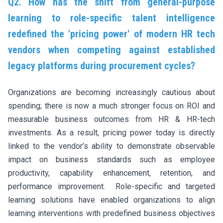
Q2. How has the shift from general-purpose
learning to role-specific talent intelligence
redefined the 'pricing power' of modern HR tech
vendors when competing against established
legacy platforms during procurement cycles?
Organizations are becoming increasingly cautious about
spending; there is now a much stronger focus on ROI and
measurable business outcomes from HR & HR-tech
investments. As a result, pricing power today is directly
linked to the vendor’s ability to demonstrate observable
impact on business standards such as employee
productivity, capability enhancement, retention, and
performance improvement. Role-specific and targeted
learning solutions have enabled organizations to align
learning interventions with predefined business objectives