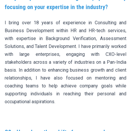
focusing on your expertise in the industry?
I bring over 18 years of experience in Consulting and
Business Development within HR and HR-tech services,
with expertise in Background Verification, Assessment
Solutions, and Talent Development. I have primarily worked
with large enterprises, engaging with CXO-level
stakeholders across a variety of industries on a Pan-India
basis. In addition to enhancing business growth and client
relationships, I have also focused on mentoring and
coaching teams to help achieve company goals while
supporting individuals in reaching their personal and
occupational aspirations.