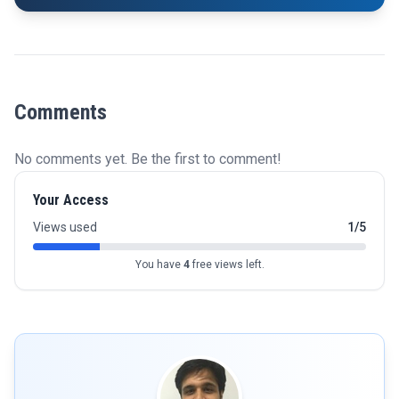
Comments
No comments yet. Be the first to comment!
Your Access
Views used
1/5
You have
4
free views left.