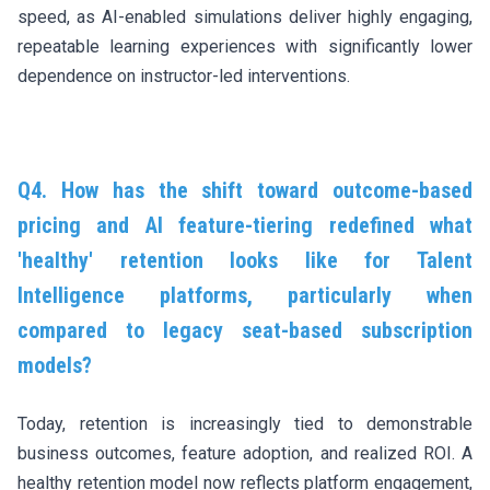
speed, as AI-enabled simulations deliver highly engaging,
repeatable learning experiences with significantly lower
dependence on instructor-led interventions.
Q4. How has the shift toward outcome-based
pricing and AI feature-tiering redefined what
'healthy' retention looks like for Talent
Intelligence platforms, particularly when
compared to legacy seat-based subscription
models?
Today, retention is increasingly tied to demonstrable
business outcomes, feature adoption, and realized ROI. A
healthy retention model now reflects platform engagement,