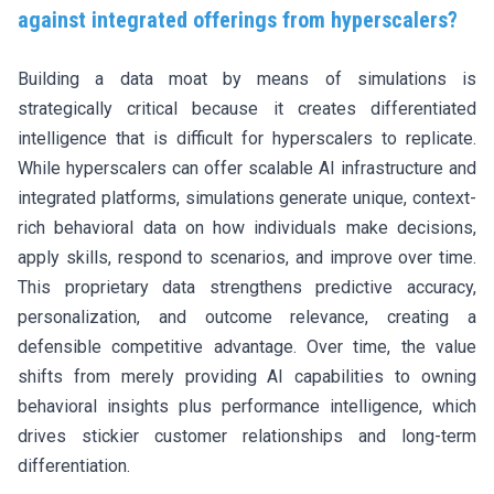
against integrated offerings from hyperscalers?
Building a data moat by means of simulations is
strategically critical because it creates differentiated
intelligence that is difficult for hyperscalers to replicate.
While hyperscalers can offer scalable AI infrastructure and
integrated platforms, simulations generate unique, context-
rich behavioral data on how individuals make decisions,
apply skills, respond to scenarios, and improve over time.
This proprietary data strengthens predictive accuracy,
personalization, and outcome relevance, creating a
defensible competitive advantage. Over time, the value
shifts from merely providing AI capabilities to owning
behavioral insights plus performance intelligence, which
drives stickier customer relationships and long-term
differentiation.