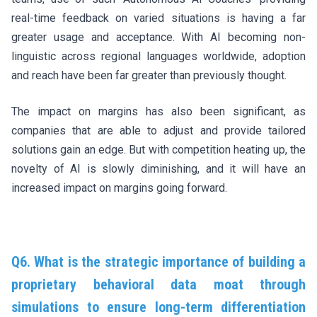
real-time feedback on varied situations is having a far
greater usage and acceptance. With AI becoming non-
linguistic across regional languages worldwide, adoption
and reach have been far greater than previously thought.
The impact on margins has also been significant, as
companies that are able to adjust and provide tailored
solutions gain an edge. But with competition heating up, the
novelty of AI is slowly diminishing, and it will have an
increased impact on margins going forward.
Q6. What is the strategic importance of building a
proprietary behavioral data moat through
simulations to ensure long-term differentiation