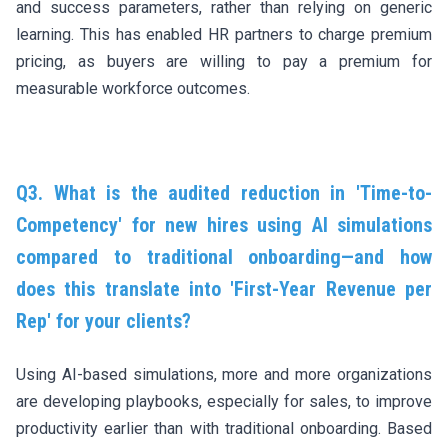
and success parameters, rather than relying on generic
learning. This has enabled HR partners to charge premium
pricing, as buyers are willing to pay a premium for
measurable workforce outcomes.
Q3. What is the audited reduction in 'Time-to-
Competency' for new hires using AI simulations
compared to traditional onboarding—and how
does this translate into 'First-Year Revenue per
Rep' for your clients?
Using AI-based simulations, more and more organizations
are developing playbooks, especially for sales, to improve
productivity earlier than with traditional onboarding. Based