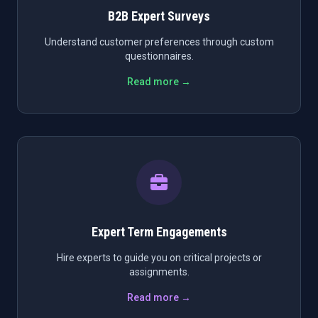
B2B Expert Surveys
Understand customer preferences through custom
questionnaires.
Read more →
Expert Term Engagements
Hire experts to guide you on critical projects or
assignments.
Read more →