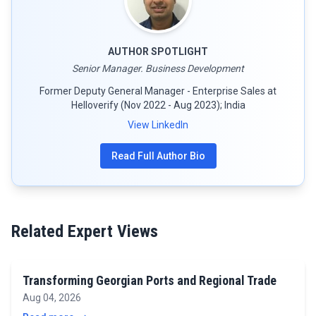
AUTHOR SPOTLIGHT
Senior Manager. Business Development
Former Deputy General Manager - Enterprise Sales at
Helloverify (Nov 2022 - Aug 2023); India
View LinkedIn
Read Full Author Bio
Related Expert Views
Transforming Georgian Ports and Regional Trade
Aug 04, 2026