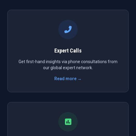
Expert Calls
Get first-hand insights via phone consultations from
our global expert network.
Read more →