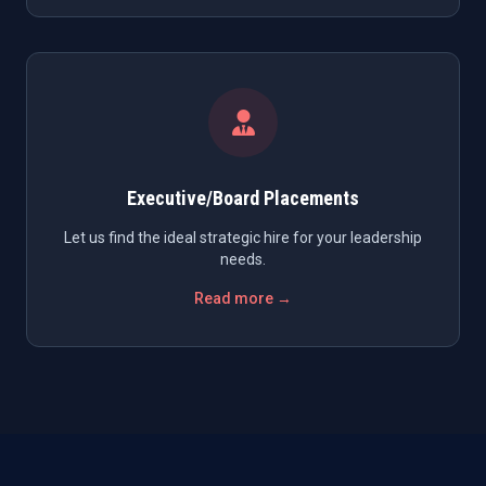
Executive/Board Placements
Let us find the ideal strategic hire for your leadership
needs.
Read more →