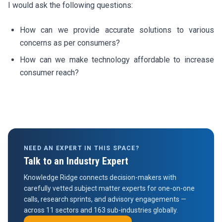
I would ask the following questions:
How can we provide accurate solutions to various
concerns as per consumers?
How can we make technology affordable to increase
consumer reach?
NEED AN EXPERT IN THIS SPACE?
Talk to an Industry Expert
Knowledge Ridge connects decision-makers with
carefully vetted subject matter experts for one-on-one
calls, research sprints, and advisory engagements —
across 11 sectors and 163 sub-industries globally.