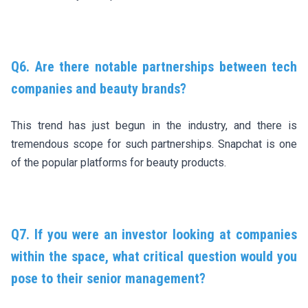
Q6. Are there notable partnerships between tech
companies and beauty brands?
This trend has just begun in the industry, and there is
tremendous scope for such partnerships. Snapchat is one
of the popular platforms for beauty products.
Q7. If you were an investor looking at companies
within the space, what critical question would you
pose to their senior management?