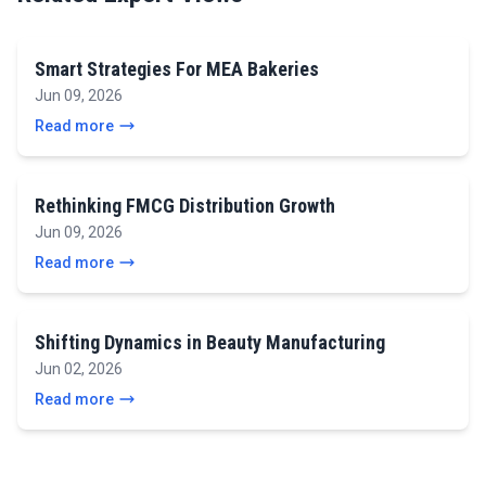
Smart Strategies For MEA Bakeries
Jun 09, 2026
Read more
Rethinking FMCG Distribution Growth
Jun 09, 2026
Read more
Shifting Dynamics in Beauty Manufacturing
Jun 02, 2026
Read more