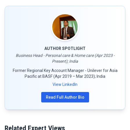
AUTHOR SPOTLIGHT
Business Head - Personal care & Home care (Apr 2023 -
Present); India
Former Regional Key Account Manager - Unilever for Asia
Pacific at BASF (Apr 2019 – Mar 2023); India
View LinkedIn
Read Full Author Bio
Related Expert Views