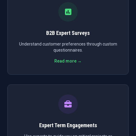
B2B Expert Surveys
Understand customer preferences through custom
questionnaires.
Read more →
Expert Term Engagements