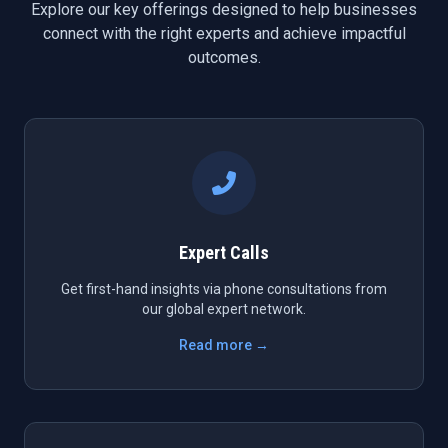
Explore our key offerings designed to help businesses
connect with the right experts and achieve impactful
outcomes.
Expert Calls
Get first-hand insights via phone consultations from
our global expert network.
Read more →