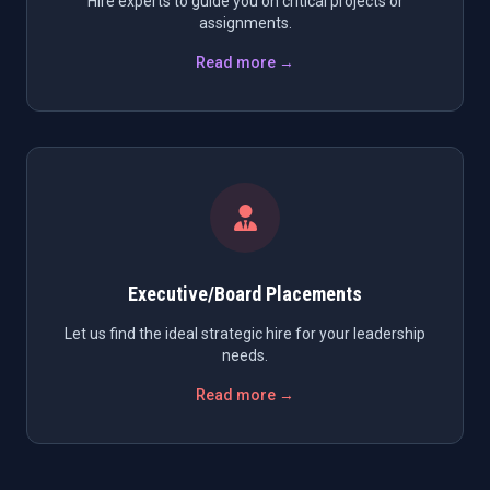
Hire experts to guide you on critical projects or
assignments.
Read more →
Executive/Board Placements
Let us find the ideal strategic hire for your leadership
needs.
Read more →