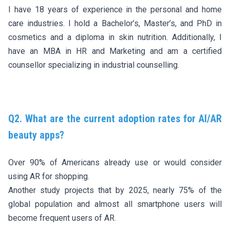
I have 18 years of experience in the personal and home
care industries. I hold a Bachelor’s, Master’s, and PhD in
cosmetics and a diploma in skin nutrition. Additionally, I
have an MBA in HR and Marketing and am a certified
counsellor specializing in industrial counselling.
Q2. What are the current adoption rates for AI/AR
beauty apps?
Over 90% of Americans already use or would consider
using AR for shopping.
Another study projects that by 2025, nearly 75% of the
global population and almost all smartphone users will
become frequent users of AR.