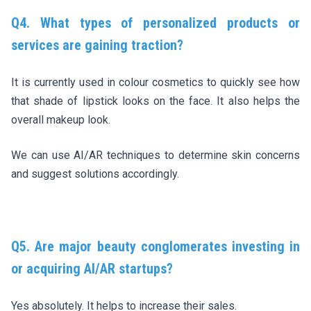
Q4. What types of personalized products or
services are gaining traction?
It is currently used in colour cosmetics to quickly see how
that shade of lipstick looks on the face. It also helps the
overall makeup look.
We can use AI/AR techniques to determine skin concerns
and suggest solutions accordingly.
Q5. Are major beauty conglomerates investing in
or acquiring AI/AR startups?
Yes absolutely. It helps to increase their sales.