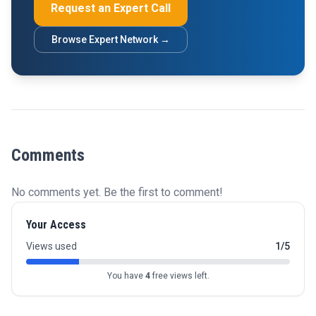
Request an Expert Call
Browse Expert Network →
Comments
No comments yet. Be the first to comment!
Your Access
Views used
1/5
You have
4
free views left.