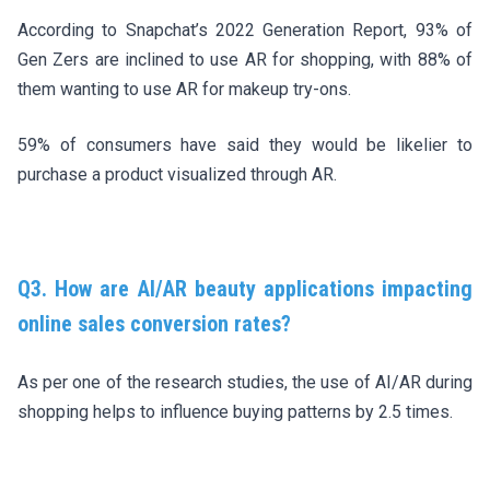
According to Snapchat’s 2022 Generation Report, 93% of
Gen Zers are inclined to use AR for shopping, with 88% of
them wanting to use AR for makeup try-ons.
59% of consumers have said they would be likelier to
purchase a product visualized through AR.
Q3. How are AI/AR beauty applications impacting
online sales conversion rates?
As per one of the research studies, the use of AI/AR during
shopping helps to influence buying patterns by 2.5 times.