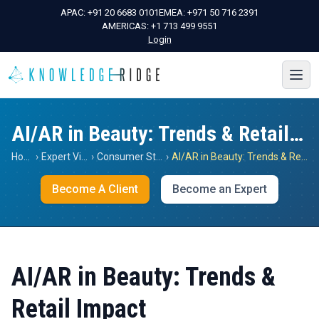
APAC:
+91 20 6683 0101
EMEA:
+971 50 716 2391
AMERICAS:
+1 713 499 9551
Login
AI/AR in Beauty: Trends & Retail Impact
Home
›
Expert Views
›
Consumer Staples
›
AI/AR in Beauty: Trends & Retail Impact
Become A Client
Become an Expert
AI/AR in Beauty: Trends &
Retail Impact