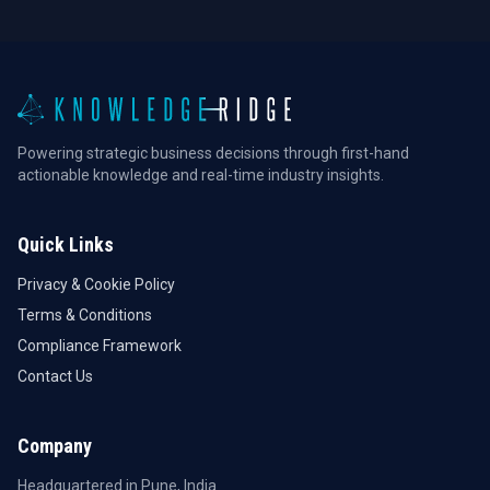
Powering strategic business decisions through first-hand
actionable knowledge and real-time industry insights.
Quick Links
Privacy & Cookie Policy
Terms & Conditions
Compliance Framework
Contact Us
Company
Headquartered in Pune, India