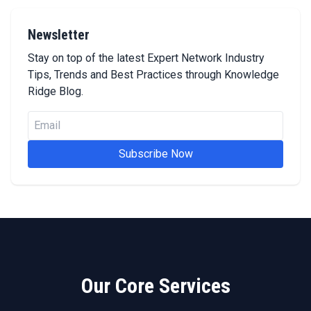
Newsletter
Stay on top of the latest Expert Network Industry
Tips, Trends and Best Practices through Knowledge
Ridge Blog.
Subscribe Now
Our Core Services