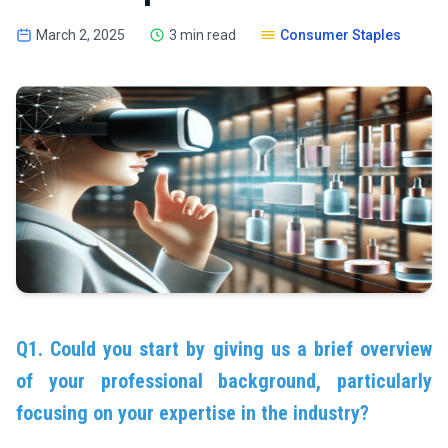
March 2, 2025
3 min read
Consumer Staples
Q1. Could you start by giving us a brief overview
of your professional background, particularly
focusing on your expertise in the industry?