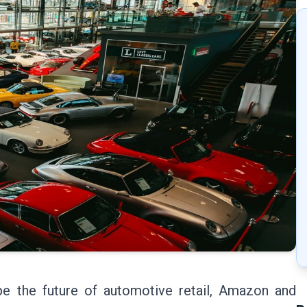
e the future of automotive retail, Amazon and