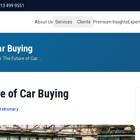
713 499 9551
About Us
Services
Clients
Premium Insights
Exper
ar Buying
Amazon-Hyundai: The Future of Car Buying
e of Car Buying
retionary