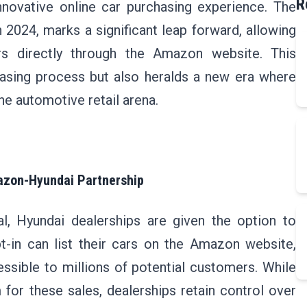
R
nnovative online car purchasing experience. The
n 2024, marks a significant leap forward, allowing
s directly through the Amazon website. This
hasing process but also heralds a new era where
e automotive retail arena.
azon-Hyundai Partnership
l, Hyundai dealerships are given the option to
t-in can list their cars on the Amazon website,
ssible to millions of potential customers. While
for these sales, dealerships retain control over