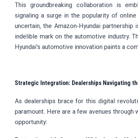
This groundbreaking collaboration is em
signaling a surge in the popularity of onlin
uncertain, the Amazon-Hyundai partnership i
indelible mark on the automotive industry.
Hyundai's automotive innovation paints a compe
Strategic Integration: Dealerships Navigating 
As dealerships brace for this digital revol
paramount. Here are a few avenues through w
opportunity: