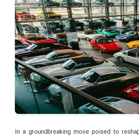
In a groundbreaking move poised to reshap