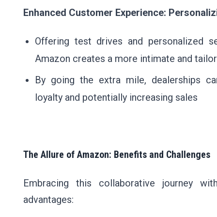
Enhanced Customer Experience: Personaliz
Offering test drives and personalized s
Amazon creates a more intimate and tailo
By going the extra mile, dealerships ca
loyalty and potentially increasing sales
The Allure of Amazon: Benefits and Challenges
Embracing this collaborative journey w
advantages: