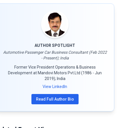
AUTHOR SPOTLIGHT
Automotive Passenger Car Business Consultant (Feb 2022
- Present); India
Former Vice President Operations & Business
Development at Mandovi Motors Pvt.Ltd (1986 - Jun
2019); India
View LinkedIn
Read Full Author Bio