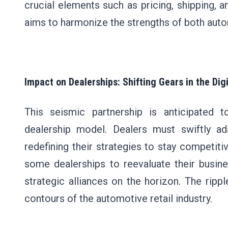
crucial elements such as pricing, shipping, a
aims to harmonize the strengths of both au
Impact on Dealerships: Shifting Gears in the Dig
This seismic partnership is anticipated t
dealership model. Dealers must swiftly ad
redefining their strategies to stay competiti
some dealerships to reevaluate their busine
strategic alliances on the horizon. The rippl
contours of the automotive retail industry.