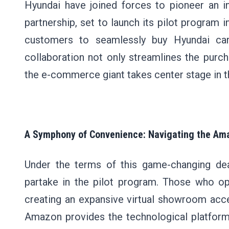
Hyundai have joined forces to pioneer an i
partnership, set to launch its pilot program i
customers to seamlessly buy Hyundai car
collaboration not only streamlines the purc
the e-commerce giant takes center stage in th
A Symphony of Convenience: Navigating the Am
Under the terms of this game-changing dea
partake in the pilot program. Those who op
creating an expansive virtual showroom acce
Amazon provides the technological platform 