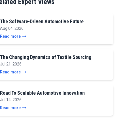
elated Expert Views
The Software-Driven Automotive Future
Aug 04, 2026
Read more
The Changing Dynamics of Textile Sourcing
Jul 21, 2026
Read more
Road To Scalable Automotive Innovation
Jul 14, 2026
Read more