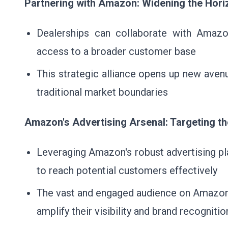
Partnering with Amazon: Widening the Hori
Dealerships can collaborate with Amazon
access to a broader customer base
This strategic alliance opens up new aven
traditional market boundaries
Amazon's Advertising Arsenal: Targeting t
Leveraging Amazon's robust advertising pl
to reach potential customers effectively
The vast and engaged audience on Amazon 
amplify their visibility and brand recognitio