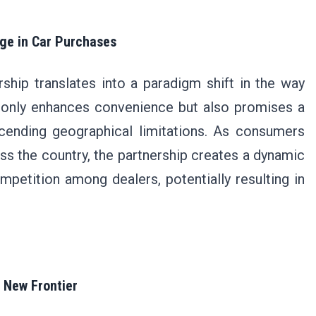
ge in Car Purchases
hip translates into a paradigm shift in the way
t only enhances convenience but also promises a
scending geographical limitations. As consumers
oss the country, the partnership creates a dynamic
petition among dealers, potentially resulting in
a New Frontier