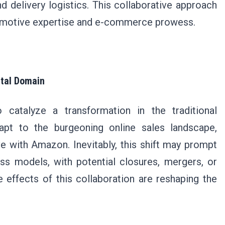
nd delivery logistics. This collaborative approach
tomotive expertise and e-commerce prowess.
ital Domain
o catalyze a transformation in the traditional
apt to the burgeoning online sales landscape,
ve with Amazon. Inevitably, this shift may prompt
ss models, with potential closures, mergers, or
e effects of this collaboration are reshaping the