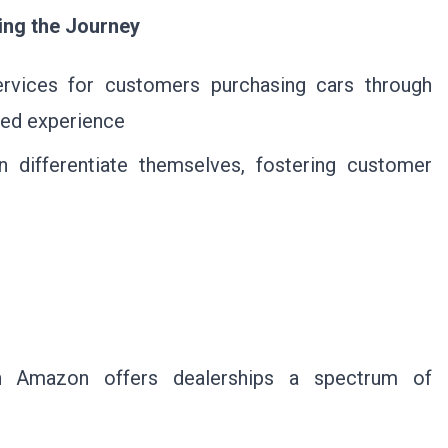
ing the Journey
ervices for customers purchasing cars through
red experience
n differentiate themselves, fostering customer
ith Amazon offers dealerships a spectrum of