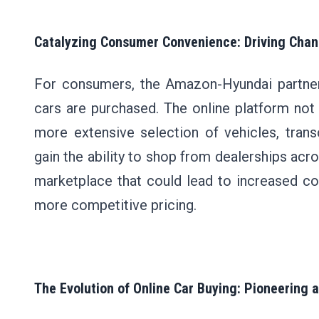
Catalyzing Consumer Convenience: Driving Chan
For consumers, the Amazon-Hyundai partners
cars are purchased. The online platform no
more extensive selection of vehicles, tran
gain the ability to shop from dealerships acr
marketplace that could lead to increased com
more competitive pricing.
The Evolution of Online Car Buying: Pioneering 