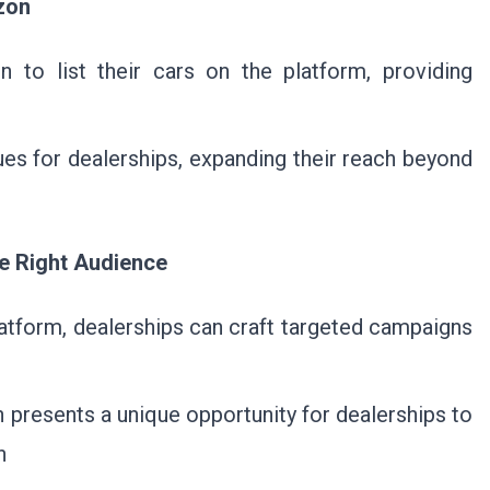
zon
 to list their cars on the platform, providing
ues for dealerships, expanding their reach beyond
he Right Audience
atform, dealerships can craft targeted campaigns
presents a unique opportunity for dealerships to
n