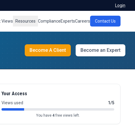
Login
t Views
Resources
Compliance
Experts
Careers
Contact Us
Become A Client
Become an Expert
Your Access
Views used
1/5
You have
4
free views left.