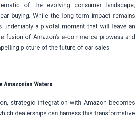
blematic of the evolving consumer landscape,
e car buying. While the long-term impact remains
s undeniably a pivotal moment that will leave an
 The fusion of Amazon's e-commerce prowess and
lling picture of the future of car sales.
the Amazonian Waters
ution, strategic integration with Amazon becomes
hich dealerships can harness this transformative