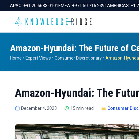
APAC:
+91 20 6683 0101
EMEA:
+971 50 716 2391
AMERICAS:
+1 
Amazon-Hyundai: The Future of C
Home
›
Expert Views
›
Consumer Discretionary
›
Amazon-Hyundai: The Futur
December 4, 2023
15 min read
Consumer Disc