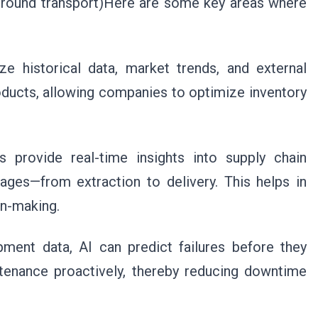
 or ground transport)Here are some key areas where
e historical data, market trends, and external
oducts, allowing companies to optimize inventory
ms provide real-time insights into supply chain
stages—from extraction to delivery. This helps in
on-making.
pment data, AI can predict failures before they
tenance proactively, thereby reducing downtime