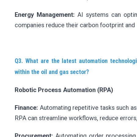
Energy Management:
AI systems can optim
companies reduce their carbon footprint and 
Q3. What are the latest automation technolog
within the oil and gas sector?
Robotic Process Automation (RPA)
Finance:
Automating repetitive tasks such as i
RPA can streamline workflows, reduce errors, a
Procurement:
Automating order processing