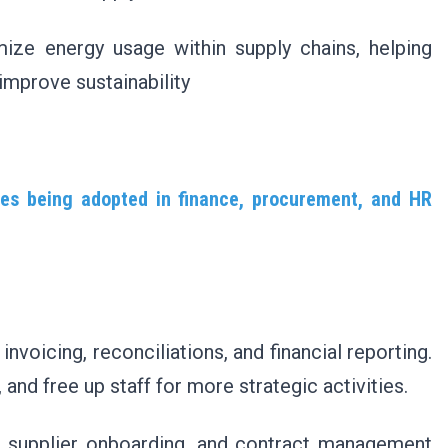
ize energy usage within supply chains, helping
improve sustainability
ies being adopted in finance, procurement, and HR
nvoicing, reconciliations, and financial reporting.
nd free up staff for more strategic activities.
, supplier onboarding, and contract management