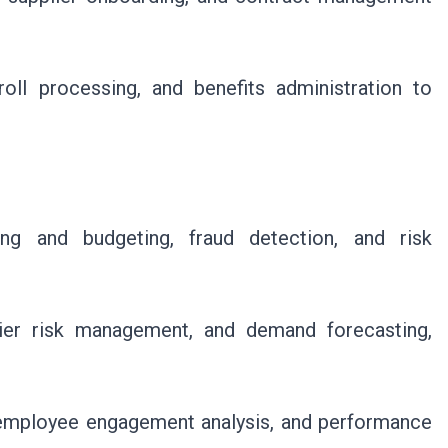
ll processing, and benefits administration to
ing and budgeting, fraud detection, and risk
.
ier risk management, and demand forecasting,
, employee engagement analysis, and performance