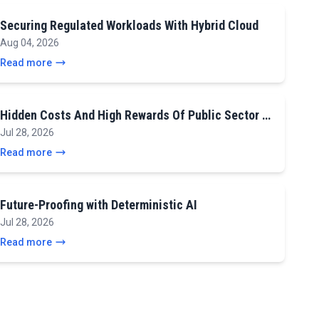
Securing Regulated Workloads With Hybrid Cloud
Aug 04, 2026
Read more
Hidden Costs And High Rewards Of Public Sector …
Jul 28, 2026
Read more
Future-Proofing with Deterministic AI
Jul 28, 2026
Read more