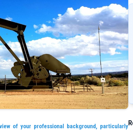
R
view of your professional background, particularly