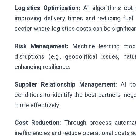
Logistics Optimization:
AI algorithms optim
improving delivery times and reducing fuel 
sector where logistics costs can be significan
Risk Management:
Machine learning mod
disruptions (e.g., geopolitical issues, na
enhancing resilience.
Supplier Relationship Management:
AI too
conditions to identify the best partners, neg
more effectively.
Cost Reduction:
Through process automati
inefficiencies and reduce operational costs a