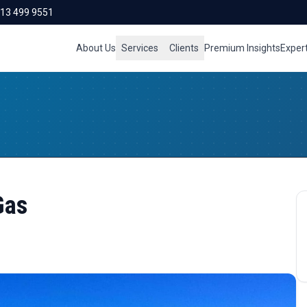
713 499 9551
About Us
Services
Clients
Premium Insights
Exper
Gas