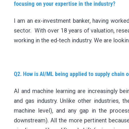
focusing on your expertise in the industry?
I am an ex-investment banker, having worked 
sector. With over 18 years of valuation, rese
working in the ed-tech industry. We are looking
Q2. How is AI/ML being applied to supply chain o
AI and machine learning are increasingly bein
and gas industry. Unlike other industries, 
machine level), and any gap in the proce
downstream). All the more pertinent because