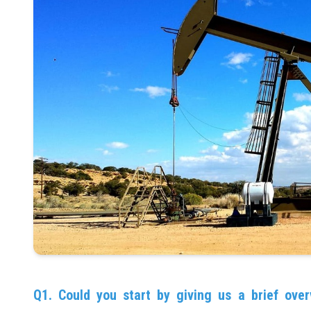
Q1. Could you start by giving us a brief over