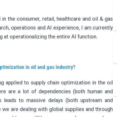
in the consumer, retail, healthcare and oil & gas
arch, operations and AI experience, I am currently
 at operationalizing the entire AI function.
ptimization in oil and gas industry?
g applied to supply chain optimization in the oil
there are a lot of dependencies (both human and
ss leads to massive delays (both upstream and
 we are dealing with global supplies and through