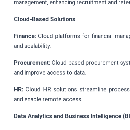
management, enhancing recruitment and reten
Cloud-Based Solutions
Finance:
Cloud platforms for financial manag
and scalability.
Procurement:
Cloud-based procurement system
and improve access to data.
HR:
Cloud HR solutions streamline processe
and enable remote access.
Data Analytics and Business Intelligence (BI