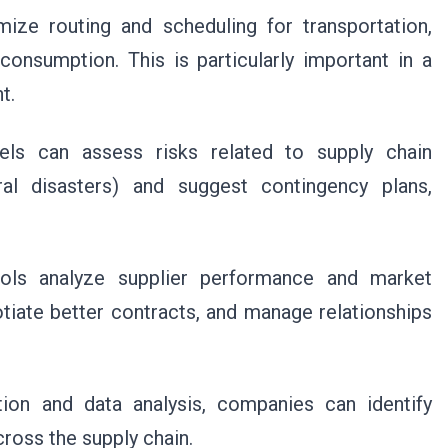
ize routing and scheduling for transportation,
consumption. This is particularly important in a
t.
els can assess risks related to supply chain
tural disasters) and suggest contingency plans,
ls analyze supplier performance and market
otiate better contracts, and manage relationships
on and data analysis, companies can identify
cross the supply chain.