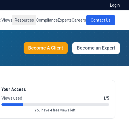
Login
t Views
Resources
Compliance
Experts
Careers
Contact Us
Become A Client
Become an Expert
Your Access
Views used
1/5
You have
4
free views left.