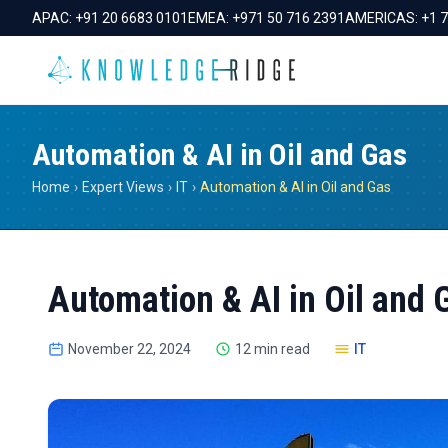
APAC:
+91 20 6683 0101
EMEA:
+971 50 716 2391
AMERICAS:
+1 
Automation & AI in Oil and Gas
Home
›
Expert Views
›
IT
›
Automation & AI in Oil and Gas
Automation & AI in Oil and 
November 22, 2024
12 min read
IT