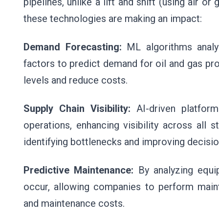
pipelines, unlike a lift and shift (using air
these technologies are making an impact:
Demand Forecasting:
ML algorithms analyz
factors to predict demand for oil and gas pr
levels and reduce costs.
Supply Chain Visibility:
AI-driven platfor
operations, enhancing visibility across all 
identifying bottlenecks and improving decisi
Predictive Maintenance:
By analyzing equi
occur, allowing companies to perform main
and maintenance costs.