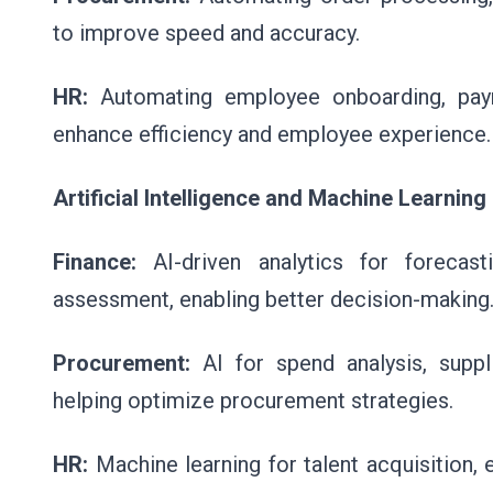
to improve speed and accuracy.
HR:
Automating employee onboarding, payro
enhance efficiency and employee experience.
Artificial Intelligence and Machine Learning
Finance:
AI-driven analytics for forecast
assessment, enabling better decision-making
Procurement:
AI for spend analysis, suppl
helping optimize procurement strategies.
HR:
Machine learning for talent acquisition