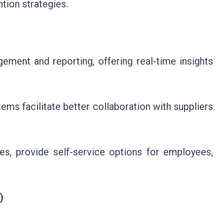
tion strategies.
ement and reporting, offering real-time insights
s facilitate better collaboration with suppliers
s, provide self-service options for employees,
)