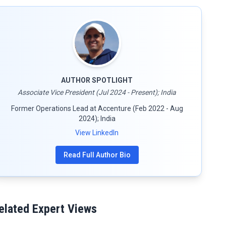
AUTHOR SPOTLIGHT
Associate Vice President (Jul 2024 - Present); India
Former Operations Lead at Accenture (Feb 2022 - Aug
2024); India
View LinkedIn
Read Full Author Bio
elated Expert Views