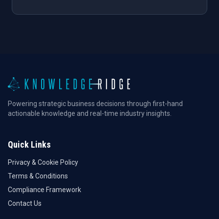
Powering strategic business decisions through first-hand
actionable knowledge and real-time industry insights.
Quick Links
Privacy & Cookie Policy
Terms & Conditions
Compliance Framework
Contact Us