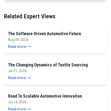
Related Expert Views
The Software-Driven Automotive Future
Aug 04, 2026
Read more
The Changing Dynamics of Textile Sourcing
Jul 21, 2026
Read more
Road To Scalable Automotive Innovation
Jul 14, 2026
Read more