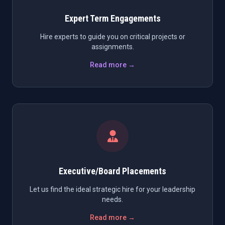
Expert Term Engagements
Hire experts to guide you on critical projects or
assignments.
Read more →
Executive/Board Placements
Let us find the ideal strategic hire for your leadership
needs.
Read more →