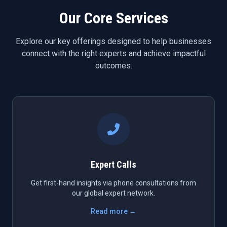
Our Core Services
Explore our key offerings designed to help businesses
connect with the right experts and achieve impactful
outcomes.
Expert Calls
Get first-hand insights via phone consultations from
our global expert network.
Read more →