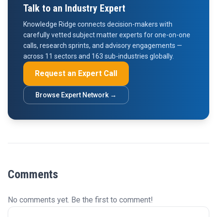
Talk to an Industry Expert
Knowledge Ridge connects decision-makers with
carefully vetted subject matter experts for one-on-one
calls, research sprints, and advisory engagements —
across 11 sectors and 163 sub-industries globally.
Request an Expert Call
Browse Expert Network →
Comments
No comments yet. Be the first to comment!