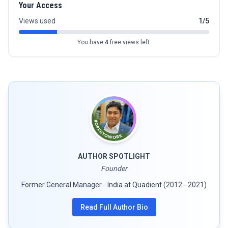
Your Access
Views used
1/5
You have
4
free views left.
AUTHOR SPOTLIGHT
Founder
Former General Manager - India at Quadient (2012 - 2021)
Read Full Author Bio