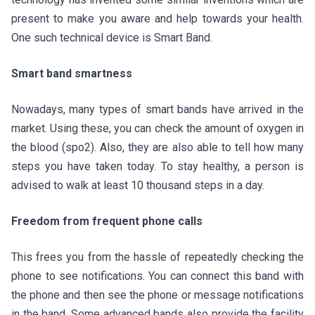
present to make you aware and help towards your health.
One such technical device is Smart Band.
Smart band smartness
Nowadays, many types of smart bands have arrived in the
market. Using these, you can check the amount of oxygen in
the blood (spo2). Also, they are also able to tell how many
steps you have taken today. To stay healthy, a person is
advised to walk at least 10 thousand steps in a day.
Freedom from frequent phone calls
This frees you from the hassle of repeatedly checking the
phone to see notifications. You can connect this band with
the phone and then see the phone or message notifications
in the band. Some advanced bands also provide the facility