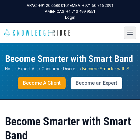
APAC:
+91 20 6683 0101
EMEA:
+971 50 716 2391
AMERICAS:
+1 713 499 9551
Login
Become Smarter with Smart Band
Home
›
Expert Views
›
Consumer Discretionary
›
Become Smarter with Smart Band
Become A Client
Become an Expert
Become Smarter with Smart
Band