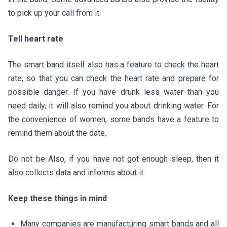
to pick up your call from it.
Tell heart rate
The smart band itself also has a feature to check the heart
rate, so that you can check the heart rate and prepare for
possible danger. If you have drunk less water than you
need daily, it will also remind you about drinking water. For
the convenience of women, some bands have a feature to
remind them about the date.
Do not be Also, if you have not got enough sleep, then it
also collects data and informs about it.
Keep these things in mind
Many companies are manufacturing smart bands and all