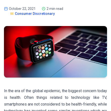
October 22, 2021
2 min read
Consumer Discretionary
In the era of the global epidemic, the biggest concern today
is health. Often things related to technology like TV,
smartphones are not considered to be health-friendly, while
technology has invented some similar inventions which are