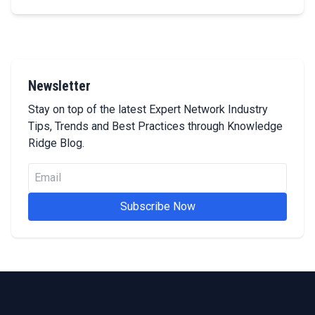
Newsletter
Stay on top of the latest Expert Network Industry
Tips, Trends and Best Practices through Knowledge
Ridge Blog.
Subscribe Now