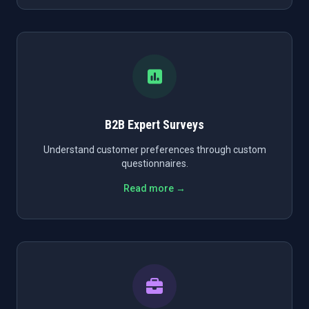
B2B Expert Surveys
Understand customer preferences through custom
questionnaires.
Read more →