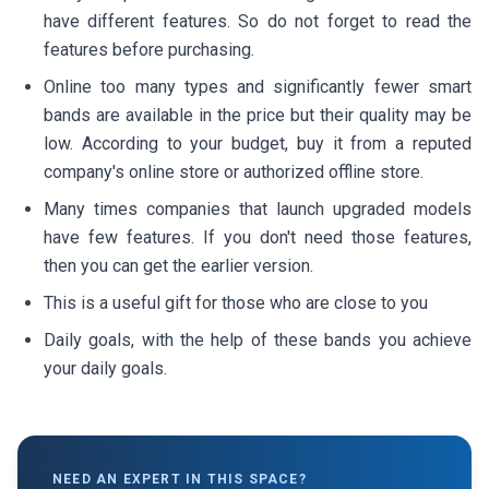
have different features. So do not forget to read the
features before purchasing.
Online too many types and significantly fewer smart
bands are available in the price but their quality may be
low. According to your budget, buy it from a reputed
company's online store or authorized offline store.
Many times companies that launch upgraded models
have few features. If you don't need those features,
then you can get the earlier version.
This is a useful gift for those who are close to you
Daily goals, with the help of these bands you achieve
your daily goals.
NEED AN EXPERT IN THIS SPACE?