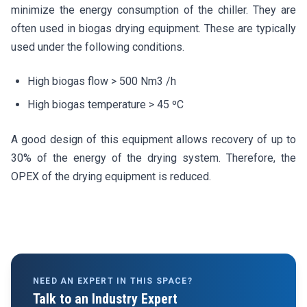
minimize the energy consumption of the chiller. They are
often used in biogas drying equipment. These are typically
used under the following conditions.
High biogas flow > 500 Nm3 /h
High biogas temperature > 45 ºC
A good design of this equipment allows recovery of up to
30% of the energy of the drying system. Therefore, the
OPEX of the drying equipment is reduced.
NEED AN EXPERT IN THIS SPACE?
Talk to an Industry Expert