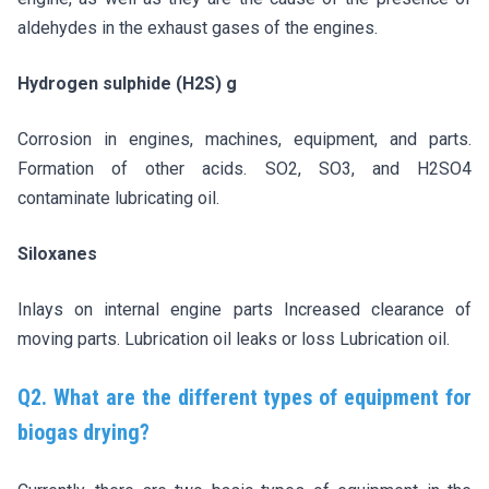
aldehydes in the exhaust gases of the engines.
Hydrogen sulphide (H2S) g
Corrosion in engines, machines, equipment, and parts.
Formation of other acids. SO2, SO3, and H2SO4
contaminate lubricating oil.
Siloxanes
Inlays on internal engine parts Increased clearance of
moving parts. Lubrication oil leaks or loss Lubrication oil.
Q2. What are the different types of equipment for
biogas drying?