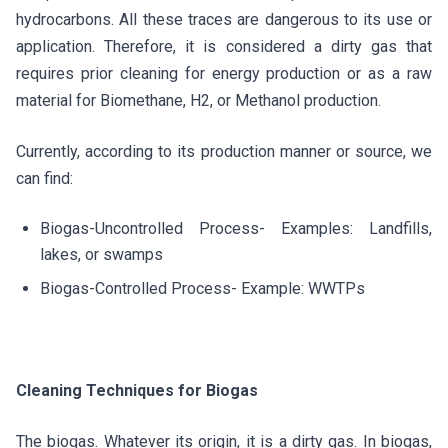
hydrocarbons. All these traces are dangerous to its use or
application. Therefore, it is considered a dirty gas that
requires prior cleaning for energy production or as a raw
material for Biomethane, H2, or Methanol production.
Currently, according to its production manner or source, we
can find:
Biogas-Uncontrolled Process- Examples: Landfills,
lakes, or swamps
Biogas-Controlled Process- Example: WWTPs
Cleaning Techniques for Biogas
The biogas. Whatever its origin, it is a dirty gas. In biogas,