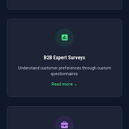
B2B Expert Surveys
Understand customer preferences through custom
questionnaires.
Read more →