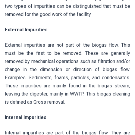
two types of impurities can be distinguished that must be
removed for the good work of the facility.
External Impurities
External impurities are not part of the biogas flow. This
must be the first to be removed. These are generally
removed by mechanical operations such as filtration and/or
change in the dimension or direction of biogas flow.
Examples. Sediments, foams, particles, and condensates.
These impurities are mainly found in the biogas stream,
leaving the digester, mainly in WWTP. This biogas cleaning
is defined as Gross removal.
Internal Impurities
Internal impurities are part of the biogas flow. They are