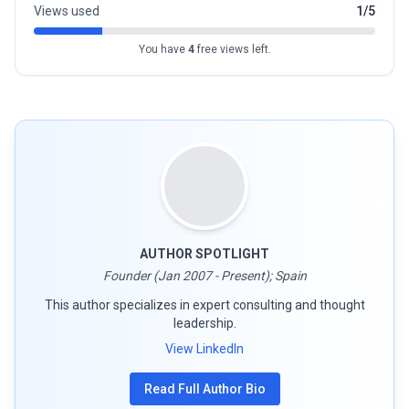
Views used
1/5
You have
4
free views left.
AUTHOR SPOTLIGHT
Founder (Jan 2007 - Present); Spain
This author specializes in expert consulting and thought
leadership.
View LinkedIn
Read Full Author Bio