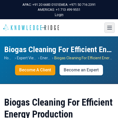
APAC:
+91 20 6683 0101
EMEA:
+971 50 716 2391
AMERICAS:
+1 713 499 9551
Login
Biogas Cleaning For Efficient Energy Production
Home
›
Expert Views
›
Energy
›
Biogas Cleaning For Efficient Energy Production
Become A Client
Become an Expert
Biogas Cleaning For Efficient
Energy Production