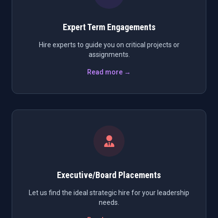
Expert Term Engagements
Hire experts to guide you on critical projects or
assignments.
Read more →
Executive/Board Placements
Let us find the ideal strategic hire for your leadership
needs.