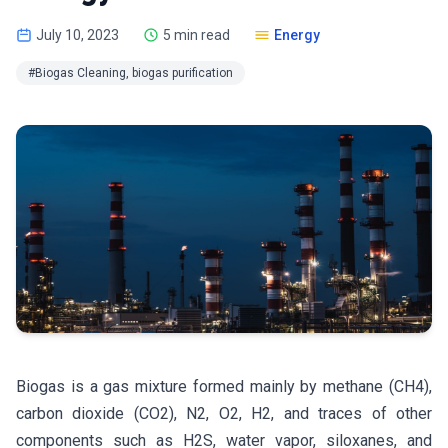
July 10, 2023
5 min read
Energy
#Biogas Cleaning, biogas purification
Biogas is a gas mixture formed mainly by methane (CH4),
carbon dioxide (CO2), N2, O2, H2, and traces of other
components such as H2S, water vapor, siloxanes, and