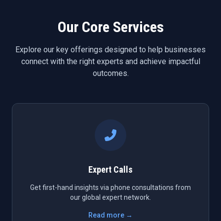
Our Core Services
Explore our key offerings designed to help businesses
connect with the right experts and achieve impactful
outcomes.
Expert Calls
Get first-hand insights via phone consultations from
our global expert network.
Read more →