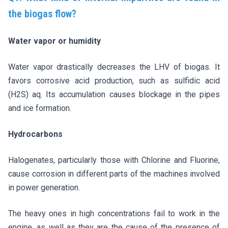
the biogas flow?
Water vapor or humidity
Water vapor drastically decreases the LHV of biogas. It
favors corrosive acid production, such as sulfidic acid
(H2S) aq. Its accumulation causes blockage in the pipes
and ice formation.
Hydrocarbons
Halogenates, particularly those with Chlorine and Fluorine,
cause corrosion in different parts of the machines involved
in power generation.
The heavy ones in high concentrations fail to work in the
engine, as well as they are the cause of the presence of