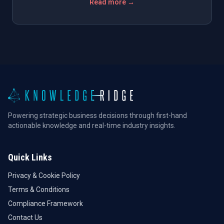
Read more →
Powering strategic business decisions through first-hand
actionable knowledge and real-time industry insights.
Quick Links
Privacy & Cookie Policy
Terms & Conditions
Compliance Framework
Contact Us