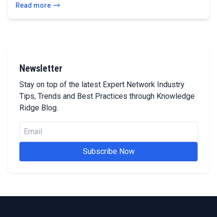
Read more
Newsletter
Stay on top of the latest Expert Network Industry
Tips, Trends and Best Practices through Knowledge
Ridge Blog.
Subscribe Now