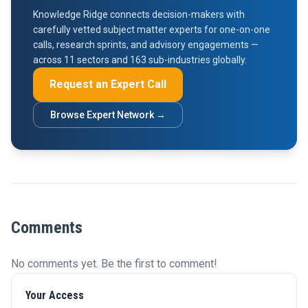
Knowledge Ridge connects decision-makers with
carefully vetted subject matter experts for one-on-one
calls, research sprints, and advisory engagements —
across 11 sectors and 163 sub-industries globally.
Request an Expert Call
Browse Expert Network →
Comments
No comments yet. Be the first to comment!
Your Access