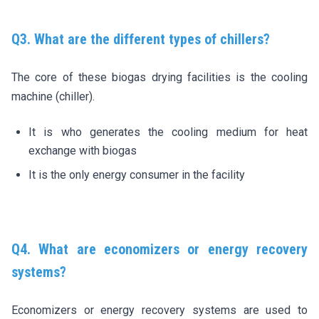
Q3. What are the different types of chillers?
The core of these biogas drying facilities is the cooling
machine (chiller).
It is who generates the cooling medium for heat
exchange with biogas
It is the only energy consumer in the facility
Q4. What are economizers or energy recovery
systems?
Economizers or energy recovery systems are used to