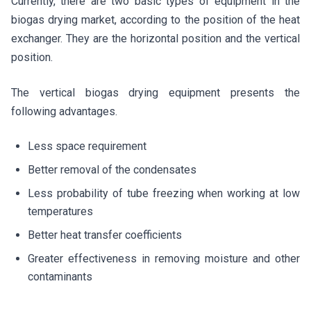
Currently, there are two basic types of equipment in the
biogas drying market, according to the position of the heat
exchanger. They are the horizontal position and the vertical
position.
The vertical biogas drying equipment presents the
following advantages.
Less space requirement
Better removal of the condensates
Less probability of tube freezing when working at low
temperatures
Better heat transfer coefficients
Greater effectiveness in removing moisture and other
contaminants