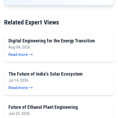
Related Expert Views
Digital Engineering for the Energy Transition
Aug 04, 2026
Read more
The Future of India's Solar Ecosystem
Jul 14, 2026
Read more
Future of Ethanol Plant Engineering
Jun 25, 2026