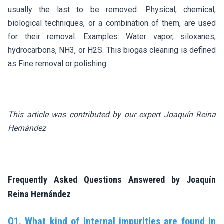
usually the last to be removed. Physical, chemical,
biological techniques, or a combination of them, are used
for their removal. Examples: Water vapor, siloxanes,
hydrocarbons, NH3, or H2S. This biogas cleaning is defined
as Fine removal or polishing.
This article was contributed by our expert Joaquín Reina
Hernández
Frequently Asked Questions Answered by Joaquín
Reina Hernández
Q1. What kind of internal impurities are found in