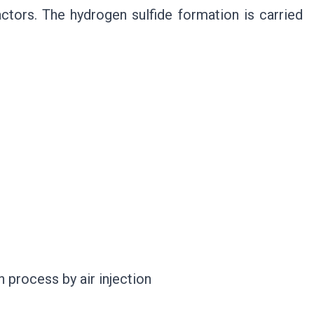
actors. The hydrogen sulfide formation is carried
n process by air injection