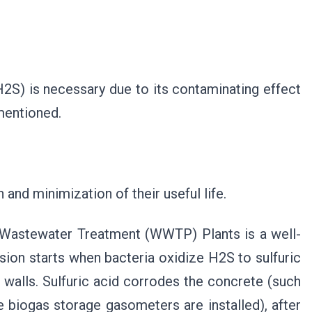
2S) is necessary due to its contaminating effect
mentioned.
and minimization of their useful life.
e Wastewater Treatment (WWTP) Plants is a well-
ion starts when bacteria oxidize H2S to sulfuric
 walls. Sulfuric acid corrodes the concrete (such
e biogas storage gasometers are installed), after