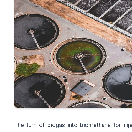
The turn of biogas into biomethane for inje