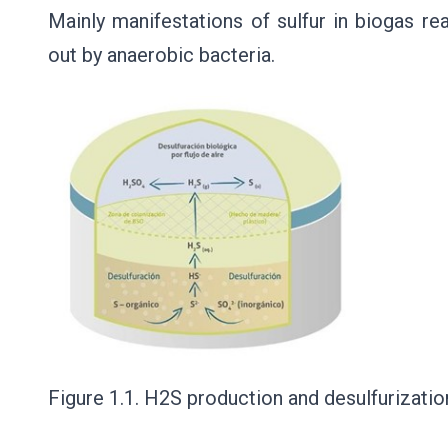
Mainly manifestations of sulfur in biogas re
out by anaerobic bacteria.
Figure 1.1. H2S production and desulfurizatio