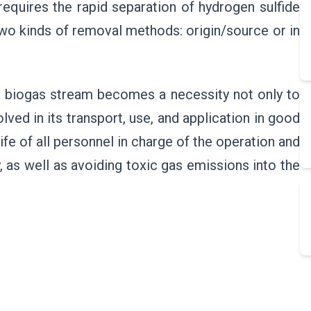
, requires the rapid separation of hydrogen sulfide
two kinds of removal methods: origin/source or in
e biogas stream becomes a necessity not only to
ved in its transport, use, and application in good
life of all personnel in charge of the operation and
, as well as avoiding toxic gas emissions into the