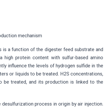
n mechanism
 is a function of the digester feed substrate and
 a high protein content with sulfur-based amino
tly influence the levels of hydrogen sulfide in the
ters or liquids to be treated. H2S concentrations,
o be treated, and its production is linked to the
esulfurization process in origin by air injection.