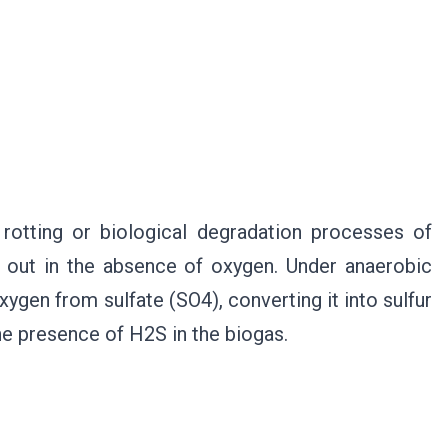
rotting or biological degradation processes of
d out in the absence of oxygen. Under anaerobic
xygen from sulfate (SO4), converting it into sulfur
the presence of H2S in the biogas.