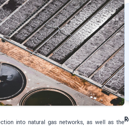
R
ction into natural gas networks, as well as the