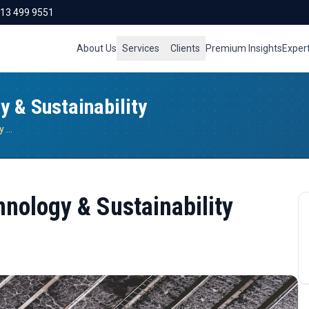
713 499 9551
About Us
Services
Clients
Premium Insights
Exper
y & Sustainability
Biogas Desulfurization: Technology & Sustainability
hnology & Sustainability