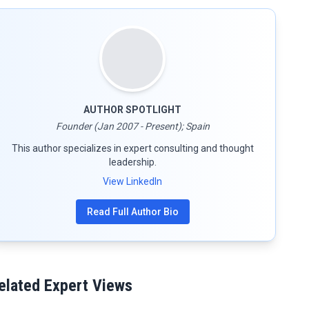
AUTHOR SPOTLIGHT
Founder (Jan 2007 - Present); Spain
This author specializes in expert consulting and thought
leadership.
View LinkedIn
Read Full Author Bio
elated Expert Views