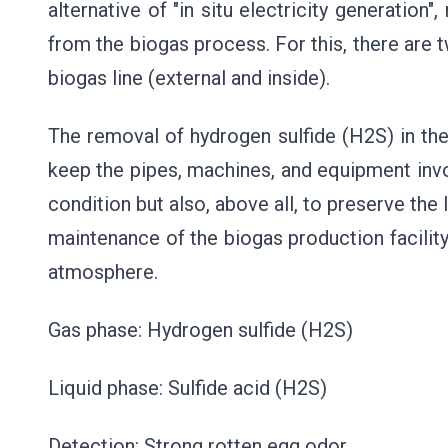
alternative of "in situ electricity generation"
from the biogas process. For this, there are 
biogas line (external and inside).
The removal of hydrogen sulfide (H2S) in th
keep the pipes, machines, and equipment invol
condition but also, above all, to preserve the 
maintenance of the biogas production facility
atmosphere.
Gas phase: Hydrogen sulfide (H2S)
Liquid phase: Sulfide acid (H2S)
Detection: Strong rotten egg odor