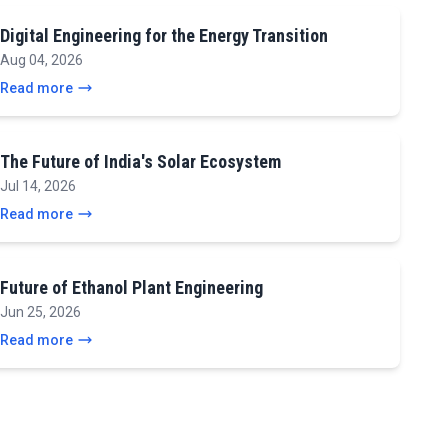
Digital Engineering for the Energy Transition
Aug 04, 2026
Read more
The Future of India's Solar Ecosystem
Jul 14, 2026
Read more
Future of Ethanol Plant Engineering
Jun 25, 2026
Read more