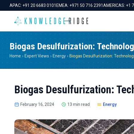
APAC:
+91 20 6683 0101
EMEA:
+971 50 716 2391
AMERICAS:
+1 
Biogas Desulfurization: Technolog
Home
›
Expert Views
›
Energy
›
Biogas Desulfurization: Tec
February 16, 2024
13 min read
Energy