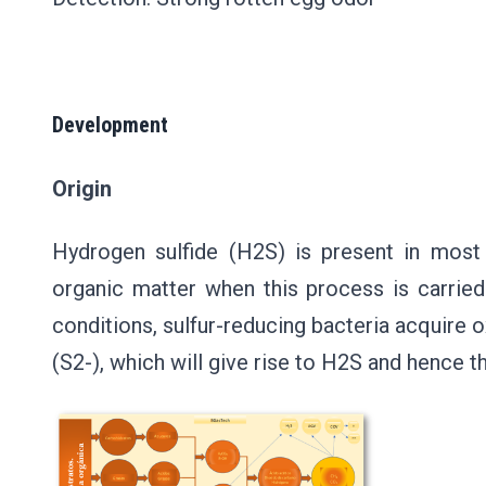
Development
Origin
Hydrogen sulfide (H2S) is present in most 
organic matter when this process is carrie
conditions, sulfur-reducing bacteria acquire o
(S2-), which will give rise to H2S and hence 