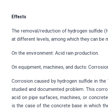
Effects
The removal/reduction of hydrogen sulfide (H
at different levels, among which they can be 
On the environment: Acid rain production.
On equipment, machines, and ducts: Corrosion 
Corrosion caused by hydrogen sulfide in th
studied and documented problem. This corros
acid on pipe surfaces, machines, or concrete
is the case of the concrete base in which th