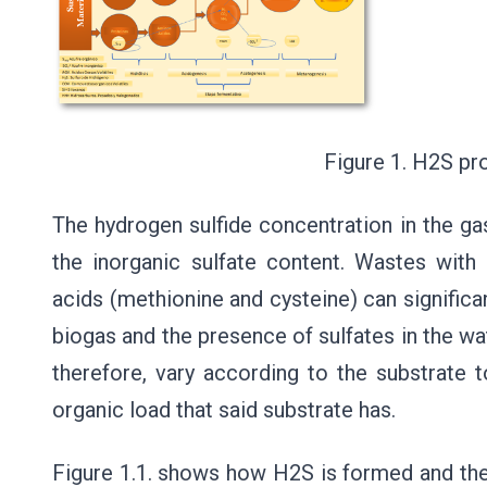
Figure 1. H2S productio
The hydrogen sulfide concentration in the gas
the inorganic sulfate content. Wastes with
acids (methionine and cysteine) can significan
biogas and the presence of sulfates in the wa
therefore, vary according to the substrate t
organic load that said substrate has.
Figure 1.1. shows how H2S is formed and the d