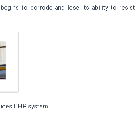
egins to corrode and lose its ability to resist
evices CHP system