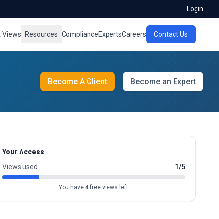
Login
t Views
Resources
Compliance
Experts
Careers
Contact Us
Become A Client
Become an Expert
Your Access
Views used
1/5
You have
4
free views left.