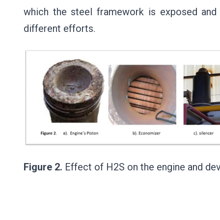
which the steel framework is exposed and b
different efforts.
Figure 2.
Effect of H2S on the engine and d