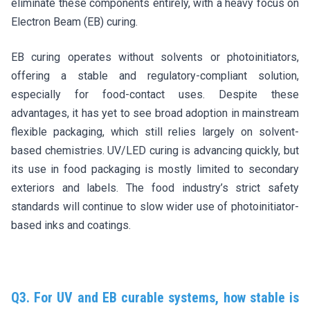
eliminate these components entirely, with a heavy focus on
Electron Beam (EB) curing.
EB curing operates without solvents or photoinitiators,
offering a stable and regulatory-compliant solution,
especially for food-contact uses. Despite these
advantages, it has yet to see broad adoption in mainstream
flexible packaging, which still relies largely on solvent-
based chemistries. UV/LED curing is advancing quickly, but
its use in food packaging is mostly limited to secondary
exteriors and labels. The food industry’s strict safety
standards will continue to slow wider use of photoinitiator-
based inks and coatings.
Q3. For UV and EB curable systems, how stable is