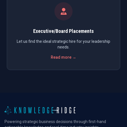
Executive/Board Placements
Let us find the ideal strategic hire for your leadership
needs.
Read more →
Powering strategic business decisions through first-hand