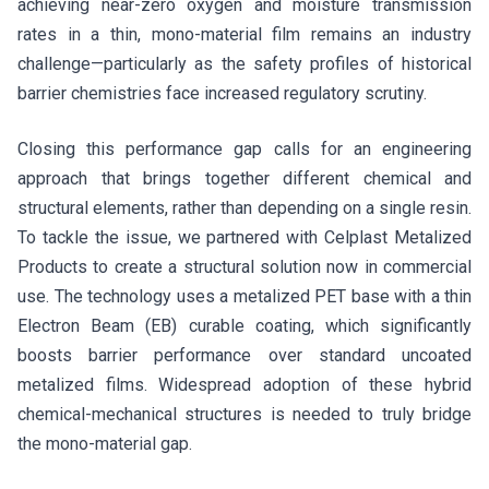
achieving near-zero oxygen and moisture transmission
rates in a thin, mono-material film remains an industry
challenge—particularly as the safety profiles of historical
barrier chemistries face increased regulatory scrutiny.
Closing this performance gap calls for an engineering
approach that brings together different chemical and
structural elements, rather than depending on a single resin.
To tackle the issue, we partnered with Celplast Metalized
Products to create a structural solution now in commercial
use. The technology uses a metalized PET base with a thin
Electron Beam (EB) curable coating, which significantly
boosts barrier performance over standard uncoated
metalized films. Widespread adoption of these hybrid
chemical-mechanical structures is needed to truly bridge
the mono-material gap.