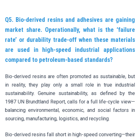
Q5. Bio-derived resins and adhesives are gaining
market share. Operationally, what is the ‘failure
rate’ or durability trade-off when these materials
are used in high-speed industrial applications
compared to petroleum-based standards?
Bio-derived resins are often promoted as sustainable, but
in reality, they play only a small role in true industrial
sustainability. Genuine sustainability, as defined by the
1987 UN Brundtland Report, calls for a full life-cycle view—
balancing environmental, economic, and social factors in
sourcing, manufacturing, logistics, and recycling.
Bio-derived resins fall short in high-speed converting—their