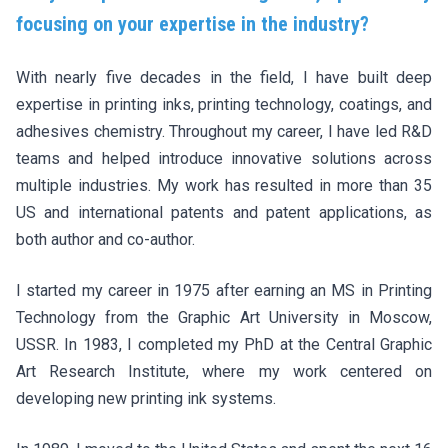
focusing on your expertise in the industry?
With nearly five decades in the field, I have built deep
expertise in printing inks, printing technology, coatings, and
adhesives chemistry. Throughout my career, I have led R&D
teams and helped introduce innovative solutions across
multiple industries. My work has resulted in more than 35
US and international patents and patent applications, as
both author and co-author.
I started my career in 1975 after earning an MS in Printing
Technology from the Graphic Art University in Moscow,
USSR. In 1983, I completed my PhD at the Central Graphic
Art Research Institute, where my work centered on
developing new printing ink systems.