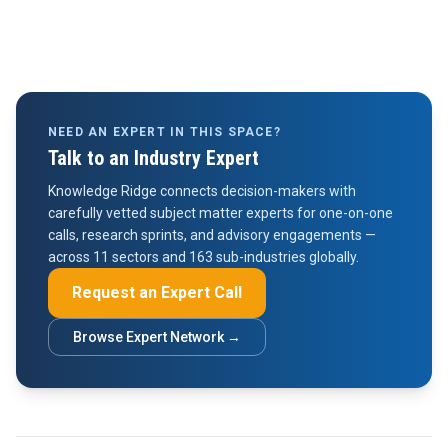
NEED AN EXPERT IN THIS SPACE?
Talk to an Industry Expert
Knowledge Ridge connects decision-makers with
carefully vetted subject matter experts for one-on-one
calls, research sprints, and advisory engagements —
across 11 sectors and 163 sub-industries globally.
Request an Expert Call
Browse Expert Network →