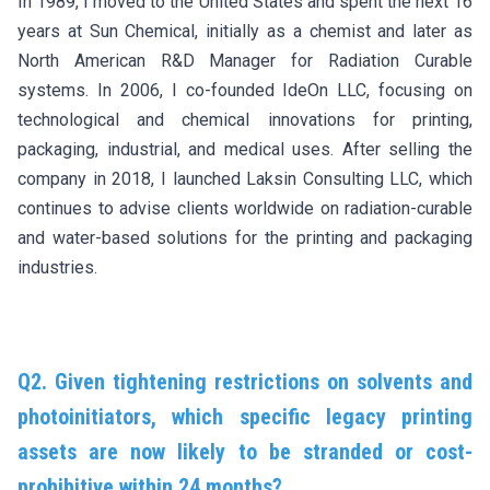
In 1989, I moved to the United States and spent the next 16
years at Sun Chemical, initially as a chemist and later as
North American R&D Manager for Radiation Curable
systems. In 2006, I co-founded IdeOn LLC, focusing on
technological and chemical innovations for printing,
packaging, industrial, and medical uses. After selling the
company in 2018, I launched Laksin Consulting LLC, which
continues to advise clients worldwide on radiation-curable
and water-based solutions for the printing and packaging
industries.
Q2. Given tightening restrictions on solvents and
photoinitiators, which specific legacy printing
assets are now likely to be stranded or cost-
prohibitive within 24 months?