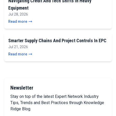
Navigating Credit And Tech Shifts In Heavy
Equipment
Jul 28, 2026
Read more
Smarter Supply Chains And Project Controls In EPC
Jul 21, 2026
Read more
Newsletter
Stay on top of the latest Expert Network Industry
Tips, Trends and Best Practices through Knowledge
Ridge Blog.