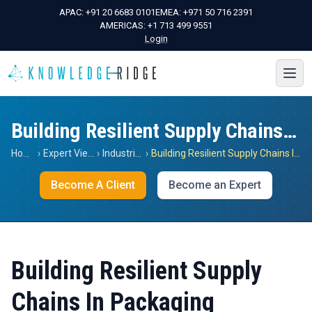
APAC:
+91 20 6683 0101
EMEA:
+971 50 716 2391
AMERICAS:
+1 713 499 9551
Login
Building Resilient Supply Chains In Packaging
Home
›
Expert Views
›
Industrials
›
Building Resilient Supply Chains In Packaging
Become A Client
Become an Expert
Building Resilient Supply
Chains In Packaging