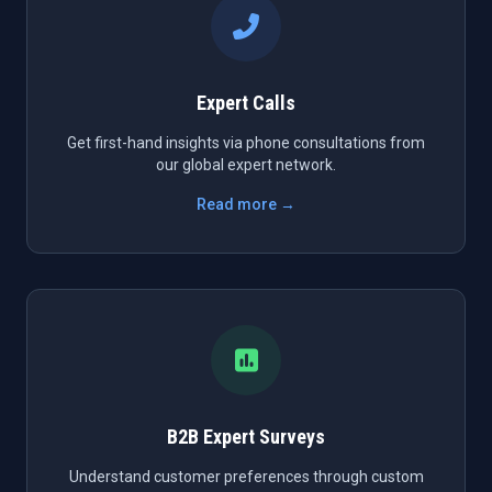
Expert Calls
Get first-hand insights via phone consultations from
our global expert network.
Read more →
B2B Expert Surveys
Understand customer preferences through custom