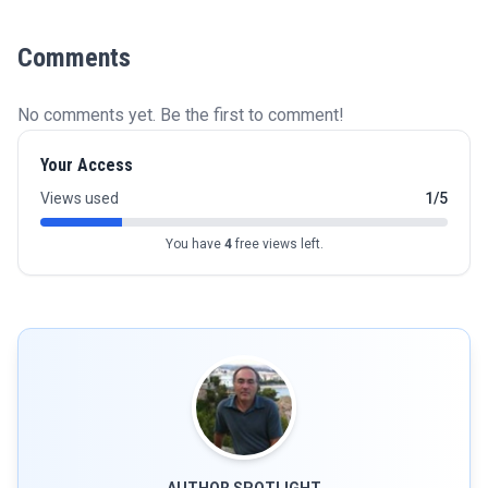
Comments
No comments yet. Be the first to comment!
Your Access
Views used
1/5
You have
4
free views left.
AUTHOR SPOTLIGHT