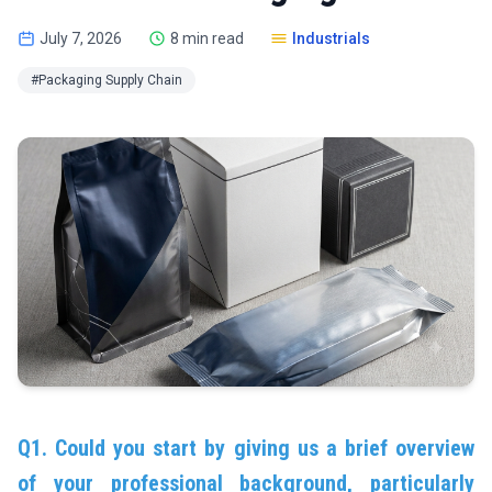
July 7, 2026
8 min read
Industrials
#Packaging Supply Chain
Q1. Could you start by giving us a brief overview
of your professional background, particularly