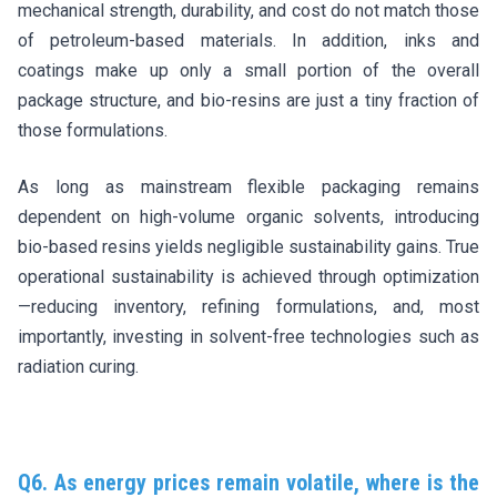
mechanical strength, durability, and cost do not match those
of petroleum-based materials. In addition, inks and
coatings make up only a small portion of the overall
package structure, and bio-resins are just a tiny fraction of
those formulations.
As long as mainstream flexible packaging remains
dependent on high-volume organic solvents, introducing
bio-based resins yields negligible sustainability gains. True
operational sustainability is achieved through optimization
—reducing inventory, refining formulations, and, most
importantly, investing in solvent-free technologies such as
radiation curing.
Q6. As energy prices remain volatile, where is the