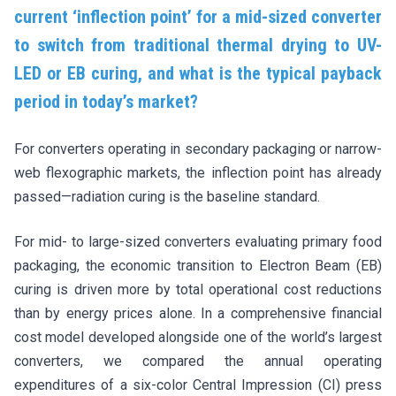
current ‘inflection point’ for a mid-sized converter
to switch from traditional thermal drying to UV-
LED or EB curing, and what is the typical payback
period in today’s market?
For converters operating in secondary packaging or narrow-
web flexographic markets, the inflection point has already
passed—radiation curing is the baseline standard.
For mid- to large-sized converters evaluating primary food
packaging, the economic transition to Electron Beam (EB)
curing is driven more by total operational cost reductions
than by energy prices alone. In a comprehensive financial
cost model developed alongside one of the world’s largest
converters, we compared the annual operating
expenditures of a six-color Central Impression (CI) press