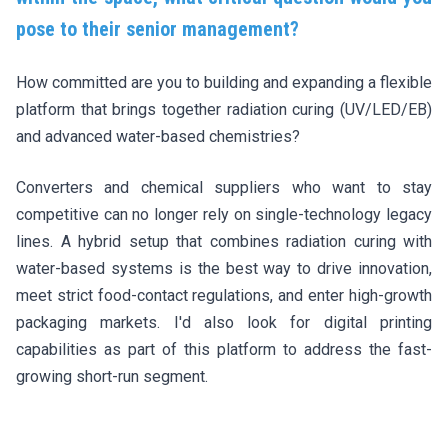
pose to their senior management?
How committed are you to building and expanding a flexible
platform that brings together radiation curing (UV/LED/EB)
and advanced water-based chemistries?
Converters and chemical suppliers who want to stay
competitive can no longer rely on single-technology legacy
lines. A hybrid setup that combines radiation curing with
water-based systems is the best way to drive innovation,
meet strict food-contact regulations, and enter high-growth
packaging markets. I'd also look for digital printing
capabilities as part of this platform to address the fast-
growing short-run segment.