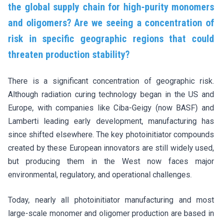
the global supply chain for high-purity monomers
and oligomers? Are we seeing a concentration of
risk in specific geographic regions that could
threaten production stability?
There is a significant concentration of geographic risk.
Although radiation curing technology began in the US and
Europe, with companies like Ciba-Geigy (now BASF) and
Lamberti leading early development, manufacturing has
since shifted elsewhere. The key photoinitiator compounds
created by these European innovators are still widely used,
but producing them in the West now faces major
environmental, regulatory, and operational challenges.
Today, nearly all photoinitiator manufacturing and most
large-scale monomer and oligomer production are based in