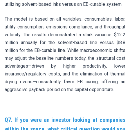
utilizing solvent-based inks versus an EB-curable system.
The model is based on all variables: consumables, labor,
utility consumption, emissions compliance, and throughput
velocity. The results demonstrated a stark variance: $12.2
million annually for the solvent-based line versus $8.8
million for the EB-curable line. While macroeconomic shifts
may adjust the baseline numbers today, the structural cost
advantages—driven by higher productivity, lower
insurance/regulatory costs, and the elimination of thermal
drying ovens—consistently favor EB curing, offering an
aggressive payback period on the capital expenditure.
Q7. If you were an investor looking at companies
within the space, what critical question would you