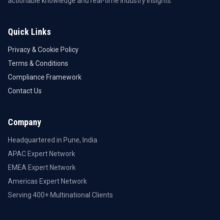
actionable knowledge and real-time industry insights.
Quick Links
Privacy & Cookie Policy
Terms & Conditions
Compliance Framework
Contact Us
Company
Headquartered in Pune, India
APAC Expert Network
EMEA Expert Network
Americas Expert Network
Serving 400+ Multinational Clients