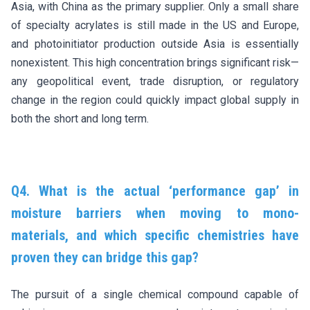
Asia, with China as the primary supplier. Only a small share
of specialty acrylates is still made in the US and Europe,
and photoinitiator production outside Asia is essentially
nonexistent. This high concentration brings significant risk—
any geopolitical event, trade disruption, or regulatory
change in the region could quickly impact global supply in
both the short and long term.
Q4. What is the actual ‘performance gap’ in
moisture barriers when moving to mono-
materials, and which specific chemistries have
proven they can bridge this gap?
The pursuit of a single chemical compound capable of