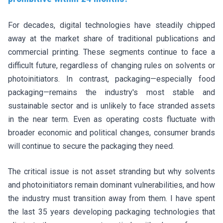
For decades, digital technologies have steadily chipped
away at the market share of traditional publications and
commercial printing. These segments continue to face a
difficult future, regardless of changing rules on solvents or
photoinitiators. In contrast, packaging—especially food
packaging—remains the industry's most stable and
sustainable sector and is unlikely to face stranded assets
in the near term. Even as operating costs fluctuate with
broader economic and political changes, consumer brands
will continue to secure the packaging they need.
The critical issue is not asset stranding but why solvents
and photoinitiators remain dominant vulnerabilities, and how
the industry must transition away from them. I have spent
the last 35 years developing packaging technologies that