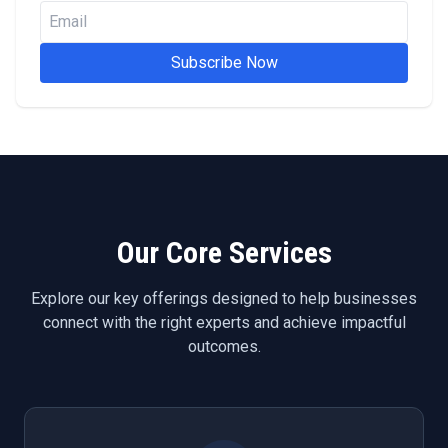
Subscribe Now
Our Core Services
Explore our key offerings designed to help businesses
connect with the right experts and achieve impactful
outcomes.