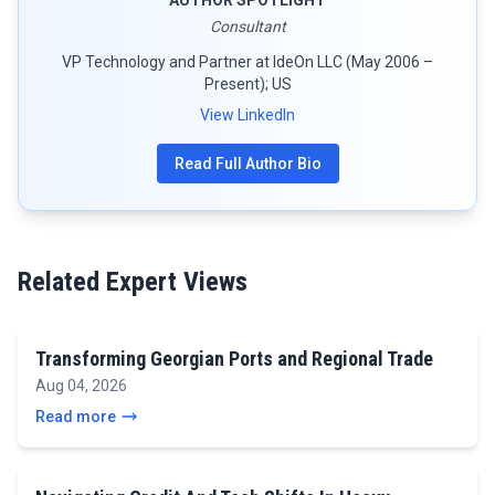
Consultant
VP Technology and Partner at IdeOn LLC (May 2006 –
Present); US
View LinkedIn
Read Full Author Bio
Related Expert Views
Transforming Georgian Ports and Regional Trade
Aug 04, 2026
Read more