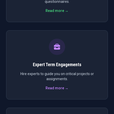
questionnaires.
Read more →
Expert Term Engagements
Hire experts to guide you on critical projects or
assignments.
Read more →