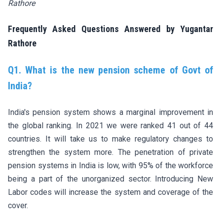
Rathore
Frequently Asked Questions Answered by Yugantar
Rathore
Q1. What is the new pension scheme of Govt of
India?
India's pension system shows a marginal improvement in
the global ranking. In 2021 we were ranked 41 out of 44
countries. It will take us to make regulatory changes to
strengthen the system more. The penetration of private
pension systems in India is low, with 95% of the workforce
being a part of the unorganized sector. Introducing New
Labor codes will increase the system and coverage of the
cover.