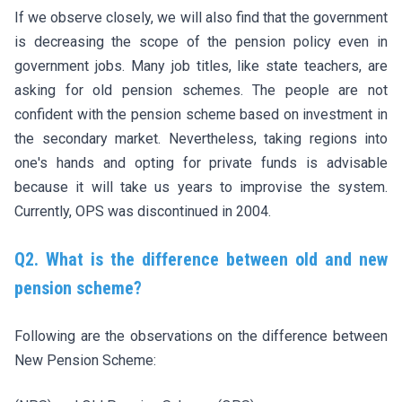
If we observe closely, we will also find that the government
is decreasing the scope of the pension policy even in
government jobs. Many job titles, like state teachers, are
asking for old pension schemes. The people are not
confident with the pension scheme based on investment in
the secondary market. Nevertheless, taking regions into
one's hands and opting for private funds is advisable
because it will take us years to improvise the system.
Currently, OPS was discontinued in 2004.
Q2. What is the difference between old and new
pension scheme?
Following are the observations on the difference between
New Pension Scheme: