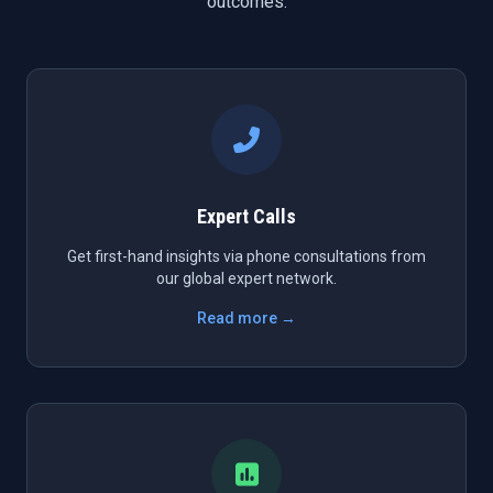
outcomes.
Expert Calls
Get first-hand insights via phone consultations from
our global expert network.
Read more →