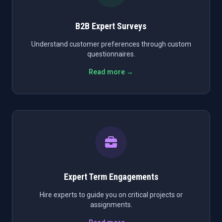
B2B Expert Surveys
Understand customer preferences through custom
questionnaires.
Read more →
Expert Term Engagements
Hire experts to guide you on critical projects or
assignments.