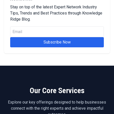
Stay on top of the latest Expert Network Industry
Tips, Trends and Best Practices through Knowledge
Ridge Blog.
Subscribe Now
Our Core Services
Explore our key offerings designed to help businesses
connect with the right experts and achieve impactful