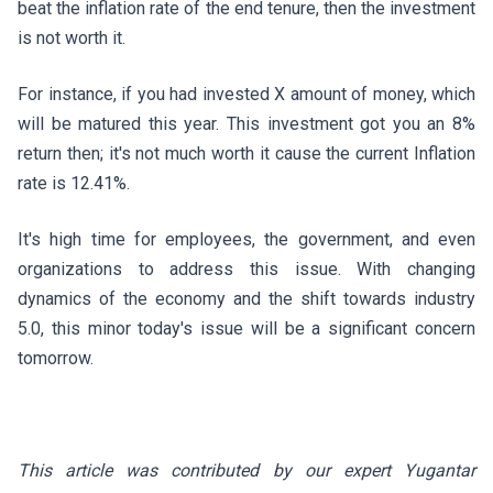
beat the inflation rate of the end tenure, then the investment
is not worth it.
For instance, if you had invested X amount of money, which
will be matured this year. This investment got you an 8%
return then; it's not much worth it cause the current Inflation
rate is 12.41%.
It's high time for employees, the government, and even
organizations to address this issue. With changing
dynamics of the economy and the shift towards industry
5.0, this minor today's issue will be a significant concern
tomorrow.
This article was contributed by our expert Yugantar