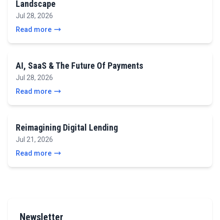
Landscape
Jul 28, 2026
Read more
AI, SaaS & The Future Of Payments
Jul 28, 2026
Read more
Reimagining Digital Lending
Jul 21, 2026
Read more
Newsletter