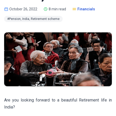
October 26, 2022
8 min read
Financials
#Pension, India, Retirement scheme
Are you looking forward to a beautiful Retirement life in
India?