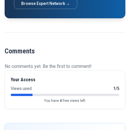
Browse Expert Network →
Comments
No comments yet. Be the first to comment!
Your Access
Views used
1/5
You have
4
free views left.