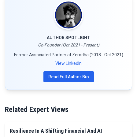
AUTHOR SPOTLIGHT
Co-Founder (Oct 2021 - Present)
Former Associated Partner at Zerodha (2018 - Oct 2021)
View LinkedIn
Read Full Author Bio
Related Expert Views
Resilience In A Shifting Financial And AI