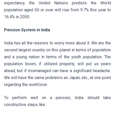
expectancy, the United Nations predicts the World
population aged 65 or over will rise from 9.7% this year to
16.4% in 2050.
Pension System in India
India has all the reasons to worry more about it. We are the
second largest country on this planet in terms of population
and a young nation in terms of the youth population. The
population boom, if utilized properly, will put us years
ahead, but if mismanaged can have a significant headache.
We will have the same problems as Japan, etc., at one point
regarding the workforce.
To perform well on a pension, India should take
constructive steps like: