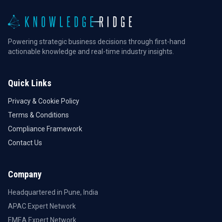
Powering strategic business decisions through first-hand
actionable knowledge and real-time industry insights.
Quick Links
Privacy & Cookie Policy
Terms & Conditions
Compliance Framework
Contact Us
Company
Headquartered in Pune, India
APAC Expert Network
EMEA Expert Network