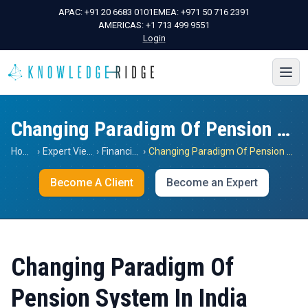
APAC:
+91 20 6683 0101
EMEA:
+971 50 716 2391
AMERICAS:
+1 713 499 9551
Login
Changing Paradigm Of Pension System In India
Home
›
Expert Views
›
Financials
›
Changing Paradigm Of Pension System In India
Become A Client
Become an Expert
Changing Paradigm Of
Pension System In India