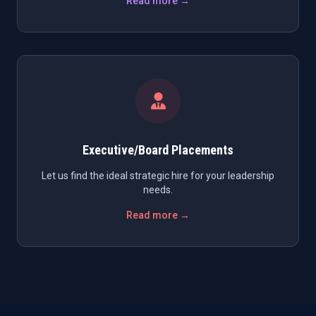
Read more →
Executive/Board Placements
Let us find the ideal strategic hire for your leadership
needs.
Read more →