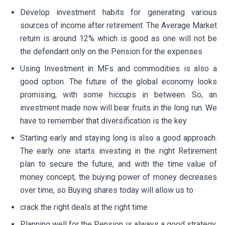
Develop investment habits for generating various
sources of income after retirement. The Average Market
return is around 12% which is good as one will not be
the defendant only on the Pension for the expenses
Using Investment in MFs and commodities is also a
good option. The future of the global economy looks
promising, with some hiccups in between. So, an
investment made now will bear fruits in the long run. We
have to remember that diversification is the key
Starting early and staying long is also a good approach.
The early one starts investing in the right Retirement
plan to secure the future, and with the time value of
money concept, the buying power of money decreases
over time, so Buying shares today will allow us to
crack the right deals at the right time
Planning well for the Pension is always a good strategy.