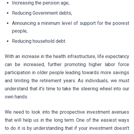
Increasing the pension age,
Reducing Government debts,
Announcing a minimum level of support for the poorest
people,
Reducing household debt.
With an increase in the health infrastructure, life expectancy
can be increased, further promoting higher labor force
participation in older people leading towards more savings
and limiting the retirement years. As individuals, we must
understand that it's time to take the steering wheel into our
own hands.
We need to look into the prospective investment avenues
that will help us in the long term. One of the easiest ways
to do it is by understanding that if your investment doesn't