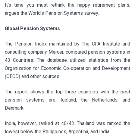
It's time you must rethink the happy retirement plans,
argues the World's Pension Systems survey.
Global Pension Systems
The Pension Index maintained by The CFA Institute and
consulting company Mercer, compared pension systems in
43 Countries. The database utilized statistics from the
Organization for Economic Co-operation and Development
(OECD) and other sources.
The report shows the top three countries with the best
pension systems are: Iceland, the Netherlands, and
Denmark.
India, however, ranked at 40/43. Thailand was ranked the
lowest below the Philippines, Argentina, and India.