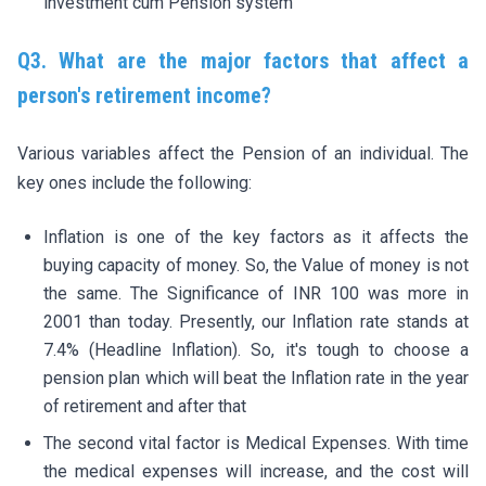
investment cum Pension system
Q3. What are the major factors that affect a
person's retirement income?
Various variables affect the Pension of an individual. The
key ones include the following:
Inflation is one of the key factors as it affects the
buying capacity of money. So, the Value of money is not
the same. The Significance of INR 100 was more in
2001 than today. Presently, our Inflation rate stands at
7.4% (Headline Inflation). So, it's tough to choose a
pension plan which will beat the Inflation rate in the year
of retirement and after that
The second vital factor is Medical Expenses. With time
the medical expenses will increase, and the cost will