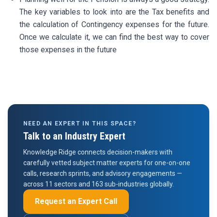
The key variables to look into are the Tax benefits and
the calculation of Contingency expenses for the future.
Once we calculate it, we can find the best way to cover
those expenses in the future
NEED AN EXPERT IN THIS SPACE?
Talk to an Industry Expert
Knowledge Ridge connects decision-makers with
carefully vetted subject matter experts for one-on-one
calls, research sprints, and advisory engagements —
across 11 sectors and 163 sub-industries globally.
Request an Expert Call