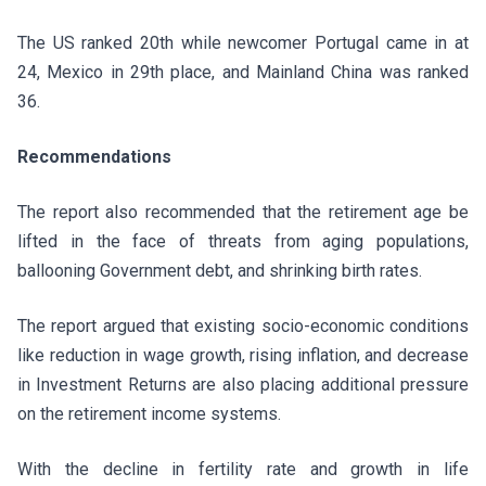
The US ranked 20th while newcomer Portugal came in at
24, Mexico in 29th place, and Mainland China was ranked
36.
Recommendations
The report also recommended that the retirement age be
lifted in the face of threats from aging populations,
ballooning Government debt, and shrinking birth rates.
The report argued that existing socio-economic conditions
like reduction in wage growth, rising inflation, and decrease
in Investment Returns are also placing additional pressure
on the retirement income systems.
With the decline in fertility rate and growth in life