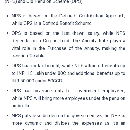
(NPS) and Old Pension Scheme (OPS).
NPS is based on the Defined- Contribution Approach,
while OPS is a Defined Benefit Scheme
OPS is based on the last drawn salary, while NPS
depends on a Corpus Fund. The Annuity Rate plays a
vital role in the Purchase of the Annuity, making the
pension Taxable
OPS has no tax benefit, while NPS attracts benefits up
to INR. 1.5 Lakh under 80C and additional benefits up to
INR 50,000 under 80CCD
OPS has coverage only for Government employees,
while NPS will bring more employees under the pension
umbrella
NPS puts less burden on the government as the NPS is
more dynamic and divides the expenses as it's an