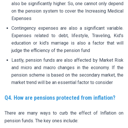
also be significantly higher. So, one cannot only depend
on the pension system to cover the Increasing Medical
Expenses
Contingency expenses are also a significant variable.
Expenses related to debt, lifestyle, Traveling, Kid's
education or kid's marriage is also a factor that will
judge the efficiency of the pension fund
Lastly, pension funds are also affected by Market Risk
and micro and macro changes in the economy. If the
pension scheme is based on the secondary market, the
market trend will be an essential factor to consider
Q4. How are pensions protected from inflation?
There are many ways to curb the effect of Inflation on
pension funds. The key ones include: