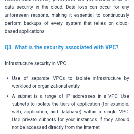
data security in the cloud. Data loss can occur for any
unforeseen reasons, making it essential to continuously
perform backups of every system that relies on cloud-
based applications.
Q3. What is the security associated with VPC?
Infrastructure security in VPC
Use of separate VPCs to isolate infrastructure by
workload or organizational entity
A subnet is a range of IP addresses in a VPC. Use
subnets to isolate the tiers of application (for example,
web, application, and database) within a single VPC.
Use private subnets for your instances if they should
not be accessed directly from the internet