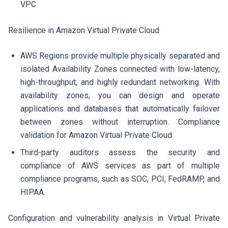
VPC
Resilience in Amazon Virtual Private Cloud
AWS Regions provide multiple physically separated and
isolated Availability Zones connected with low-latency,
high-throughput, and highly redundant networking. With
availability zones, you can design and operate
applications and databases that automatically failover
between zones without interruption. Compliance
validation for Amazon Virtual Private Cloud
Third-party auditors assess the security and
compliance of AWS services as part of multiple
compliance programs, such as SOC, PCI, FedRAMP, and
HIPAA.
Configuration and vulnerability analysis in Virtual Private