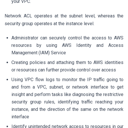
your VPC.
Network ACL operates at the subnet level, whereas the
security group operates at the instance level.
Administrator can securely control the access to AWS
resources by using AWS Identity and Access
Management (IAM) Service
Creating policies and attaching them to AWS identities
or resources can further provide control over access
Using VPC flow logs to monitor the IP traffic going to
and from a VPC, subnet, or network interface to get
insight and perform tasks like diagnosing the restrictive
security group rules, identifying traffic reaching your
instance, and the direction of the same on the network
interface
Identify unintended network access to resources in our