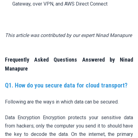
Gateway, over VPN, and AWS Direct Connect
This article was contributed by our expert Ninad Manapure
Frequently Asked Questions Answered by Ninad
Manapure
Q1. How do you secure data for cloud transport?
Following are the ways in which data can be secured.
Data Encryption Encryption protects your sensitive data
from hackers; only the computer you send it to should have
the key to decode the data. On the internet, the primary