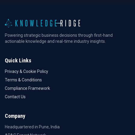
Powering strategic business decisions through first-hand
actionable knowledge and real-time industry insights.
Quick Links
Privacy & Cookie Policy
Terms & Conditions
Compliance Framework
Contact Us
Company
Headquartered in Pune, India