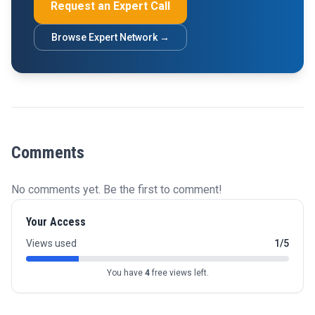
Request an Expert Call
Browse Expert Network →
Comments
No comments yet. Be the first to comment!
Your Access
Views used
1/5
You have
4
free views left.