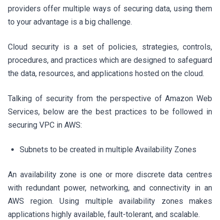
providers offer multiple ways of securing data, using them
to your advantage is a big challenge.
Cloud security is a set of policies, strategies, controls,
procedures, and practices which are designed to safeguard
the data, resources, and applications hosted on the cloud.
Talking of security from the perspective of Amazon Web
Services, below are the best practices to be followed in
securing VPC in AWS:
Subnets to be created in multiple Availability Zones
An availability zone is one or more discrete data centres
with redundant power, networking, and connectivity in an
AWS region. Using multiple availability zones makes
applications highly available, fault-tolerant, and scalable.