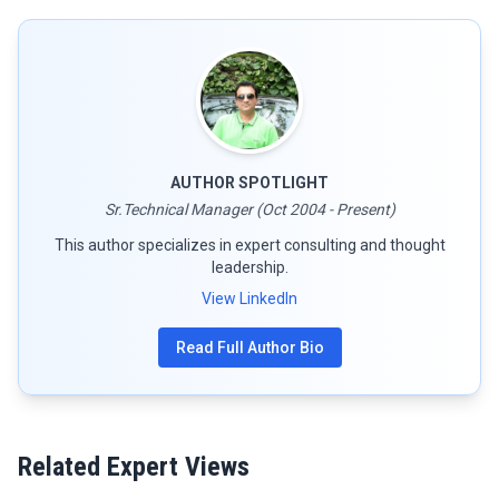
AUTHOR SPOTLIGHT
Sr.Technical Manager (Oct 2004 - Present)
This author specializes in expert consulting and thought
leadership.
View LinkedIn
Read Full Author Bio
Related Expert Views