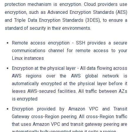
protection mechanism is encryption. Cloud providers use
encryption, such as Advanced Encryption Standards (AES)
and Triple Data Encryption Standards (3DES), to ensure a
standard of security in their environments.
Remote access encryption - SSH provides a secure
communications channel for remote access to your
Linux instances
Encryption at the physical layer - All data flowing across
AWS regions over the AWS global network is
automatically encrypted at the physical layer before it
leaves AWS-secured facilities. All traffic between AZs
is encrypted
Encryption provided by Amazon VPC and Transit
Gateway cross-Region peering. All cross-Region traffic
that uses Amazon VPC and transit gateway peering are
automatically bulk-encrypted when it exits a region