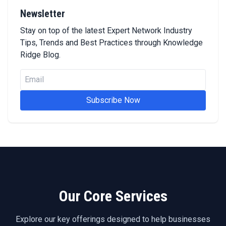
Newsletter
Stay on top of the latest Expert Network Industry
Tips, Trends and Best Practices through Knowledge
Ridge Blog.
Subscribe Now
Our Core Services
Explore our key offerings designed to help businesses