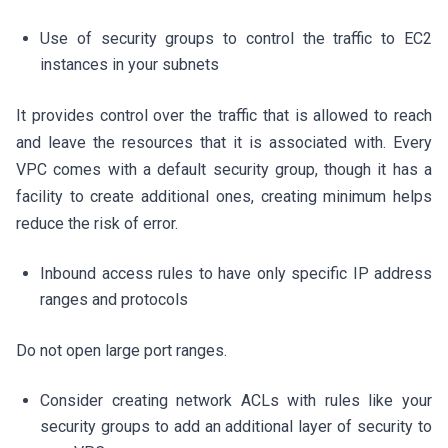
Use of security groups to control the traffic to EC2
instances in your subnets
It provides control over the traffic that is allowed to reach
and leave the resources that it is associated with. Every
VPC comes with a default security group, though it has a
facility to create additional ones, creating minimum helps
reduce the risk of error.
Inbound access rules to have only specific IP address
ranges and protocols
Do not open large port ranges.
Consider creating network ACLs with rules like your
security groups to add an additional layer of security to