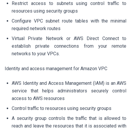
Restrict access to subnets using control traffic to
resources using security groups
Configure VPC subnet route tables with the minimal
required network routes
Virtual Private Network or AWS Direct Connect to
establish private connections from your remote
networks to your VPCs.
Identity and access management for Amazon VPC
AWS Identity and Access Management (IAM) is an AWS
service that helps administrators securely control
access to AWS resources
Control traffic to resources using security groups
A security group controls the traffic that is allowed to
reach and leave the resources that it is associated with