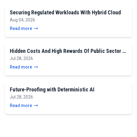
Securing Regulated Workloads With Hybrid Cloud
Aug 04, 2026
Read more
Hidden Costs And High Rewards Of Public Sector …
Jul 28, 2026
Read more
Future-Proofing with Deterministic AI
Jul 28, 2026
Read more