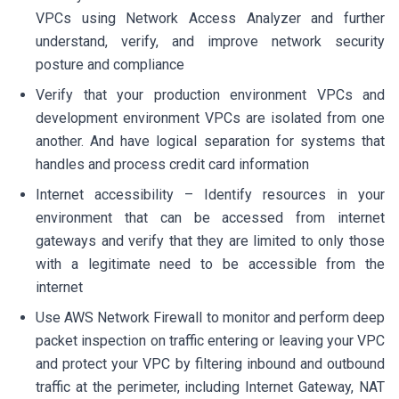
VPCs using Network Access Analyzer and further
understand, verify, and improve network security
posture and compliance
Verify that your production environment VPCs and
development environment VPCs are isolated from one
another. And have logical separation for systems that
handles and process credit card information
Internet accessibility – Identify resources in your
environment that can be accessed from internet
gateways and verify that they are limited to only those
with a legitimate need to be accessible from the
internet
Use AWS Network Firewall to monitor and perform deep
packet inspection on traffic entering or leaving your VPC
and protect your VPC by filtering inbound and outbound
traffic at the perimeter, including Internet Gateway, NAT