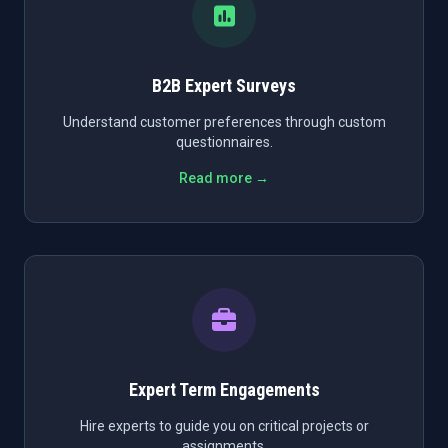
B2B Expert Surveys
Understand customer preferences through custom
questionnaires.
Read more →
Expert Term Engagements
Hire experts to guide you on critical projects or
assignments.