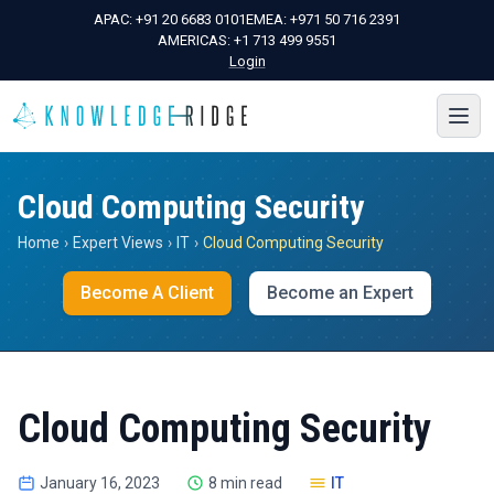
APAC:
+91 20 6683 0101
EMEA:
+971 50 716 2391
AMERICAS:
+1 713 499 9551
Login
Cloud Computing Security
Home
›
Expert Views
›
IT
›
Cloud Computing Security
Become A Client
Become an Expert
Cloud Computing Security
January 16, 2023
8 min read
IT