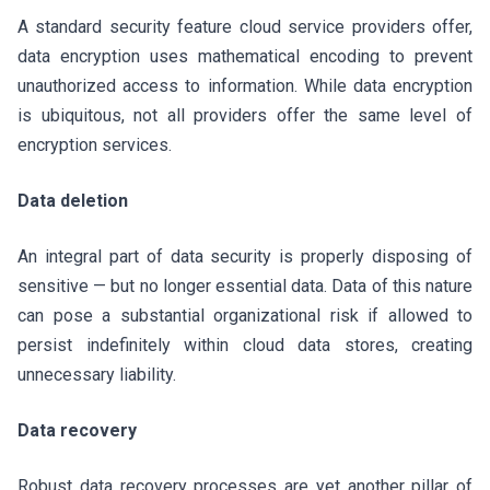
A standard security feature cloud service providers offer,
data encryption uses mathematical encoding to prevent
unauthorized access to information. While data encryption
is ubiquitous, not all providers offer the same level of
encryption services.
Data deletion
An integral part of data security is properly disposing of
sensitive — but no longer essential data. Data of this nature
can pose a substantial organizational risk if allowed to
persist indefinitely within cloud data stores, creating
unnecessary liability.
Data recovery
Robust data recovery processes are yet another pillar of