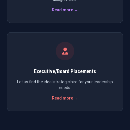
Read more →
Executive/Board Placements
Let us find the ideal strategic hire for your leadership
needs.
Read more →