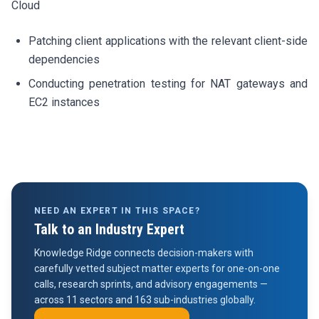
Cloud
Patching client applications with the relevant client-side
dependencies
Conducting penetration testing for NAT gateways and
EC2 instances
NEED AN EXPERT IN THIS SPACE?
Talk to an Industry Expert
Knowledge Ridge connects decision-makers with
carefully vetted subject matter experts for one-on-one
calls, research sprints, and advisory engagements —
across 11 sectors and 163 sub-industries globally.