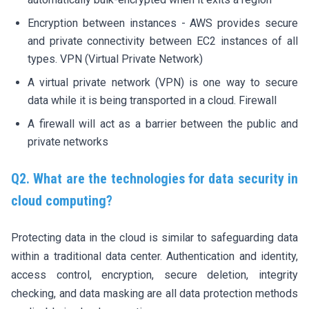
Encryption between instances - AWS provides secure
and private connectivity between EC2 instances of all
types. VPN (Virtual Private Network)
A virtual private network (VPN) is one way to secure
data while it is being transported in a cloud. Firewall
A firewall will act as a barrier between the public and
private networks
Q2. What are the technologies for data security in
cloud computing?
Protecting data in the cloud is similar to safeguarding data
within a traditional data center. Authentication and identity,
access control, encryption, secure deletion, integrity
checking, and data masking are all data protection methods