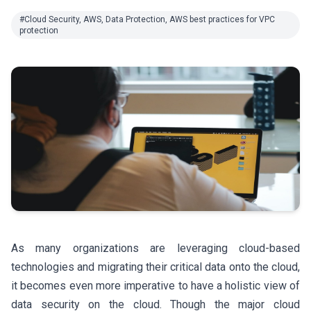
#Cloud Security, AWS, Data Protection, AWS best practices for VPC
protection
As many organizations are leveraging cloud-based
technologies and migrating their critical data onto the cloud,
it becomes even more imperative to have a holistic view of
data security on the cloud. Though the major cloud