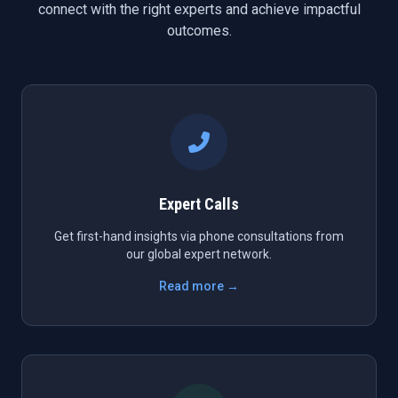
connect with the right experts and achieve impactful
outcomes.
Expert Calls
Get first-hand insights via phone consultations from
our global expert network.
Read more →