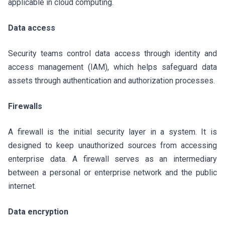
applicable in cloud computing.
Data access
Security teams control data access through identity and
access management (IAM), which helps safeguard data
assets through authentication and authorization processes.
Firewalls
A firewall is the initial security layer in a system. It is
designed to keep unauthorized sources from accessing
enterprise data. A firewall serves as an intermediary
between a personal or enterprise network and the public
internet.
Data encryption