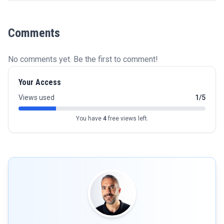
Comments
No comments yet. Be the first to comment!
Your Access
Views used
1/5
You have
4
free views left.