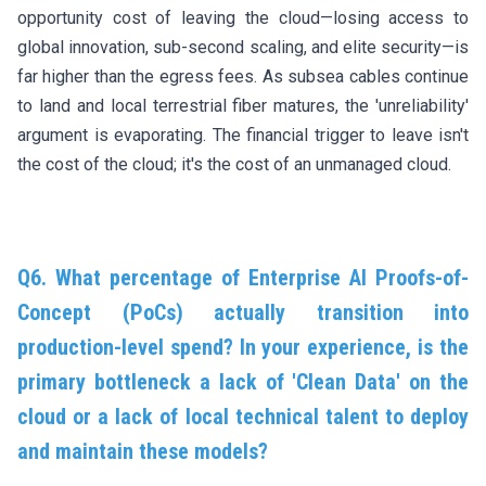
opportunity cost of leaving the cloud—losing access to
global innovation, sub-second scaling, and elite security—is
far higher than the egress fees. As subsea cables continue
to land and local terrestrial fiber matures, the 'unreliability'
argument is evaporating. The financial trigger to leave isn't
the cost of the cloud; it's the cost of an unmanaged cloud.
Q6. What percentage of Enterprise AI Proofs-of-
Concept (PoCs) actually transition into
production-level spend? In your experience, is the
primary bottleneck a lack of 'Clean Data' on the
cloud or a lack of local technical talent to deploy
and maintain these models?