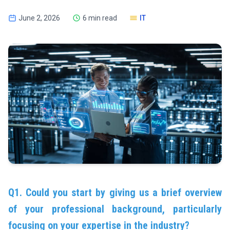
June 2, 2026
6 min read
IT
Q1. Could you start by giving us a brief overview
of your professional background, particularly
focusing on your expertise in the industry?