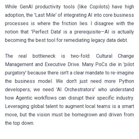
While GenAI productivity tools (like Copilots) have high
adoption, the 'Last Mile' of integrating AI into core business
processes is where the friction lies. I disagree with the
notion that 'Perfect Data' is a prerequisite—AI is actually
becoming the best tool for remediating legacy data debt.
The real bottleneck is two-fold: Cultural Change
Management and Executive Drive. Many PoCs die in 'pilot
purgatory' because there isn't a clear mandate to re-imagine
the business model. We don't just need more Python
developers; we need 'AI Orchestrators' who understand
how Agentic workflows can disrupt their specific industry.
Leveraging global talent to augment local teams is a smart
move, but the vision must be homegrown and driven from
the top down.