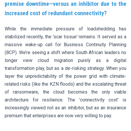
premise downtime—versus an inhibitor due to the
increased cost of redundant connectivity?
While the immediate pressure of loadshedding has
stabilized recently, the 'scar tissue' remains. It served as a
massive wake-up call for Business Continuity Planning
(BCP). We’re seeing a shift where South African leaders no
longer view cloud migration purely as a digital
transformation play, but as a de-risking strategy. When you
layer the unpredictability of the power grid with climate-
related risks (like the KZN floods) and the escalating threat
of ransomware, the cloud becomes the only viable
architecture for resilience. The 'connectivity cost' is
increasingly viewed not as an inhibitor, but as an insurance
premium that enterprises are now very willing to pay.