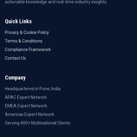
actionable knowledge and real-time industry insights.
Quick Links
Privacy & Cookie Policy
Terms & Conditions
Compliance Framework
Contact Us
Company
Headquartered in Pune, India
APAC Expert Network
EMEA Expert Network
Americas Expert Network
Serving 400+ Multinational Clients