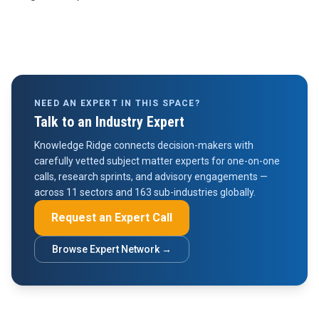
NEED AN EXPERT IN THIS SPACE?
Talk to an Industry Expert
Knowledge Ridge connects decision-makers with
carefully vetted subject matter experts for one-on-one
calls, research sprints, and advisory engagements —
across 11 sectors and 163 sub-industries globally.
Request an Expert Call
Browse Expert Network →