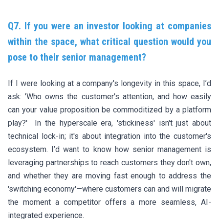
Q7. If you were an investor looking at companies
within the space, what critical question would you
pose to their senior management?
If I were looking at a company's longevity in this space, I’d
ask: 'Who owns the customer's attention, and how easily
can your value proposition be commoditized by a platform
play?' In the hyperscale era, 'stickiness' isn't just about
technical lock-in; it's about integration into the customer's
ecosystem. I’d want to know how senior management is
leveraging partnerships to reach customers they don't own,
and whether they are moving fast enough to address the
'switching economy'—where customers can and will migrate
the moment a competitor offers a more seamless, AI-
integrated experience.