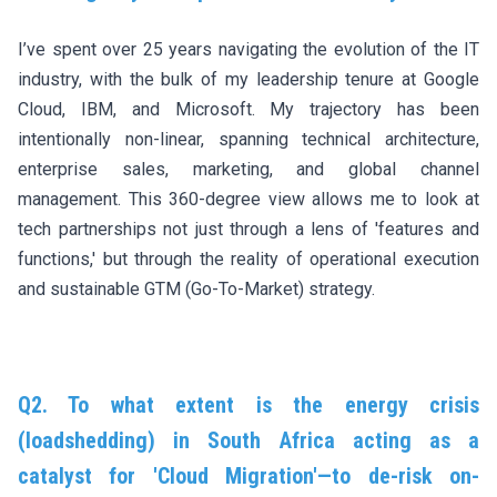
I’ve spent over 25 years navigating the evolution of the IT
industry, with the bulk of my leadership tenure at Google
Cloud, IBM, and Microsoft. My trajectory has been
intentionally non-linear, spanning technical architecture,
enterprise sales, marketing, and global channel
management. This 360-degree view allows me to look at
tech partnerships not just through a lens of 'features and
functions,' but through the reality of operational execution
and sustainable GTM (Go-To-Market) strategy.
Q2. To what extent is the energy crisis
(loadshedding) in South Africa acting as a
catalyst for 'Cloud Migration'—to de-risk on-