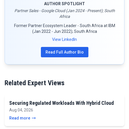
AUTHOR SPOTLIGHT
Partner Sales - Google Cloud (Jan 2024 - Present); South
Africa
Former Partner Ecosystem Leader - South Africa at IBM
(Jan 2022 - Jun 2022); South Africa
View LinkedIn
Read Full Author Bio
Related Expert Views
Securing Regulated Workloads With Hybrid Cloud
Aug 04, 2026
Read more