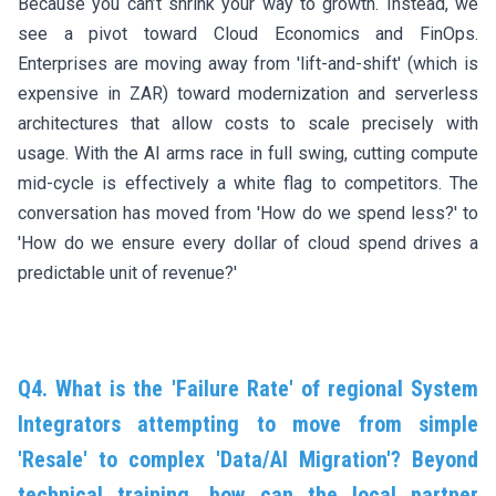
Because you can’t shrink your way to growth. Instead, we
see a pivot toward Cloud Economics and FinOps.
Enterprises are moving away from 'lift-and-shift' (which is
expensive in ZAR) toward modernization and serverless
architectures that allow costs to scale precisely with
usage. With the AI arms race in full swing, cutting compute
mid-cycle is effectively a white flag to competitors. The
conversation has moved from 'How do we spend less?' to
'How do we ensure every dollar of cloud spend drives a
predictable unit of revenue?'
Q4. What is the 'Failure Rate' of regional System
Integrators attempting to move from simple
'Resale' to complex 'Data/AI Migration'? Beyond
technical training, how can the local partner