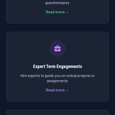
questionnaires.
Read more →
Expert Term Engagements
Hire experts to guide you on critical projects or
assignments.
Read more →