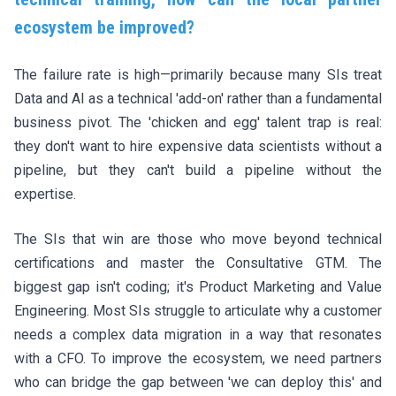
ecosystem be improved?
The failure rate is high—primarily because many SIs treat
Data and AI as a technical 'add-on' rather than a fundamental
business pivot. The 'chicken and egg' talent trap is real:
they don't want to hire expensive data scientists without a
pipeline, but they can't build a pipeline without the
expertise.
The SIs that win are those who move beyond technical
certifications and master the Consultative GTM. The
biggest gap isn't coding; it's Product Marketing and Value
Engineering. Most SIs struggle to articulate why a customer
needs a complex data migration in a way that resonates
with a CFO. To improve the ecosystem, we need partners
who can bridge the gap between 'we can deploy this' and