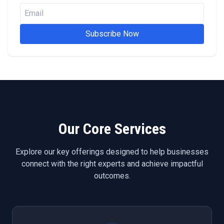
Subscribe Now
Our Core Services
Explore our key offerings designed to help businesses
connect with the right experts and achieve impactful
outcomes.