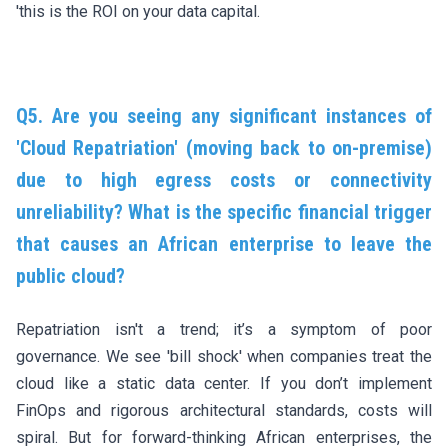
'this is the ROI on your data capital.
Q5. Are you seeing any significant instances of
'Cloud Repatriation' (moving back to on-premise)
due to high egress costs or connectivity
unreliability? What is the specific financial trigger
that causes an African enterprise to leave the
public cloud?
Repatriation isn't a trend; it’s a symptom of poor
governance. We see 'bill shock' when companies treat the
cloud like a static data center. If you don’t implement
FinOps and rigorous architectural standards, costs will
spiral. But for forward-thinking African enterprises, the