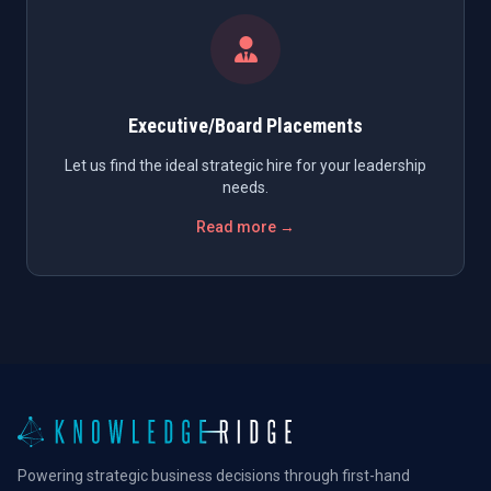
Executive/Board Placements
Let us find the ideal strategic hire for your leadership
needs.
Read more →
Powering strategic business decisions through first-hand