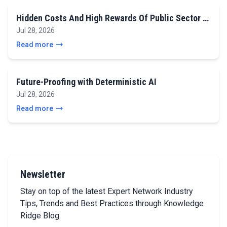
Hidden Costs And High Rewards Of Public Sector …
Jul 28, 2026
Read more
Future-Proofing with Deterministic AI
Jul 28, 2026
Read more
Newsletter
Stay on top of the latest Expert Network Industry
Tips, Trends and Best Practices through Knowledge
Ridge Blog.