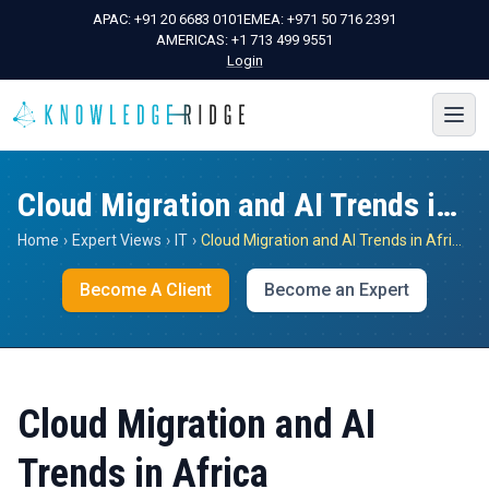
APAC:
+91 20 6683 0101
EMEA:
+971 50 716 2391
AMERICAS:
+1 713 499 9551
Login
Cloud Migration and AI Trends in Africa
Home
›
Expert Views
›
IT
›
Cloud Migration and AI Trends in Africa
Become A Client
Become an Expert
Cloud Migration and AI
Trends in Africa