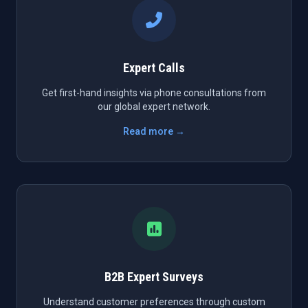
Expert Calls
Get first-hand insights via phone consultations from
our global expert network.
Read more →
B2B Expert Surveys
Understand customer preferences through custom