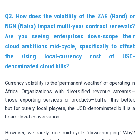
Q3. How does the volatility of the ZAR (Rand) or
NGN (Naira) impact multi-year contract renewals?
Are you seeing enterprises down-scope their
cloud ambitions mid-cycle, specifically to offset
the rising local-currency cost of USD-
denominated cloud bills?
Currency volatility is the 'permanent weather' of operating in
Africa. Organizations with diversified revenue streams—
those exporting services or products—buffer this better,
but for purely local players, the USD-denominated bill is a
board-level conversation.
However, we rarely see mid-cycle 'down-scoping.' Why?