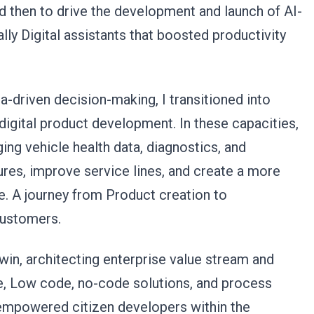
d then to drive the development and launch of AI-
ly Digital assistants that boosted productivity
-driven decision-making, I transitioned into
digital product development. In these capacities,
ng vehicle health data, diagnostics, and
res, improve service lines, and create a more
. A journey from Product creation to
 customers.
win, architecting enterprise value stream and
e, Low code, no-code solutions, and process
e empowered citizen developers within the