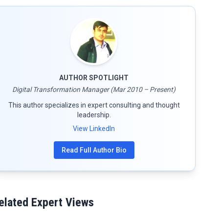
AUTHOR SPOTLIGHT
Digital Transformation Manager (Mar 2010 – Present)
This author specializes in expert consulting and thought
leadership.
View LinkedIn
Read Full Author Bio
elated Expert Views