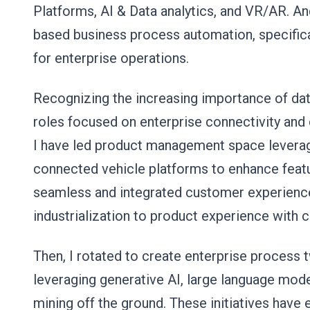
Platforms, AI & Data analytics, and VR/AR. An
based business process automation, specifical
for enterprise operations.
Recognizing the increasing importance of data
roles focused on enterprise connectivity and 
I have led product management space leveragi
connected vehicle platforms to enhance featu
seamless and integrated customer experience
industrialization to product experience with
Then, I rotated to create enterprise process t
leveraging generative AI, large language mod
mining off the ground. These initiatives hav