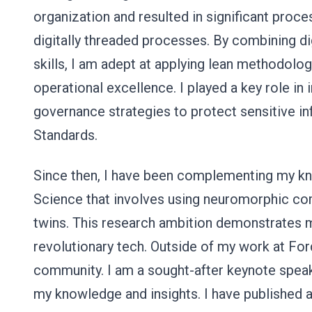
organization and resulted in significant pr
digitally threaded processes. By combining dig
skills, I am adept at applying lean methodolog
operational excellence. I played a key role in
governance strategies to protect sensitive i
Standards.
Since then, I have been complementing my kn
Science that involves using neuromorphic com
twins. This research ambition demonstrates 
revolutionary tech. Outside of my work at For
community. I am a sought-after keynote speake
my knowledge and insights. I have published a