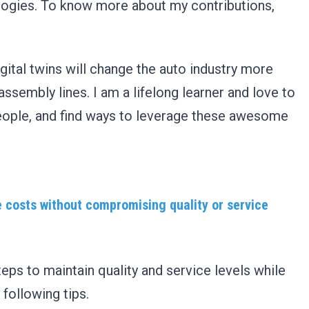
logies. To know more about my contributions,
gital twins will change the auto industry more
assembly lines. I am a lifelong learner and love to
eople, and find ways to leverage these awesome
e costs without compromising quality or service
ps to maintain quality and service levels while
 following tips.