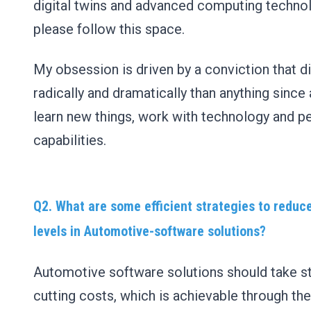
digital twins and advanced computing techno
please follow this space.
My obsession is driven by a conviction that di
radically and dramatically than anything since 
learn new things, work with technology and p
capabilities.
Q2. What are some efficient strategies to reduc
levels in Automotive-software solutions?
Automotive software solutions should take ste
cutting costs, which is achievable through the