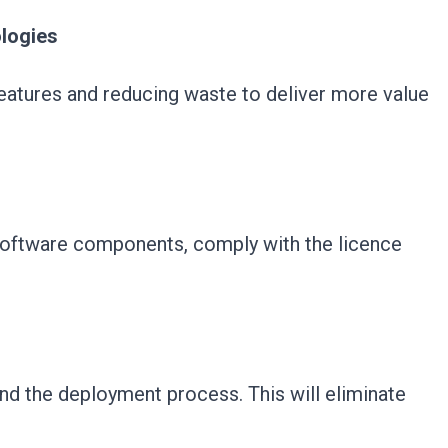
logies
 features and reducing waste to deliver more value
software components, comply with the licence
nd the deployment process. This will eliminate