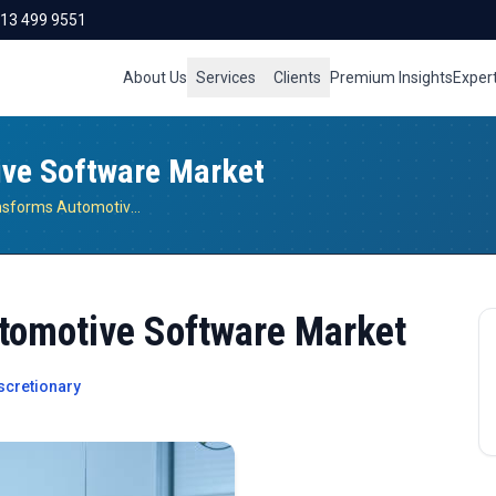
713 499 9551
About Us
Services
Clients
Premium Insights
Exper
ive Software Market
Connectivity Transforms Automotive Software Market
tomotive Software Market
cretionary