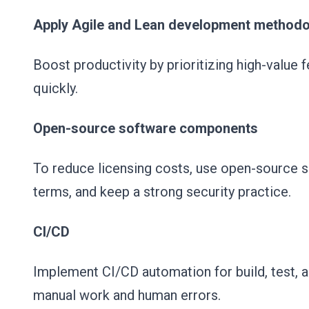
Apply Agile and Lean development methodo
Boost productivity by prioritizing high-value
quickly.
Open-source software components
To reduce licensing costs, use open-source 
terms, and keep a strong security practice.
CI/CD
Implement CI/CD automation for build, test, a
manual work and human errors.