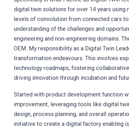
digital twin solutions for over 14 years usin
levels of convolution from connected cars t
understanding of the challenges and opportuni
engineering and non-engineering domains. Th
OEM. My responsibility as a Digital Twin Leade
transformation endeavours. This involves expe
technology roadmaps, fostering collaborative
driving innovation through incubation and fu
Started with product development function w
improvement, leveraging tools like digital twi
design, process planning, and overall operatio
initiative to create a digital factory enabling