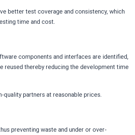
ve better test coverage and consistency, which
testing time and cost.
tware components and interfaces are identified,
be reused thereby reducing the development time
-quality partners at reasonable prices.
 thus preventing waste and under or over-