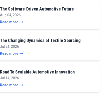
The Software-Driven Automotive Future
Aug 04, 2026
Read more
The Changing Dynamics of Textile Sourcing
Jul 21, 2026
Read more
Road To Scalable Automotive Innovation
Jul 14, 2026
Read more