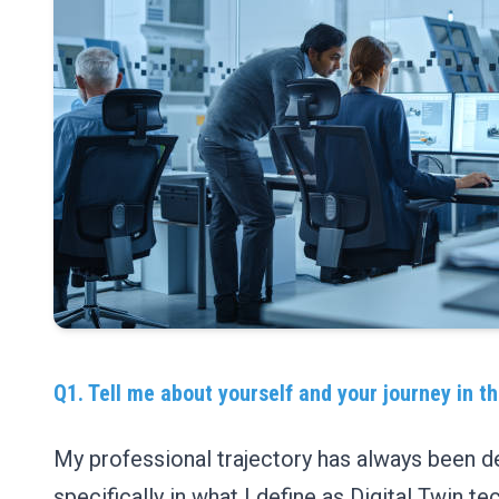
Q1. Tell me about yourself and your journey in the
My professional trajectory has always been d
specifically in what I define as Digital Twin 