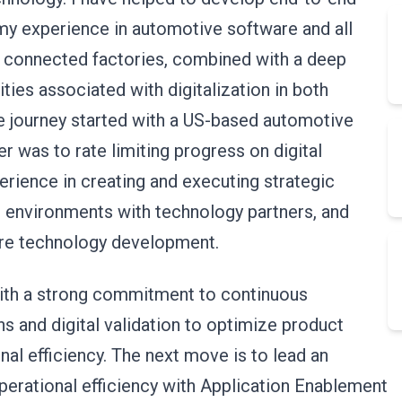
g my experience in automotive software and all
o connected factories, combined with a deep
ties associated with digitalization in both
e journey started with a US-based automotive
r was to rate limiting progress on digital
rience in creating and executing strategic
 environments with technology partners, and
ture technology development.
ith a strong commitment to continuous
ns and digital validation to optimize product
nal efficiency. The next move is to lead an
 operational efficiency with Application Enablement