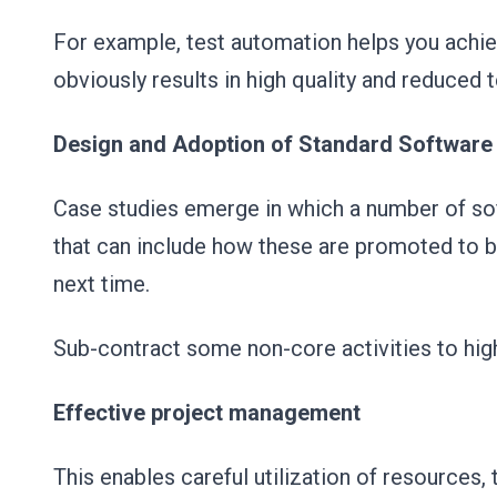
For example, test automation helps you achie
obviously results in high quality and reduced 
Design and Adoption of Standard Software
Case studies emerge in which a number of sof
that can include how these are promoted to 
next time.
Sub-contract some non-core activities to high
Effective project management
This enables careful utilization of resources,