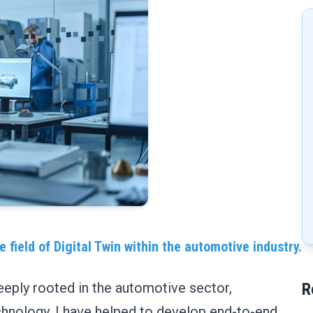
 field of Digital Twin within the automotive industry.
eeply rooted in the automotive sector,
R
technology. I have helped to develop end-to-end