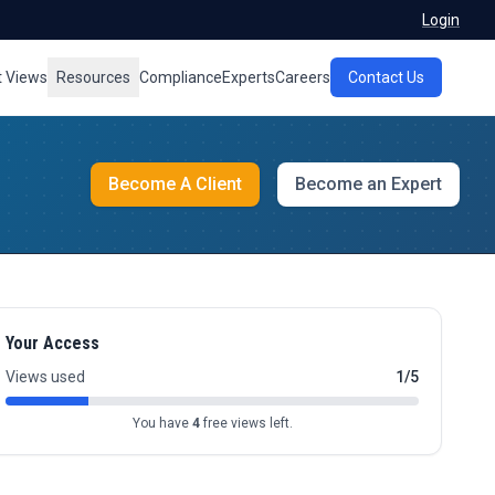
Login
t Views
Resources
Compliance
Experts
Careers
Contact Us
Become A Client
Become an Expert
Your Access
Views used
1/5
You have
4
free views left.