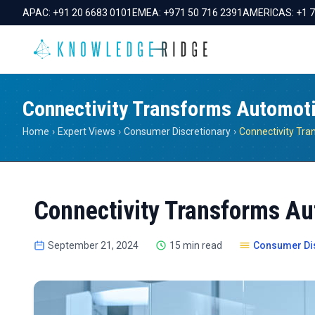
APAC:
+91 20 6683 0101
EMEA:
+971 50 716 2391
AMERICAS:
+1 
Connectivity Transforms Automot
Home
›
Expert Views
›
Consumer Discretionary
›
Connectivity Transforms Au
September 21, 2024
15 min read
Consumer Dis