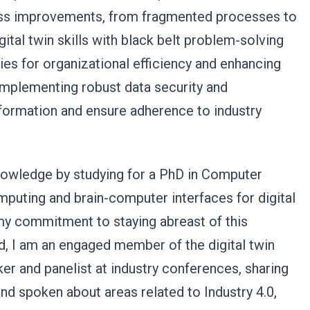
ocess improvements, from fragmented processes to
ital twin skills with black belt problem-solving
ies for organizational efficiency and enhancing
 implementing robust data security and
nformation and ensure adherence to industry
owledge by studying for a PhD in Computer
puting and brain-computer interfaces for digital
my commitment to staying abreast of this
d, I am an engaged member of the digital twin
r and panelist at industry conferences, sharing
nd spoken about areas related to Industry 4.0,