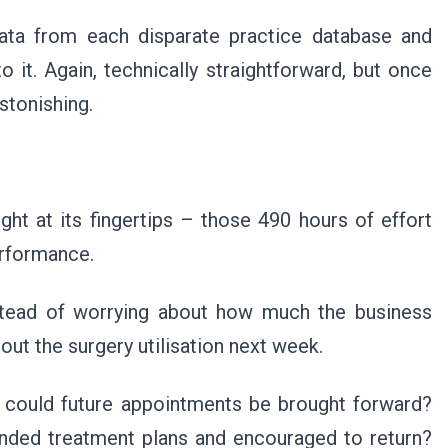
data from each disparate practice database and
 it. Again, technically straightforward, but once
stonishing.
ht at its fingertips – those 490 hours of effort
performance.
nstead of worrying about how much the business
out the surgery utilisation next week.
, could future appointments be brought forward?
ded treatment plans and encouraged to return?