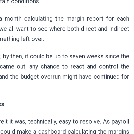
tain conditions.
 a month calculating the margin report for each
 we all want to see where both direct and indirect
ething left over.
ty; by then, it could be up to seven weeks since the
came out, any chance to react and control the
and the budget overrun might have continued for
ess
 it was, technically, easy to resolve. As payroll
I could make a dashboard calculating the margins