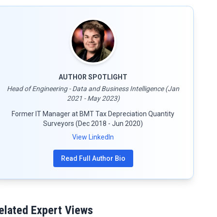
AUTHOR SPOTLIGHT
Head of Engineering - Data and Business Intelligence (Jan
2021 - May 2023)
Former IT Manager at BMT Tax Depreciation Quantity
Surveyors (Dec 2018 - Jun 2020)
View LinkedIn
Read Full Author Bio
elated Expert Views