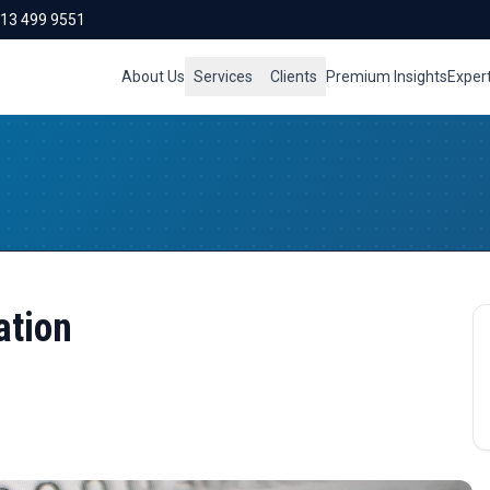
713 499 9551
About Us
Services
Clients
Premium Insights
Exper
ation