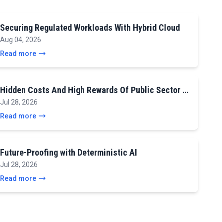
Securing Regulated Workloads With Hybrid Cloud
Aug 04, 2026
Read more
Hidden Costs And High Rewards Of Public Sector …
Jul 28, 2026
Read more
Future-Proofing with Deterministic AI
Jul 28, 2026
Read more