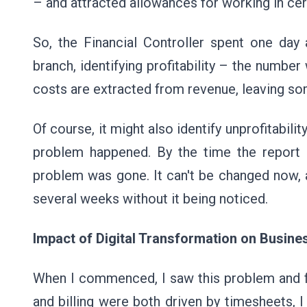
– and attracted allowances for working in cer
So, the Financial Controller spent one day
branch, identifying profitability – the number
costs are extracted from revenue, leaving som
Of course, it might also identify unprofitabili
problem happened. By the time the report 
problem was gone. It can't be changed now, 
several weeks without it being noticed.
Impact of Digital Transformation on Busin
When I commenced, I saw this problem and felt
and billing were both driven by timesheets, 