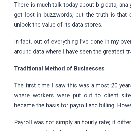
There is much talk today about big data, analy
get lost in buzzwords, but the truth is tha
unlock the value of its data stores.
In fact, out of everything I've done in my ove
around data where I have seen the greatest tr
Traditional Method of Businesses
The first time I saw this was almost 20 year
where workers were put out to client sit
became the basis for payroll and billing. How
Payroll was not simply an hourly rate; it diff