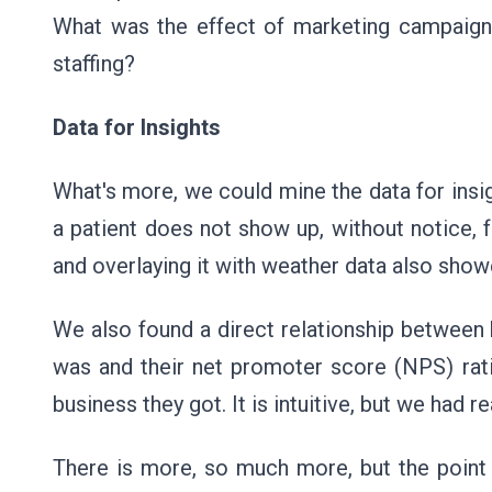
What was the effect of marketing campaigns
staffing?
Data for Insights
What's more, we could mine the data for insi
a patient does not show up, without notice,
and overlaying it with weather data also show
We also found a direct relationship between
was and their net promoter score (NPS) rati
business they got. It is intuitive, but we had 
There is more, so much more, but the point 