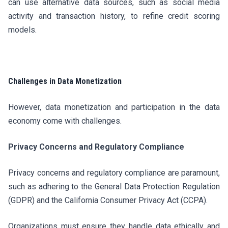
can use alternative data sources, such as social media
activity and transaction history, to refine credit scoring
models.
Challenges in Data Monetization
However, data monetization and participation in the data
economy come with challenges.
Privacy Concerns and Regulatory Compliance
Privacy concerns and regulatory compliance are paramount,
such as adhering to the General Data Protection Regulation
(GDPR) and the California Consumer Privacy Act (CCPA).
Organizations must ensure they handle data ethically and