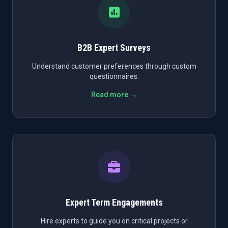
B2B Expert Surveys
Understand customer preferences through custom
questionnaires.
Read more →
Expert Term Engagements
Hire experts to guide you on critical projects or