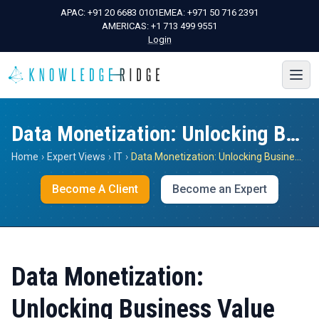
APAC:
+91 20 6683 0101
EMEA:
+971 50 716 2391
AMERICAS:
+1 713 499 9551
Login
Data Monetization: Unlocking Business Value
Home
›
Expert Views
›
IT
›
Data Monetization: Unlocking Business Value
Become A Client
Become an Expert
Data Monetization:
Unlocking Business Value