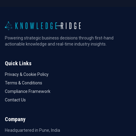
Powering strategic business decisions through first-hand
actionable knowledge and real-time industry insights.
Quick Links
Privacy & Cookie Policy
Terms & Conditions
Compliance Framework
Contact Us
Company
Headquartered in Pune, India