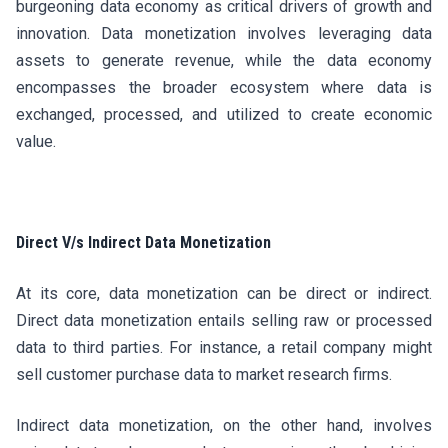
burgeoning data economy as critical drivers of growth and
innovation. Data monetization involves leveraging data
assets to generate revenue, while the data economy
encompasses the broader ecosystem where data is
exchanged, processed, and utilized to create economic
value.
Direct V/s Indirect Data Monetization
At its core, data monetization can be direct or indirect.
Direct data monetization entails selling raw or processed
data to third parties. For instance, a retail company might
sell customer purchase data to market research firms.
Indirect data monetization, on the other hand, involves