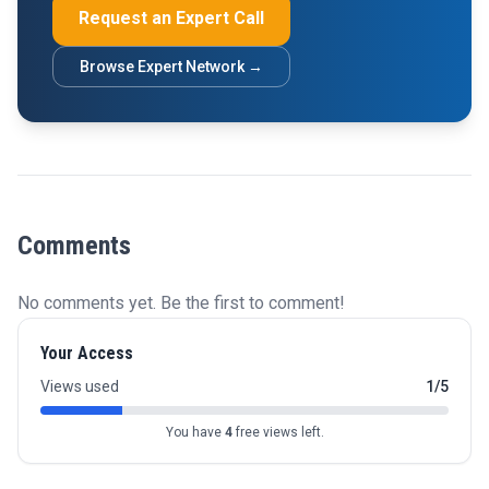
Request an Expert Call
Browse Expert Network →
Comments
No comments yet. Be the first to comment!
Your Access
Views used
1/5
You have
4
free views left.