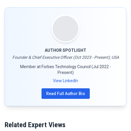
AUTHOR SPOTLIGHT
Founder & Chief Executive Officer (Oct 2023 - Present); USA
Member at Forbes Technology Council (Jul 2022 -
Present)
View LinkedIn
Read Full Author Bio
Related Expert Views