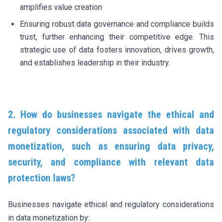
amplifies value creation
Ensuring robust data governance and compliance builds
trust, further enhancing their competitive edge. This
strategic use of data fosters innovation, drives growth,
and establishes leadership in their industry.
2. How do businesses navigate the ethical and
regulatory considerations associated with data
monetization, such as ensuring data privacy,
security, and compliance with relevant data
protection laws?
Businesses navigate ethical and regulatory considerations
in data monetization by: