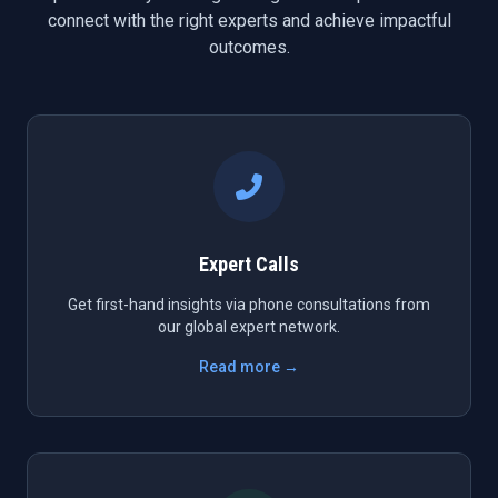
connect with the right experts and achieve impactful
outcomes.
Expert Calls
Get first-hand insights via phone consultations from
our global expert network.
Read more →