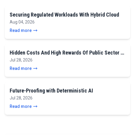
Securing Regulated Workloads With Hybrid Cloud
Aug 04, 2026
Read more
Hidden Costs And High Rewards Of Public Sector …
Jul 28, 2026
Read more
Future-Proofing with Deterministic AI
Jul 28, 2026
Read more