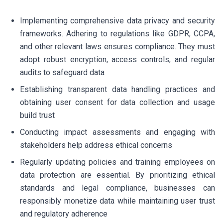
Implementing comprehensive data privacy and security
frameworks. Adhering to regulations like GDPR, CCPA,
and other relevant laws ensures compliance. They must
adopt robust encryption, access controls, and regular
audits to safeguard data
Establishing transparent data handling practices and
obtaining user consent for data collection and usage
build trust
Conducting impact assessments and engaging with
stakeholders help address ethical concerns
Regularly updating policies and training employees on
data protection are essential. By prioritizing ethical
standards and legal compliance, businesses can
responsibly monetize data while maintaining user trust
and regulatory adherence