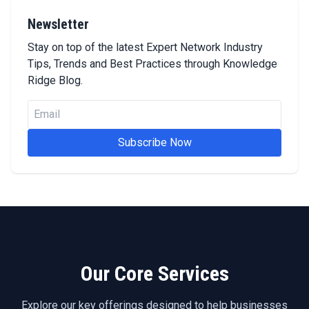
Newsletter
Stay on top of the latest Expert Network Industry
Tips, Trends and Best Practices through Knowledge
Ridge Blog.
Subscribe Now
Our Core Services
Explore our key offerings designed to help businesses