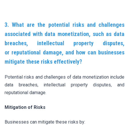
3. What are the potential risks and challenges
associated with data monetization, such as data
breaches, intellectual property disputes,
or reputational damage, and how can businesses
mitigate these risks effectively?
Potential risks and challenges of data monetization include
data breaches, intellectual property disputes, and
reputational damage.
Mitigation of Risks
Businesses can mitigate these risks by: