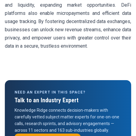
and liquidity, expanding market opportunities. DeFi
platforms also enable micropayments and efficient data
usage tracking. By fostering decentralized data exchanges,
businesses can unlock new revenue streams, enhance data
privacy, and empower users with greater control over their
data in a secure, trustless environment.
NEED AN EXPERT IN THIS SPACE?
Talk to an Industry Expert
Knowledge Ridge connects decision-makers with
carefully vetted subject matter experts for one-on-one
calls, research sprints, and advisory engagements —
across 11 sectors and 163 sub-industries globally.