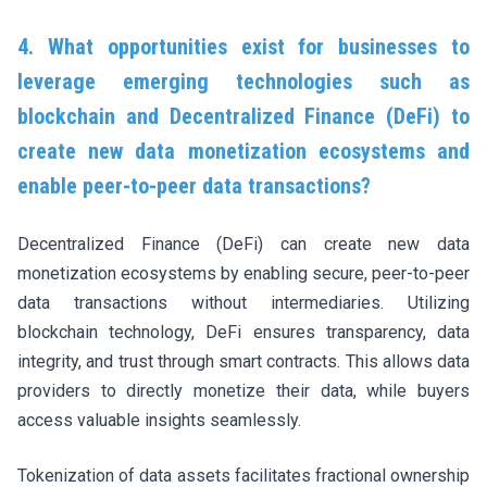
4. What opportunities exist for businesses to
leverage emerging technologies such as
blockchain and Decentralized Finance (DeFi) to
create new data monetization ecosystems and
enable peer-to-peer data transactions?
Decentralized Finance (DeFi) can create new data
monetization ecosystems by enabling secure, peer-to-peer
data transactions without intermediaries. Utilizing
blockchain technology, DeFi ensures transparency, data
integrity, and trust through smart contracts. This allows data
providers to directly monetize their data, while buyers
access valuable insights seamlessly.
Tokenization of data assets facilitates fractional ownership