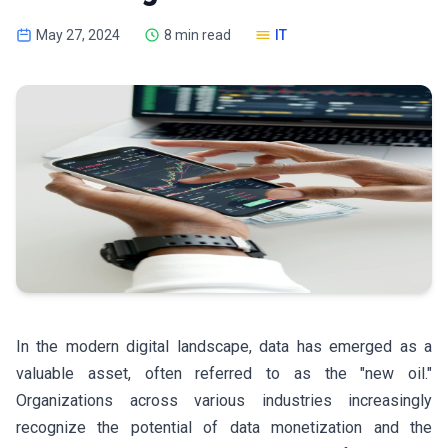
May 27, 2024
8 min read
IT
In the modern digital landscape, data has emerged as a
valuable asset, often referred to as the "new oil."
Organizations across various industries increasingly
recognize the potential of data monetization and the