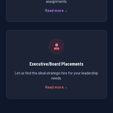
assignments.
Read more →
Executive/Board Placements
Let us find the ideal strategic hire for your leadership
needs.
Read more →