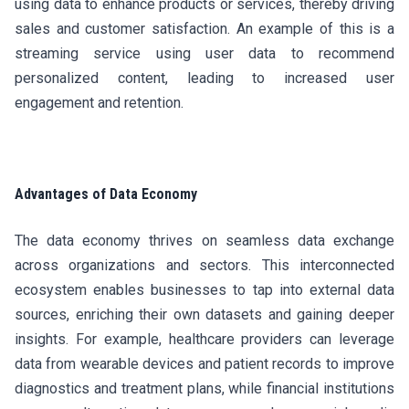
using data to enhance products or services, thereby driving
sales and customer satisfaction. An example of this is a
streaming service using user data to recommend
personalized content, leading to increased user
engagement and retention.
Advantages of Data Economy
The data economy thrives on seamless data exchange
across organizations and sectors. This interconnected
ecosystem enables businesses to tap into external data
sources, enriching their own datasets and gaining deeper
insights. For example, healthcare providers can leverage
data from wearable devices and patient records to improve
diagnostics and treatment plans, while financial institutions