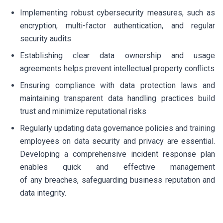
Implementing robust cybersecurity measures, such as
encryption, multi-factor authentication, and regular
security audits
Establishing clear data ownership and usage
agreements helps prevent intellectual property conflicts
Ensuring compliance with data protection laws and
maintaining transparent data handling practices build
trust and minimize reputational risks
Regularly updating data governance policies and training
employees on data security and privacy are essential.
Developing a comprehensive incident response plan
enables quick and effective management
of any breaches, safeguarding business reputation and
data integrity.