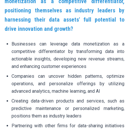
monetization as a competitive differentiator,
positioning themselves as industry leaders by
harnessing their data assets' full potential to
drive innovation and growth?
Businesses can leverage data monetization as a
competitive differentiator by transforming data into
actionable insights, developing new revenue streams,
and enhancing customer experiences
Companies can uncover hidden patterns, optimize
operations, and personalize offerings by utilizing
advanced analytics, machine learning, and AI
Creating data-driven products and services, such as
predictive maintenance or personalized marketing,
positions them as industry leaders
Partnering with other firms for data-sharing initiatives