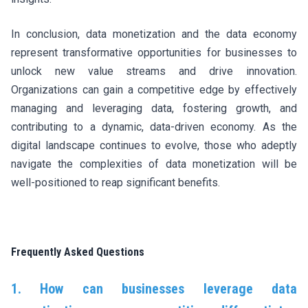
In conclusion, data monetization and the data economy
represent transformative opportunities for businesses to
unlock new value streams and drive innovation.
Organizations can gain a competitive edge by effectively
managing and leveraging data, fostering growth, and
contributing to a dynamic, data-driven economy. As the
digital landscape continues to evolve, those who adeptly
navigate the complexities of data monetization will be
well-positioned to reap significant benefits.
Frequently Asked Questions
1. How can businesses leverage data