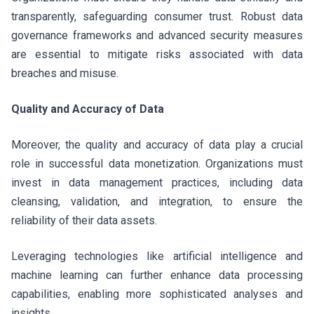
transparently, safeguarding consumer trust. Robust data
governance frameworks and advanced security measures
are essential to mitigate risks associated with data
breaches and misuse.
Quality and Accuracy of Data
Moreover, the quality and accuracy of data play a crucial
role in successful data monetization. Organizations must
invest in data management practices, including data
cleansing, validation, and integration, to ensure the
reliability of their data assets.
Leveraging technologies like artificial intelligence and
machine learning can further enhance data processing
capabilities, enabling more sophisticated analyses and
insights.