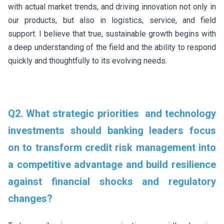
with actual market trends, and driving innovation not only in
our products, but also in logistics, service, and field
support. I believe that true, sustainable growth begins with
a deep understanding of the field and the ability to respond
quickly and thoughtfully to its evolving needs.
Q2. What strategic priorities and technology
investments should banking leaders focus
on to transform credit risk management into
a competitive advantage and build resilience
against financial shocks and regulatory
changes?