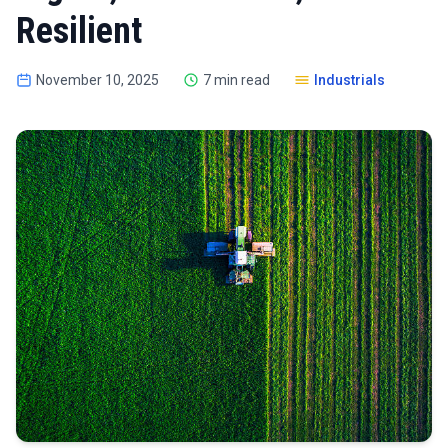
Resilient
November 10, 2025
7 min read
Industrials