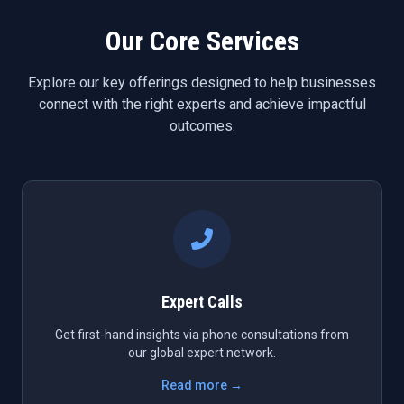
Our Core Services
Explore our key offerings designed to help businesses
connect with the right experts and achieve impactful
outcomes.
Expert Calls
Get first-hand insights via phone consultations from
our global expert network.
Read more →