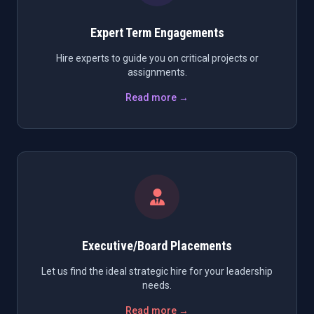
Expert Term Engagements
Hire experts to guide you on critical projects or
assignments.
Read more →
Executive/Board Placements
Let us find the ideal strategic hire for your leadership
needs.
Read more →