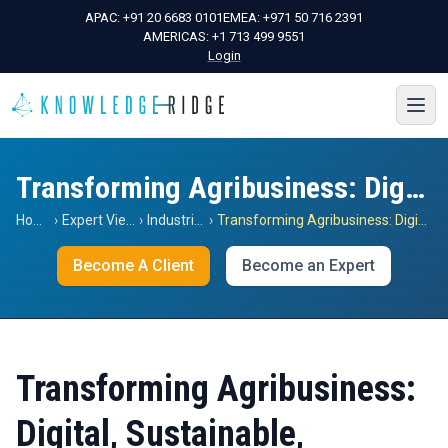
APAC:
+91 20 6683 0101
EMEA:
+971 50 716 2391
AMERICAS:
+1 713 499 9551
Login
Transforming Agribusiness: Digital, Sustainable, Resilient
Home
›
Expert Views
›
Industrials
›
Transforming Agribusiness: Digital, Sustainable, Resilient
Become A Client
Become an Expert
Transforming Agribusiness:
Digital, Sustainable,