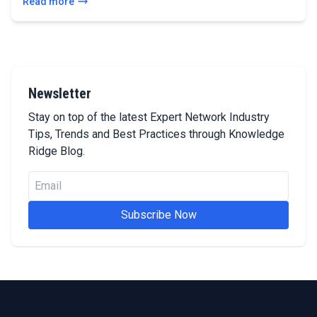
Read more
Newsletter
Stay on top of the latest Expert Network Industry
Tips, Trends and Best Practices through Knowledge
Ridge Blog.
Subscribe Now