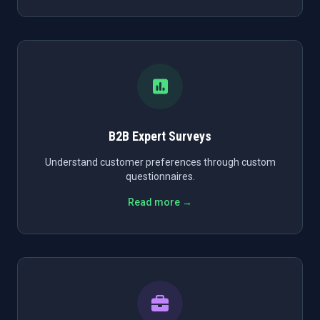
B2B Expert Surveys
Understand customer preferences through custom
questionnaires.
Read more →