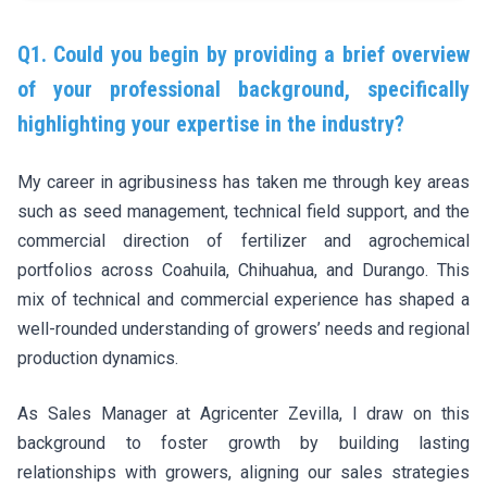
Q1. Could you begin by providing a brief overview
of your professional background, specifically
highlighting your expertise in the industry?
My career in agribusiness has taken me through key areas
such as seed management, technical field support, and the
commercial direction of fertilizer and agrochemical
portfolios across Coahuila, Chihuahua, and Durango. This
mix of technical and commercial experience has shaped a
well-rounded understanding of growers’ needs and regional
production dynamics.
As Sales Manager at Agricenter Zevilla, I draw on this
background to foster growth by building lasting
relationships with growers, aligning our sales strategies