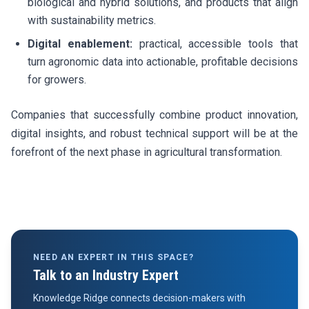
biological and hybrid solutions, and products that align
with sustainability metrics.
Digital enablement:
practical, accessible tools that
turn agronomic data into actionable, profitable decisions
for growers.
Companies that successfully combine product innovation,
digital insights, and robust technical support will be at the
forefront of the next phase in agricultural transformation.
NEED AN EXPERT IN THIS SPACE?
Talk to an Industry Expert
Knowledge Ridge connects decision-makers with