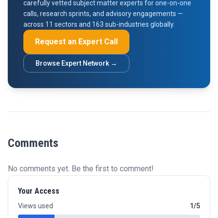
carefully vetted subject matter experts for one-on-one
calls, research sprints, and advisory engagements —
across 11 sectors and 163 sub-industries globally.
Request an Expert Call
Browse Expert Network →
Comments
No comments yet. Be the first to comment!
Your Access
Views used
1/5