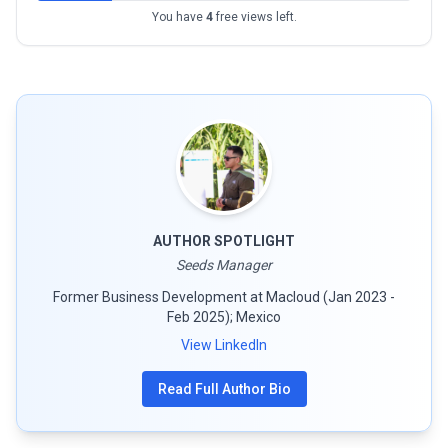
You have
4
free views left.
AUTHOR SPOTLIGHT
Seeds Manager
Former Business Development at Macloud (Jan 2023 -
Feb 2025); Mexico
View LinkedIn
Read Full Author Bio