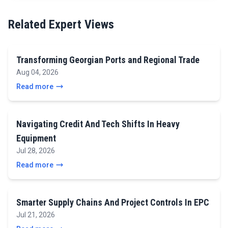
Related Expert Views
Transforming Georgian Ports and Regional Trade
Aug 04, 2026
Read more
Navigating Credit And Tech Shifts In Heavy
Equipment
Jul 28, 2026
Read more
Smarter Supply Chains And Project Controls In EPC
Jul 21, 2026