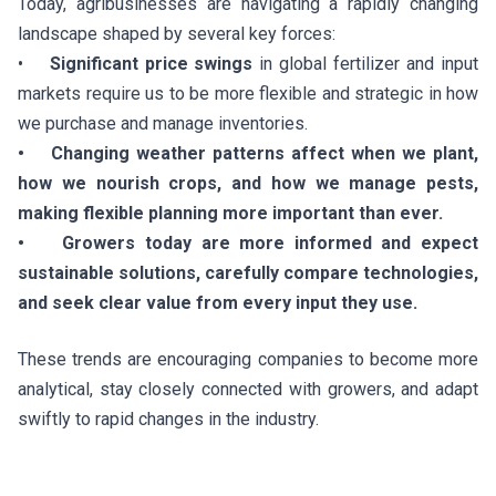
Today, agribusinesses are navigating a rapidly changing
landscape shaped by several key forces:
•
Significant price swings
in global fertilizer and input
markets require us to be more flexible and strategic in how
we purchase and manage inventories.
• Changing weather patterns affect when we plant,
how we nourish crops, and how we manage pests,
making flexible planning more important than ever.
• Growers today are more informed and expect
sustainable solutions, carefully compare technologies,
and seek clear value from every input they use.
These trends are encouraging companies to become more
analytical, stay closely connected with growers, and adapt
swiftly to rapid changes in the industry.