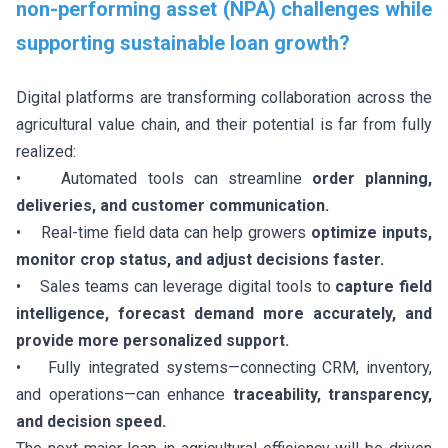
non-performing asset (NPA) challenges while
supporting sustainable loan growth?
Digital platforms are transforming collaboration across the
agricultural value chain, and their potential is far from fully
realized:
• Automated tools can streamline
order planning,
deliveries, and customer communication.
• Real-time field data can help growers
optimize inputs,
monitor crop status, and adjust decisions faster.
• Sales teams can leverage digital tools to
capture field
intelligence, forecast demand more accurately, and
provide more personalized support.
• Fully integrated systems—connecting CRM, inventory,
and operations—can enhance
traceability, transparency,
and decision speed.