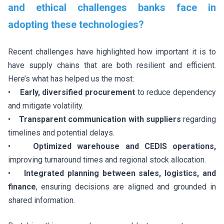
and ethical challenges banks face in
adopting these technologies?
Recent challenges have highlighted how important it is to
have supply chains that are both resilient and efficient.
Here’s what has helped us the most:
•
Early, diversified procurement
to reduce dependency
and mitigate volatility.
•
Transparent communication with suppliers
regarding
timelines and potential delays.
•
Optimized warehouse and CEDIS operations,
improving turnaround times and regional stock allocation.
•
Integrated planning between sales, logistics, and
finance
, ensuring decisions are aligned and grounded in
shared information.