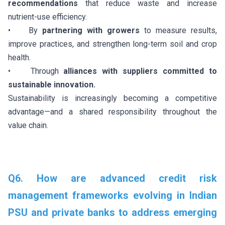
recommendations
that reduce waste and increase
nutrient-use efficiency.
• By
partnering with growers
to measure results,
improve practices, and strengthen long-term soil and crop
health.
• Through
alliances with suppliers committed to
sustainable innovation.
Sustainability is increasingly becoming a competitive
advantage—and a shared responsibility throughout the
value chain.
Q6. How are advanced credit risk
management frameworks evolving in Indian
PSU and private banks to address emerging