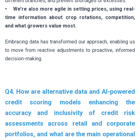
different branches, and prevent shortages or excesses.
• We’re also more agile in setting prices, using real-
time information about crop rotations, competition,
and what growers value most.
Embracing data has transformed our approach, enabling us
to move from reactive adjustments to proactive, informed
decision-making.
Q4. How are alternative data and AI-powered
credit scoring models enhancing the
accuracy and inclusivity of credit risk
assessments across retail and corporate
portfolios, and what are the main operational