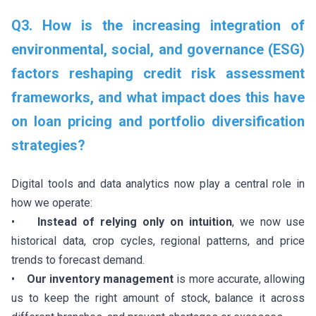
Q3. How is the increasing integration of
environmental, social, and governance (ESG)
factors reshaping credit risk assessment
frameworks, and what impact does this have
on loan pricing and portfolio diversification
strategies?
Digital tools and data analytics now play a central role in
how we operate:
•
Instead of relying only on intuition
, we now use
historical data, crop cycles, regional patterns, and price
trends to forecast demand.
•
Our inventory management
is more accurate, allowing
us to keep the right amount of stock, balance it across