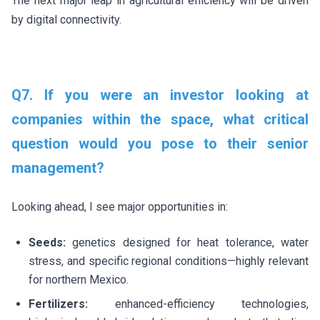
The next major leap in agricultural efficiency will be driven
by digital connectivity.
Q7. If you were an investor looking at
companies within the space, what critical
question would you pose to their senior
management?
Looking ahead, I see major opportunities in:
Seeds:
genetics designed for heat tolerance, water
stress, and specific regional conditions—highly relevant
for northern Mexico.
Fertilizers:
enhanced-efficiency technologies,