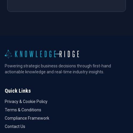
Powering strategic business decisions through first-hand
actionable knowledge and real-time industry insights.
Quick Links
Privacy & Cookie Policy
Terms & Conditions
Compliance Framework
Contact Us