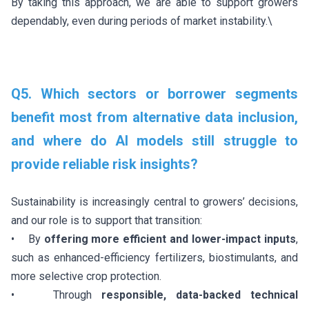
By taking this approach, we are able to support growers
dependably, even during periods of market instability.\
Q5. Which sectors or borrower segments
benefit most from alternative data inclusion,
and where do AI models still struggle to
provide reliable risk insights?
Sustainability is increasingly central to growers’ decisions,
and our role is to support that transition:
• By
offering more efficient and lower-impact inputs
,
such as enhanced-efficiency fertilizers, biostimulants, and
more selective crop protection.
• Through
responsible, data-backed technical