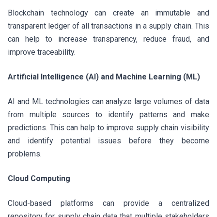
Blockchain technology can create an immutable and
transparent ledger of all transactions in a supply chain. This
can help to increase transparency, reduce fraud, and
improve traceability.
Artificial Intelligence (AI) and Machine Learning (ML)
AI and ML technologies can analyze large volumes of data
from multiple sources to identify patterns and make
predictions. This can help to improve supply chain visibility
and identify potential issues before they become
problems.
Cloud Computing
Cloud-based platforms can provide a centralized
repository for supply chain data that multiple stakeholders