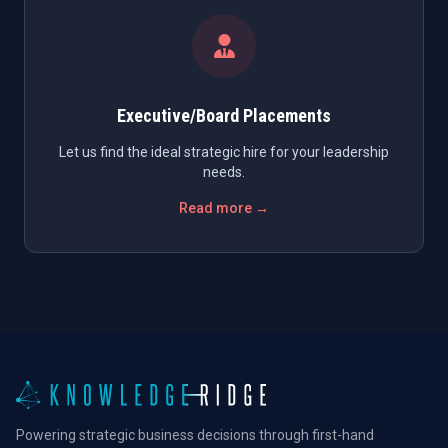
Executive/Board Placements
Let us find the ideal strategic hire for your leadership
needs.
Read more →
Powering strategic business decisions through first-hand