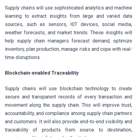
Supply chains will use sophisticated analytics and machine
learning to extract insights from large and varied data
sources, such as sensors, I0T devices, social media,
weather forecasts, and market trends. These insights will
help supply chain managers forecast demand, optimize
inventory, plan production, manage risks and cope with real-
time disruptions.
Blockchain-enabled Traceability
Supply chains will use blockchain technology to create
secure and transparent records of every transaction and
movement along the supply chain. This will improve trust,
accountability, and compliance among supply chain partners
and customers. It will also provide end-to-end visibility and
traceability of products from source to destination,