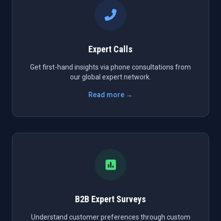
Expert Calls
Get first-hand insights via phone consultations from
our global expert network.
Read more →
B2B Expert Surveys
Understand customer preferences through custom