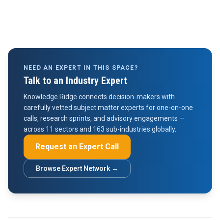
NEED AN EXPERT IN THIS SPACE?
Talk to an Industry Expert
Knowledge Ridge connects decision-makers with
carefully vetted subject matter experts for one-on-one
calls, research sprints, and advisory engagements —
across 11 sectors and 163 sub-industries globally.
Request an Expert Call
Browse Expert Network →