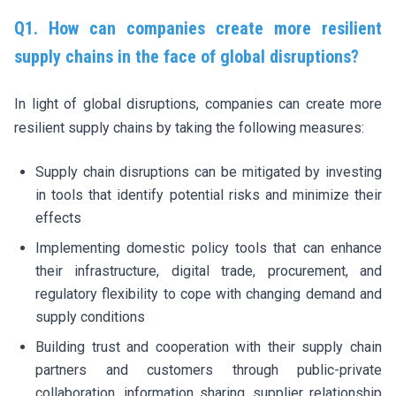
Q1. How can companies create more resilient
supply chains in the face of global disruptions?
In light of global disruptions, companies can create more
resilient supply chains by taking the following measures:
Supply chain disruptions can be mitigated by investing
in tools that identify potential risks and minimize their
effects
Implementing domestic policy tools that can enhance
their infrastructure, digital trade, procurement, and
regulatory flexibility to cope with changing demand and
supply conditions
Building trust and cooperation with their supply chain
partners and customers through public-private
collaboration, information sharing, supplier relationship