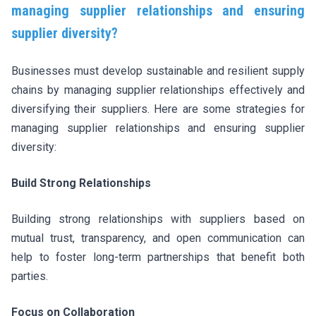
managing supplier relationships and ensuring
supplier diversity?
Businesses must develop sustainable and resilient supply
chains by managing supplier relationships effectively and
diversifying their suppliers. Here are some strategies for
managing supplier relationships and ensuring supplier
diversity:
Build Strong Relationships
Building strong relationships with suppliers based on
mutual trust, transparency, and open communication can
help to foster long-term partnerships that benefit both
parties.
Focus on Collaboration