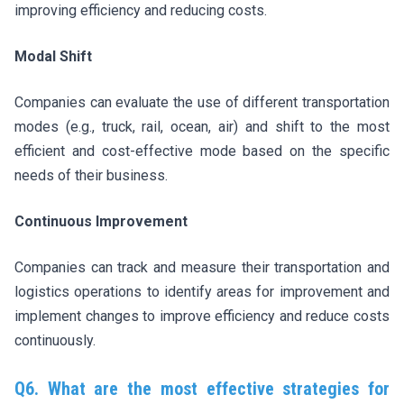
improving efficiency and reducing costs.
Modal Shift
Companies can evaluate the use of different transportation
modes (e.g., truck, rail, ocean, air) and shift to the most
efficient and cost-effective mode based on the specific
needs of their business.
Continuous Improvement
Companies can track and measure their transportation and
logistics operations to identify areas for improvement and
implement changes to improve efficiency and reduce costs
continuously.
Q6. What are the most effective strategies for