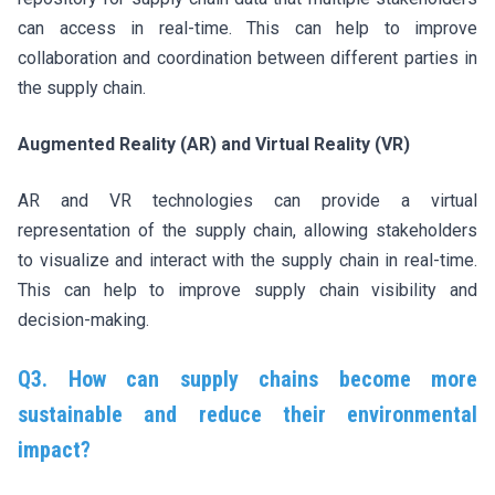
can access in real-time. This can help to improve
collaboration and coordination between different parties in
the supply chain.
Augmented Reality (AR) and Virtual Reality (VR)
AR and VR technologies can provide a virtual
representation of the supply chain, allowing stakeholders
to visualize and interact with the supply chain in real-time.
This can help to improve supply chain visibility and
decision-making.
Q3. How can supply chains become more
sustainable and reduce their environmental
impact?