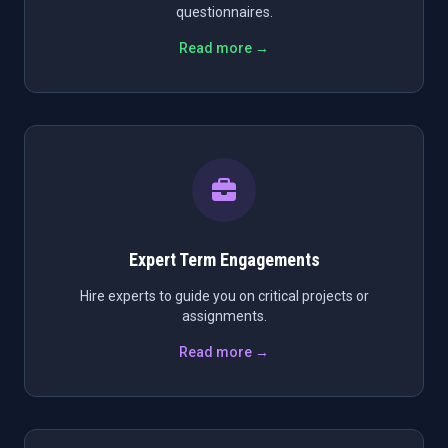
questionnaires.
Read more →
Expert Term Engagements
Hire experts to guide you on critical projects or
assignments.
Read more →