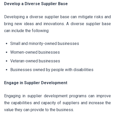
Develop a Diverse Supplier Base
Developing a diverse supplier base can mitigate risks and
bring new ideas and innovations. A diverse supplier base
can include the following:
Small and minority-owned businesses
Women-owned businesses
Veteran-owned businesses
Businesses owned by people with disabilities
Engage in Supplier Development
Engaging in supplier development programs can improve
the capabilities and capacity of suppliers and increase the
value they can provide to the business.