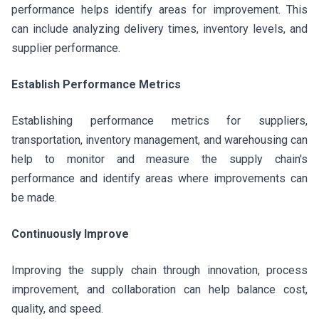
performance helps identify areas for improvement. This
can include analyzing delivery times, inventory levels, and
supplier performance.
Establish Performance Metrics
Establishing performance metrics for suppliers,
transportation, inventory management, and warehousing can
help to monitor and measure the supply chain's
performance and identify areas where improvements can
be made.
Continuously Improve
Improving the supply chain through innovation, process
improvement, and collaboration can help balance cost,
quality, and speed.