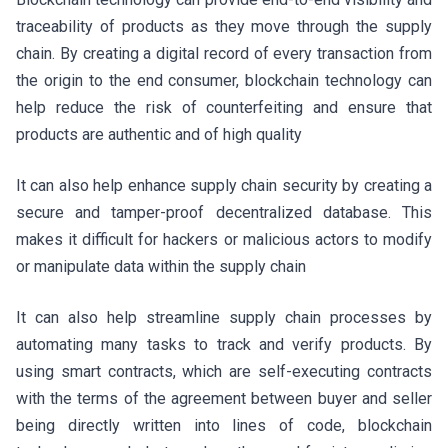
traceability of products as they move through the supply
chain. By creating a digital record of every transaction from
the origin to the end consumer, blockchain technology can
help reduce the risk of counterfeiting and ensure that
products are authentic and of high quality
It can also help enhance supply chain security by creating a
secure and tamper-proof decentralized database. This
makes it difficult for hackers or malicious actors to modify
or manipulate data within the supply chain
It can also help streamline supply chain processes by
automating many tasks to track and verify products. By
using smart contracts, which are self-executing contracts
with the terms of the agreement between buyer and seller
being directly written into lines of code, blockchain