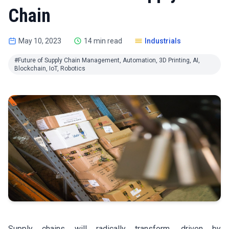
Chain
May 10, 2023
14 min read
Industrials
#Future of Supply Chain Management, Automation, 3D Printing, AI,
Blockchain, IoT, Robotics
Supply chains will radically transform, driven by