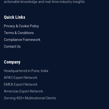
actionable knowledge and real-time industry insights.
Quick Links
Privacy & Cookie Policy
Terms & Conditions
Compliance Framework
Contact Us
Company
Headquartered in Pune, India
APAC Expert Network
EMEA Expert Network
Americas Expert Network
Serving 400+ Multinational Clients