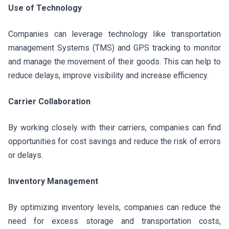
Use of Technology
Companies can leverage technology like transportation
management Systems (TMS) and GPS tracking to monitor
and manage the movement of their goods. This can help to
reduce delays, improve visibility and increase efficiency.
Carrier Collaboration
By working closely with their carriers, companies can find
opportunities for cost savings and reduce the risk of errors
or delays.
Inventory Management
By optimizing inventory levels, companies can reduce the
need for excess storage and transportation costs,