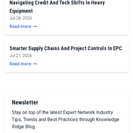
Navigating Credit And Tech Shifts In Heavy
Equipment
Jul 28, 2026
Read more
Smarter Supply Chains And Project Controls In EPC
Jul 21, 2026
Read more
Newsletter
Stay on top of the latest Expert Network Industry
Tips, Trends and Best Practices through Knowledge
Ridge Blog.