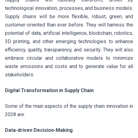
technological innovation, processes, and business models.
Supply chains will be more flexible, robust, green, and
customer-oriented than ever before. They will harness the
potential of data, artificial intelligence, blockchain, robotics,
3D printing, and other emerging technologies to enhance
efficiency, quality, transparency, and security. They will also
embrace circular and collaborative models to minimize
waste emissions and costs and to generate value for all
stakeholders.
Digital Transformation in Supply Chain
Some of the main aspects of the supply chain innovation in
2028 are:
Data-driven Decision-Making