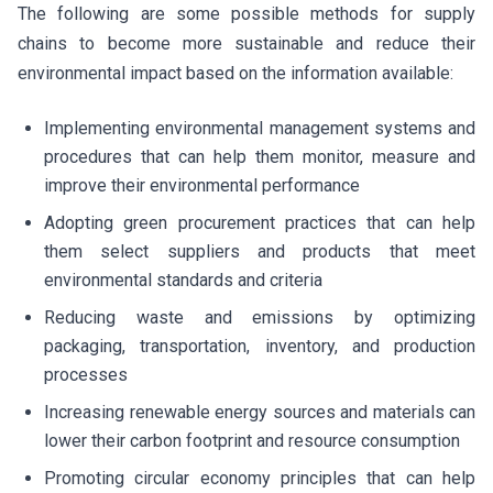
The following are some possible methods for supply
chains to become more sustainable and reduce their
environmental impact based on the information available:
Implementing environmental management systems and
procedures that can help them monitor, measure and
improve their environmental performance
Adopting green procurement practices that can help
them select suppliers and products that meet
environmental standards and criteria
Reducing waste and emissions by optimizing
packaging, transportation, inventory, and production
processes
Increasing renewable energy sources and materials can
lower their carbon footprint and resource consumption
Promoting circular economy principles that can help