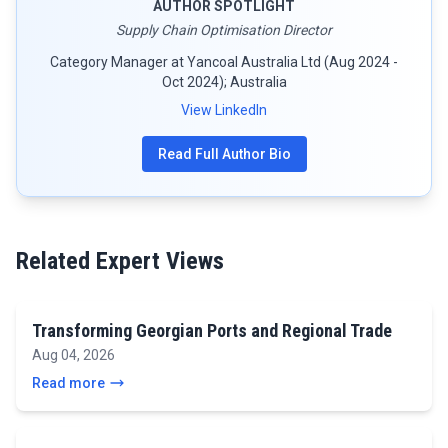
AUTHOR SPOTLIGHT
Supply Chain Optimisation Director
Category Manager at Yancoal Australia Ltd (Aug 2024 -
Oct 2024); Australia
View LinkedIn
Read Full Author Bio
Related Expert Views
Transforming Georgian Ports and Regional Trade
Aug 04, 2026
Read more