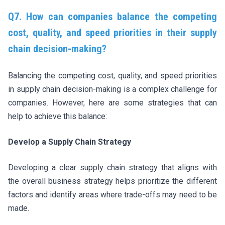
Q7. How can companies balance the competing
cost, quality, and speed priorities in their supply
chain decision-making?
Balancing the competing cost, quality, and speed priorities
in supply chain decision-making is a complex challenge for
companies. However, here are some strategies that can
help to achieve this balance:
Develop a Supply Chain Strategy
Developing a clear supply chain strategy that aligns with
the overall business strategy helps prioritize the different
factors and identify areas where trade-offs may need to be
made.