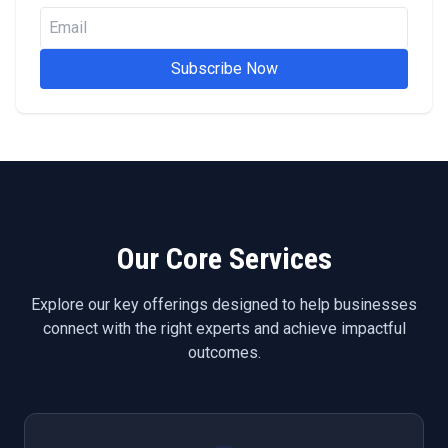
Subscribe Now
Our Core Services
Explore our key offerings designed to help businesses
connect with the right experts and achieve impactful
outcomes.