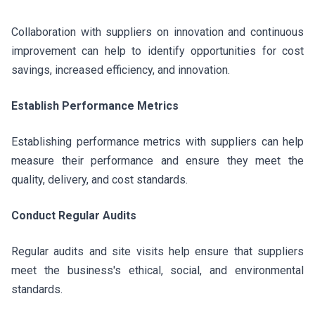
Collaboration with suppliers on innovation and continuous
improvement can help to identify opportunities for cost
savings, increased efficiency, and innovation.
Establish Performance Metrics
Establishing performance metrics with suppliers can help
measure their performance and ensure they meet the
quality, delivery, and cost standards.
Conduct Regular Audits
Regular audits and site visits help ensure that suppliers
meet the business's ethical, social, and environmental
standards.