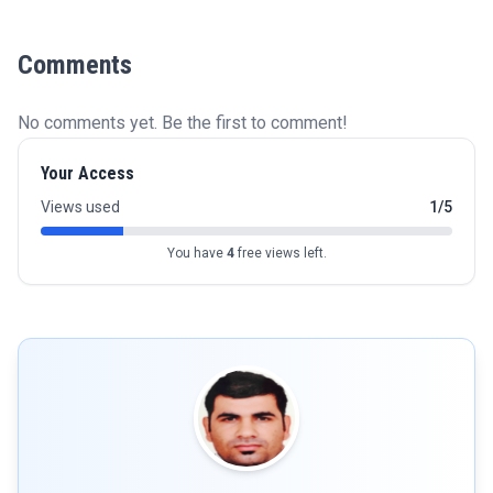
Comments
No comments yet. Be the first to comment!
Your Access
Views used
1/5
You have
4
free views left.