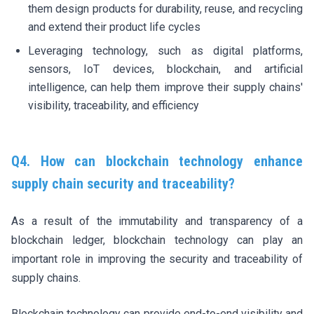
them design products for durability, reuse, and recycling
and extend their product life cycles
Leveraging technology, such as digital platforms,
sensors, IoT devices, blockchain, and artificial
intelligence, can help them improve their supply chains'
visibility, traceability, and efficiency
Q4. How can blockchain technology enhance
supply chain security and traceability?
As a result of the immutability and transparency of a
blockchain ledger, blockchain technology can play an
important role in improving the security and traceability of
supply chains.
Blockchain technology can provide end-to-end visibility and