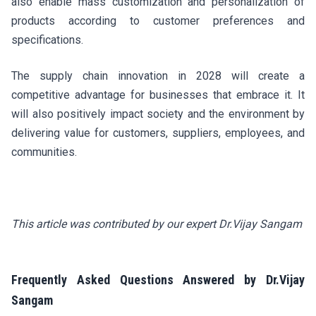
also enable mass customization and personalization of
products according to customer preferences and
specifications.
The supply chain innovation in 2028 will create a
competitive advantage for businesses that embrace it. It
will also positively impact society and the environment by
delivering value for customers, suppliers, employees, and
communities.
This article was contributed by our expert Dr.Vijay Sangam
Frequently Asked Questions Answered by Dr.Vijay
Sangam