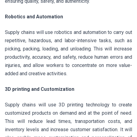
ensuring quality, safety, and authenticity.
Robotics and Automation
Supply chains will use robotics and automation to carry out
repetitive, hazardous, and labor-intensive tasks, such as
picking, packing, loading, and unloading. This will increase
productivity, accuracy, and safety, reduce human errors and
injuries, and allow workers to concentrate on more value-
added and creative activities.
3D printing and Customization
Supply chains will use 3D printing technology to create
customized products on demand and at the point of need.
This will reduce lead times, transportation costs, and
inventory levels and increase customer satisfaction. It will