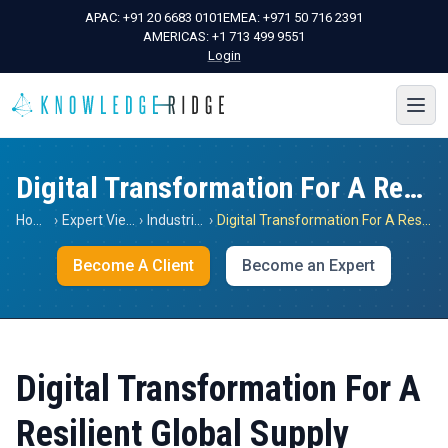
APAC:
+91 20 6683 0101
EMEA:
+971 50 716 2391
AMERICAS:
+1 713 499 9551
Login
Digital Transformation For A Resilient Global Supply Chain
Home
›
Expert Views
›
Industrials
›
Digital Transformation For A Resilient Global Supply Chain
Become A Client
Become an Expert
Digital Transformation For A
Resilient Global Supply