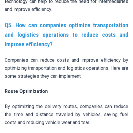
technology can help to reduce the need for intermediaries
and improve efficiency.
Q5. How can companies optimize transportation
and logistics operations to reduce costs and
improve efficiency?
Companies can reduce costs and improve efficiency by
optimizing transportation and logistics operations. Here are
some strategies they can implement:
Route Optimization
By optimizing the delivery routes, companies can reduce
the time and distance traveled by vehicles, saving fuel
costs and reducing vehicle wear and tear.