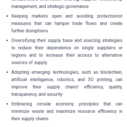
management, and strategic governance
Keeping markets open and avoiding protectionist
measures that can hamper trade flows and create
further disruptions
Diversifying their supply base and sourcing strategies
to reduce their dependence on single suppliers or
regions and to increase their access to alternative
sources of supply
Adopting emerging technologies, such as blockchain,
artificial intelligence, robotics, and 3D printing, can
improve their supply chains' efficiency, quality,
transparency, and security
Embracing circular economy principles that can
minimize waste and maximize resource efficiency in
their supply chains