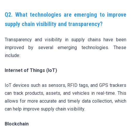
Q2. What technologies are emerging to improve
supply chain visibility and transparency?
Transparency and visibility in supply chains have been
improved by several emerging technologies. These
include:
Internet of Things (IoT)
IoT devices such as sensors, RFID tags, and GPS trackers
can track products, assets, and vehicles in real-time. This
allows for more accurate and timely data collection, which
can help improve supply chain visibility.
Blockchain