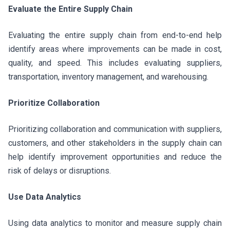
Evaluate the Entire Supply Chain
Evaluating the entire supply chain from end-to-end help
identify areas where improvements can be made in cost,
quality, and speed. This includes evaluating suppliers,
transportation, inventory management, and warehousing.
Prioritize Collaboration
Prioritizing collaboration and communication with suppliers,
customers, and other stakeholders in the supply chain can
help identify improvement opportunities and reduce the
risk of delays or disruptions.
Use Data Analytics
Using data analytics to monitor and measure supply chain