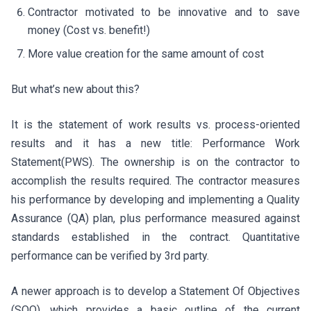
Contractor motivated to be innovative and to save
money (Cost vs. benefit!)
More value creation for the same amount of cost
But what’s new about this?
It is the statement of work results vs. process-oriented
results and it has a new title: Performance Work
Statement(PWS). The ownership is on the contractor to
accomplish the results required. The contractor measures
his performance by developing and implementing a Quality
Assurance (QA) plan, plus performance measured against
standards established in the contract. Quantitative
performance can be verified by 3rd party.
A newer approach is to develop a Statement Of Objectives
(SOO), which provides a basic outline of the current