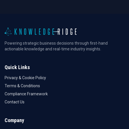
Powering strategic business decisions through first-hand
actionable knowledge and real-time industry insights.
Quick Links
Privacy & Cookie Policy
Terms & Conditions
Compliance Framework
Contact Us
Company