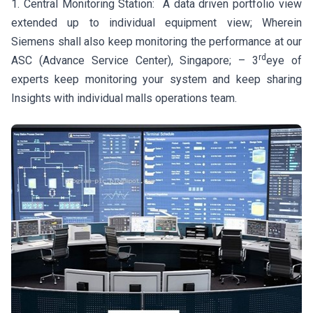
1. Central Monitoring Station: A data driven portfolio view
extended up to individual equipment view; Wherein
Siemens shall also keep monitoring the performance at our
rd
ASC (Advance Service Center), Singapore; – 3
eye of
experts keep monitoring your system and keep sharing
Insights with individual malls operations team.