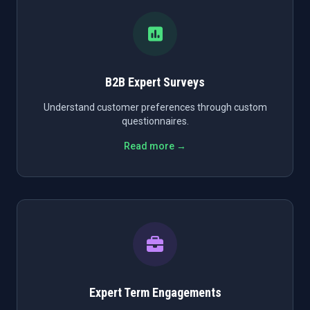
B2B Expert Surveys
Understand customer preferences through custom
questionnaires.
Read more →
Expert Term Engagements