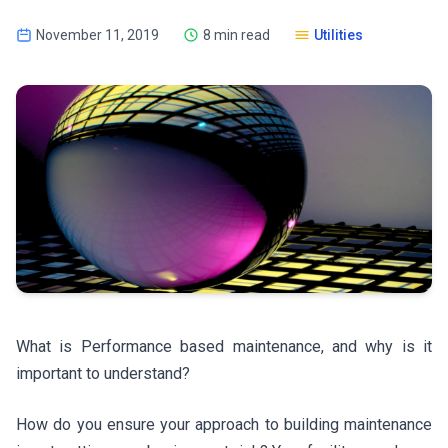
November 11, 2019
8 min read
Utilities
What is Performance based maintenance, and why is it
important to understand?
How do you ensure your approach to building maintenance