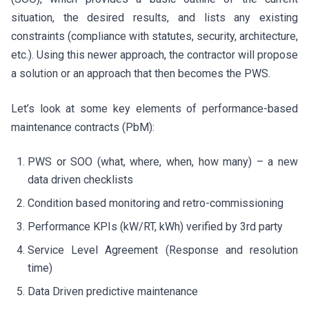
situation, the desired results, and lists any existing
constraints (compliance with statutes, security, architecture,
etc.). Using this newer approach, the contractor will propose
a solution or an approach that then becomes the PWS.
Let’s look at some key elements of performance-based
maintenance contracts (PbM):
PWS or SOO (what, where, when, how many) – a new
data driven checklists
Condition based monitoring and retro-commissioning
Performance KPIs (kW/RT, kWh) verified by 3rd party
Service Level Agreement (Response and resolution
time)
Data Driven predictive maintenance