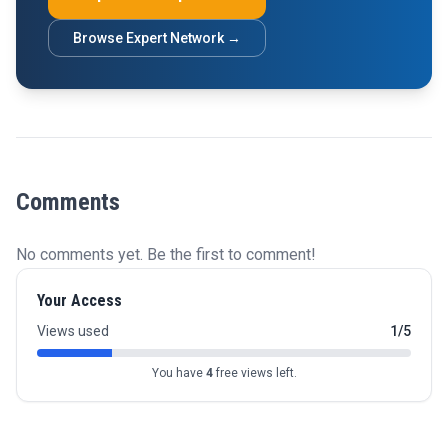
Browse Expert Network →
Comments
No comments yet. Be the first to comment!
Your Access
Views used
1/5
You have
4
free views left.