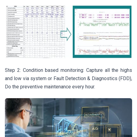
Step 2: Condition based monitoring: Capture all the highs
and low via system or Fault Detection & Diagnostics (FDD),
Do the preventive maintenance every hour.