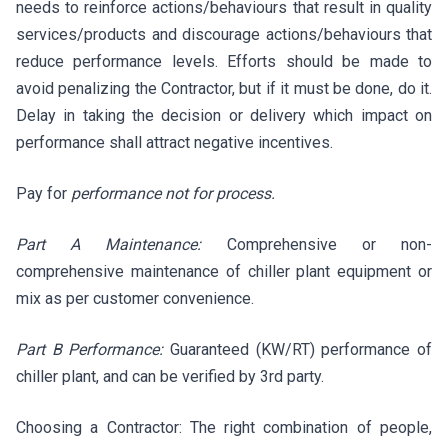
needs to reinforce actions/behaviours that result in quality
services/products and discourage actions/behaviours that
reduce performance levels. Efforts should be made to
avoid penalizing the Contractor, but if it must be done, do it.
Delay in taking the decision or delivery which impact on
performance shall attract negative incentives.
Pay for
performance not for process.
Part A Maintenance:
Comprehensive or non-
comprehensive maintenance of chiller plant equipment or
mix as per customer convenience.
Part B Performance:
Guaranteed (KW/RT) performance of
chiller plant, and can be verified by 3rd party.
Choosing a Contractor: The right combination of people,