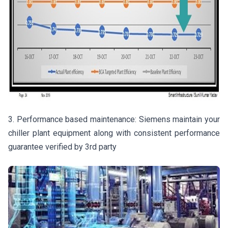
3. Performance based maintenance: Siemens maintain your
chiller plant equipment along with consistent performance
guarantee verified by 3rd party