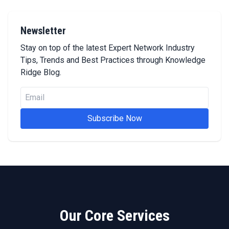
Newsletter
Stay on top of the latest Expert Network Industry
Tips, Trends and Best Practices through Knowledge
Ridge Blog.
Subscribe Now
Our Core Services