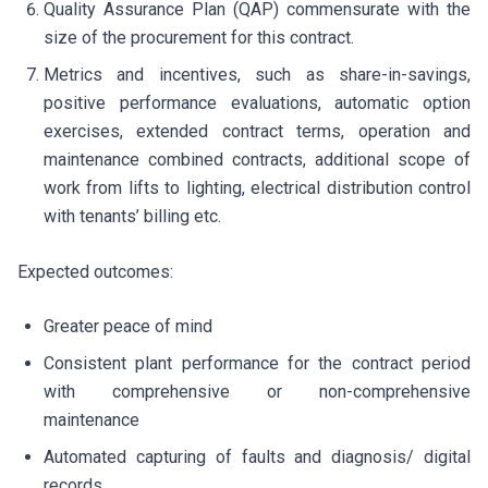
Quality Assurance Plan (QAP) commensurate with the
size of the procurement for this contract.
Metrics and incentives, such as share-in-savings,
positive performance evaluations, automatic option
exercises, extended contract terms, operation and
maintenance combined contracts, additional scope of
work from lifts to lighting, electrical distribution control
with tenants’ billing etc.
Expected outcomes:
Greater peace of mind
Consistent plant performance for the contract period
with comprehensive or non-comprehensive
maintenance
Automated capturing of faults and diagnosis/ digital
records