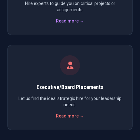
Hire experts to guide you on critical projects or
assignments.
Read more →
Executive/Board Placements
Let us find the ideal strategic hire for your leadership
needs.
Read more →