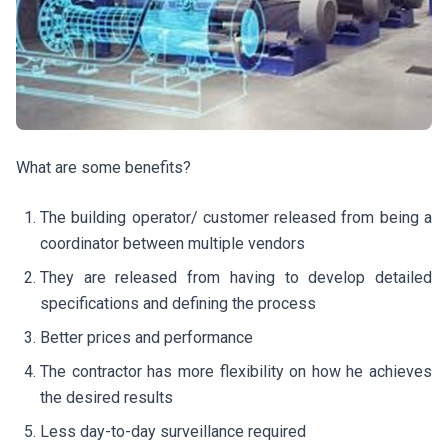
What are some benefits?
The building operator/ customer released from being a
coordinator between multiple vendors
They are released from having to develop detailed
specifications and defining the process
Better prices and performance
The contractor has more flexibility on how he achieves
the desired results
Less day-to-day surveillance required