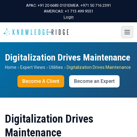
APAC:
+91 20 6683 0101
EMEA:
+971 50 716 2391
AMERICAS:
+1 713 499 9551
Login
Digitalization Drives Maintenance
Home
›
Expert Views
›
Utilities
›
Digitalization Drives Maintenance
Become A Client
Become an Expert
Digitalization Drives
Maintenance