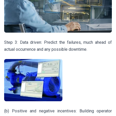
Step 3: Data driven: Predict the failures, much ahead of
actual occurrence and any possible downtime.
(b) Positive and negative incentives: Building operator