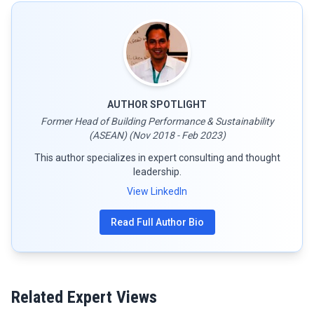
AUTHOR SPOTLIGHT
Former Head of Building Performance & Sustainability
(ASEAN) (Nov 2018 - Feb 2023)
This author specializes in expert consulting and thought
leadership.
View LinkedIn
Read Full Author Bio
Related Expert Views