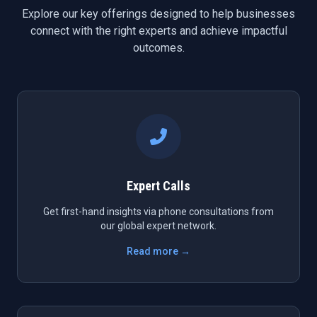
Explore our key offerings designed to help businesses
connect with the right experts and achieve impactful
outcomes.
Expert Calls
Get first-hand insights via phone consultations from
our global expert network.
Read more →