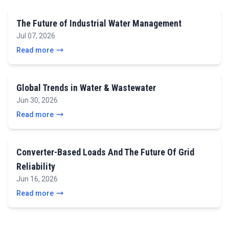
The Future of Industrial Water Management
Jul 07, 2026
Read more
Global Trends in Water & Wastewater
Jun 30, 2026
Read more
Converter-Based Loads And The Future Of Grid
Reliability
Jun 16, 2026
Read more