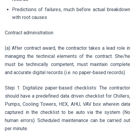
Predictions of failures, much before actual breakdown
with root causes
Contract administration
(a) After contract award, the contractor takes a lead role in
managing the technical elements of the contract. She/he
must be technically competent, must maintain complete
and accurate digital records (i.e. no paper-based records)
Step 1: Digitalize paper-based checklists: The contractor
should have a predefined data driven checklist for Chillers,
Pumps, Cooling Towers, HEX, AHU, VAV box wherein data
captured in the checklist to be auto via the system (No
human errors). Scheduled maintenance can be carried out
per minute.