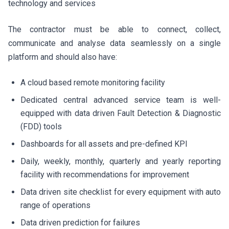
technology and services
The contractor must be able to connect, collect,
communicate and analyse data seamlessly on a single
platform and should also have:
A cloud based remote monitoring facility
Dedicated central advanced service team is well-
equipped with data driven Fault Detection & Diagnostic
(FDD) tools
Dashboards for all assets and pre-defined KPI
Daily, weekly, monthly, quarterly and yearly reporting
facility with recommendations for improvement
Data driven site checklist for every equipment with auto
range of operations
Data driven prediction for failures