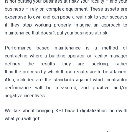
is not putting your business at risk? Your facility – and your
business – rely on complex equipment. These assets are
expensive to own and can pose a real risk to your success
if they stop working properly. Imagine an approach to
maintenance that doesn’t put your business at risk.
Performance based maintenance is a method of
contracting where a building operator or facility manager
defines the results they are seeking, rather
than the process by which those results are to be attained.
Also, included are the standards against which contractor
performance will be measured, and positive and/or
negative incentives.
We talk about bringing KPI based digitalization, herewith
what you will get: