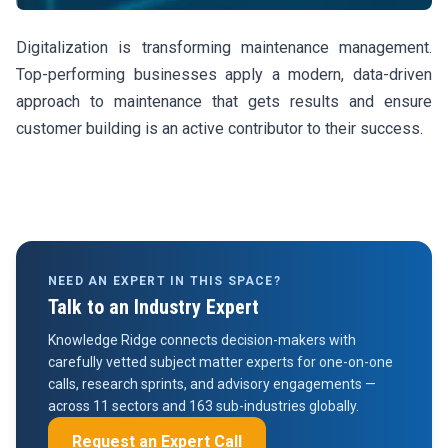
Digitalization is transforming maintenance management.
Top-performing businesses apply a modern, data-driven
approach to maintenance that gets results and ensure
customer building is an active contributor to their success.
NEED AN EXPERT IN THIS SPACE?
Talk to an Industry Expert
Knowledge Ridge connects decision-makers with
carefully vetted subject matter experts for one-on-one
calls, research sprints, and advisory engagements —
across 11 sectors and 163 sub-industries globally.
Request an Expert Call