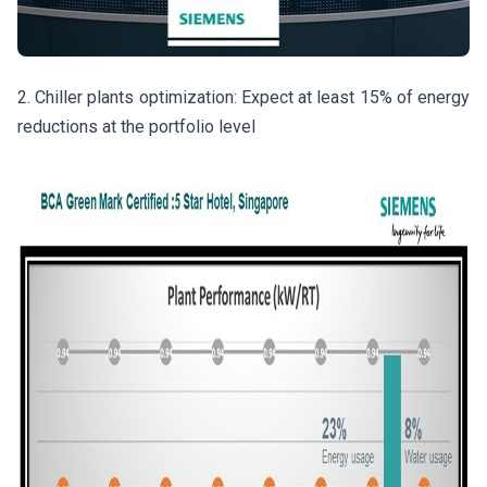
2. Chiller plants optimization: Expect at least 15% of energy
reductions at the portfolio level