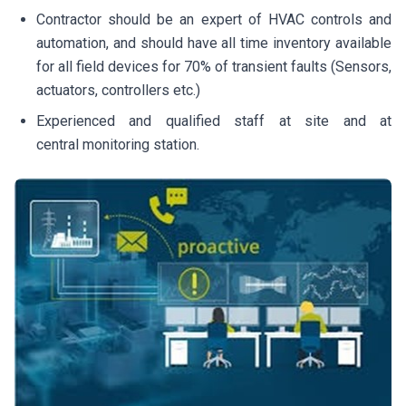
Contractor should be an expert of HVAC controls and
automation, and should have all time inventory available
for all field devices for 70% of transient faults (Sensors,
actuators, controllers etc.)
Experienced and qualified staff at site and at
central monitoring station.