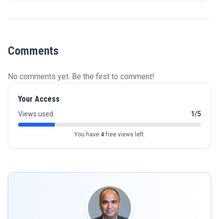
Comments
No comments yet. Be the first to comment!
Your Access
Views used
1/5
You have
4
free views left.