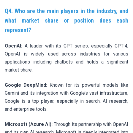
Q4. Who are the main players in the industry, and
what market share or position does each
represent?
OpenAI:
A leader with its GPT series, especially GPT-4,
OpenAI is widely used across industries for various
applications including chatbots and holds a significant
market share.
Google DeepMind:
Known for its powerful models like
Gemini and its integration with Google’s vast infrastructure,
Google is a top player, especially in search, AI research,
and enterprise tools.
Microsoft (Azure AI):
Through its partnership with OpenAI
and its own AI research, Microsoft is deeply integrated into