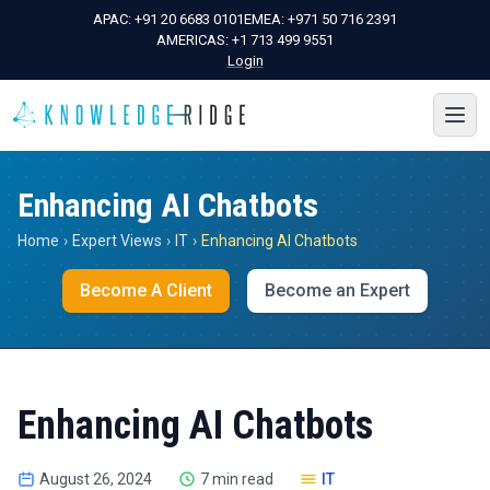
APAC:
+91 20 6683 0101
EMEA:
+971 50 716 2391
AMERICAS:
+1 713 499 9551
Login
Enhancing AI Chatbots
Home
›
Expert Views
›
IT
›
Enhancing AI Chatbots
Become A Client
Become an Expert
Enhancing AI Chatbots
August 26, 2024
7 min read
IT