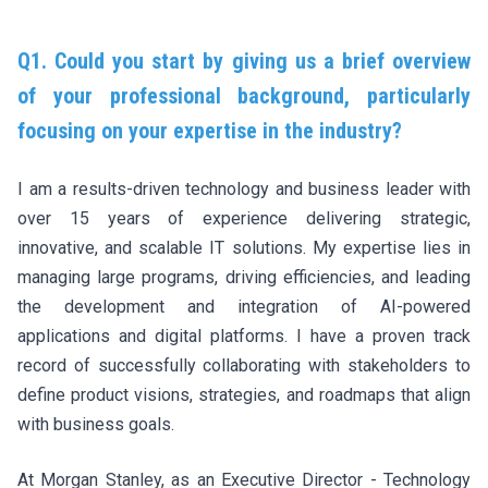
Q1. Could you start by giving us a brief overview
of your professional background, particularly
focusing on your expertise in the industry?
I am a results-driven technology and business leader with
over 15 years of experience delivering strategic,
innovative, and scalable IT solutions. My expertise lies in
managing large programs, driving efficiencies, and leading
the development and integration of AI-powered
applications and digital platforms. I have a proven track
record of successfully collaborating with stakeholders to
define product visions, strategies, and roadmaps that align
with business goals.
At Morgan Stanley, as an Executive Director - Technology