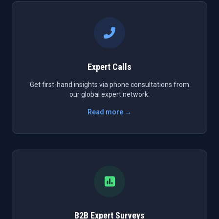
Expert Calls
Get first-hand insights via phone consultations from
our global expert network.
Read more →
B2B Expert Surveys