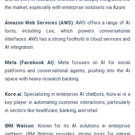
the market, especially with enterprise solutions via Azure.
Amazon Web Services (AWS):
AWS offers a range of AI
tools, including Lex, which powers conversational
interfaces. AWS has a strong foothold in cloud services and
AI integration.
Meta (Facebook AI):
Meta focuses on AI for social
platforms and conversational agents, pushing into the AI
space with heavy research backing.
Kore.ai:
Specializing in enterprise AI chatbots, Kore.ai is a
key player in automating customer interactions, particularly
in sectors like healthcare, banking, and retail.
IBM Watson:
Known for its AI solutions in enterprise
settings, IBM Watson provides strong tools for natural