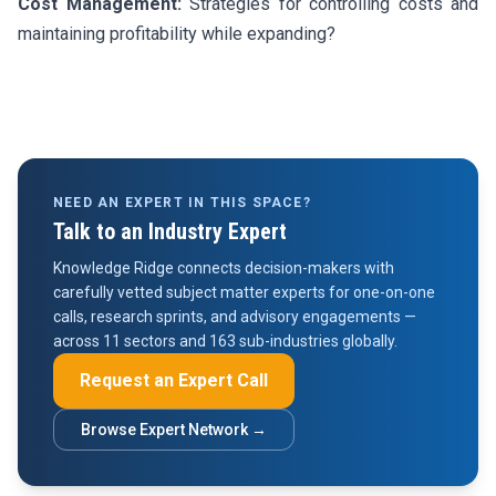
Cost Management:
Strategies for controlling costs and
maintaining profitability while expanding?
NEED AN EXPERT IN THIS SPACE?
Talk to an Industry Expert
Knowledge Ridge connects decision-makers with
carefully vetted subject matter experts for one-on-one
calls, research sprints, and advisory engagements —
across 11 sectors and 163 sub-industries globally.
Request an Expert Call
Browse Expert Network →