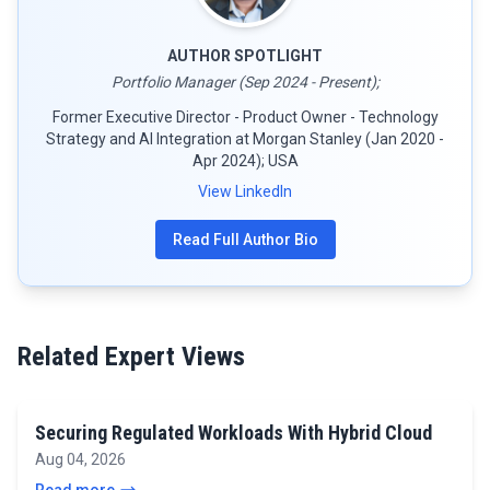
AUTHOR SPOTLIGHT
Portfolio Manager (Sep 2024 - Present);
Former Executive Director - Product Owner - Technology
Strategy and AI Integration at Morgan Stanley (Jan 2020 -
Apr 2024); USA
View LinkedIn
Read Full Author Bio
Related Expert Views
Securing Regulated Workloads With Hybrid Cloud
Aug 04, 2026