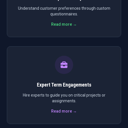
Understand customer preferences through custom
questionnaires.
Read more →
Expert Term Engagements
Hire experts to guide you on critical projects or
assignments.
Read more →