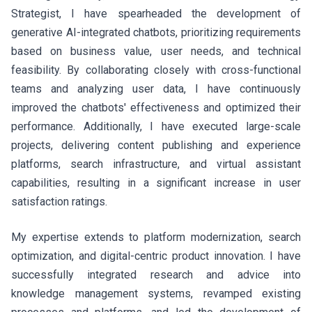
Strategist, I have spearheaded the development of
generative AI-integrated chatbots, prioritizing requirements
based on business value, user needs, and technical
feasibility. By collaborating closely with cross-functional
teams and analyzing user data, I have continuously
improved the chatbots' effectiveness and optimized their
performance. Additionally, I have executed large-scale
projects, delivering content publishing and experience
platforms, search infrastructure, and virtual assistant
capabilities, resulting in a significant increase in user
satisfaction ratings.
My expertise extends to platform modernization, search
optimization, and digital-centric product innovation. I have
successfully integrated research and advice into
knowledge management systems, revamped existing