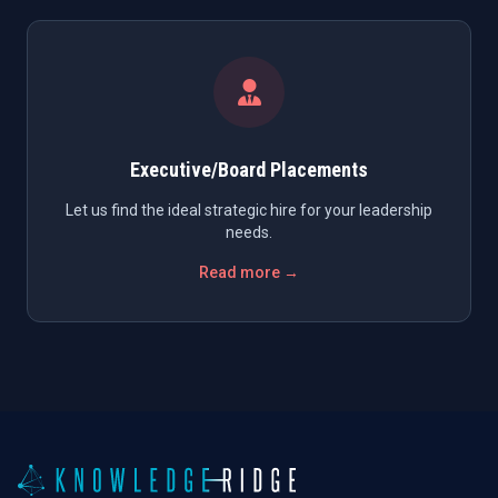
Executive/Board Placements
Let us find the ideal strategic hire for your leadership
needs.
Read more →