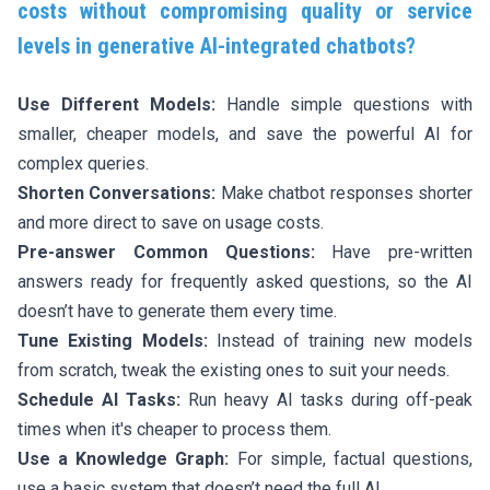
costs without compromising quality or service
levels in generative AI-integrated chatbots?
Use Different Models:
Handle simple questions with
smaller, cheaper models, and save the powerful AI for
complex queries.
Shorten Conversations:
Make chatbot responses shorter
and more direct to save on usage costs.
Pre-answer Common Questions:
Have pre-written
answers ready for frequently asked questions, so the AI
doesn’t have to generate them every time.
Tune Existing Models:
Instead of training new models
from scratch, tweak the existing ones to suit your needs.
Schedule AI Tasks:
Run heavy AI tasks during off-peak
times when it's cheaper to process them.
Use a Knowledge Graph:
For simple, factual questions,
use a basic system that doesn’t need the full AI.