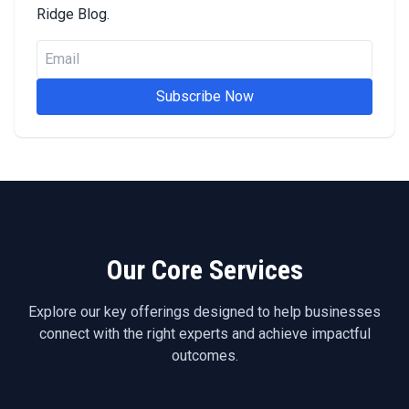
Ridge Blog.
Subscribe Now
Our Core Services
Explore our key offerings designed to help businesses
connect with the right experts and achieve impactful
outcomes.