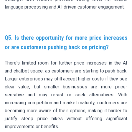
language processing and AI-driven customer engagement.
Q5. Is there opportunity for more price increases
or are customers pushing back on pricing?
There's limited room for further price increases in the AI
and chatbot space, as customers are starting to push back.
Larger enterprises may still accept higher costs if they see
clear value, but smaller businesses are more price-
sensitive and may resist or seek alternatives. With
increasing competition and market maturity, customers are
becoming more aware of their options, making it harder to
justify steep price hikes without offering significant
improvements or benefits.