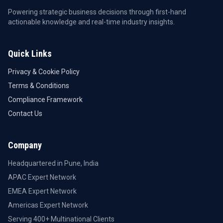
Powering strategic business decisions through first-hand
actionable knowledge and real-time industry insights.
Quick Links
Privacy & Cookie Policy
Terms & Conditions
Compliance Framework
Contact Us
Company
Headquartered in Pune, India
APAC Expert Network
EMEA Expert Network
Americas Expert Network
Serving 400+ Multinational Clients