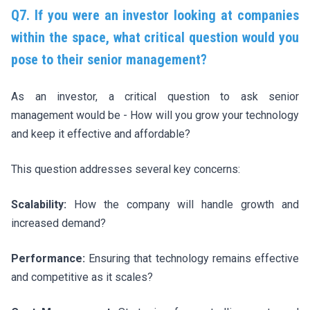
Q7. If you were an investor looking at companies
within the space, what critical question would you
pose to their senior management?
As an investor, a critical question to ask senior
management would be - How will you grow your technology
and keep it effective and affordable?
This question addresses several key concerns:
Scalability:
How the company will handle growth and
increased demand?
Performance:
Ensuring that technology remains effective
and competitive as it scales?