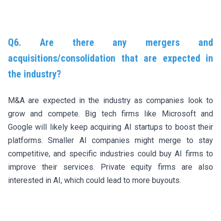
Q6. Are there any mergers and
acquisitions/consolidation that are expected in
the industry?
M&A are expected in the industry as companies look to
grow and compete. Big tech firms like Microsoft and
Google will likely keep acquiring AI startups to boost their
platforms. Smaller AI companies might merge to stay
competitive, and specific industries could buy AI firms to
improve their services. Private equity firms are also
interested in AI, which could lead to more buyouts.