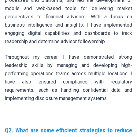
processes and platforms, and led the development of
mobile and web-based tools for delivering market
perspectives to financial advisors. With a focus on
business intelligence and insights, I have implemented
engaging digital capabilities and dashboards to track
readership and determine advisor followership.
Throughout my career, I have demonstrated strong
leadership skills by managing and developing high-
performing operations teams across multiple locations. I
have also ensured compliance with regulatory
requirements, such as handling confidential data and
implementing disclosure management systems.
Q2. What are some efficient strategies to reduce