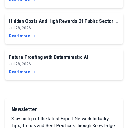
Read more
Hidden Costs And High Rewards Of Public Sector …
Jul 28, 2026
Read more
Future-Proofing with Deterministic AI
Jul 28, 2026
Read more
Newsletter
Stay on top of the latest Expert Network Industry
Tips, Trends and Best Practices through Knowledge