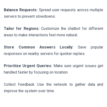
Balance Requests:
Spread user requests across multiple
servers to prevent slowdowns.
Tailor for Regions:
Customize the chatbot for different
areas to make interactions feel more natural.
Store Common Answers Locally:
Save popular
responses on nearby servers for quicker replies.
Prioritize Urgent Queries:
Make sure urgent issues get
handled faster by focusing on location.
Collect Feedback: Use the network to gather data and
improve the system over time.