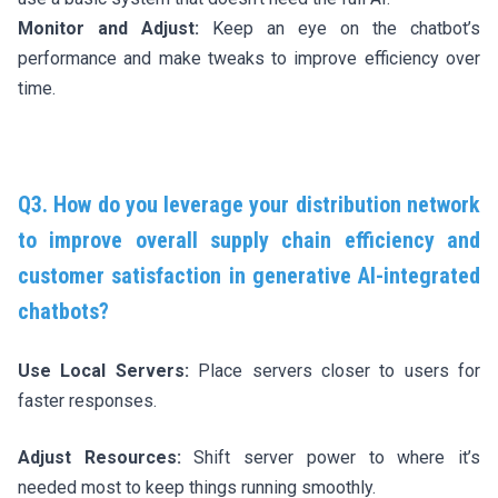
Monitor and Adjust:
Keep an eye on the chatbot’s
performance and make tweaks to improve efficiency over
time.
Q3. How do you leverage your distribution network
to improve overall supply chain efficiency and
customer satisfaction in generative AI-integrated
chatbots?
Use Local Servers:
Place servers closer to users for
faster responses.
Adjust Resources:
Shift server power to where it’s
needed most to keep things running smoothly.