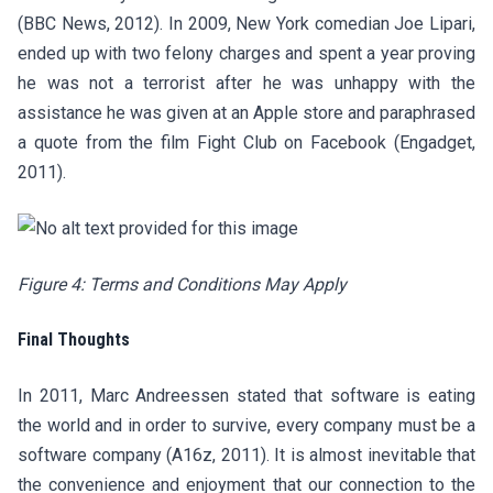
(BBC News, 2012). In 2009, New York comedian Joe Lipari,
ended up with two felony charges and spent a year proving
he was not a terrorist after he was unhappy with the
assistance he was given at an Apple store and paraphrased
a quote from the film Fight Club on Facebook (Engadget,
2011).
Figure 4: Terms and Conditions May Apply
Final Thoughts
In 2011, Marc Andreessen stated that software is eating
the world and in order to survive, every company must be a
software company (A16z, 2011). It is almost inevitable that
the convenience and enjoyment that our connection to the