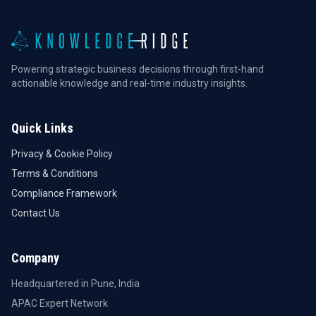
Powering strategic business decisions through first-hand
actionable knowledge and real-time industry insights.
Quick Links
Privacy & Cookie Policy
Terms & Conditions
Compliance Framework
Contact Us
Company
Headquartered in Pune, India
APAC Expert Network