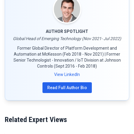
AUTHOR SPOTLIGHT
Global Head of Emerging Technology (Nov 2021- Jul 2022)
Former Global Director of Platform Development and
Automation at McKesson (Feb 2018 - Nov 2021) | Former
Senior Technologist - Innovation / IoT Division at Johnson
Controls (Sept 2016 - Feb 2018)
View LinkedIn
Read Full Author Bio
Related Expert Views