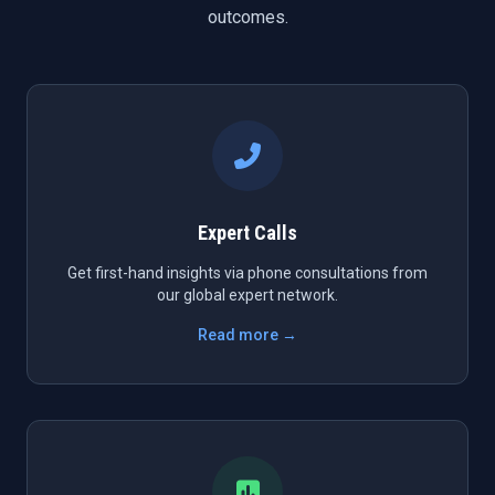
outcomes.
Expert Calls
Get first-hand insights via phone consultations from
our global expert network.
Read more →