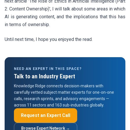
next article 'The Rise of Ethics in Artificial Intelligence (Part
2: Content Ownership)', I will talk about some areas in which
AI is generating content, and the implications that this has
in terms of ownership.
Until next time, I hope you enjoyed the read.
NEED AN EXPERT IN THIS SPACE?
Talk to an Industry Expert
Knowledge Ridge connects decision-makers with
carefully vetted subject matter experts for one-on-one
calls, research sprints, and advisory engagements —
across 11 sectors and 163 sub-industries globally.
Request an Expert Call
Browse Expert Network →