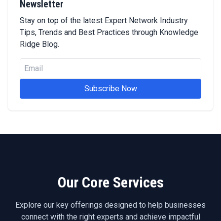
Newsletter
Stay on top of the latest Expert Network Industry
Tips, Trends and Best Practices through Knowledge
Ridge Blog.
Subscribe Now
Our Core Services
Explore our key offerings designed to help businesses
connect with the right experts and achieve impactful