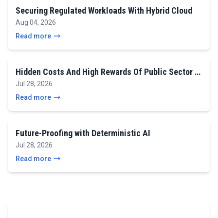
Securing Regulated Workloads With Hybrid Cloud
Aug 04, 2026
Read more
Hidden Costs And High Rewards Of Public Sector …
Jul 28, 2026
Read more
Future-Proofing with Deterministic AI
Jul 28, 2026
Read more