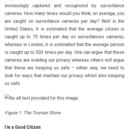
increasingly captured and recognized by surveillance
cameras. How many times would you think, on average, you
are caught on surveillance cameras per day? Well in the
United States, it is estimated that the average citizen is
caught up to 75 times per day on surveillances cameras,
whereas in London, it is estimated that the average person
is caught up to 300 times per day. One can argue that these
cameras are evading our privacy whereas others will argue
that these are keeping us safe – either way, we need to
look for ways that maintain our privacy whilst also keeping
us safe.
Figure 1: The Truman Show
I’m a Good Citizen