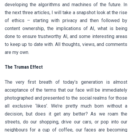
developing the algorithms and machines of the future. In
the next three articles, I will take a snapshot look at the rise
of ethics – starting with privacy and then followed by
content ownership, the implications of AI, what is being
done to ensure trustworthy AI, and some interesting areas
to keep up to date with. All thoughts, views, and comments
are my own.
The Truman Effect
The very first breath of today’s generation is almost
acceptance of the terms that our face will be immediately
photographed and presented to the social realms for those
all exclusive ‘likes’. We’re pretty much born without a
decision, but does it get any better? As we roam the
streets, do our shopping, drive our cars, or pop into our
neighbours for a cup of coffee, our faces are becoming