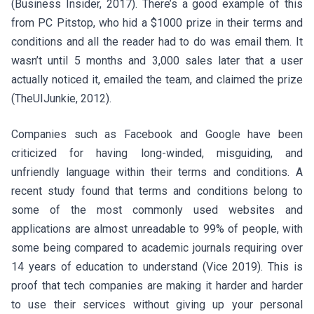
(Business Insider, 2017). There’s a good example of this
from PC Pitstop, who hid a $1000 prize in their terms and
conditions and all the reader had to do was email them. It
wasn’t until 5 months and 3,000 sales later that a user
actually noticed it, emailed the team, and claimed the prize
(TheUIJunkie, 2012).
Companies such as Facebook and Google have been
criticized for having long-winded, misguiding, and
unfriendly language within their terms and conditions. A
recent study found that terms and conditions belong to
some of the most commonly used websites and
applications are almost unreadable to 99% of people, with
some being compared to academic journals requiring over
14 years of education to understand (Vice 2019). This is
proof that tech companies are making it harder and harder
to use their services without giving up your personal