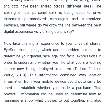
and data have been shared across different sites? The
sharing of our personal data is being used to drive
extremely personalized campaigns and customized
services, but where do we draw the line between the best
digital experience vs. violating our privacy?
Now take this digital experience to your physical stores.
EyeSee mannequins, which use embedded cameras to
determine your gender, race, age, and facial expressions in
order to understand whether you like what you are looking
at, are now being deployed in stores (Techno Fashion
World, 2013). This information combined with location
information from your mobile device could potentially be
used to establish whether you made a purchase. This
powerful information can be used to determine how to
rearrange a shop, what clothes to put together, and also