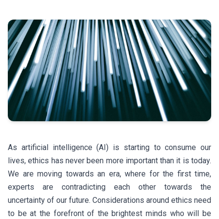
As artificial intelligence (AI) is starting to consume our
lives, ethics has never been more important than it is today.
We are moving towards an era, where for the first time,
experts are contradicting each other towards the
uncertainty of our future. Considerations around ethics need
to be at the forefront of the brightest minds who will be