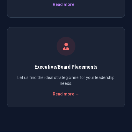
Read more →
Executive/Board Placements
Let us find the ideal strategic hire for your leadership
needs.
Read more →