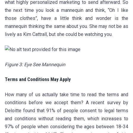
what highly personalized marketing to send afterward. So
the next time you look a mannequin and think, “Oh I like
those clothes”, have a little think and wonder is the
mannequin thinking the same about you. She may not be as
lively as Kim Cattrall, but she could be watching you.
Figure 3: Eye See Mannequin
Terms and Conditions May Apply
How many of us actually take time to read the terms and
conditions before we accept them? A recent survey by
Deloitte found that 91% of people consent to legal terms
and conditions without reading them, which increases to
97% of people when considering the ages between 18-34