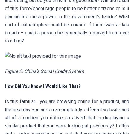
interesting, but do you think it is a good idea? Will the result
of this force/encourage people to be better citizens or is it
placing too much power in the government’s hands? What
sort of catastrophes could be caused if there was a data
breach – could a person be essentially removed from ever
existing?
Figure 2: China’s Social Credit System
How Did You Know I Would Like That?
Is this familiar… you are browsing online for a product, and
the next day you are on a completely different website and
all of a sudden you notice an advert that is displaying a
similar product that you were looking at previously? Is this
just a lucky coincidence, or is it that your browsing profile