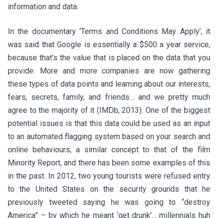
information and data.
In the documentary ‘Terms and Conditions May Apply’, it
was said that Google is essentially a $500 a year service,
because that’s the value that is placed on the data that you
provide. More and more companies are now gathering
these types of data points and learning about our interests,
fears, secrets, family, and friends… and we pretty much
agree to the majority of it (IMDb, 2013). One of the biggest
potential issues is that this data could be used as an input
to an automated flagging system based on your search and
online behaviours, a similar concept to that of the film
Minority Report, and there has been some examples of this
in the past. In 2012, two young tourists were refused entry
to the United States on the security grounds that he
previously tweeted saying he was going to “destroy
America” – by which he meant ‘get drunk’... millennials huh