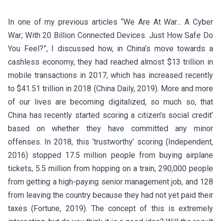
In one of my previous articles “We Are At War... A Cyber
War; With 20 Billion Connected Devices. Just How Safe Do
You Feel?”, I discussed how, in China’s move towards a
cashless economy, they had reached almost $13 trillion in
mobile transactions in 2017, which has increased recently
to $41.51 trillion in 2018 (China Daily, 2019). More and more
of our lives are becoming digitalized, so much so, that
China has recently started scoring a citizen's social credit’
based on whether they have committed any minor
offenses. In 2018, this ‘trustworthy’ scoring (Independent,
2016) stopped 17.5 million people from buying airplane
tickets, 5.5 million from hopping on a train, 290,000 people
from getting a high-paying senior management job, and 128
from leaving the country because they had not yet paid their
taxes (Fortune, 2019). The concept of this is extremely