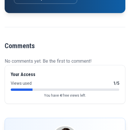
Comments
No comments yet. Be the first to comment!
Your Access
Views used
1/5
You have
4
free views left.