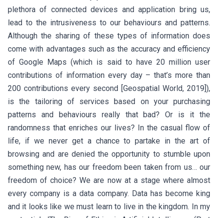
plethora of connected devices and application bring us,
lead to the intrusiveness to our behaviours and patterns.
Although the sharing of these types of information does
come with advantages such as the accuracy and efficiency
of Google Maps (which is said to have 20 million user
contributions of information every day – that’s more than
200 contributions every second [Geospatial World, 2019]),
is the tailoring of services based on your purchasing
patterns and behaviours really that bad? Or is it the
randomness that enriches our lives? In the casual flow of
life, if we never get a chance to partake in the art of
browsing and are denied the opportunity to stumble upon
something new, has our freedom been taken from us… our
freedom of choice? We are now at a stage where almost
every company is a data company. Data has become king
and it looks like we must learn to live in the kingdom. In my