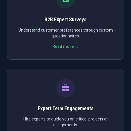
B2B Expert Surveys
Understand customer preferences through custom
questionnaires.
Read more →
Expert Term Engagements
Hire experts to guide you on critical projects or
assignments.