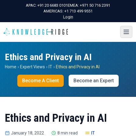
APAC:
+91 20 6683 0101
EMEA:
+971 50 716 2391
AMERICAS:
+1 713 499 9551
Login
Ethics and Privacy in AI
Home
›
Expert Views
›
IT
›
Ethics and Privacy in AI
Become A Client
Become an Expert
Ethics and Privacy in AI
January 18, 2022
8 min read
IT