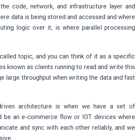
 the code, network, and infrastructure layer and
here data is being stored and accessed and where
uting logic over it, is where parallel processing
alled topic, and you can think of it as a specific
s known as clients running to read and write this
ge large throughput when writing the data and fast
riven architecture is when we have a set of
d be an e-commerce flow or IOT devices where
icate and sync with each other reliably, and we
sive.