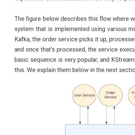
The figure below describes this flow where 
system that is implemented using various m
Kafka, the order service picks it up, processe
and once that's processed, the service execu
basic sequence is very popular, and KStrea
this. We explain them below in the next secti