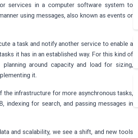
for services in a computer software system to
manner using messages, also known as events or
cute a task and notify another service to enable a
ks it has in an established way. For this kind of
h planning around capacity and load for sizing,
plementing it.
 the infrastructure for more asynchronous tasks,
B, indexing for search, and passing messages in
ata and scalability, we see a shift, and new tools