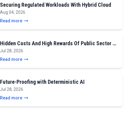
Securing Regulated Workloads With Hybrid Cloud
Aug 04, 2026
Read more
Hidden Costs And High Rewards Of Public Sector …
Jul 28, 2026
Read more
Future-Proofing with Deterministic AI
Jul 28, 2026
Read more