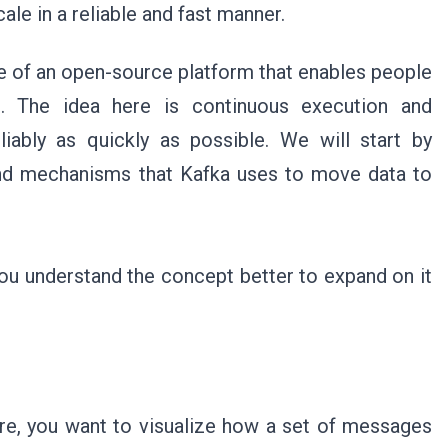
ale in a reliable and fast manner.
le of an open-source platform that enables people
e. The idea here is continuous execution and
iably as quickly as possible. We will start by
and mechanisms that Kafka uses to move data to
ou understand the concept better to expand on it
ure, you want to visualize how a set of messages