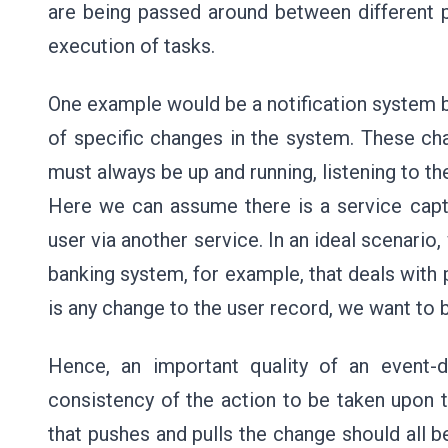
are being passed around between different p
execution of tasks.
One example would be a notification system b
of specific changes in the system. These ch
must always be up and running, listening to t
Here we can assume there is a service capt
user via another service. In an ideal scenario
banking system, for example, that deals with p
is any change to the user record, we want to b
Hence, an important quality of an event-dri
consistency of the action to be taken upon 
that pushes and pulls the change should all b