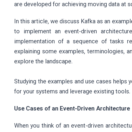
are developed for achieving moving data at sc
In this article, we discuss Kafka as an examp
to implement an event-driven architectur
implementation of a sequence of tasks rel
explaining some examples, terminologies, 
explore the landscape.
Studying the examples and use cases helps y
for your systems and leverage existing tools.
Use Cases of an Event-Driven Architecture
When you think of an event-driven architect