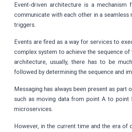
Event-driven architecture is a mechanism 
communicate with each other in a seamless 
triggers.
Events are fired as a way for services to exe
complex system to achieve the sequence of tas
architecture, usually, there has to be muc
followed by determining the sequence and im
Messaging has always been present as part of
such as moving data from point A to point 
microservices.
However, in the current time and the era of d