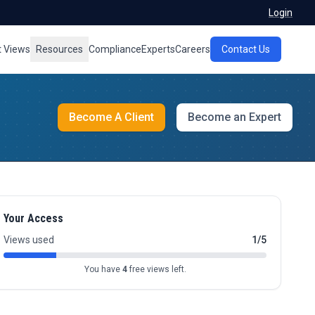
Login
t Views
Resources
Compliance
Experts
Careers
Contact Us
Become A Client
Become an Expert
Your Access
Views used
1/5
You have
4
free views left.