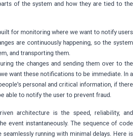
arts of the system and how they are tied to the
uilt for monitoring where we want to notify users
anges are continuously happening, so the system
hem, and transporting them.
uring the changes and sending them over to the
, we want these notifications to be immediate. In a
eople's personal and critical information, if there
e able to notify the user to prevent fraud.
ven architecture is the speed, reliability, and
the event instantaneously. The sequence of code
e seamlessly running with minimal delays. Here is