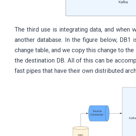
The third use is integrating data, and when
another database. In the figure below, DB1 i
change table, and we copy this change to the 
the destination DB. All of this can be accom
fast pipes that have their own distributed ar