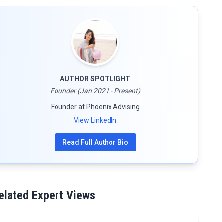
AUTHOR SPOTLIGHT
Founder (Jan 2021 - Present)
Founder at Phoenix Advising
View LinkedIn
Read Full Author Bio
elated Expert Views