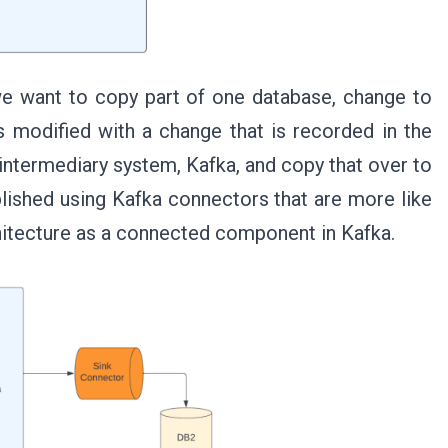
 we want to copy part of one database, change to
s modified with a change that is recorded in the
intermediary system, Kafka, and copy that over to
plished using Kafka connectors that are more like
chitecture as a connected component in Kafka.