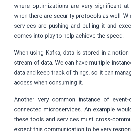
where optimizations are very significant at
when there are security protocols as well. W
services are pushing and pulling it and exec
comes into play to help achieve the speed.
When using Kafka, data is stored in a notion c
stream of data. We can have multiple instance
data and keep track of things, so it can mana
access when consuming it.
Another very common instance of event-d
connected microservices. An example woul
these tools and services must cross-commun
expect this communication to be very respon