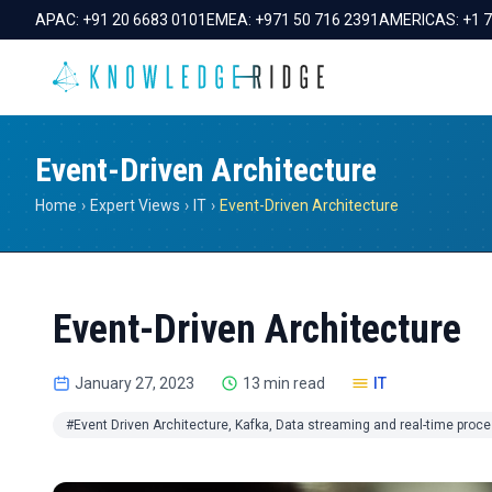
APAC:
+91 20 6683 0101
EMEA:
+971 50 716 2391
AMERICAS:
+1 
Event-Driven Architecture
Home
›
Expert Views
›
IT
›
Event-Driven Architecture
Event-Driven Architecture
January 27, 2023
13 min read
IT
#Event Driven Architecture, Kafka, Data streaming and real-time proc