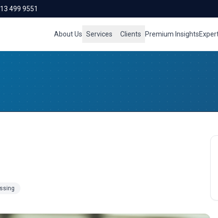
713 499 9551
About Us
Services
Clients
Premium Insights
Exper
essing