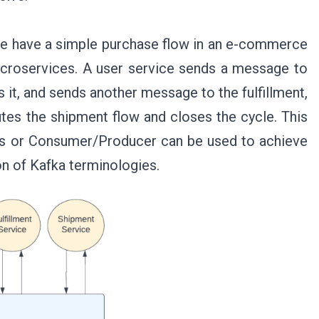
we have a simple purchase flow in an e-commerce
icroservices. A user service sends a message to
s it, and sends another message to the fulfillment,
tes the shipment flow and closes the cycle. This
ms or Consumer/Producer can be used to achieve
on of Kafka terminologies.