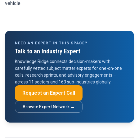
vehicle.
NEED AN EXPERT IN THIS SPACE?
Talk to an Industry Expert
Knowledge Ridge connects decision-makers with
carefully vetted subject matter experts for one-on-one
calls, research sprints, and advisory engagements —
across 11 sectors and 163 sub-industries globally.
Request an Expert Call
Browse Expert Network →