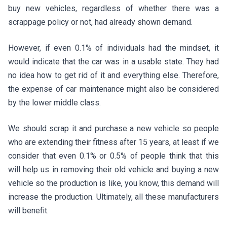
buy new vehicles, regardless of whether there was a
scrappage policy or not, had already shown demand.
However, if even 0.1% of individuals had the mindset, it
would indicate that the car was in a usable state. They had
no idea how to get rid of it and everything else. Therefore,
the expense of car maintenance might also be considered
by the lower middle class.
We should scrap it and purchase a new vehicle so people
who are extending their fitness after 15 years, at least if we
consider that even 0.1% or 0.5% of people think that this
will help us in removing their old vehicle and buying a new
vehicle so the production is like, you know, this demand will
increase the production. Ultimately, all these manufacturers
will benefit.