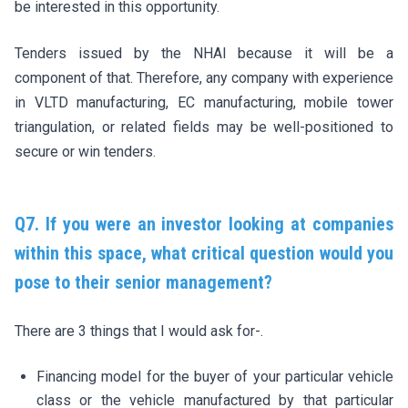
be interested in this opportunity.
Tenders issued by the NHAI because it will be a
component of that. Therefore, any company with experience
in VLTD manufacturing, EC manufacturing, mobile tower
triangulation, or related fields may be well-positioned to
secure or win tenders.
Q7. If you were an investor looking at companies
within this space, what critical question would you
pose to their senior management?
There are 3 things that I would ask for-.
Financing model for the buyer of your particular vehicle
class or the vehicle manufactured by that particular