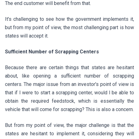
The end customer will benefit from that.
It's challenging to see how the government implements it,
but from my point of view, the most challenging part is how
states will accept it.
Sufficient Number of Scrapping Centers
Because there are certain things that states are hesitant
about, like opening a sufficient number of scrapping
centers. The major issue from an investor's point of view is
that if I were to start a scrapping center, would I be able to
obtain the required feedstock, which is essentially the
vehicle that will come for scrapping? This is also a concern.
But from my point of view, the major challenge is that the
states are hesitant to implement it, considering they will