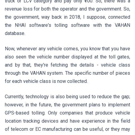
truck or LCV category and pay only ₹100. So, there was a
revenue loss for both the operator and the government. So,
the government, way back in 2018, I suppose, connected
the NHAI software's tolling software with the VAHAN
database.
Now, whenever any vehicle comes, you know that you have
also seen the vehicle number displayed at the toll gates,
and by that, they're fetching the details - vehicle class
through the VAHAN system. The specific number of pieces
for each vehicle class is now collected.
Currently, technology is also being used to reduce the gap;
however, in the future, the government plans to implement
GPS-based tolling. Only companies that produce vehicle
location tracking devices and have experience in the field
of telecom or EC manufacturing can be useful, or they may