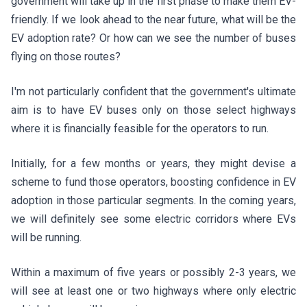
government will take up in the first phase to make them EV-
friendly. If we look ahead to the near future, what will be the
EV adoption rate? Or how can we see the number of buses
flying on those routes?
I'm not particularly confident that the government's ultimate
aim is to have EV buses only on those select highways
where it is financially feasible for the operators to run.
Initially, for a few months or years, they might devise a
scheme to fund those operators, boosting confidence in EV
adoption in those particular segments. In the coming years,
we will definitely see some electric corridors where EVs
will be running.
Within a maximum of five years or possibly 2-3 years, we
will see at least one or two highways where only electric