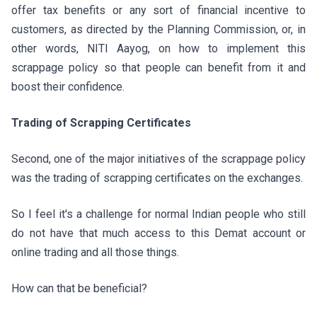
offer tax benefits or any sort of financial incentive to
customers, as directed by the Planning Commission, or, in
other words, NITI Aayog, on how to implement this
scrappage policy so that people can benefit from it and
boost their confidence.
Trading of Scrapping Certificates
Second, one of the major initiatives of the scrappage policy
was the trading of scrapping certificates on the exchanges.
So I feel it's a challenge for normal Indian people who still
do not have that much access to this Demat account or
online trading and all those things.
How can that be beneficial?