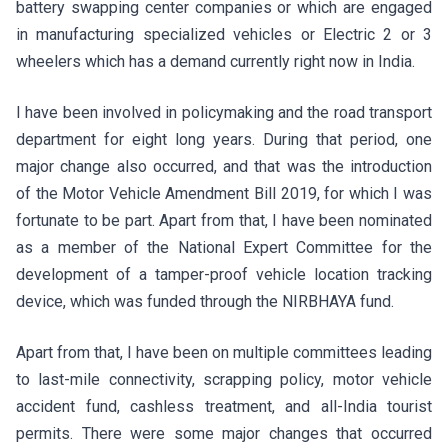
battery swapping center companies or which are engaged
in manufacturing specialized vehicles or Electric 2 or 3
wheelers which has a demand currently right now in India.
I have been involved in policymaking and the road transport
department for eight long years. During that period, one
major change also occurred, and that was the introduction
of the Motor Vehicle Amendment Bill 2019, for which I was
fortunate to be part. Apart from that, I have been nominated
as a member of the National Expert Committee for the
development of a tamper-proof vehicle location tracking
device, which was funded through the NIRBHAYA fund.
Apart from that, I have been on multiple committees leading
to last-mile connectivity, scrapping policy, motor vehicle
accident fund, cashless treatment, and all-India tourist
permits. There were some major changes that occurred