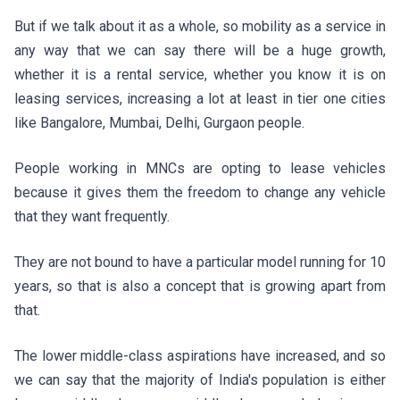
But if we talk about it as a whole, so mobility as a service in
any way that we can say there will be a huge growth,
whether it is a rental service, whether you know it is on
leasing services, increasing a lot at least in tier one cities
like Bangalore, Mumbai, Delhi, Gurgaon people.
People working in MNCs are opting to lease vehicles
because it gives them the freedom to change any vehicle
that they want frequently.
They are not bound to have a particular model running for 10
years, so that is also a concept that is growing apart from
that.
The lower middle-class aspirations have increased, and so
we can say that the majority of India's population is either