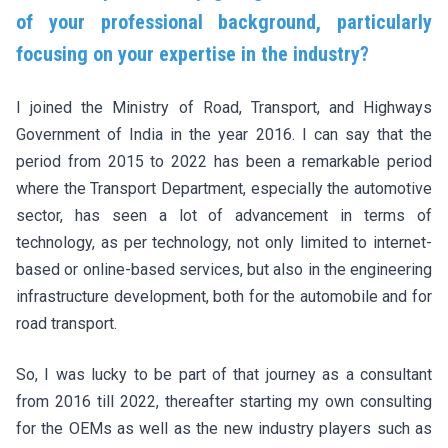
of your professional background, particularly
focusing on your expertise in the industry?
I joined the Ministry of Road, Transport, and Highways
Government of India in the year 2016. I can say that the
period from 2015 to 2022 has been a remarkable period
where the Transport Department, especially the automotive
sector, has seen a lot of advancement in terms of
technology, as per technology, not only limited to internet-
based or online-based services, but also in the engineering
infrastructure development, both for the automobile and for
road transport.
So, I was lucky to be part of that journey as a consultant
from 2016 till 2022, thereafter starting my own consulting
for the OEMs as well as the new industry players such as