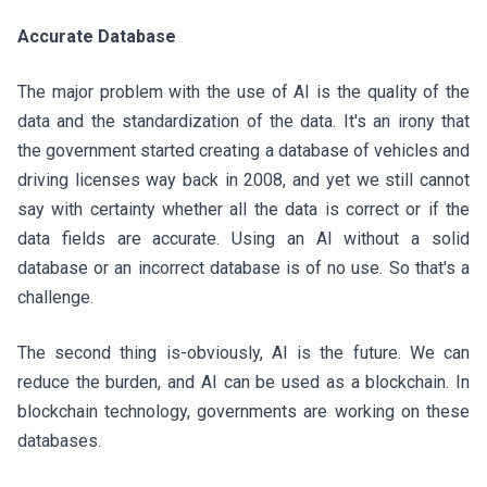
Accurate Database
The major problem with the use of AI is the quality of the
data and the standardization of the data. It's an irony that
the government started creating a database of vehicles and
driving licenses way back in 2008, and yet we still cannot
say with certainty whether all the data is correct or if the
data fields are accurate. Using an AI without a solid
database or an incorrect database is of no use. So that's a
challenge.
The second thing is-obviously, AI is the future. We can
reduce the burden, and AI can be used as a blockchain. In
blockchain technology, governments are working on these
databases.