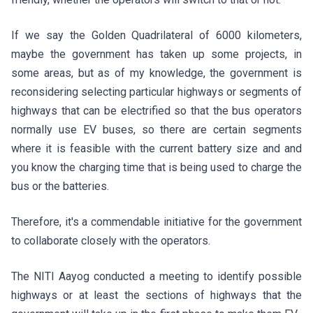
If we say the Golden Quadrilateral of 6000 kilometers,
maybe the government has taken up some projects, in
some areas, but as of my knowledge, the government is
reconsidering selecting particular highways or segments of
highways that can be electrified so that the bus operators
normally use EV buses, so there are certain segments
where it is feasible with the current battery size and and
you know the charging time that is being used to charge the
bus or the batteries.
Therefore, it's a commendable initiative for the government
to collaborate closely with the operators.
The NITI Aayog conducted a meeting to identify possible
highways or at least the sections of highways that the