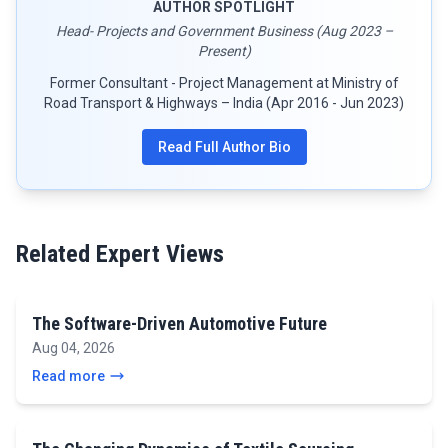
AUTHOR SPOTLIGHT
Head- Projects and Government Business (Aug 2023 –
Present)
Former Consultant - Project Management at Ministry of
Road Transport & Highways – India (Apr 2016 - Jun 2023)
Read Full Author Bio
Related Expert Views
The Software-Driven Automotive Future
Aug 04, 2026
Read more