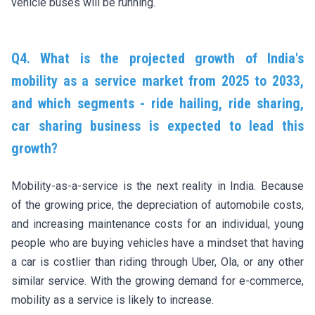
vehicle buses will be running.
Q4. What is the projected growth of India's
mobility as a service market from 2025 to 2033,
and which segments - ride hailing, ride sharing,
car sharing business is expected to lead this
growth?
Mobility-as-a-service is the next reality in India. Because
of the growing price, the depreciation of automobile costs,
and increasing maintenance costs for an individual, young
people who are buying vehicles have a mindset that having
a car is costlier than riding through Uber, Ola, or any other
similar service. With the growing demand for e-commerce,
mobility as a service is likely to increase.