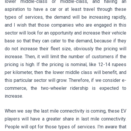
lower middle-class or middle-class, and having an
aspiration to have a car or at least travel through these
types of services, the demand will be increasing rapidly,
and I wish that those companies who are engaged in this
sector will look for an opportunity and increase their vehicle
base so that they can cater to the demand, because if they
do not increase their fleet size, obviously the pricing will
increase. Then, it will limit the number of customers if the
pricing is high. If the pricing is nominal, like 12-14 rupees
per kilometer, then the lower middle class will benefit, and
this particular sector will grow. Therefore, if we consider e-
commerce, the two-wheeler ridership is expected to
increase.
When we say the last mile connectivity is coming, these EV
players will have a greater share in last mile connectivity.
People will opt for those types of services. I'm aware that