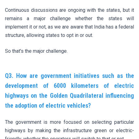
Continuous discussions are ongoing with the states, but it
remains a major challenge whether the states will
implement it or not, as we are aware that India has a federal
structure, allowing states to opt in or out.
So that's the major challenge.
Q3. How are government initiatives such as the
development of 6000 kilometers of electric
highways on the Golden Quadrilateral influencing
the adoption of electric vehicles?
The government is more focused on selecting particular
highways by making the infrastructure green or electric-
friendly, whether the operators will switch to that or not.