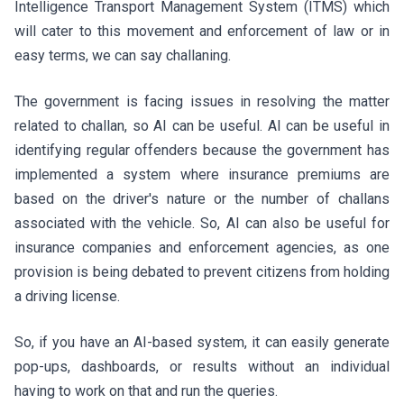
Intelligence Transport Management System (ITMS) which
will cater to this movement and enforcement of law or in
easy terms, we can say challaning.
The government is facing issues in resolving the matter
related to challan, so AI can be useful. AI can be useful in
identifying regular offenders because the government has
implemented a system where insurance premiums are
based on the driver's nature or the number of challans
associated with the vehicle. So, AI can also be useful for
insurance companies and enforcement agencies, as one
provision is being debated to prevent citizens from holding
a driving license.
So, if you have an AI-based system, it can easily generate
pop-ups, dashboards, or results without an individual
having to work on that and run the queries.