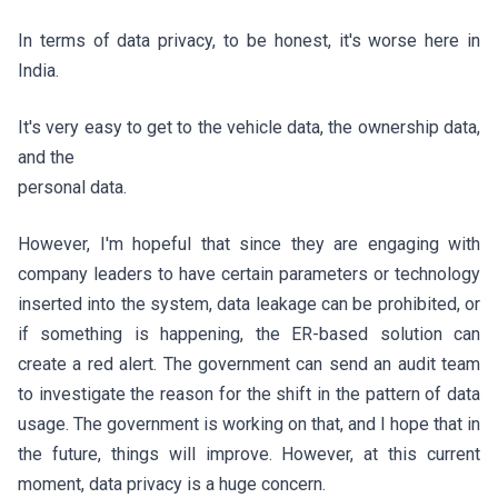
In terms of data privacy, to be honest, it's worse here in
India.
It's very easy to get to the vehicle data, the ownership data,
and the
personal data.
However, I'm hopeful that since they are engaging with
company leaders to have certain parameters or technology
inserted into the system, data leakage can be prohibited, or
if something is happening, the ER-based solution can
create a red alert. The government can send an audit team
to investigate the reason for the shift in the pattern of data
usage. The government is working on that, and I hope that in
the future, things will improve. However, at this current
moment, data privacy is a huge concern.