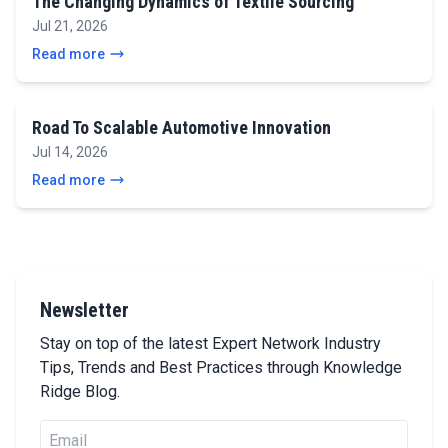
The Changing Dynamics of Textile Sourcing
Jul 21, 2026
Read more
Road To Scalable Automotive Innovation
Jul 14, 2026
Read more
Newsletter
Stay on top of the latest Expert Network Industry
Tips, Trends and Best Practices through Knowledge
Ridge Blog.