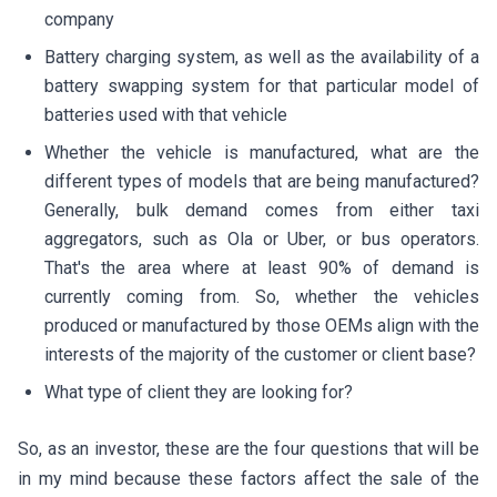
company
Battery charging system, as well as the availability of a
battery swapping system for that particular model of
batteries used with that vehicle
Whether the vehicle is manufactured, what are the
different types of models that are being manufactured?
Generally, bulk demand comes from either taxi
aggregators, such as Ola or Uber, or bus operators.
That's the area where at least 90% of demand is
currently coming from. So, whether the vehicles
produced or manufactured by those OEMs align with the
interests of the majority of the customer or client base?
What type of client they are looking for?
So, as an investor, these are the four questions that will be
in my mind because these factors affect the sale of the