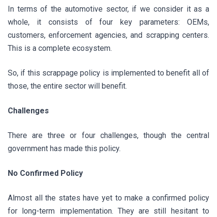
In terms of the automotive sector, if we consider it as a
whole, it consists of four key parameters: OEMs,
customers, enforcement agencies, and scrapping centers.
This is a complete ecosystem.
So, if this scrappage policy is implemented to benefit all of
those, the entire sector will benefit.
Challenges
There are three or four challenges, though the central
government has made this policy.
No Confirmed Policy
Almost all the states have yet to make a confirmed policy
for long-term implementation. They are still hesitant to