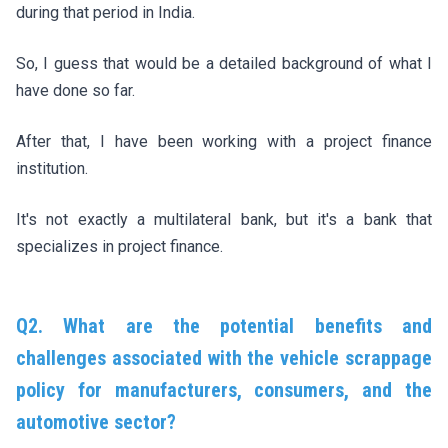
during that period in India.
So, I guess that would be a detailed background of what I
have done so far.
After that, I have been working with a project finance
institution.
It's not exactly a multilateral bank, but it's a bank that
specializes in project finance.
Q2. What are the potential benefits and
challenges associated with the vehicle scrappage
policy for manufacturers, consumers, and the
automotive sector?