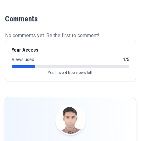
Comments
No comments yet. Be the first to comment!
Your Access
Views used
1/5
You have
4
free views left.