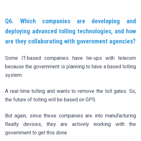
Q6. Which companies are developing and
deploying advanced tolling technologies, and how
are they collaborating with government agencies?
Some IT-based companies have tie-ups with telecom
because the government is planning to have a based tolling
system.
A real-time tolling and wants to remove the toll gates. So,
the future of tolling will be based on GPS.
But again, since these companies are into manufacturing
Realty devices, they are actively working with the
government to get this done.