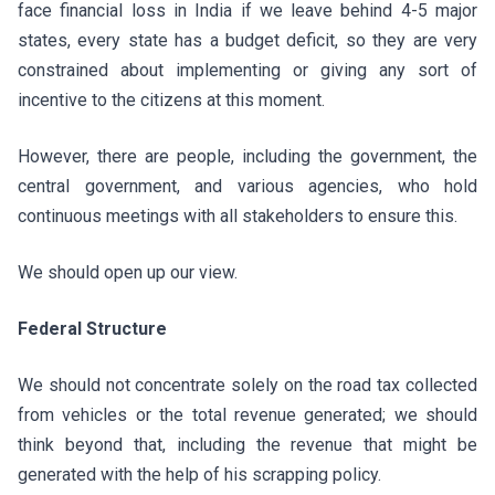
face financial loss in India if we leave behind 4-5 major
states, every state has a budget deficit, so they are very
constrained about implementing or giving any sort of
incentive to the citizens at this moment.
However, there are people, including the government, the
central government, and various agencies, who hold
continuous meetings with all stakeholders to ensure this.
We should open up our view.
Federal Structure
We should not concentrate solely on the road tax collected
from vehicles or the total revenue generated; we should
think beyond that, including the revenue that might be
generated with the help of his scrapping policy.