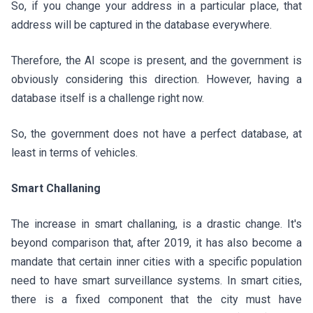
So, if you change your address in a particular place, that
address will be captured in the database everywhere.
Therefore, the AI scope is present, and the government is
obviously considering this direction. However, having a
database itself is a challenge right now.
So, the government does not have a perfect database, at
least in terms of vehicles.
Smart Challaning
The increase in smart challaning, is a drastic change. It's
beyond comparison that, after 2019, it has also become a
mandate that certain inner cities with a specific population
need to have smart surveillance systems. In smart cities,
there is a fixed component that the city must have