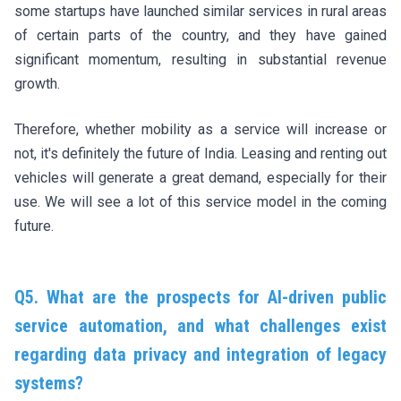
some startups have launched similar services in rural areas
of certain parts of the country, and they have gained
significant momentum, resulting in substantial revenue
growth.
Therefore, whether mobility as a service will increase or
not, it's definitely the future of India. Leasing and renting out
vehicles will generate a great demand, especially for their
use. We will see a lot of this service model in the coming
future.
Q5. What are the prospects for AI-driven public
service automation, and what challenges exist
regarding data privacy and integration of legacy
systems?