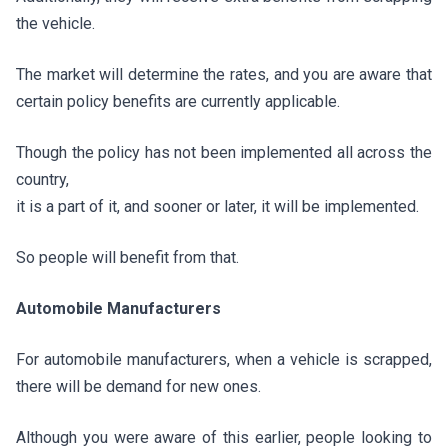
the vehicle.
The market will determine the rates, and you are aware that
certain policy benefits are currently applicable.
Though the policy has not been implemented all across the
country,
it is a part of it, and sooner or later, it will be implemented.
So people will benefit from that.
Automobile Manufacturers
For automobile manufacturers, when a vehicle is scrapped,
there will be demand for new ones.
Although you were aware of this earlier, people looking to