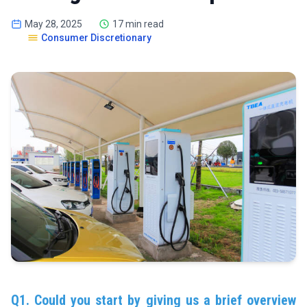
May 28, 2025
17 min read
Consumer Discretionary
Q1. Could you start by giving us a brief overview