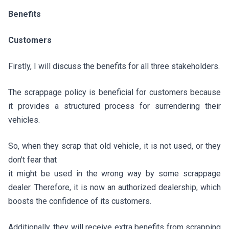
Benefits
Customers
Firstly, I will discuss the benefits for all three stakeholders.
The scrappage policy is beneficial for customers because
it provides a structured process for surrendering their
vehicles.
So, when they scrap that old vehicle, it is not used, or they
don't fear that
it might be used in the wrong way by some scrappage
dealer. Therefore, it is now an authorized dealership, which
boosts the confidence of its customers.
Additionally, they will receive extra benefits from scrapping