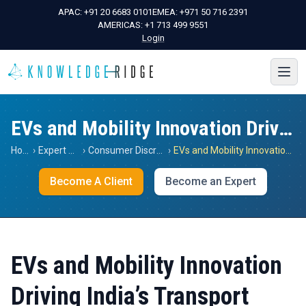
APAC:
+91 20 6683 0101
EMEA:
+971 50 716 2391
AMERICAS:
+1 713 499 9551
Login
EVs and Mobility Innovation Driving India’s Transport
Home
›
Expert Views
›
Consumer Discretionary
›
EVs and Mobility Innovation Driving India’s Transport
Become A Client
Become an Expert
EVs and Mobility Innovation
Driving India’s Transport