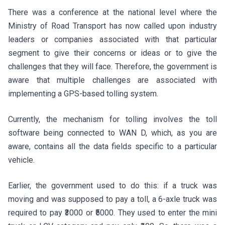
There was a conference at the national level where the
Ministry of Road Transport has now called upon industry
leaders or companies associated with that particular
segment to give their concerns or ideas or to give the
challenges that they will face. Therefore, the government is
aware that multiple challenges are associated with
implementing a GPS-based tolling system.
Currently, the mechanism for tolling involves the toll
software being connected to WAN D, which, as you are
aware, contains all the data fields specific to a particular
vehicle.
Earlier, the government used to do this: if a truck was
moving and was supposed to pay a toll, a 6-axle truck was
required to pay ₹3000 or ₹5000. They used to enter the mini