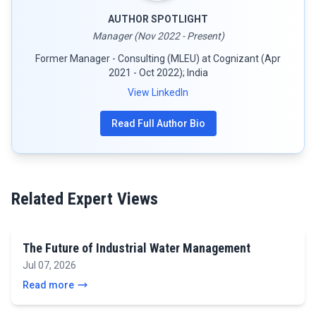
AUTHOR SPOTLIGHT
Manager (Nov 2022 - Present)
Former Manager - Consulting (MLEU) at Cognizant (Apr
2021 - Oct 2022); India
View LinkedIn
Read Full Author Bio
Related Expert Views
The Future of Industrial Water Management
Jul 07, 2026
Read more