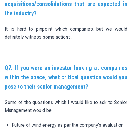
acquisitions/consolidations that are expected in
the industry?
It is hard to pinpoint which companies, but we would
definitely witness some actions.
Q7. If you were an investor looking at companies
within the space, what critical question would you
pose to their senior management?
Some of the questions which I would like to ask to Senior
Management would be:
Future of wind energy as per the company's evaluation