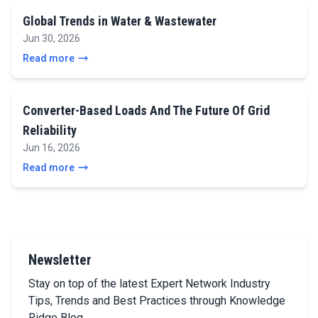
Global Trends in Water & Wastewater
Jun 30, 2026
Read more
Converter-Based Loads And The Future Of Grid
Reliability
Jun 16, 2026
Read more
Newsletter
Stay on top of the latest Expert Network Industry
Tips, Trends and Best Practices through Knowledge
Ridge Blog.