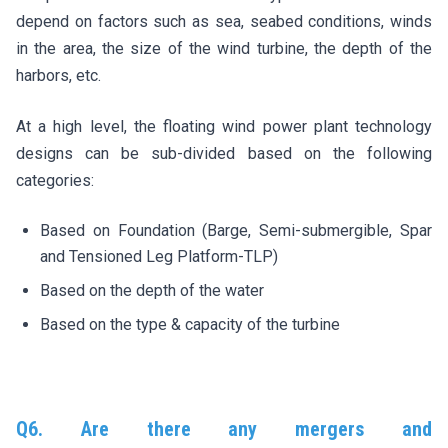
depend on factors such as sea, seabed conditions, winds
in the area, the size of the wind turbine, the depth of the
harbors, etc.
At a high level, the floating wind power plant technology
designs can be sub-divided based on the following
categories:
Based on Foundation (Barge, Semi-submergible, Spar
and Tensioned Leg Platform-TLP)
Based on the depth of the water
Based on the type & capacity of the turbine
Q6. Are there any mergers and