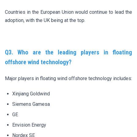
Countries in the European Union would continue to lead the
adoption, with the UK being at the top.
Q3. Who are the leading players in floating
offshore wind technology?
Major players in floating wind offshore technology includes:
Xinjiang Goldwind
Siemens Gamesa
GE
Envision Energy
Nordex SE