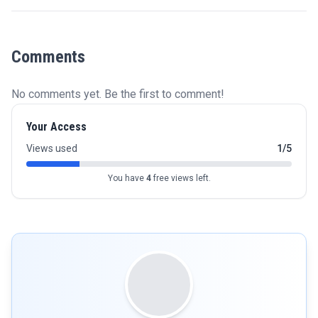
Comments
No comments yet. Be the first to comment!
Your Access
Views used
1/5
You have
4
free views left.