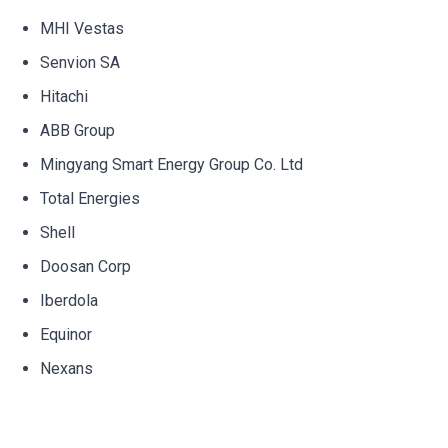
MHI Vestas
Senvion SA
Hitachi
ABB Group
Mingyang Smart Energy Group Co. Ltd
Total Energies
Shell
Doosan Corp
Iberdola
Equinor
Nexans