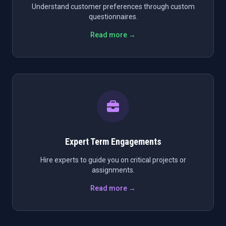
Understand customer preferences through custom
questionnaires.
Read more →
Expert Term Engagements
Hire experts to guide you on critical projects or
assignments.
Read more →