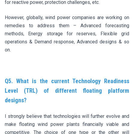
for reactive power, protection challenges, etc.
However, globally, wind power companies are working on
remedies to address them – Advanced forecasting
methods, Energy storage for reserves, Flexible grid
operations & Demand response, Advanced designs & so
on.
Q5. What is the current Technology Readiness
Level (TRL) of different floating platform
designs?
I strongly believe that technologies will further evolve and
make floating wind power plants financially viable and
competitive. The choice of one type or the other will