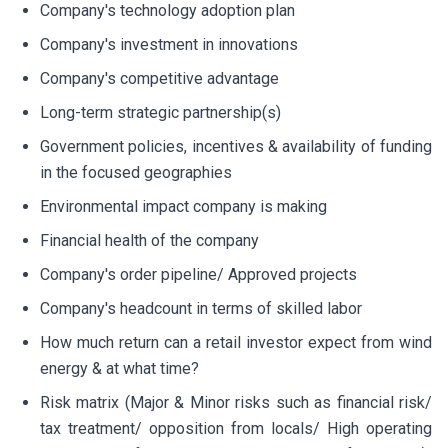
Company's technology adoption plan
Company's investment in innovations
Company's competitive advantage
Long-term strategic partnership(s)
Government policies, incentives & availability of funding
in the focused geographies
Environmental impact company is making
Financial health of the company
Company's order pipeline/ Approved projects
Company's headcount in terms of skilled labor
How much return can a retail investor expect from wind
energy & at what time?
Risk matrix (Major & Minor risks such as financial risk/
tax treatment/ opposition from locals/ High operating