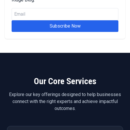
Subscribe Now
Our Core Services
Explore our key offerings designed to help businesses
connect with the right experts and achieve impactful
outcomes.