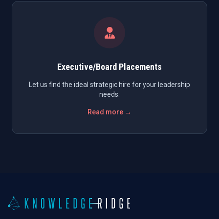
Executive/Board Placements
Let us find the ideal strategic hire for your leadership
needs.
Read more →