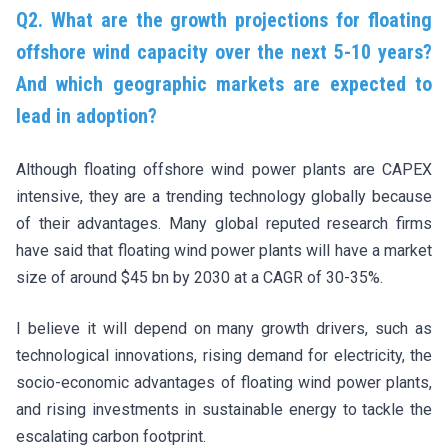
Q2. What are the growth projections for floating
offshore wind capacity over the next 5-10 years?
And which geographic markets are expected to
lead in adoption?
Although floating offshore wind power plants are CAPEX
intensive, they are a trending technology globally because
of their advantages. Many global reputed research firms
have said that floating wind power plants will have a market
size of around $45 bn by 2030 at a CAGR of 30-35%.
I believe it will depend on many growth drivers, such as
technological innovations, rising demand for electricity, the
socio-economic advantages of floating wind power plants,
and rising investments in sustainable energy to tackle the
escalating carbon footprint.