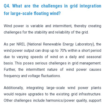
Q4. What are the challenges in grid integration
for large-scale floating wind?
Wind power is variable and intermittent, thereby creating
challenges for the stability and reliability of the grid.
As per NREL (National Renewable Energy Laboratory), the
wind power output can drop up to 70% within a short period
due to varying speeds of wind on a daily and seasonal
basis. This poses serious challenges in grid management.
Further, the intermittent nature of wind power causes
frequency and voltage fluctuations.
Additionally, integrating large-scale wind power plants
would require upgrades to the existing grid infrastructure.
Other challenges include harmonics/power quality, support