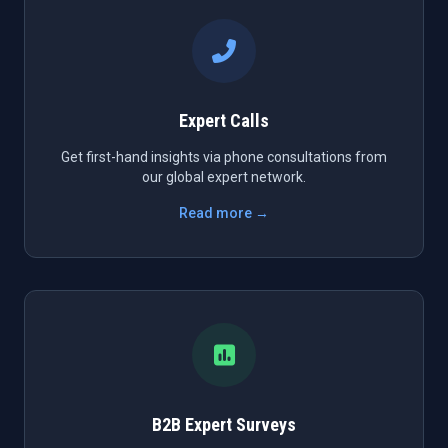
Expert Calls
Get first-hand insights via phone consultations from
our global expert network.
Read more →
B2B Expert Surveys