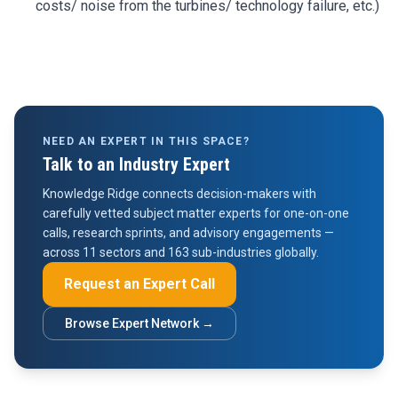
costs/ noise from the turbines/ technology failure, etc.)
NEED AN EXPERT IN THIS SPACE?
Talk to an Industry Expert
Knowledge Ridge connects decision-makers with
carefully vetted subject matter experts for one-on-one
calls, research sprints, and advisory engagements —
across 11 sectors and 163 sub-industries globally.
Request an Expert Call
Browse Expert Network →