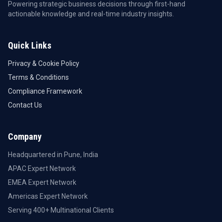
Powering strategic business decisions through first-hand
actionable knowledge and real-time industry insights.
Quick Links
Privacy & Cookie Policy
Terms & Conditions
Compliance Framework
Contact Us
Company
Headquartered in Pune, India
APAC Expert Network
EMEA Expert Network
Americas Expert Network
Serving 400+ Multinational Clients