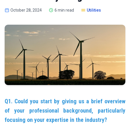
October 28, 2024
6 min read
Utilities
Q1. Could you start by giving us a brief overview
of your professional background, particularly
focusing on your expertise in the industry?