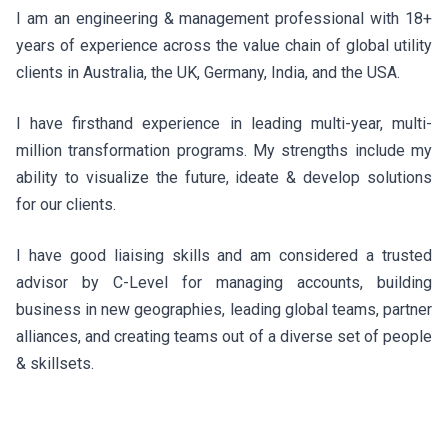
I am an engineering & management professional with 18+
years of experience across the value chain of global utility
clients in Australia, the UK, Germany, India, and the USA.
I have firsthand experience in leading multi-year, multi-
million transformation programs. My strengths include my
ability to visualize the future, ideate & develop solutions
for our clients.
I have good liaising skills and am considered a trusted
advisor by C-Level for managing accounts, building
business in new geographies, leading global teams, partner
alliances, and creating teams out of a diverse set of people
& skillsets.