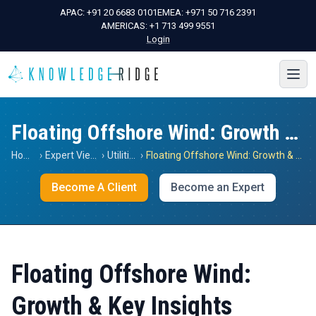
APAC:
+91 20 6683 0101
EMEA:
+971 50 716 2391
AMERICAS:
+1 713 499 9551
Login
Floating Offshore Wind: Growth & Key Insights
Home
›
Expert Views
›
Utilities
›
Floating Offshore Wind: Growth & Key Insights
Become A Client
Become an Expert
Floating Offshore Wind:
Growth & Key Insights