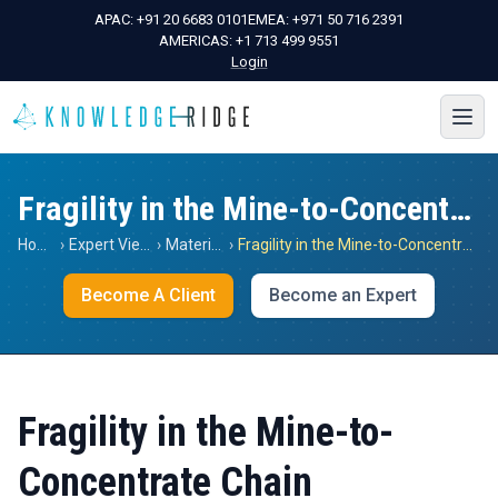
APAC:
+91 20 6683 0101
EMEA:
+971 50 716 2391
AMERICAS:
+1 713 499 9551
Login
Fragility in the Mine-to-Concentrate Chain
Home
›
Expert Views
›
Materials
›
Fragility in the Mine-to-Concentrate Chain
Become A Client
Become an Expert
Fragility in the Mine-to-
Concentrate Chain