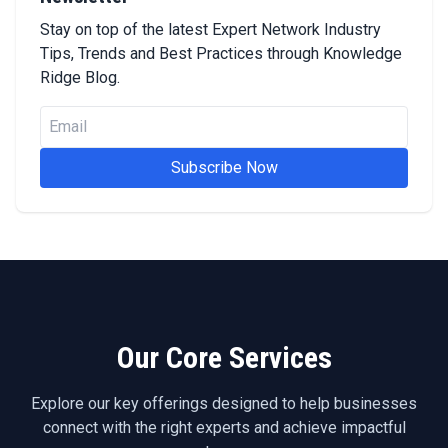
Stay on top of the latest Expert Network Industry
Tips, Trends and Best Practices through Knowledge
Ridge Blog.
Subscribe Now
Our Core Services
Explore our key offerings designed to help businesses
connect with the right experts and achieve impactful