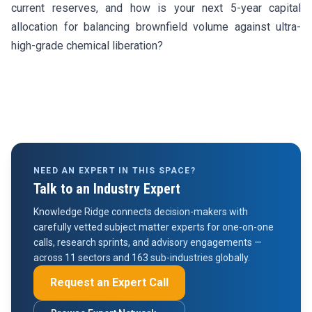
current reserves, and how is your next 5-year capital
allocation for balancing brownfield volume against ultra-
high-grade chemical liberation?
NEED AN EXPERT IN THIS SPACE?
Talk to an Industry Expert
Knowledge Ridge connects decision-makers with
carefully vetted subject matter experts for one-on-one
calls, research sprints, and advisory engagements —
across 11 sectors and 163 sub-industries globally.
Request an Expert Call