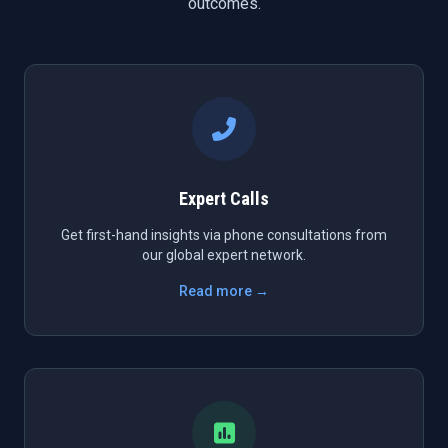
outcomes.
Expert Calls
Get first-hand insights via phone consultations from
our global expert network.
Read more →