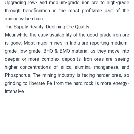
Upgrading low- and medium-grade iron ore to high-grade
through beneficiation is the most profitable part of the
mining value chain.
The Supply Reality: Declining Ore Quality
Meanwhile, the easy availability of the good-grade iron ore
is gone. Most major mines in India are reporting medium-
grade, low-grade, BHQ & BMQ material as they move into
deeper or more complex deposits. Iron ores are seeing
higher concentrations of silica, alumina, manganese, and
Phosphorus. The mining industry is facing harder ores, so
grinding to liberate Fe from the hard rock is more energy-
intensive.