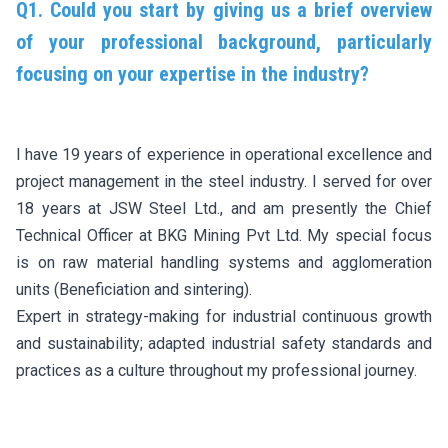
Q1. Could you start by giving us a brief overview
of your professional background, particularly
focusing on your expertise in the industry?
I have 19 years of experience in operational excellence and
project management in the steel industry. I served for over
18 years at JSW Steel Ltd., and am presently the Chief
Technical Officer at BKG Mining Pvt Ltd. My special focus
is on raw material handling systems and agglomeration
units (Beneficiation and sintering).
Expert in strategy-making for industrial continuous growth
and sustainability; adapted industrial safety standards and
practices as a culture throughout my professional journey.