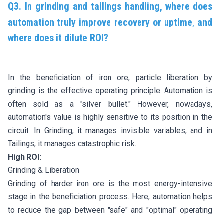
Q3. In grinding and tailings handling, where does
automation truly improve recovery or uptime, and
where does it dilute ROI?
In the beneficiation of iron ore, particle liberation by
grinding is the effective operating principle. Automation is
often sold as a "silver bullet." However, nowadays,
automation's value is highly sensitive to its position in the
circuit. In Grinding, it manages invisible variables, and in
Tailings, it manages catastrophic risk.
High ROI:
Grinding & Liberation
Grinding of harder iron ore is the most energy-intensive
stage in the beneficiation process. Here, automation helps
to reduce the gap between "safe" and "optimal" operating