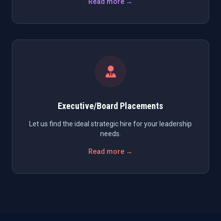
Read more →
Executive/Board Placements
Let us find the ideal strategic hire for your leadership
needs.
Read more →