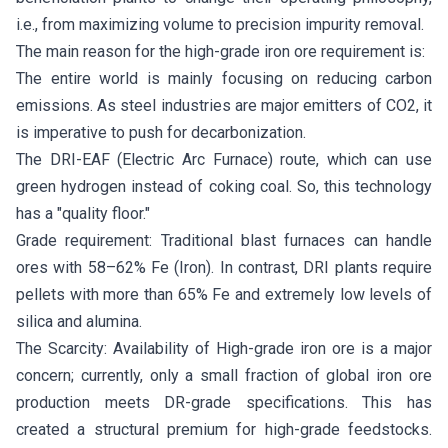
i.e., from maximizing volume to precision impurity removal.
The main reason for the high-grade iron ore requirement is:
The entire world is mainly focusing on reducing carbon
emissions. As steel industries are major emitters of CO2, it
is imperative to push for decarbonization.
The DRI-EAF (Electric Arc Furnace) route, which can use
green hydrogen instead of coking coal. So, this technology
has a "quality floor."
Grade requirement: Traditional blast furnaces can handle
ores with 58–62% Fe (Iron). In contrast, DRI plants require
pellets with more than 65% Fe and extremely low levels of
silica and alumina.
The Scarcity: Availability of High-grade iron ore is a major
concern; currently, only a small fraction of global iron ore
production meets DR-grade specifications. This has
created a structural premium for high-grade feedstocks.