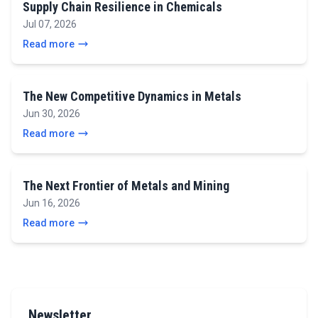
Supply Chain Resilience in Chemicals
Jul 07, 2026
Read more
The New Competitive Dynamics in Metals
Jun 30, 2026
Read more
The Next Frontier of Metals and Mining
Jun 16, 2026
Read more
Newsletter