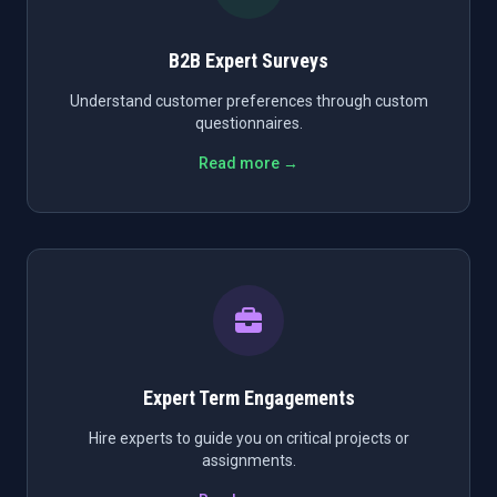
B2B Expert Surveys
Understand customer preferences through custom
questionnaires.
Read more →
Expert Term Engagements
Hire experts to guide you on critical projects or
assignments.