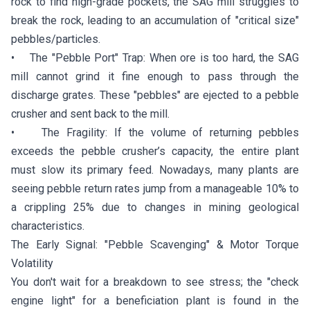
rock to find high-grade pockets, the SAG mill struggles to
break the rock, leading to an accumulation of "critical size"
pebbles/particles.
• The "Pebble Port" Trap: When ore is too hard, the SAG
mill cannot grind it fine enough to pass through the
discharge grates. These "pebbles" are ejected to a pebble
crusher and sent back to the mill.
• The Fragility: If the volume of returning pebbles
exceeds the pebble crusher’s capacity, the entire plant
must slow its primary feed. Nowadays, many plants are
seeing pebble return rates jump from a manageable 10% to
a crippling 25% due to changes in mining geological
characteristics.
The Early Signal: "Pebble Scavenging" & Motor Torque
Volatility
You don't wait for a breakdown to see stress; the "check
engine light" for a beneficiation plant is found in the