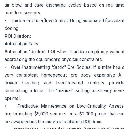
air blow, and cake discharge cycles based on real-time
moisture sensors.
• Thickener Underflow Control: Using automated flocculant
dosing.
ROI Dilution:
Automation Fails
Automation "dilutes" ROI when it adds complexity without
addressing the equipment's physical constraints.
• Over-Instrumenting "Static" Ore Bodies: If a mine has a
very consistent, homogenous ore body, expensive AI-
driven blending and feed-forward controls provide
diminishing returns. The "manual" setting is already near-
optimal.
• Predictive Maintenance on Low-Criticality Assets:
Implementing $5,000 sensors on a $2,000 pump that can
be swapped in 20 minutes is a classic ROI drain.