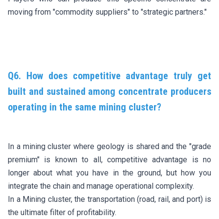
moving from "commodity suppliers" to "strategic partners."
Q6. How does competitive advantage truly get
built and sustained among concentrate producers
operating in the same mining cluster?
In a mining cluster where geology is shared and the "grade
premium" is known to all, competitive advantage is no
longer about what you have in the ground, but how you
integrate the chain and manage operational complexity.
In a Mining cluster, the transportation (road, rail, and port) is
the ultimate filter of profitability.