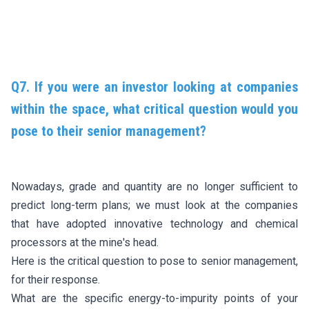
Q7. If you were an investor looking at companies
within the space, what critical question would you
pose to their senior management?
Nowadays, grade and quantity are no longer sufficient to
predict long-term plans; we must look at the companies
that have adopted innovative technology and chemical
processors at the mine's head.
Here is the critical question to pose to senior management,
for their response.
What are the specific energy-to-impurity points of your