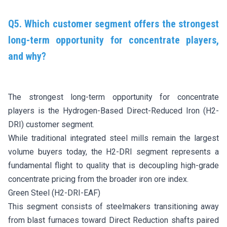
Q5. Which customer segment offers the strongest
long-term opportunity for concentrate players,
and why?
The strongest long-term opportunity for concentrate
players is the Hydrogen-Based Direct-Reduced Iron (H2-
DRI) customer segment.
While traditional integrated steel mills remain the largest
volume buyers today, the H2-DRI segment represents a
fundamental flight to quality that is decoupling high-grade
concentrate pricing from the broader iron ore index.
Green Steel (H2-DRI-EAF)
This segment consists of steelmakers transitioning away
from blast furnaces toward Direct Reduction shafts paired