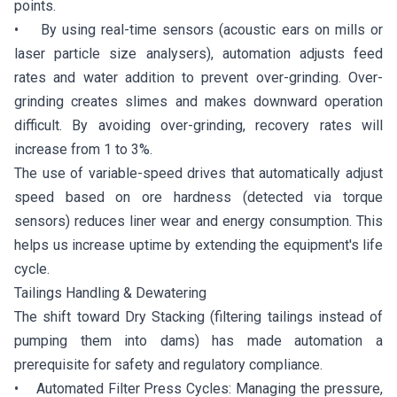
points.
• By using real-time sensors (acoustic ears on mills or
laser particle size analysers), automation adjusts feed
rates and water addition to prevent over-grinding. Over-
grinding creates slimes and makes downward operation
difficult. By avoiding over-grinding, recovery rates will
increase from 1 to 3%.
The use of variable-speed drives that automatically adjust
speed based on ore hardness (detected via torque
sensors) reduces liner wear and energy consumption. This
helps us increase uptime by extending the equipment's life
cycle.
Tailings Handling & Dewatering
The shift toward Dry Stacking (filtering tailings instead of
pumping them into dams) has made automation a
prerequisite for safety and regulatory compliance.
• Automated Filter Press Cycles: Managing the pressure,