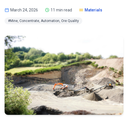
March 24, 2026
11 min read
Materials
#Mine, Concentrate, Automation, Ore Quality