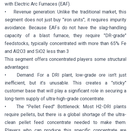
with Electric Arc Furnaces (EAF).
• Revenue generation: Unlike the traditional market, this
segment does not just buy "iron units"; it requires impurity
avoidance. Because EAFs do not have the slag-handling
capacity of a blast furnace, they require "DR-grade"
feedstocks, typically concentrated with more than 65% Fe
and Al2O3 and SiO2 less than 3
This segment offers concentrated players some structural
advantages:
• Demand: For a DRI plant, low-grade ore isn't just
inefficient, but it’s unusable. This creates a "sticky"
customer base that will play a significant role in securing a
long-term supply of ultra-high-grade concentrate.
• The "Pellet Feed" Bottleneck: Most H2-DRI plants
require pellets, but there is a global shortage of the ultra-
clean pellet feed concentrate needed to make them.
Players who can produce this specific concentrate are