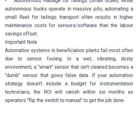
• Autonomous Haulage for Tailings (Small Scale): While
autonomous trucks operate in massive pits, automating a
small fleet for tailings transport often results in higher
maintenance costs for sensors/software than the labour
savings offset.
Important Note
Automation systems in beneficiation plants fail most often
due to sensor fouling. In a wet, vibrating, dusty
environment, a "smart" sensor that isn't cleaned becomes a
"dumb" sensor that gives false data. If your automation
strategy doesn't include a budget for instrumentation
technicians, the ROI will vanish within six months as
operators "flip the switch to manual" to get the job done.