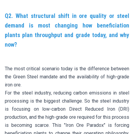
Q2. What structural shift in ore quality or steel
demand is most changing how beneficiation
plants plan throughput and grade today, and why
now?
The most critical scenario today is the difference between
the Green Steel mandate and the availability of high-grade
iron ore.
For the steel industry, reducing carbon emissions in steel
processing is the biggest challenge. So the steel industry
is focusing on low-carbon Direct Reduced Iron (DRI)
production, and the high-grade ore required for this process
is becoming scarce. This "Iron Ore Paradox" is forcing
beneficiation plants to change their operating philosophy,