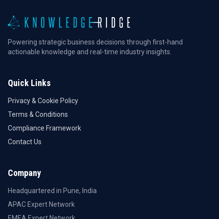
Powering strategic business decisions through first-hand
actionable knowledge and real-time industry insights.
Quick Links
Privacy & Cookie Policy
Terms & Conditions
Compliance Framework
Contact Us
Company
Headquartered in Pune, India
APAC Expert Network
EMEA Expert Network