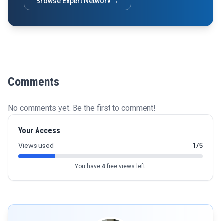
Browse Expert Network →
Comments
No comments yet. Be the first to comment!
Your Access
Views used
1/5
You have
4
free views left.