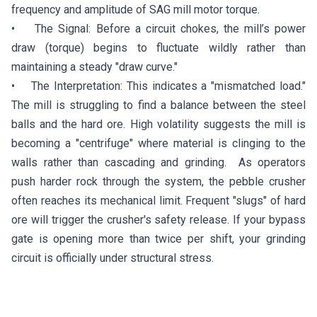
frequency and amplitude of SAG mill motor torque.
• The Signal: Before a circuit chokes, the mill’s power
draw (torque) begins to fluctuate wildly rather than
maintaining a steady "draw curve."
• The Interpretation: This indicates a "mismatched load."
The mill is struggling to find a balance between the steel
balls and the hard ore. High volatility suggests the mill is
becoming a "centrifuge" where material is clinging to the
walls rather than cascading and grinding. As operators
push harder rock through the system, the pebble crusher
often reaches its mechanical limit. Frequent "slugs" of hard
ore will trigger the crusher's safety release. If your bypass
gate is opening more than twice per shift, your grinding
circuit is officially under structural stress.