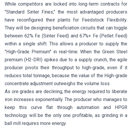
While competitors are locked into long-term contracts for
"Standard Sinter Fines," the most advantaged producers
have reconfigured their plants for Feedstock Flexibility.
They will be designing beneficiation circuits that can toggle
between 62% Fe (Sinter Feed) and 67%+ Fe (Pellet Feed)
within a single shift. This allows a producer to supply the
"High-Grade Premium" in real-time. When the Green Steel
premium (H2-DRI) spikes due to a supply crunch, the agile
producer pivots their throughput to high-grade, even if it
reduces total tonnage, because the value of the High-grade
concentrate adjustment outweighs the volume loss.
As ore grades are declining, the energy required to liberate
iron increases exponentially. The producer who manages to
keep this curve flat through automation and HPGR
technology will be the only one profitable, as grinding in a
ball mill requires more energy.