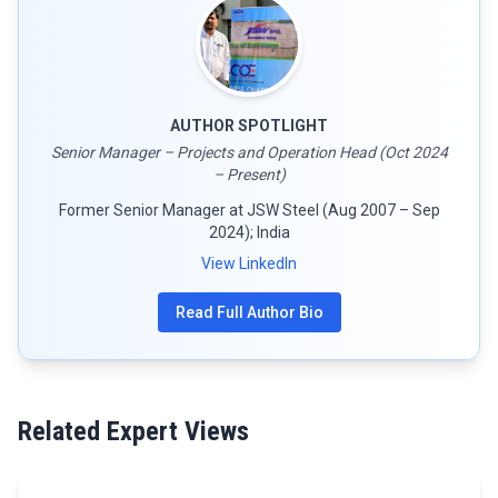
AUTHOR SPOTLIGHT
Senior Manager – Projects and Operation Head (Oct 2024
– Present)
Former Senior Manager at JSW Steel (Aug 2007 – Sep
2024); India
View LinkedIn
Read Full Author Bio
Related Expert Views