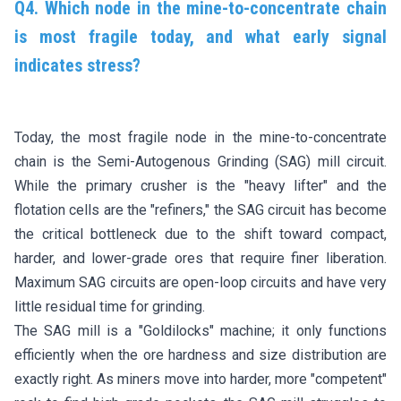
Q4. Which node in the mine-to-concentrate chain
is most fragile today, and what early signal
indicates stress?
Today, the most fragile node in the mine-to-concentrate
chain is the Semi-Autogenous Grinding (SAG) mill circuit.
While the primary crusher is the "heavy lifter" and the
flotation cells are the "refiners," the SAG circuit has become
the critical bottleneck due to the shift toward compact,
harder, and lower-grade ores that require finer liberation.
Maximum SAG circuits are open-loop circuits and have very
little residual time for grinding.
The SAG mill is a "Goldilocks" machine; it only functions
efficiently when the ore hardness and size distribution are
exactly right. As miners move into harder, more "competent"