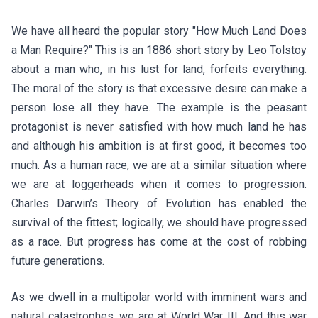
We have all heard the popular story "How Much Land Does
a Man Require?" This is an 1886 short story by Leo Tolstoy
about a man who, in his lust for land, forfeits everything.
The moral of the story is that excessive desire can make a
person lose all they have. The example is the peasant
protagonist is never satisfied with how much land he has
and although his ambition is at first good, it becomes too
much. As a human race, we are at a similar situation where
we are at loggerheads when it comes to progression.
Charles Darwin’s Theory of Evolution has enabled the
survival of the fittest; logically, we should have progressed
as a race. But progress has come at the cost of robbing
future generations.
As we dwell in a multipolar world with imminent wars and
natural catastrophes, we are at World War III. And this war