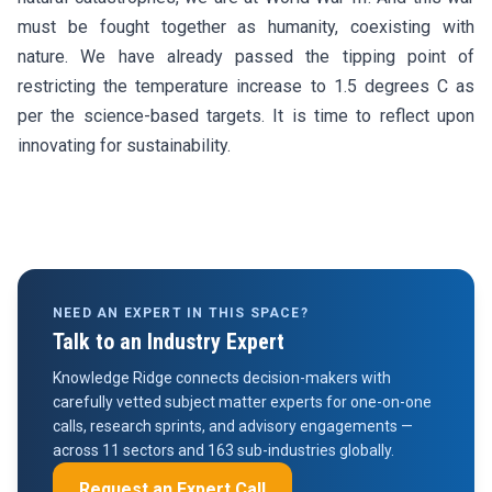
must be fought together as humanity, coexisting with
nature. We have already passed the tipping point of
restricting the temperature increase to 1.5 degrees C as
per the science-based targets. It is time to reflect upon
innovating for sustainability.
NEED AN EXPERT IN THIS SPACE?
Talk to an Industry Expert
Knowledge Ridge connects decision-makers with
carefully vetted subject matter experts for one-on-one
calls, research sprints, and advisory engagements —
across 11 sectors and 163 sub-industries globally.
Request an Expert Call