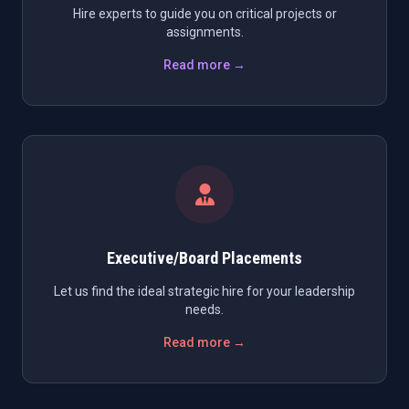
Hire experts to guide you on critical projects or
assignments.
Read more →
Executive/Board Placements
Let us find the ideal strategic hire for your leadership
needs.
Read more →