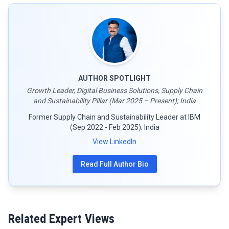
AUTHOR SPOTLIGHT
Growth Leader, Digital Business Solutions, Supply Chain
and Sustainability Pillar (Mar 2025 – Present); India
Former Supply Chain and Sustainability Leader at IBM
(Sep 2022 - Feb 2025); India
View LinkedIn
Read Full Author Bio
Related Expert Views