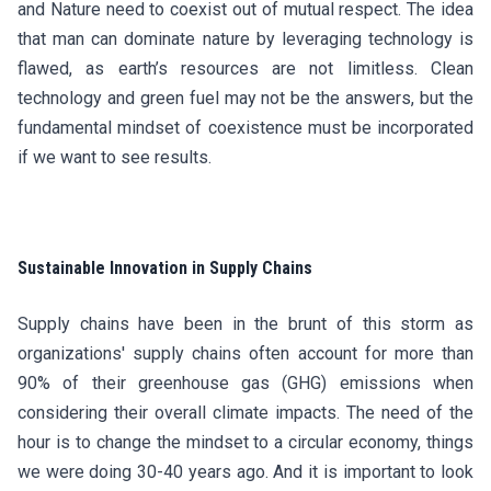
and Nature need to coexist out of mutual respect. The idea
that man can dominate nature by leveraging technology is
flawed, as earth’s resources are not limitless. Clean
technology and green fuel may not be the answers, but the
fundamental mindset of coexistence must be incorporated
if we want to see results.
Sustainable Innovation in Supply Chains
Supply chains have been in the brunt of this storm as
organizations' supply chains often account for more than
90% of their greenhouse gas (GHG) emissions when
considering their overall climate impacts. The need of the
hour is to change the mindset to a circular economy, things
we were doing 30-40 years ago. And it is important to look