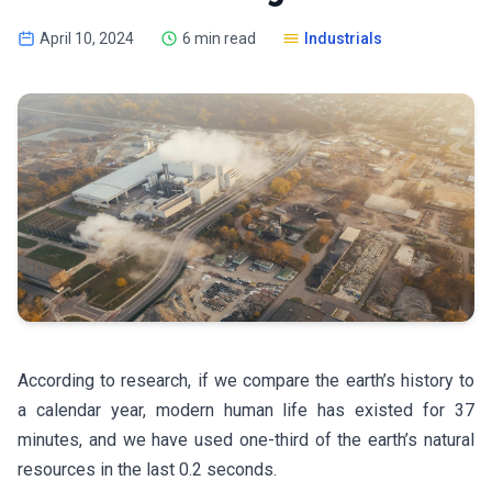
April 10, 2024
6 min read
Industrials
According to research, if we compare the earth’s history to
a calendar year, modern human life has existed for 37
minutes, and we have used one-third of the earth’s natural
resources in the last 0.2 seconds.