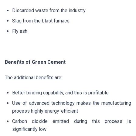
Discarded waste from the industry
Slag from the blast furnace
Fly ash
Benefits of Green Cement
The additional benefits are:
Better binding capability, and this is profitable
Use of advanced technology makes the manufacturing
process highly energy-efficient
Carbon dioxide emitted during this process is
significantly low