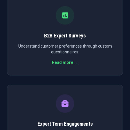
B2B Expert Surveys
Understand customer preferences through custom
questionnaires.
Read more →
Expert Term Engagements