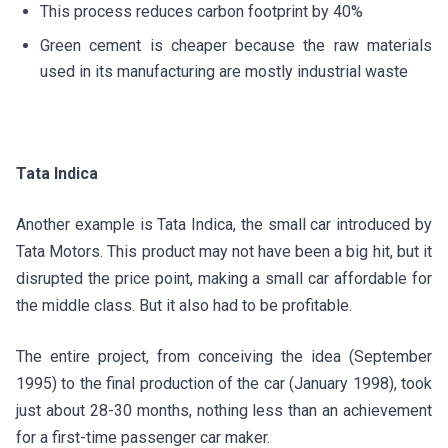
This process reduces carbon footprint by 40%
Green cement is cheaper because the raw materials
used in its manufacturing are mostly industrial waste
Tata Indica
Another example is Tata Indica, the small car introduced by
Tata Motors. This product may not have been a big hit, but it
disrupted the price point, making a small car affordable for
the middle class. But it also had to be profitable.
The entire project, from conceiving the idea (September
1995) to the final production of the car (January 1998), took
just about 28-30 months, nothing less than an achievement
for a first-time passenger car maker.