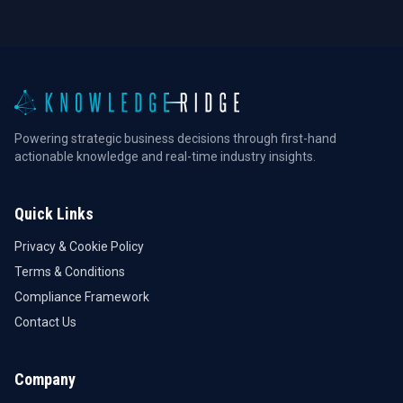
Powering strategic business decisions through first-hand
actionable knowledge and real-time industry insights.
Quick Links
Privacy & Cookie Policy
Terms & Conditions
Compliance Framework
Contact Us
Company