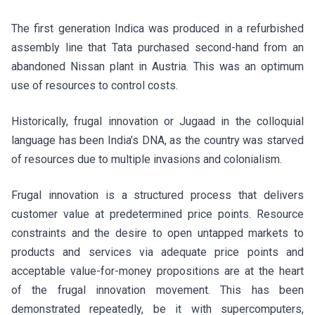
The first generation Indica was produced in a refurbished
assembly line that Tata purchased second-hand from an
abandoned Nissan plant in Austria. This was an optimum
use of resources to control costs.
Historically, frugal innovation or Jugaad in the colloquial
language has been India’s DNA, as the country was starved
of resources due to multiple invasions and colonialism.
Frugal innovation is a structured process that delivers
customer value at predetermined price points. Resource
constraints and the desire to open untapped markets to
products and services via adequate price points and
acceptable value-for-money propositions are at the heart
of the frugal innovation movement. This has been
demonstrated repeatedly, be it with supercomputers,