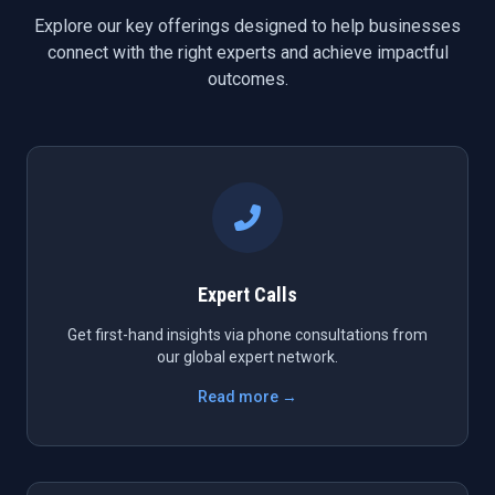
Explore our key offerings designed to help businesses
connect with the right experts and achieve impactful
outcomes.
Expert Calls
Get first-hand insights via phone consultations from
our global expert network.
Read more →