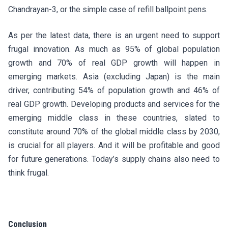
Chandrayan-3, or the simple case of refill ballpoint pens.
As per the latest data, there is an urgent need to support
frugal innovation. As much as 95% of global population
growth and 70% of real GDP growth will happen in
emerging markets. Asia (excluding Japan) is the main
driver, contributing 54% of population growth and 46% of
real GDP growth. Developing products and services for the
emerging middle class in these countries, slated to
constitute around 70% of the global middle class by 2030,
is crucial for all players. And it will be profitable and good
for future generations. Today’s supply chains also need to
think frugal.
Conclusion