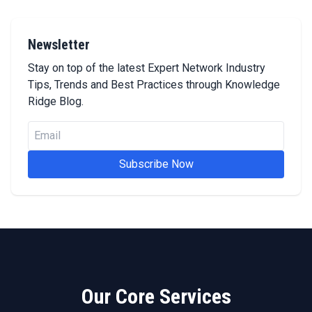
Newsletter
Stay on top of the latest Expert Network Industry
Tips, Trends and Best Practices through Knowledge
Ridge Blog.
Subscribe Now
Our Core Services