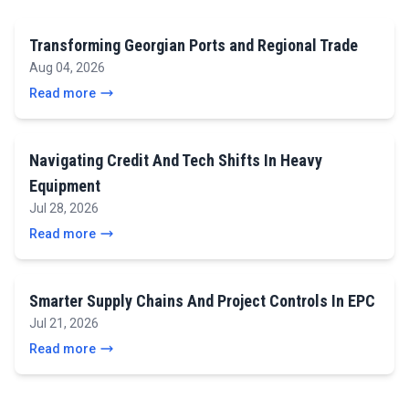
Transforming Georgian Ports and Regional Trade
Aug 04, 2026
Read more
Navigating Credit And Tech Shifts In Heavy
Equipment
Jul 28, 2026
Read more
Smarter Supply Chains And Project Controls In EPC
Jul 21, 2026
Read more