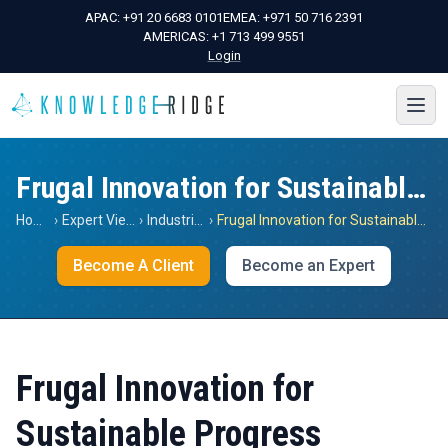
APAC:
+91 20 6683 0101
EMEA:
+971 50 716 2391
AMERICAS:
+1 713 499 9551
Login
Frugal Innovation for Sustainable Progress
Home
›
Expert Views
›
Industrials
›
Frugal Innovation for Sustainable Progress
Become A Client
Become an Expert
Frugal Innovation for
Sustainable Progress