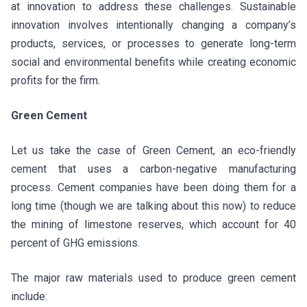
at innovation to address these challenges. Sustainable
innovation involves intentionally changing a company’s
products, services, or processes to generate long-term
social and environmental benefits while creating economic
profits for the firm.
Green Cement
Let us take the case of Green Cement, an eco-friendly
cement that uses a carbon-negative manufacturing
process. Cement companies have been doing them for a
long time (though we are talking about this now) to reduce
the mining of limestone reserves, which account for 40
percent of GHG emissions.
The major raw materials used to produce green cement
include: