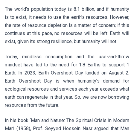
The world's population today is 8.1 billion, and if humanity
is to exist, it needs to use the earth’s resources. However,
the rate of resource depletion is a matter of concern; if this
continues at this pace, no resources will be left. Earth will
exist, given its strong resilience, but humanity will not.
Today, mindless consumption and the use-and-throw
mindset have led to the need for 1.8 Earths to support 1
Earth. In 2023, Earth Overshoot Day landed on August 2.
Earth Overshoot Day is when humanity’s demand for
ecological resources and services each year exceeds what
earth can regenerate in that year. So, we are now borrowing
resources from the future.
In his book ‘Man and Nature: The Spiritual Crisis in Modern
Man’ (1958), Prof. Seyyed Hossein Nasr argued that Man