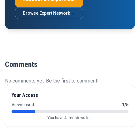
Browse Expert Network →
Comments
No comments yet. Be the first to comment!
Your Access
Views used
1/5
You have
4
free views left.