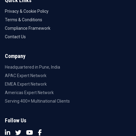
Quick Links
Privacy & Cookie Policy
Terms & Conditions
Compliance Framework
Contact Us
Company
Headquartered in Pune, India
APAC Expert Network
EMEA Expert Network
Americas Expert Network
Serving 400+ Multinational Clients
Follow Us