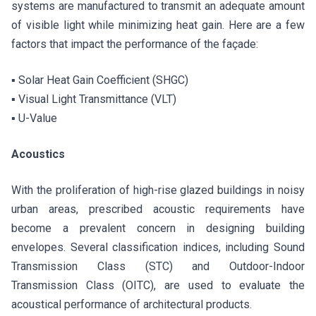
systems are manufactured to transmit an adequate amount
of visible light while minimizing heat gain. Here are a few
factors that impact the performance of the façade:
▪ Solar Heat Gain Coefficient (SHGC)
▪ Visual Light Transmittance (VLT)
▪ U-Value
Acoustics
With the proliferation of high-rise glazed buildings in noisy
urban areas, prescribed acoustic requirements have
become a prevalent concern in designing building
envelopes. Several classification indices, including Sound
Transmission Class (STC) and Outdoor-Indoor
Transmission Class (OITC), are used to evaluate the
acoustical performance of architectural products.