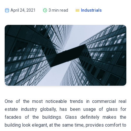
April 24, 2021
3 min read
Industrials
One of the most noticeable trends in commercial real
estate industry globally, has been usage of glass for
facades of the buildings. Glass definitely makes the
building look elegant, at the same time, provides comfort to