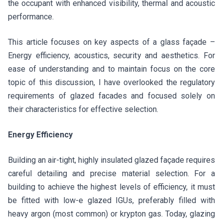
the occupant with enhanced visibility, thermal and acoustic
performance.
This article focuses on key aspects of a glass façade –
Energy efficiency, acoustics, security and aesthetics. For
ease of understanding and to maintain focus on the core
topic of this discussion, I have overlooked the regulatory
requirements of glazed facades and focused solely on
their characteristics for effective selection.
Energy Efficiency
Building an air-tight, highly insulated glazed façade requires
careful detailing and precise material selection. For a
building to achieve the highest levels of efficiency, it must
be fitted with low-e glazed IGUs, preferably filled with
heavy argon (most common) or krypton gas. Today, glazing