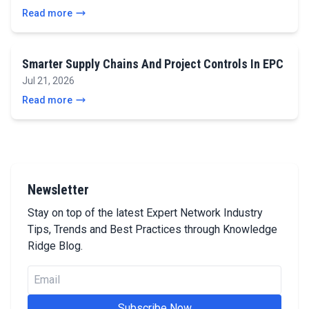
Read more
Smarter Supply Chains And Project Controls In EPC
Jul 21, 2026
Read more
Newsletter
Stay on top of the latest Expert Network Industry
Tips, Trends and Best Practices through Knowledge
Ridge Blog.
Subscribe Now