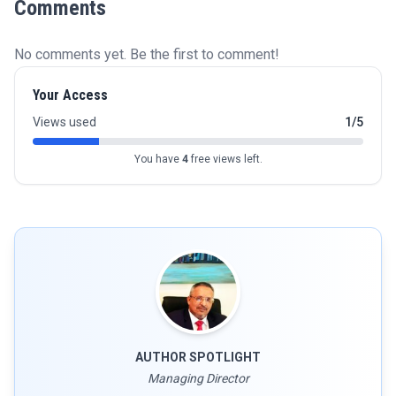
Comments
No comments yet. Be the first to comment!
Your Access
Views used
1/5
You have
4
free views left.
AUTHOR SPOTLIGHT
Managing Director