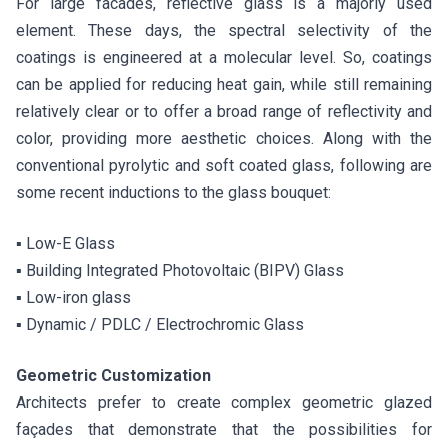
For large facades, reflective glass is a majorly used
element. These days, the spectral selectivity of the
coatings is engineered at a molecular level. So, coatings
can be applied for reducing heat gain, while still remaining
relatively clear or to offer a broad range of reflectivity and
color, providing more aesthetic choices. Along with the
conventional pyrolytic and soft coated glass, following are
some recent inductions to the glass bouquet:
▪ Low-E Glass
▪ Building Integrated Photovoltaic (BIPV) Glass
▪ Low-iron glass
▪ Dynamic / PDLC / Electrochromic Glass
Geometric Customization
Architects prefer to create complex geometric glazed
façades that demonstrate that the possibilities for