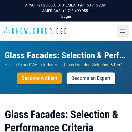
APAC:
+91 20 6683 0101
EMEA:
+971 50 716 2391
AMERICAS:
+1 713 499 9551
Login
Glass Facades: Selection & Performance Criteria
Home
›
Expert Views
›
Industrials
›
Glass Facades: Selection & Performance Criteria
Become A Client
Become an Expert
Glass Facades: Selection &
Performance Criteria