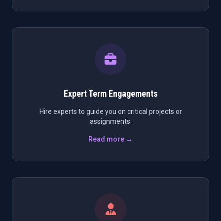
Expert Term Engagements
Hire experts to guide you on critical projects or
assignments.
Read more →