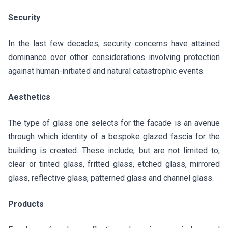
Security
In the last few decades, security concerns have attained
dominance over other considerations involving protection
against human-initiated and natural catastrophic events.
Aesthetics
The type of glass one selects for the facade is an avenue
through which identity of a bespoke glazed fascia for the
building is created. These include, but are not limited to,
clear or tinted glass, fritted glass, etched glass, mirrored
glass, reflective glass, patterned glass and channel glass.
Products