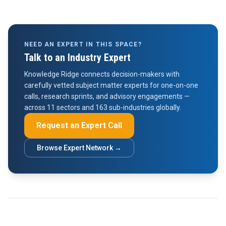
NEED AN EXPERT IN THIS SPACE?
Talk to an Industry Expert
Knowledge Ridge connects decision-makers with
carefully vetted subject matter experts for one-on-one
calls, research sprints, and advisory engagements —
across 11 sectors and 163 sub-industries globally.
Request an Expert Call
Browse Expert Network →