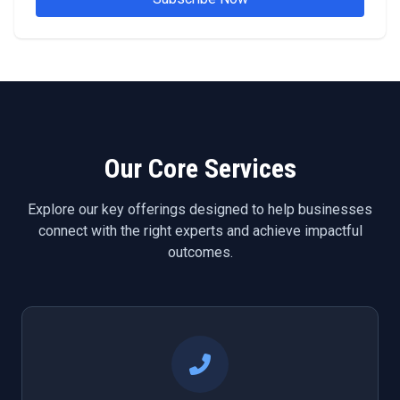
Our Core Services
Explore our key offerings designed to help businesses
connect with the right experts and achieve impactful
outcomes.