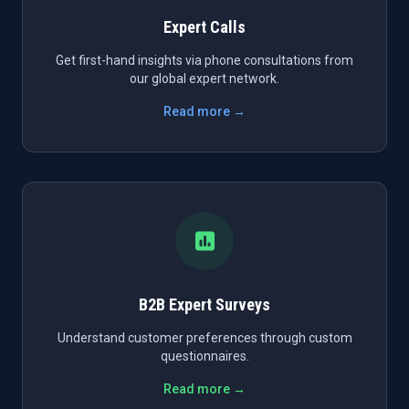
Expert Calls
Get first-hand insights via phone consultations from
our global expert network.
Read more →
B2B Expert Surveys
Understand customer preferences through custom
questionnaires.
Read more →