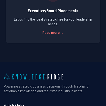
Executive/Board Placements
Let us find the ideal strategic hire for your leadership
needs.
Read more →
Powering strategic business decisions through first-hand
actionable knowledge and real-time industry insights.