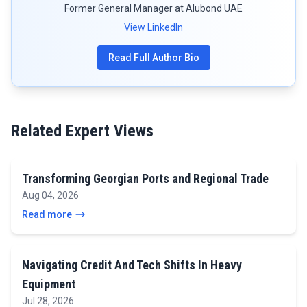
Former General Manager at Alubond UAE
View LinkedIn
Read Full Author Bio
Related Expert Views
Transforming Georgian Ports and Regional Trade
Aug 04, 2026
Read more
Navigating Credit And Tech Shifts In Heavy
Equipment
Jul 28, 2026