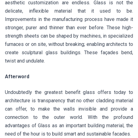
aesthetic customization are endless. Glass is not the
delicate, inflexible material that it used to be.
Improvements in the manufacturing process have made it
stronger, purer and thinner than ever before. These high-
strength sheets can be shaped by machines, in specialized
furnaces or on site, without breaking; enabling architects to
create sculptural glass buildings. These façades bend,
twist and undulate.
Afterword
Undoubtedly the greatest benefit glass offers today to
architecture is transparency that no other cladding material
can offer, to make the walls invisible and provide a
connection to the outer world. With the profound
advantages of Glass as an important building material, the
need of the hour is to build smart and sustainable facades.