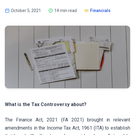
October 5, 2021
14 min read
Financials
What is the Tax Controversy about?
The Finance Act, 2021 (FA 2021) brought in relevant
amendments in the Income Tax Act, 1961 (ITA) to establish