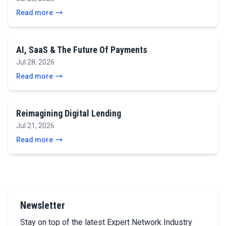
Read more
AI, SaaS & The Future Of Payments
Jul 28, 2026
Read more
Reimagining Digital Lending
Jul 21, 2026
Read more
Newsletter
Stay on top of the latest Expert Network Industry