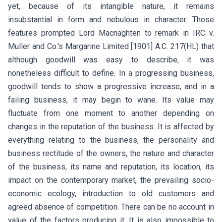
yet, because of its intangible nature, it remains
insubstantial in form and nebulous in character. Those
features prompted Lord Macnaghten to remark in IRC v.
Muller and Co.'s Margarine Limited [1901] A.C. 217(HL) that
although goodwill was easy to describe, it was
nonetheless difficult to define. In a progressing business,
goodwill tends to show a progressive increase, and in a
failing business, it may begin to wane. Its value may
fluctuate from one moment to another depending on
changes in the reputation of the business. It is affected by
everything relating to the business, the personality and
business rectitude of the owners, the nature and character
of the business, its name and reputation, its location, its
impact on the contemporary market, the prevailing socio-
economic ecology, introduction to old customers and
agreed absence of competition. There can be no account in
value of the factors producing it. It is also impossible to