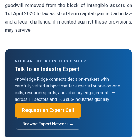
goodwill removed from the block of intangible assets on
1st April 2020 to tax as short-term capital gain is bad in law
and a legal challenge, if mounted against these provisions,
may survive.
NEED AN EXPERT IN THIS SPACE?
Talk to an Industry Expert
Knowledge Ridge connects decision-makers with
carefully vetted subject matter experts for one-on-one
calls, research sprints, and advisory engagements —
across 11 sectors and 163 sub-industries globally.
Request an Expert Call
Browse Expert Network →