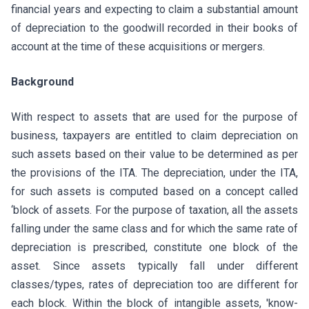
financial years and expecting to claim a substantial amount
of depreciation to the goodwill recorded in their books of
account at the time of these acquisitions or mergers.
Background
With respect to assets that are used for the purpose of
business, taxpayers are entitled to claim depreciation on
such assets based on their value to be determined as per
the provisions of the ITA. The depreciation, under the ITA,
for such assets is computed based on a concept called
‘block of assets. For the purpose of taxation, all the assets
falling under the same class and for which the same rate of
depreciation is prescribed, constitute one block of the
asset. Since assets typically fall under different
classes/types, rates of depreciation too are different for
each block. Within the block of intangible assets, 'know-