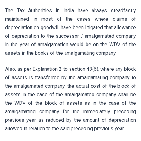
The Tax Authorities in India have always steadfastly
maintained in most of the cases where claims of
depreciation on goodwill have been litigated that allowance
of depreciation to the successor / amalgamated company
in the year of amalgamation would be on the WDV of the
assets in the books of the amalgamating company,
Also, as per Explanation 2 to section 43(6), where any block
of assets is transferred by the amalgamating company to
the amalgamated company, the actual cost of the block of
assets in the case of the amalgamated company shall be
the WDV of the block of assets as in the case of the
amalgamating company for the immediately preceding
previous year as reduced by the amount of depreciation
allowed in relation to the said preceding previous year.