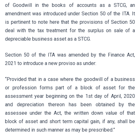
of Goodwill in the books of accounts as a STCG, an
amendment was introduced under Section 50 of the ITA. It
is pertinent to note here that the provisions of Section 50
deal with the tax treatment for the surplus on sale of a
depreciable business asset as a STCG.
Section 50 of the ITA was amended by the Finance Act,
2021 to introduce a new proviso as under:
“Provided that in a case where the goodwill of a business
or profession forms part of a block of asset for the
assessment year beginning on the 1st day of April, 2020
and depreciation thereon has been obtained by the
assessee under the Act, the written down value of that
block of asset and short term capital gain, if any, shall be
determined in such manner as may be prescribed.”