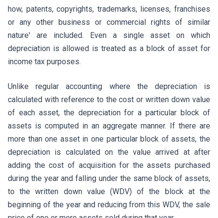
how, patents, copyrights, trademarks, licenses, franchises
or any other business or commercial rights of similar
nature' are included. Even a single asset on which
depreciation is allowed is treated as a block of asset for
income tax purposes.
Unlike regular accounting where the depreciation is
calculated with reference to the cost or written down value
of each asset, the depreciation for a particular block of
assets is computed in an aggregate manner. If there are
more than one asset in one particular block of assets, the
depreciation is calculated on the value arrived at after
adding the cost of acquisition for the assets purchased
during the year and falling under the same block of assets,
to the written down value (WDV) of the block at the
beginning of the year and reducing from this WDV, the sale
price of one or more assets sold during that year.