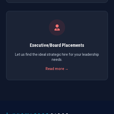
Executive/Board Placements
Let us find the ideal strategic hire for your leadership
needs.
Read more →