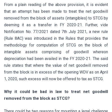
From a plain reading of the above provision, it is evident
that an attempt has been made to treat the net goodwill
removed from the block of assets (intangibles) to STCG by
deeming it as a transfer in FY 2020-21. Further, vide
Notification No. 77/2021 dated 7th July 2021, a new rule
(Rule 8AC) was introduced in the Rules that provides the
methodology for computation of STCG on the block of
intangible assets comprising of goodwill whereon
depreciation had been availed in the FY 2020-21. The said
rule states that where the value of net goodwill removed
from the block is in excess of the opening WDV as on April
1, 2020, such excess will now be offered to tax as STCG.
Why it could be bad in law to treat net goodwill
removed from the block as STCG?
There could be two reasons for mounting a legal challenge