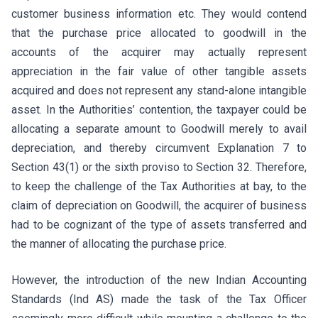
customer business information etc. They would contend
that the purchase price allocated to goodwill in the
accounts of the acquirer may actually represent
appreciation in the fair value of other tangible assets
acquired and does not represent any stand-alone intangible
asset. In the Authorities’ contention, the taxpayer could be
allocating a separate amount to Goodwill merely to avail
depreciation, and thereby circumvent Explanation 7 to
Section 43(1) or the sixth proviso to Section 32. Therefore,
to keep the challenge of the Tax Authorities at bay, to the
claim of depreciation on Goodwill, the acquirer of business
had to be cognizant of the type of assets transferred and
the manner of allocating the purchase price.
However, the introduction of the new Indian Accounting
Standards (Ind AS) made the task of the Tax Officer