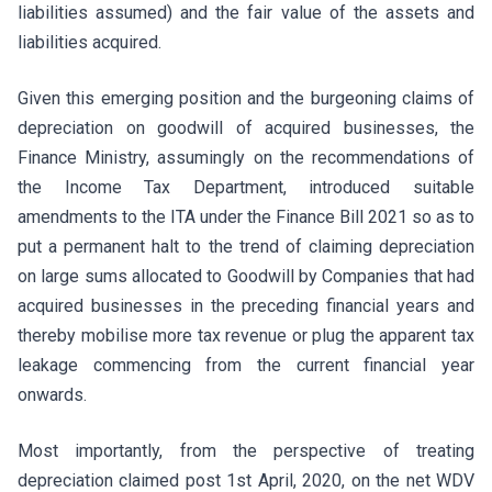
liabilities assumed) and the fair value of the assets and
liabilities acquired.
Given this emerging position and the burgeoning claims of
depreciation on goodwill of acquired businesses, the
Finance Ministry, assumingly on the recommendations of
the Income Tax Department, introduced suitable
amendments to the ITA under the Finance Bill 2021 so as to
put a permanent halt to the trend of claiming depreciation
on large sums allocated to Goodwill by Companies that had
acquired businesses in the preceding financial years and
thereby mobilise more tax revenue or plug the apparent tax
leakage commencing from the current financial year
onwards.
Most importantly, from the perspective of treating
depreciation claimed post 1st April, 2020, on the net WDV