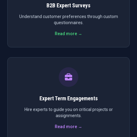
B2B Expert Surveys
Understand customer preferences through custom
questionnaires.
Read more →
Expert Term Engagements
Hire experts to guide you on critical projects or
assignments.
Read more →