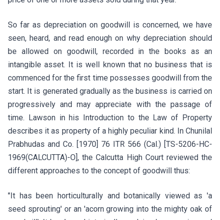
So far as depreciation on goodwill is concerned, we have
seen, heard, and read enough on why depreciation should
be allowed on goodwill, recorded in the books as an
intangible asset. It is well known that no business that is
commenced for the first time possesses goodwill from the
start. It is generated gradually as the business is carried on
progressively and may appreciate with the passage of
time. Lawson in his Introduction to the Law of Property
describes it as property of a highly peculiar kind. In Chunilal
Prabhudas and Co. [1970] 76 ITR 566 (Cal.) [TS-5206-HC-
1969(CALCUTTA)-O], the Calcutta High Court reviewed the
different approaches to the concept of goodwill thus:
"It has been horticulturally and botanically viewed as 'a
seed sprouting' or an 'acorn growing into the mighty oak of