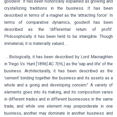
goodwill'. It has been historically explained as growing and
crystallizing traditions in the business. It has been
described in terms of a magnet as the 'attracting force'. In
terms of comparative dynamics, goodwill has been
described as the 'differential return of profit'.
Philosophically it has been held to be intangible. Though
immaterial, it is materially valued….
….Biologically, it has been described by Lord Macnaghten
in Trego Vs. Hunt [1896] AC 7(HL) as the 'sap and life' of the
business. Architecturally, it has been described as the
'cement' binding together the business and its assets as a
whole and a going and developing concern." A variety of
elements goes into its making, and its composition varies
in different trades and in different businesses in the same
trade, and while one element may preponderate in one
business, another may dominate in another business. and