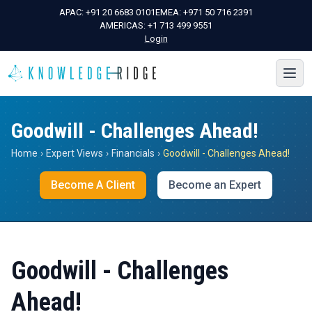
APAC:
+91 20 6683 0101
EMEA:
+971 50 716 2391
AMERICAS:
+1 713 499 9551
Login
Goodwill - Challenges Ahead!
Home
›
Expert Views
›
Financials
›
Goodwill - Challenges Ahead!
Become A Client
Become an Expert
Goodwill - Challenges
Ahead!