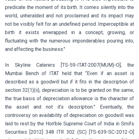
predicate the moment of its birth. It comes silently into the
world, unheralded and not proclaimed and its impact may
not be visibly felt for an undefined period. Imperceptible at
birth it exists enwrapped in a concept, growing, or
fluctuating with the numerous imponderables pouring into,
and affecting the business."
In Skyline Caterers [TS-59-ITAT-2007(MUM)-O], the
Mumbai Bench of ITAT held that “Even if an asset is
described as a goodwill but if it fits in the description of
section 32(1)(ii), depreciation is to be granted on the same;
the true basis of depreciation allowance is the character of
the asset and not it’s description.” Eventually, the
controversy on availability of depreciation on goodwill was
laid to rest by the Hon’ble Supreme Court of India in Smifs
Securities [2012] 348 ITR 302 (SC) [TS-639-SC-2012-O]