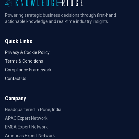
Powering strategic business decisions through first-hand
actionable knowledge and real-time industry insights.
Quick Links
Privacy & Cookie Policy
Terms & Conditions
Compliance Framework
Contact Us
Company
Headquartered in Pune, India
APAC Expert Network
EMEA Expert Network
Americas Expert Network