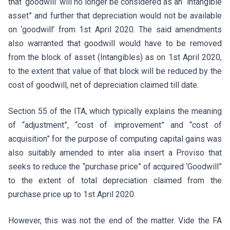
that ‘goodwill’ will no longer be considered as an “intangible
asset” and further that depreciation would not be available
on ‘goodwill’ from 1st April 2020. The said amendments
also warranted that goodwill would have to be removed
from the block of asset (Intangibles) as on 1st April 2020,
to the extent that value of that block will be reduced by the
cost of goodwill, net of depreciation claimed till date.
Section 55 of the ITA, which typically explains the meaning
of “adjustment”, “cost of improvement” and “cost of
acquisition” for the purpose of computing capital gains was
also suitably amended to inter alia insert a Proviso that
seeks to reduce the “purchase price” of acquired ‘Goodwill”
to the extent of total depreciation claimed from the
purchase price up to 1st April 2020.
However, this was not the end of the matter. Vide the FA