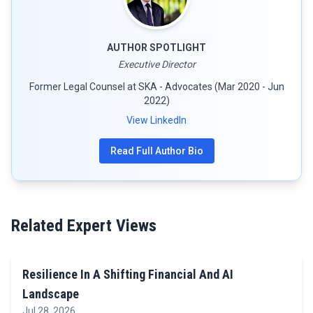
AUTHOR SPOTLIGHT
Executive Director
Former Legal Counsel at SKA - Advocates (Mar 2020 - Jun
2022)
View LinkedIn
Read Full Author Bio
Related Expert Views
Resilience In A Shifting Financial And AI
Landscape
Jul 28, 2026