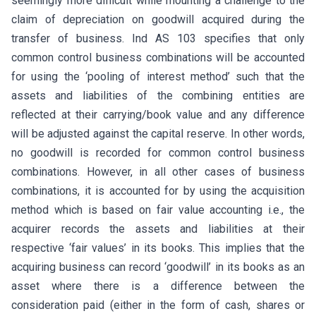
seemingly more difficult while mounting a challenge to the
claim of depreciation on goodwill acquired during the
transfer of business. Ind AS 103 specifies that only
common control business combinations will be accounted
for using the ‘pooling of interest method’ such that the
assets and liabilities of the combining entities are
reflected at their carrying/book value and any difference
will be adjusted against the capital reserve. In other words,
no goodwill is recorded for common control business
combinations. However, in all other cases of business
combinations, it is accounted for by using the acquisition
method which is based on fair value accounting i.e., the
acquirer records the assets and liabilities at their
respective ‘fair values’ in its books. This implies that the
acquiring business can record ‘goodwill’ in its books as an
asset where there is a difference between the
consideration paid (either in the form of cash, shares or