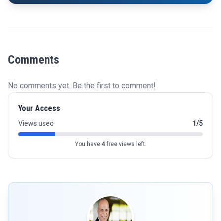
Comments
No comments yet. Be the first to comment!
Your Access
Views used
1/5
You have
4
free views left.