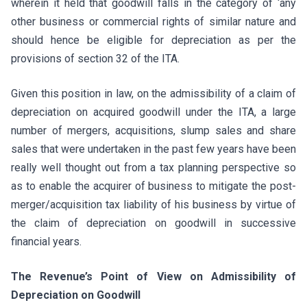
wherein it held that goodwill falls in the category of ‘any
other business or commercial rights of similar nature and
should hence be eligible for depreciation as per the
provisions of section 32 of the ITA.
Given this position in law, on the admissibility of a claim of
depreciation on acquired goodwill under the ITA, a large
number of mergers, acquisitions, slump sales and share
sales that were undertaken in the past few years have been
really well thought out from a tax planning perspective so
as to enable the acquirer of business to mitigate the post-
merger/acquisition tax liability of his business by virtue of
the claim of depreciation on goodwill in successive
financial years.
The Revenue’s Point of View on Admissibility of
Depreciation on Goodwill