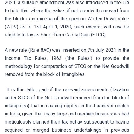
2021, a suitable amendment was also introduced in the ITA
to hold that where the value of net goodwill removed from
the block is in excess of the opening Written Down Value
(WDV) as of 1st April 1, 2020, such excess will now be
eligible to tax as Short-Term Capital Gain (STCG).
A new rule (Rule 8AC) was inserted on 7th July 2021 in the
Income Tax Rules, 1962 (‘the Rules’) to provide the
methodology for computation of STCG on the Net Goodwill
removed from the block of intangibles.
It is this latter part of the relevant amendments (Taxation
under STCG of the Net Goodwill removed from the block of
intangibles) that is causing ripples in the business circles
in India, given that many large and medium businesses had
meticulously planned their tax outlay subsequent to having
acquired or merged business undertakings in previous