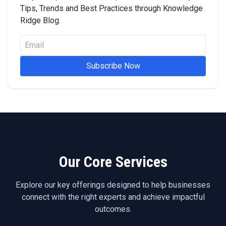
Tips, Trends and Best Practices through Knowledge
Ridge Blog.
Subscribe Now
Our Core Services
Explore our key offerings designed to help businesses
connect with the right experts and achieve impactful
outcomes.