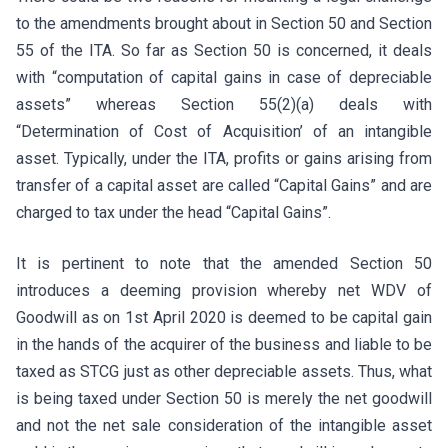
to the amendments brought about in Section 50 and Section
55 of the ITA. So far as Section 50 is concerned, it deals
with “computation of capital gains in case of depreciable
assets” whereas Section 55(2)(a) deals with
“Determination of Cost of Acquisition’ of an intangible
asset. Typically, under the ITA, profits or gains arising from
transfer of a capital asset are called “Capital Gains” and are
charged to tax under the head “Capital Gains”.
It is pertinent to note that the amended Section 50
introduces a deeming provision whereby net WDV of
Goodwill as on 1st April 2020 is deemed to be capital gain
in the hands of the acquirer of the business and liable to be
taxed as STCG just as other depreciable assets. Thus, what
is being taxed under Section 50 is merely the net goodwill
and not the net sale consideration of the intangible asset