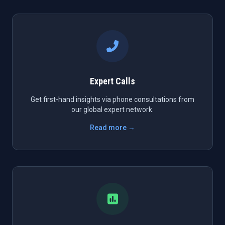
Expert Calls
Get first-hand insights via phone consultations from
our global expert network.
Read more →