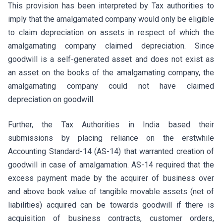
This provision has been interpreted by Tax authorities to
imply that the amalgamated company would only be eligible
to claim depreciation on assets in respect of which the
amalgamating company claimed depreciation. Since
goodwill is a self-generated asset and does not exist as
an asset on the books of the amalgamating company, the
amalgamating company could not have claimed
depreciation on goodwill.
Further, the Tax Authorities in India based their
submissions by placing reliance on the erstwhile
Accounting Standard-14 (AS-14) that warranted creation of
goodwill in case of amalgamation. AS-14 required that the
excess payment made by the acquirer of business over
and above book value of tangible movable assets (net of
liabilities) acquired can be towards goodwill if there is
acquisition of business contracts, customer orders,