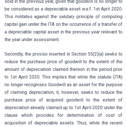
sold in the previous year, given that goodwill is no longer to
be considered as a depreciable asset w.e.f. 1st April 2020.
This militates against the salutary principle of computing
capital gain under the ITA on the occurrence of a transfer of
a depreciable capital asset in the previous year relevant to
the year under assessment.
Secondly, the proviso inserted in Section 55(2)(a) seeks to
reduce the purchase price of goodwill to the extent of the
amount of depreciation claimed thereon in the period prior
to 1st April 2020. This implies that while the statute (ITA)
no longer recognises Goodwill as an asset for the purpose
of claiming depreciation, it, however, seeks to reduce the
purchase price of acquired goodwill to the extent of
depreciation already claimed up to 1st April 2020 under the
clause which provides for determination of cost of
acquisition of depreciable assets. Thus, while the recent