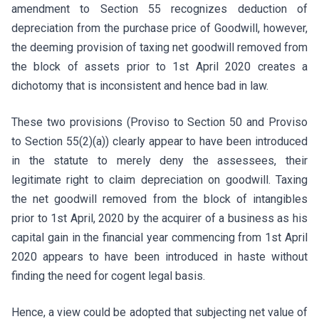
amendment to Section 55 recognizes deduction of
depreciation from the purchase price of Goodwill, however,
the deeming provision of taxing net goodwill removed from
the block of assets prior to 1st April 2020 creates a
dichotomy that is inconsistent and hence bad in law.
These two provisions (Proviso to Section 50 and Proviso
to Section 55(2)(a)) clearly appear to have been introduced
in the statute to merely deny the assessees, their
legitimate right to claim depreciation on goodwill. Taxing
the net goodwill removed from the block of intangibles
prior to 1st April, 2020 by the acquirer of a business as his
capital gain in the financial year commencing from 1st April
2020 appears to have been introduced in haste without
finding the need for cogent legal basis.
Hence, a view could be adopted that subjecting net value of