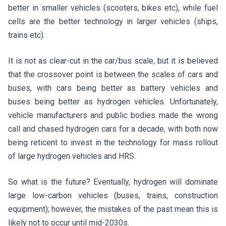
better in smaller vehicles (scooters, bikes etc), while fuel
cells are the better technology in larger vehicles (ships,
trains etc).
It is not as clear-cut in the car/bus scale, but it is believed
that the crossover point is between the scales of cars and
buses, with cars being better as battery vehicles and
buses being better as hydrogen vehicles. Unfortunately,
vehicle manufacturers and public bodies made the wrong
call and chased hydrogen cars for a decade, with both now
being reticent to invest in the technology for mass rollout
of large hydrogen vehicles and HRS.
So what is the future? Eventually, hydrogen will dominate
large low-carbon vehicles (buses, trains, construction
equipment); however, the mistakes of the past mean this is
likely not to occur until mid-2030s.