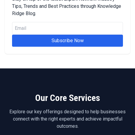
Tips, Trends and Best Practices through Knowledge
Ridge Blog.
Subscribe Now
Our Core Services
Explore our key offerings designed to help businesses
connect with the right experts and achieve impactful
outcomes.