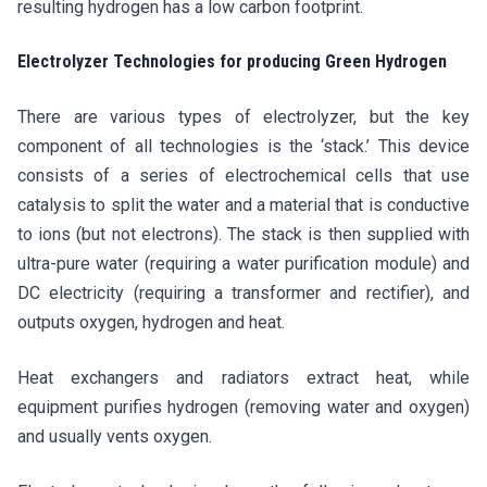
resulting hydrogen has a low carbon footprint.
Electrolyzer Technologies for producing Green Hydrogen
There are various types of electrolyzer, but the key
component of all technologies is the ‘stack.’ This device
consists of a series of electrochemical cells that use
catalysis to split the water and a material that is conductive
to ions (but not electrons). The stack is then supplied with
ultra-pure water (requiring a water purification module) and
DC electricity (requiring a transformer and rectifier), and
outputs oxygen, hydrogen and heat.
Heat exchangers and radiators extract heat, while
equipment purifies hydrogen (removing water and oxygen)
and usually vents oxygen.