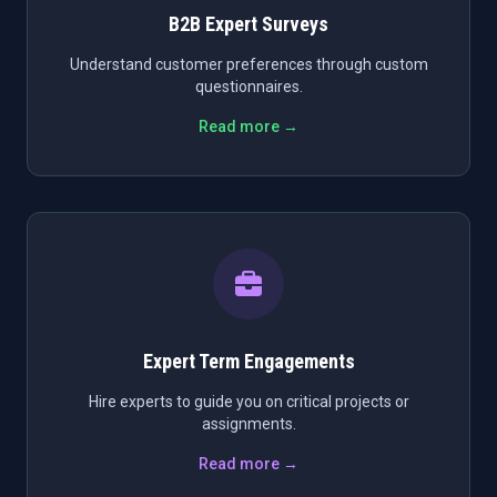
B2B Expert Surveys
Understand customer preferences through custom
questionnaires.
Read more →
Expert Term Engagements
Hire experts to guide you on critical projects or
assignments.
Read more →