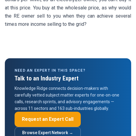
at this price. You buy at the wholesale price, as why would
the RE owner sell to you when they can achieve several
times more income selling to the grid?
NEED AN EXPERT IN THIS SPACE?
Talk to an Industry Expert
Knowledge Ridge connects decision-makers with
carefully vetted subject matter experts for one-on-one
calls, research sprints, and advisory engagements —
across 11 sectors and 163 sub-industries globally.
Request an Expert Call
Browse Expert Network →