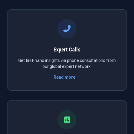
Expert Calls
Get first-hand insights via phone consultations from
our global expert network.
Read more →