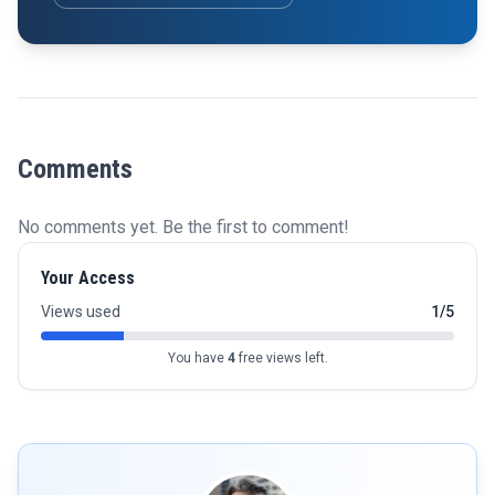
Comments
No comments yet. Be the first to comment!
Your Access
Views used
1/5
You have
4
free views left.