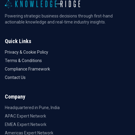
Powering strategic business decisions through first-hand
actionable knowledge and real-time industry insights.
Quick Links
Privacy & Cookie Policy
Terms & Conditions
Compliance Framework
Contact Us
Company
Headquartered in Pune, India
APAC Expert Network
EMEA Expert Network
Americas Expert Network