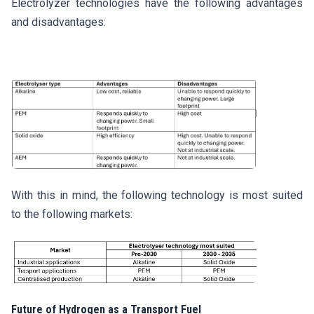
Electrolyzer technologies have the following advantages
and disadvantages:
With this in mind, the following technology is most suited
to the following markets:
Future of Hydrogen as a Transport Fuel