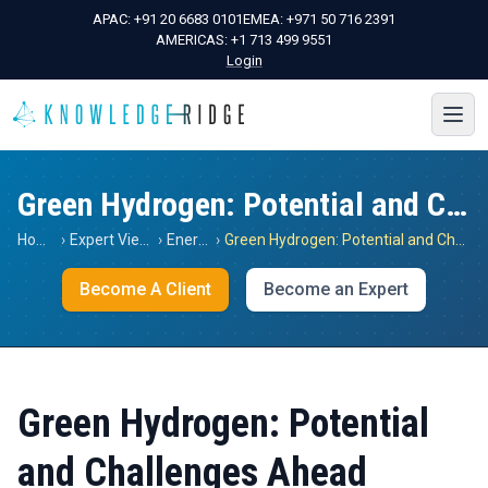
APAC:
+91 20 6683 0101
EMEA:
+971 50 716 2391
AMERICAS:
+1 713 499 9551
Login
Green Hydrogen: Potential and Challenges Ahead
Home
›
Expert Views
›
Energy
›
Green Hydrogen: Potential and Challenges Ahead
Become A Client
Become an Expert
Green Hydrogen: Potential
and Challenges Ahead