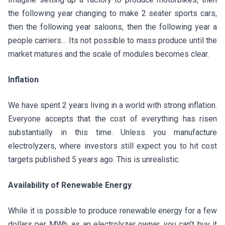
the following year changing to make 2 seater sports cars,
then the following year saloons, then the following year a
people carriers… Its not possible to mass produce until the
market matures and the scale of modules becomes clear.
Inflation
We have spent 2 years living in a world with strong inflation.
Everyone accepts that the cost of everything has risen
substantially in this time. Unless you manufacture
electrolyzers, where investors still expect you to hit cost
targets published 5 years ago. This is unrealistic.
Availability of Renewable Energy
While it is possible to produce renewable energy for a few
dollars per MWh, as an electrolyzer owner, you can’t buy it