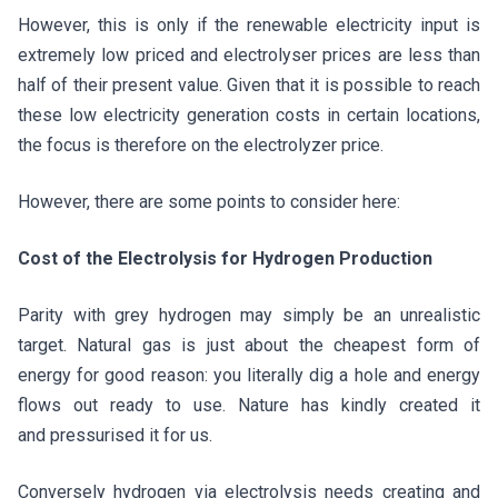
However, this is only if the renewable electricity input is
extremely low priced and electrolyser prices are less than
half of their present value. Given that it is possible to reach
these low electricity generation costs in certain locations,
the focus is therefore on the electrolyzer price.
However, there are some points to consider here:
Cost of the Electrolysis for Hydrogen Production
Parity with grey hydrogen may simply be an unrealistic
target. Natural gas is just about the cheapest form of
energy for good reason: you literally dig a hole and energy
flows out ready to use. Nature has kindly created it
and pressurised it for us.
Conversely hydrogen via electrolysis needs creating and