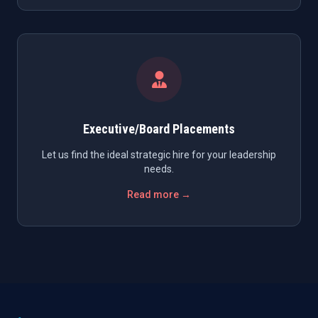
Executive/Board Placements
Let us find the ideal strategic hire for your leadership
needs.
Read more →