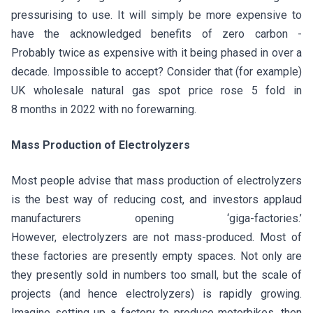
pressurising to use. It will simply be more expensive to
have the acknowledged benefits of zero carbon -
Probably twice as expensive with it being phased in over a
decade. Impossible to accept? Consider that (for example)
UK wholesale natural gas spot price rose 5 fold in
8 months in 2022 with no forewarning.
Mass Production of Electrolyzers
Most people advise that mass production of electrolyzers
is the best way of reducing cost, and investors applaud
manufacturers opening ‘giga-factories.’
However, electrolyzers are not mass-produced. Most of
these factories are presently empty spaces. Not only are
they presently sold in numbers too small, but the scale of
projects (and hence electrolyzers) is rapidly growing.
Imagine setting up a factory to produce motorbikes, then