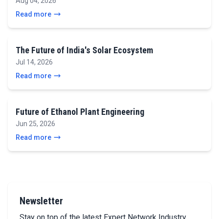
Aug 04, 2026
Read more
The Future of India's Solar Ecosystem
Jul 14, 2026
Read more
Future of Ethanol Plant Engineering
Jun 25, 2026
Read more
Newsletter
Stay on top of the latest Expert Network Industry