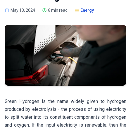
May 13, 2024
6 min read
Energy
Green Hydrogen is the name widely given to hydrogen
produced by electrolysis - the process of using electricity
to split water into its constituent components of hydrogen
and oxygen. If the input electricity is renewable, then the