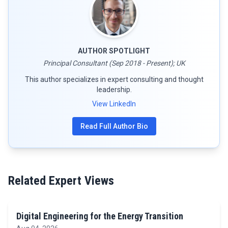
AUTHOR SPOTLIGHT
Principal Consultant (Sep 2018 - Present); UK
This author specializes in expert consulting and thought
leadership.
View LinkedIn
Read Full Author Bio
Related Expert Views
Digital Engineering for the Energy Transition