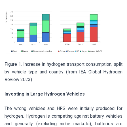
Figure 1. Increase in hydrogen transport consumption, split
by vehicle type and country (from IEA Global Hydrogen
Review 2023)
Investing in Large Hydrogen Vehicles
The wrong vehicles and HRS were initially produced for
hydrogen. Hydrogen is competing against battery vehicles
and generally (excluding niche markets), batteries are