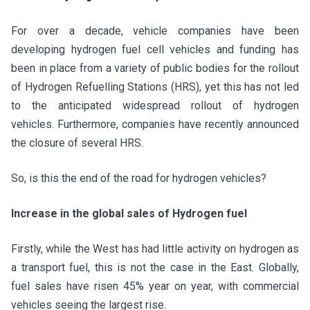
For over a decade, vehicle companies have been
developing hydrogen fuel cell vehicles and funding has
been in place from a variety of public bodies for the rollout
of Hydrogen Refuelling Stations (HRS), yet this has not led
to the anticipated widespread rollout of hydrogen
vehicles. Furthermore, companies have recently announced
the closure of several HRS.
So, is this the end of the road for hydrogen vehicles?
Increase in the global sales of Hydrogen fuel
Firstly, while the West has had little activity on hydrogen as
a transport fuel, this is not the case in the East. Globally,
fuel sales have risen 45% year on year, with commercial
vehicles seeing the largest rise.