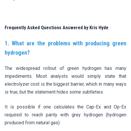
Frequently Asked Questions Answered by Kris Hyde
1. What are the problems with producing green
hydrogen?
The widespread rollout of green hydrogen has many
impediments. Most analysts would simply state that
electrolyzer cost is the biggest barrier, which in many ways
is true, but the statement hides some subtleties.
It is possible if one calculates the Cap-Ex and Op-Ex
required to reach parity with grey hydrogen (hydrogen
produced from natural gas).