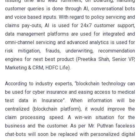
issuing time and lead fulfilment, on boarding, handling
customer queries is done through AI, conversational bots
and voice based inputs. With regard to policy servicing and
claims pay-outs, AI is used for 24x7 customer support,
data management platforms are used for integrated and
omni-channel servicing and advanced analytics is used for
risk mitigation, frauds, underwriting, recommendation
engines for next best product (Preetika Shah, Senior VP,
Marketing & CRM, HDFC Life).
According to industry experts, “blockchain technology can
be used for cyber insurance and easing access to medical
test data in Insurance”. When information will be
centralized (blockchain platform), it would improve the
claim processing speed. A win-win situation for the
business and the customer. As per Mr. Puthran faceless
chat-bots will soon be replaced with personalized digital