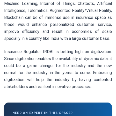
Machine Learning, Internet of Things, Chatbots, Artificial
Intelligence, Telematics, Augmented Reality/Virtual Reality,
Blockchain can be of immense use in insurance space as
these would enhance personalized customer service,
improve efficiency and result in economies of scale
specially in a country like India with a large customer base.
Insurance Regulator IRDAI is betting high on digitization.
Since digitization enables the availability of dynamic data, it
could be a game changer for the industry and the new
normal for the industry in the years to come. Embracing
digitization will help the industry by having contented
stakeholders and resilient innovative processes.
NEED AN EXPERT IN THIS SPACE?