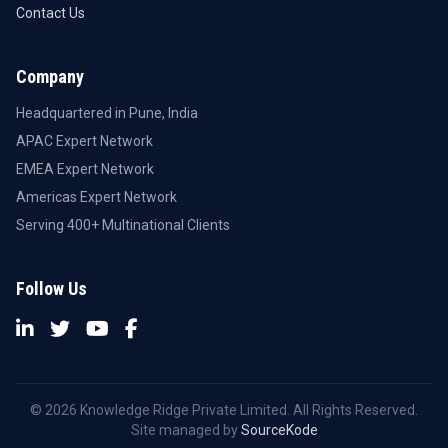
Contact Us
Company
Headquartered in Pune, India
APAC Expert Network
EMEA Expert Network
Americas Expert Network
Serving 400+ Multinational Clients
Follow Us
© 2026 Knowledge Ridge Private Limited. All Rights Reserved.
Site managed by
SourceKode