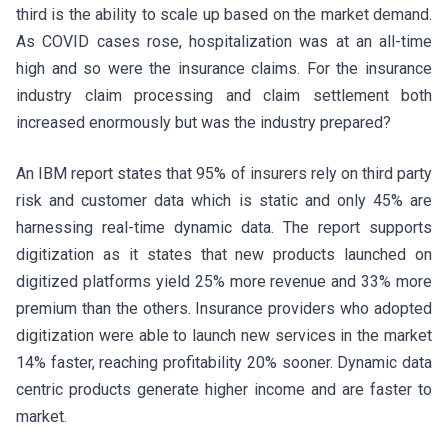
third is the ability to scale up based on the market demand.
As COVID cases rose, hospitalization was at an all-time
high and so were the insurance claims. For the insurance
industry claim processing and claim settlement both
increased enormously but was the industry prepared?
An IBM report states that 95% of insurers rely on third party
risk and customer data which is static and only 45% are
harnessing real-time dynamic data. The report supports
digitization as it states that new products launched on
digitized platforms yield 25% more revenue and 33% more
premium than the others. Insurance providers who adopted
digitization were able to launch new services in the market
14% faster, reaching profitability 20% sooner. Dynamic data
centric products generate higher income and are faster to
market.