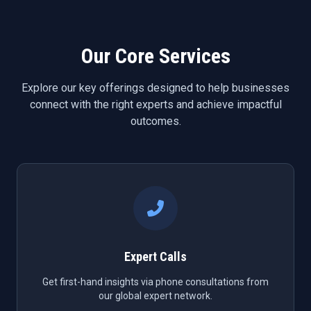
Our Core Services
Explore our key offerings designed to help businesses
connect with the right experts and achieve impactful
outcomes.
Expert Calls
Get first-hand insights via phone consultations from
our global expert network.