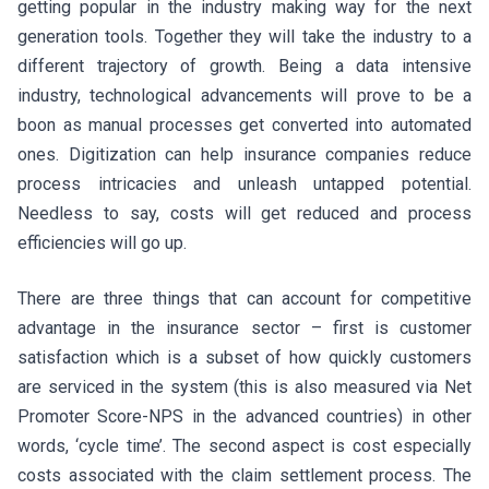
getting popular in the industry making way for the next
generation tools. Together they will take the industry to a
different trajectory of growth. Being a data intensive
industry, technological advancements will prove to be a
boon as manual processes get converted into automated
ones. Digitization can help insurance companies reduce
process intricacies and unleash untapped potential.
Needless to say, costs will get reduced and process
efficiencies will go up.
There are three things that can account for competitive
advantage in the insurance sector – first is customer
satisfaction which is a subset of how quickly customers
are serviced in the system (this is also measured via Net
Promoter Score-NPS in the advanced countries) in other
words, ‘cycle time’. The second aspect is cost especially
costs associated with the claim settlement process. The