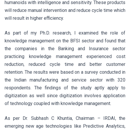
humanoids with intelligence and sensitivity. These products
will reduce manual intervention and reduce cycle time which
will result in higher efficiency.
As part of my Ph.D. research, I examined the role of
knowledge management on the BFSI sector and found that
the companies in the Banking and Insurance sector
practicing knowledge management experienced cost
reduction, reduced cycle time and better customer
retention. The results were based on a survey conducted in
the Indian manufacturing and service sector with 320
respondents. The findings of the study aptly apply to
digitization as well since digitization involves application
of technology coupled with knowledge management.
As per Dr. Subhash C Khuntia, Chairman – IRDAI, the
emerging new age technologies like Predictive Analytics,