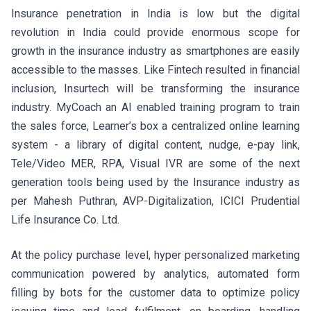
Insurance penetration in India is low but the digital
revolution in India could provide enormous scope for
growth in the insurance industry as smartphones are easily
accessible to the masses. Like Fintech resulted in financial
inclusion, Insurtech will be transforming the insurance
industry. MyCoach an AI enabled training program to train
the sales force, Learner’s box a centralized online learning
system - a library of digital content, nudge, e-pay link,
Tele/Video MER, RPA, Visual IVR are some of the next
generation tools being used by the Insurance industry as
per Mahesh Puthran, AVP-Digitalization, ICICI Prudential
Life Insurance Co. Ltd.
At the policy purchase level, hyper personalized marketing
communication powered by analytics, automated form
filling by bots for the customer data to optimize policy