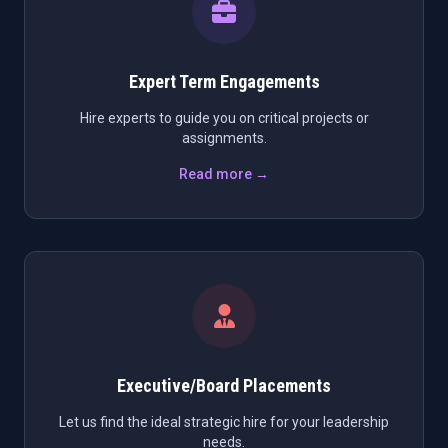
Expert Term Engagements
Hire experts to guide you on critical projects or
assignments.
Read more →
Executive/Board Placements
Let us find the ideal strategic hire for your leadership
needs.