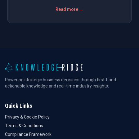
Read more →
Powering strategic business decisions through first-hand
actionable knowledge and real-time industry insights.
Quick Links
Privacy & Cookie Policy
Terms & Conditions
Compliance Framework