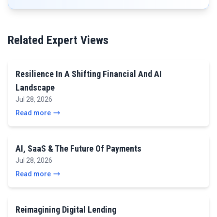
Related Expert Views
Resilience In A Shifting Financial And AI
Landscape
Jul 28, 2026
Read more
AI, SaaS & The Future Of Payments
Jul 28, 2026
Read more
Reimagining Digital Lending