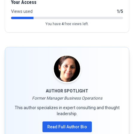
Your Access
Views used
1/5
You have
4
free views left.
AUTHOR SPOTLIGHT
Former Manager Business Operations
This author specializes in expert consulting and thought
leadership.
Read Full Author Bio