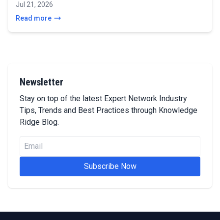
Jul 21, 2026
Read more
Newsletter
Stay on top of the latest Expert Network Industry
Tips, Trends and Best Practices through Knowledge
Ridge Blog.
Subscribe Now