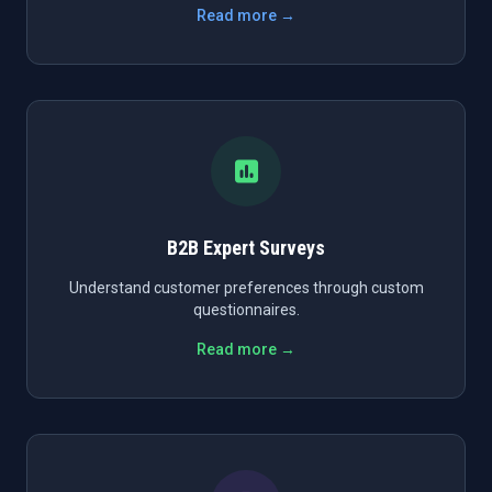
Read more →
B2B Expert Surveys
Understand customer preferences through custom
questionnaires.
Read more →