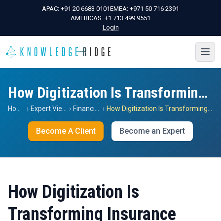
APAC:
+91 20 6683 0101
EMEA:
+971 50 716 2391
AMERICAS:
+1 713 499 9551
Login
How Digitization Is Transforming Insurance
Home
›
Expert Views
›
Financials
›
How Digitization Is Transforming Insurance
Become A Client
Become an Expert
How Digitization Is
Transforming Insurance