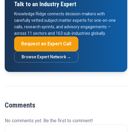
Talk to an Industry Expert
Knowledge Ridge connects decision-makers with
carefully vetted subject matter experts for one-on-one
calls, research sprints, and advisory engagements —
across 11 sectors and 163 sub-industries globally.
Request an Expert Call
Browse Expert Network →
Comments
No comments yet. Be the first to comment!