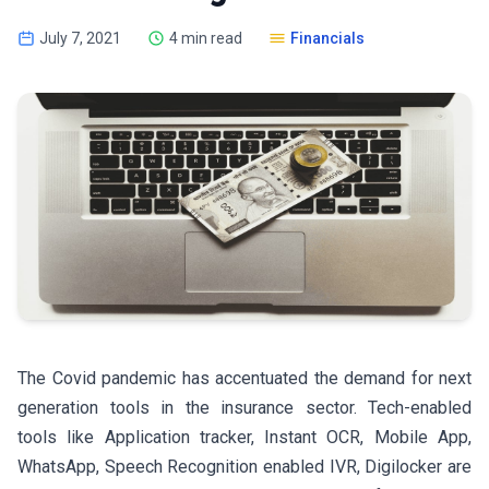
July 7, 2021
4 min read
Financials
The Covid pandemic has accentuated the demand for next
generation tools in the insurance sector. Tech-enabled
tools like Application tracker, Instant OCR, Mobile App,
WhatsApp, Speech Recognition enabled IVR, Digilocker are