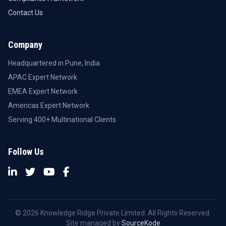
Contact Us
Company
Headquartered in Pune, India
APAC Expert Network
EMEA Expert Network
Americas Expert Network
Serving 400+ Multinational Clients
Follow Us
© 2026 Knowledge Ridge Private Limited. All Rights Reserved.
Site managed by
SourceKode