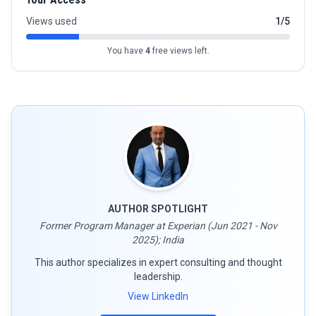
Views used
1/5
You have
4
free views left.
AUTHOR SPOTLIGHT
Former Program Manager at Experian (Jun 2021 - Nov
2025); India
This author specializes in expert consulting and thought
leadership.
View LinkedIn