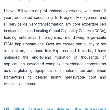
I have 18.9 years of professional experience, with over 12
years dedicated specifically to Program Management and
IT service delivery transformation. My core expertise lies
in standing up and scaling Global Capability Centers (GCCs),
leading enterprise IT programs, and driving large-scale
ITSM implementations. Over my career, particularly in my
roles at organizations like Experian and Novartis, I have
managed the end-to-end migration of thousands of
applications, navigated complex stakeholder ecosystems
across global geographies, and implemented automation
frameworks to deliver highly measurable cost and
efficiency outcomes.
Q2. What factors are driving the increasing