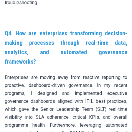
troubleshooting.
Q4. How are enterprises transforming decision-
making processes through real-time data,
analytics, and automated governance
frameworks?
Enterprises are moving away from reactive reporting to
proactive, dashboard-driven governance. In my recent
programs, I designed and implemented executive
governance dashboards aligned with ITIL best practices,
which gave the Senior Leadership Team (SLT) real-time
visibility into SLA adherence, critical KPIs, and overall
programme health. Furthermore, leveraging automated