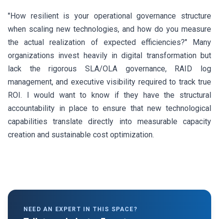
"How resilient is your operational governance structure
when scaling new technologies, and how do you measure
the actual realization of expected efficiencies?" Many
organizations invest heavily in digital transformation but
lack the rigorous SLA/OLA governance, RAID log
management, and executive visibility required to track true
ROI. I would want to know if they have the structural
accountability in place to ensure that new technological
capabilities translate directly into measurable capacity
creation and sustainable cost optimization.
NEED AN EXPERT IN THIS SPACE?