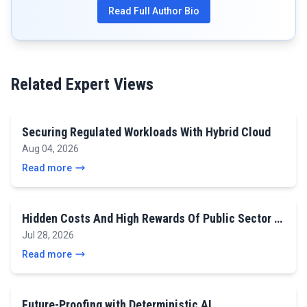
Read Full Author Bio
Related Expert Views
Securing Regulated Workloads With Hybrid Cloud
Aug 04, 2026
Read more
Hidden Costs And High Rewards Of Public Sector …
Jul 28, 2026
Read more
Future-Proofing with Deterministic AI