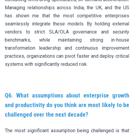
Managing relationships across India, the UK, and the US
has shown me that the most competitive enterprises
seamlessly integrate these models. By holding external
vendors to strict SLA/OLA governance and security
benchmarks, while maintaining strong in-house
transformation leadership and continuous improvement
practices, organizations can pivot faster and deploy critical
systems with significantly reduced risk.
Q6. What assumptions about enterprise growth
and productivity do you think are most likely to be
challenged over the next decade?
The most significant assumption being challenged is that