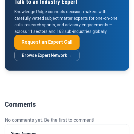
Talk to an Industry Expert
Knowledge Ridge connects decision-makers with
carefully vetted subject matter experts for one-on-one
calls, research sprints, and advisory engagements —
across 11 sectors and 163 sub-industries globally.
Request an Expert Call
Browse Expert Network →
Comments
No comments yet. Be the first to comment!
Your Access