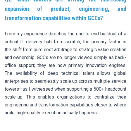
expansion of product, engineering, and
transformation capabilities within GCCs?
From my experience directing the end-to-end buildout of a
critical IT delivery hub from scratch, the primary factor is
the shift from pure cost arbitrage to strategic value creation
and ownership. GCCs are no longer viewed simply as back-
office support; they are now primary innovation engines.
The availability of deep technical talent allows global
enterprises to seamlessly scale up across multiple service
towers—as I witnessed when supporting a 500+ headcount
scale-up. This enables organizations to centralize their
engineering and transformation capabilities closer to where
agile, high-quality execution actually happens.