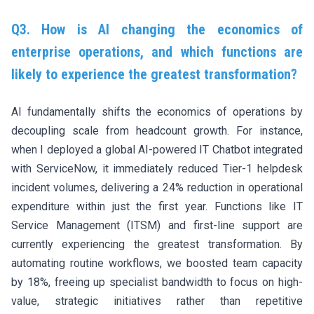
Q3. How is AI changing the economics of
enterprise operations, and which functions are
likely to experience the greatest transformation?
AI fundamentally shifts the economics of operations by
decoupling scale from headcount growth. For instance,
when I deployed a global AI-powered IT Chatbot integrated
with ServiceNow, it immediately reduced Tier-1 helpdesk
incident volumes, delivering a 24% reduction in operational
expenditure within just the first year. Functions like IT
Service Management (ITSM) and first-line support are
currently experiencing the greatest transformation. By
automating routine workflows, we boosted team capacity
by 18%, freeing up specialist bandwidth to focus on high-
value, strategic initiatives rather than repetitive