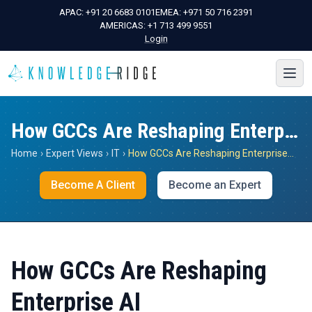
APAC:
+91 20 6683 0101
EMEA:
+971 50 716 2391
AMERICAS:
+1 713 499 9551
Login
How GCCs Are Reshaping Enterprise AI
Home
›
Expert Views
›
IT
›
How GCCs Are Reshaping Enterprise AI
Become A Client
Become an Expert
How GCCs Are Reshaping
Enterprise AI