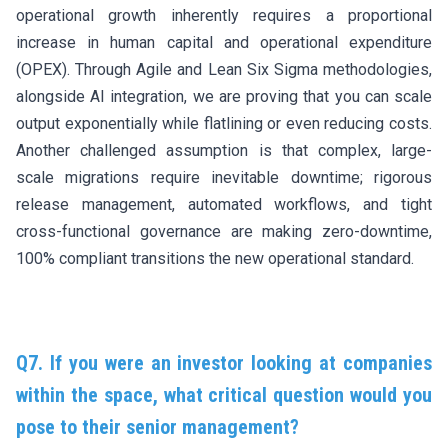
operational growth inherently requires a proportional
increase in human capital and operational expenditure
(OPEX). Through Agile and Lean Six Sigma methodologies,
alongside AI integration, we are proving that you can scale
output exponentially while flatlining or even reducing costs.
Another challenged assumption is that complex, large-
scale migrations require inevitable downtime; rigorous
release management, automated workflows, and tight
cross-functional governance are making zero-downtime,
100% compliant transitions the new operational standard.
Q7. If you were an investor looking at companies
within the space, what critical question would you
pose to their senior management?