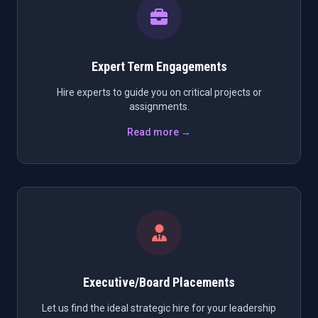
Expert Term Engagements
Hire experts to guide you on critical projects or
assignments.
Read more →
Executive/Board Placements
Let us find the ideal strategic hire for your leadership