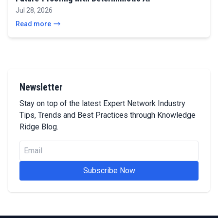
Jul 28, 2026
Read more
Newsletter
Stay on top of the latest Expert Network Industry
Tips, Trends and Best Practices through Knowledge
Ridge Blog.
Subscribe Now