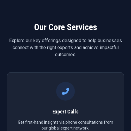
Our Core Services
Explore our key offerings designed to help businesses
connect with the right experts and achieve impactful
outcomes.
Expert Calls
Get first-hand insights via phone consultations from
our global expert network.