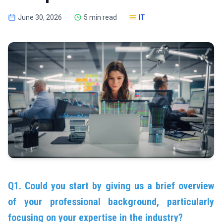
June 30, 2026
5 min read
IT
Q1. Could you start by giving us a brief overview
of your professional background, particularly
focusing on your expertise in the industry?