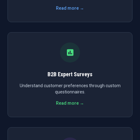
Read more →
B2B Expert Surveys
Understand customer preferences through custom
questionnaires.
Read more →