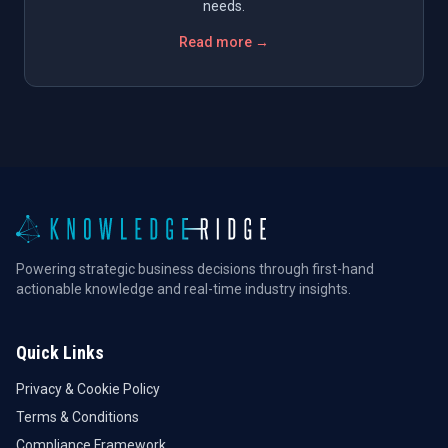
needs.
Read more →
Powering strategic business decisions through first-hand
actionable knowledge and real-time industry insights.
Quick Links
Privacy & Cookie Policy
Terms & Conditions
Compliance Framework