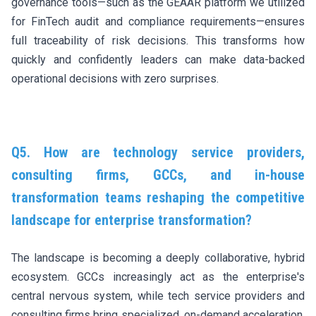
governance tools—such as the GEAAR platform we utilized
for FinTech audit and compliance requirements—ensures
full traceability of risk decisions. This transforms how
quickly and confidently leaders can make data-backed
operational decisions with zero surprises.
Q5. How are technology service providers,
consulting firms, GCCs, and in-house
transformation teams reshaping the competitive
landscape for enterprise transformation?
The landscape is becoming a deeply collaborative, hybrid
ecosystem. GCCs increasingly act as the enterprise's
central nervous system, while tech service providers and
consulting firms bring specialized, on-demand acceleration.