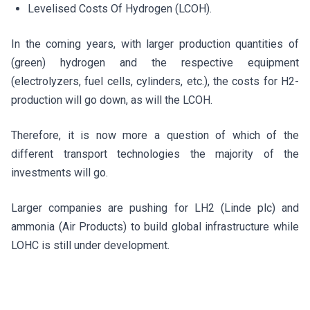
Levelised Costs Of Hydrogen (LCOH).
In the coming years, with larger production quantities of
(green) hydrogen and the respective equipment
(electrolyzers, fuel cells, cylinders, etc.), the costs for H2-
production will go down, as will the LCOH.
Therefore, it is now more a question of which of the
different transport technologies the majority of the
investments will go.
Larger companies are pushing for LH2 (Linde plc) and
ammonia (Air Products) to build global infrastructure while
LOHC is still under development.