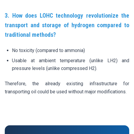
3. How does LOHC technology revolutionize the
transport and storage of hydrogen compared to
traditional methods?
No toxicity (compared to ammonia)
Usable at ambient temperature (unlike LH2) and
pressure levels (unlike compressed H2).
Therefore, the already existing infrastructure for
transporting oil could be used without major modifications.