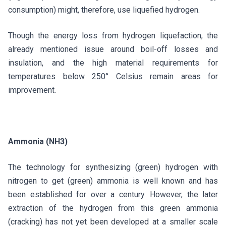
consumption) might, therefore, use liquefied hydrogen.
Though the energy loss from hydrogen liquefaction, the
already mentioned issue around boil-off losses and
insulation, and the high material requirements for
temperatures below 250° Celsius remain areas for
improvement.
Ammonia (NH3)
The technology for synthesizing (green) hydrogen with
nitrogen to get (green) ammonia is well known and has
been established for over a century. However, the later
extraction of the hydrogen from this green ammonia
(cracking) has not yet been developed at a smaller scale