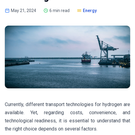
May 21, 2024
6 min read
Energy
Currently, different transport technologies for hydrogen are
available. Yet, regarding costs, convenience, and
technological readiness, it is essential to understand that
the right choice depends on several factors.