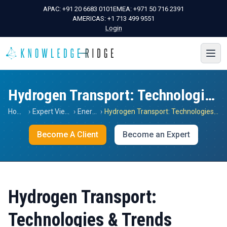
APAC:
+91 20 6683 0101
EMEA:
+971 50 716 2391
AMERICAS:
+1 713 499 9551
Login
Hydrogen Transport: Technologies & Trends
Home
›
Expert Views
›
Energy
›
Hydrogen Transport: Technologies & Trends
Become A Client
Become an Expert
Hydrogen Transport:
Technologies & Trends