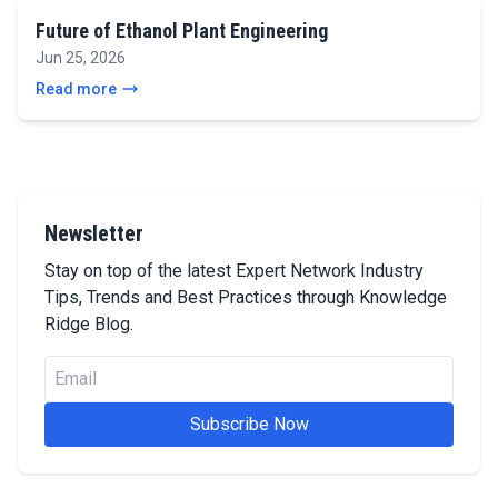
Future of Ethanol Plant Engineering
Jun 25, 2026
Read more
Newsletter
Stay on top of the latest Expert Network Industry
Tips, Trends and Best Practices through Knowledge
Ridge Blog.
Subscribe Now