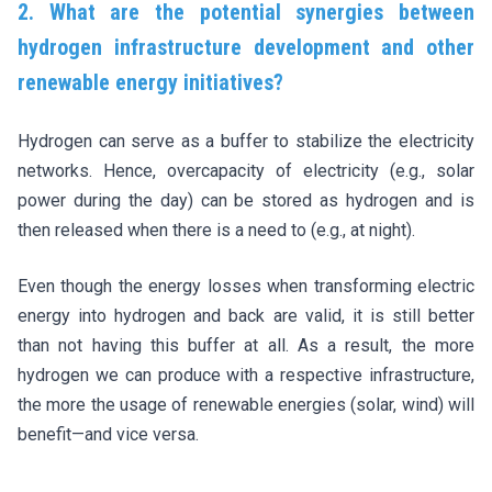
2. What are the potential synergies between
hydrogen infrastructure development and other
renewable energy initiatives?
Hydrogen can serve as a buffer to stabilize the electricity
networks. Hence, overcapacity of electricity (e.g., solar
power during the day) can be stored as hydrogen and is
then released when there is a need to (e.g., at night).
Even though the energy losses when transforming electric
energy into hydrogen and back are valid, it is still better
than not having this buffer at all. As a result, the more
hydrogen we can produce with a respective infrastructure,
the more the usage of renewable energies (solar, wind) will
benefit—and vice versa.