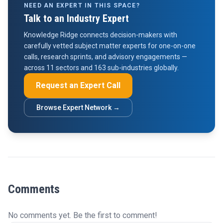
NEED AN EXPERT IN THIS SPACE?
Talk to an Industry Expert
Knowledge Ridge connects decision-makers with
carefully vetted subject matter experts for one-on-one
calls, research sprints, and advisory engagements —
across 11 sectors and 163 sub-industries globally.
Request an Expert Call
Browse Expert Network →
Comments
No comments yet. Be the first to comment!