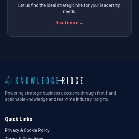
Let us find the ideal strategic hire for your leadership
needs.
Read more →
Powering strategic business decisions through first-hand
actionable knowledge and real-time industry insights.
Quick Links
Privacy & Cookie Policy