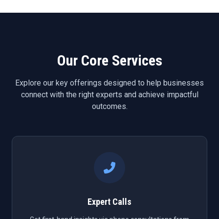
Our Core Services
Explore our key offerings designed to help businesses
connect with the right experts and achieve impactful
outcomes.
Expert Calls