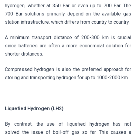
hydrogen, whether at 350 Bar or even up to 700 Bar. The
700 Bar solutions primarily depend on the available gas
station infrastructure, which differs from country to country.
A minimum transport distance of 200-300 km is crucial
since batteries are often a more economical solution for
shorter distances.
Compressed hydrogen is also the preferred approach for
storing and transporting hydrogen for up to 1000-2000 km.
Liquefied Hydrogen (LH2)
By contrast, the use of liquefied hydrogen has not
solved the issue of boil-off gas so far. This causes a