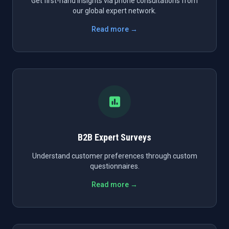
Get first-hand insights via phone consultations from
our global expert network.
Read more →
B2B Expert Surveys
Understand customer preferences through custom
questionnaires.
Read more →