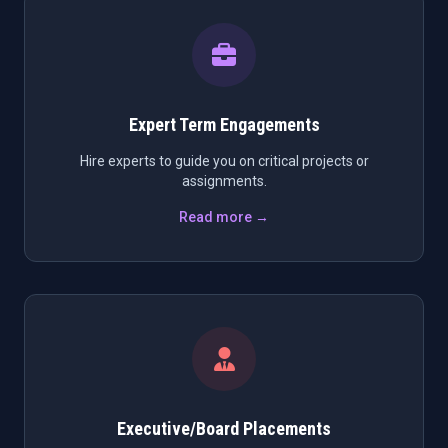
Expert Term Engagements
Hire experts to guide you on critical projects or
assignments.
Read more →
Executive/Board Placements