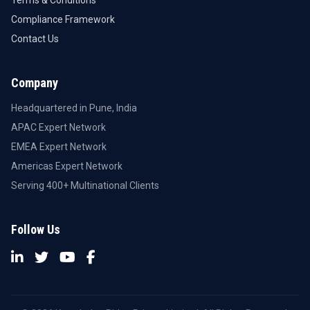
Terms & Conditions
Compliance Framework
Contact Us
Company
Headquartered in Pune, India
APAC Expert Network
EMEA Expert Network
Americas Expert Network
Serving 400+ Multinational Clients
Follow Us