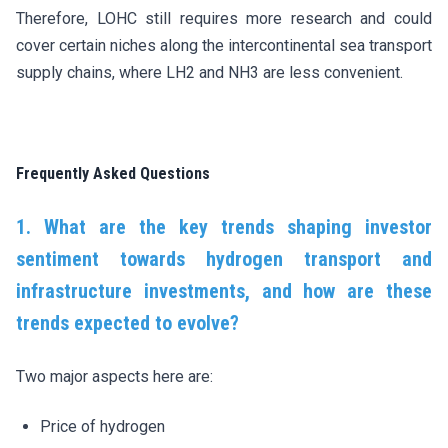
Therefore, LOHC still requires more research and could
cover certain niches along the intercontinental sea transport
supply chains, where LH2 and NH3 are less convenient.
Frequently Asked Questions
1. What are the key trends shaping investor
sentiment towards hydrogen transport and
infrastructure investments, and how are these
trends expected to evolve?
Two major aspects here are:
Price of hydrogen