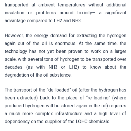
transported at ambient temperatures without additional
insulation or problems around toxicity– a significant
advantage compared to LH2 and NH3.
However, the energy demand for extracting the hydrogen
again out of the oil is enormous. At the same time, the
technology has not yet been proven to work on a larger
scale, with several tons of hydrogen to be transported over
decades (as with NH3 or LH2) to know about the
degradation of the oil substance.
The transport of the “de-loaded” oil (after the hydrogen has
been extracted) back to the place of “re-loading” (where
produced hydrogen will be stored again in the oil) requires
a much more complex infrastructure and a high level of
dependency on the supplier of the LOHC chemicals.