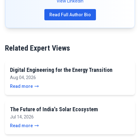
View LinkedIn
Read Full Author Bio
Related Expert Views
Digital Engineering for the Energy Transition
Aug 04, 2026
Read more
The Future of India's Solar Ecosystem
Jul 14, 2026
Read more