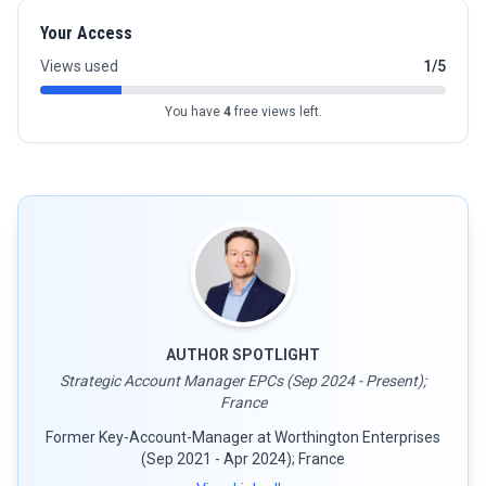
Your Access
Views used
1/5
You have
4
free views left.
AUTHOR SPOTLIGHT
Strategic Account Manager EPCs (Sep 2024 - Present);
France
Former Key-Account-Manager at Worthington Enterprises
(Sep 2021 - Apr 2024); France