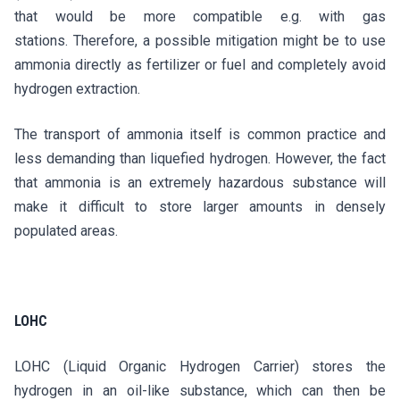
that would be more compatible e.g. with gas
stations. Therefore, a possible mitigation might be to use
ammonia directly as fertilizer or fuel and completely avoid
hydrogen extraction.
The transport of ammonia itself is common practice and
less demanding than liquefied hydrogen. However, the fact
that ammonia is an extremely hazardous substance will
make it difficult to store larger amounts in densely
populated areas.
LOHC
LOHC (Liquid Organic Hydrogen Carrier) stores the
hydrogen in an oil-like substance, which can then be