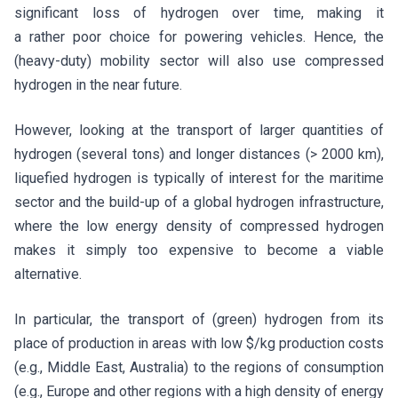
significant loss of hydrogen over time, making it
a rather poor choice for powering vehicles. Hence, the
(heavy-duty) mobility sector will also use compressed
hydrogen in the near future.
However, looking at the transport of larger quantities of
hydrogen (several tons) and longer distances (> 2000 km),
liquefied hydrogen is typically of interest for the maritime
sector and the build-up of a global hydrogen infrastructure,
where the low energy density of compressed hydrogen
makes it simply too expensive to become a viable
alternative.
In particular, the transport of (green) hydrogen from its
place of production in areas with low $/kg production costs
(e.g., Middle East, Australia) to the regions of consumption
(e.g., Europe and other regions with a high density of energy