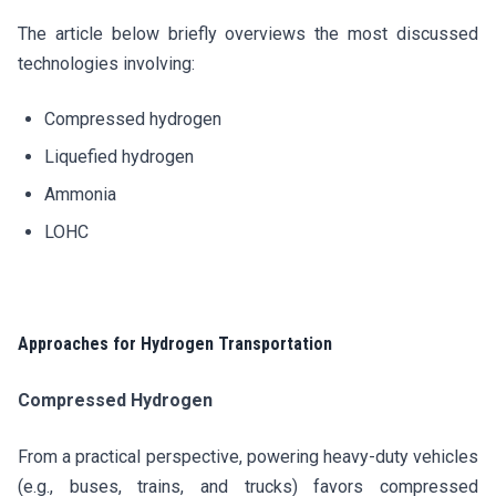
The article below briefly overviews the most discussed
technologies involving:
Compressed hydrogen
Liquefied hydrogen
Ammonia
LOHC
Approaches for Hydrogen Transportation
Compressed Hydrogen
From a practical perspective, powering heavy-duty vehicles
(e.g., buses, trains, and trucks) favors compressed